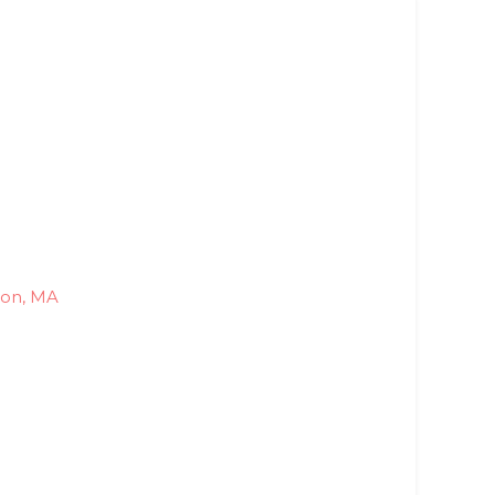
ton, MA