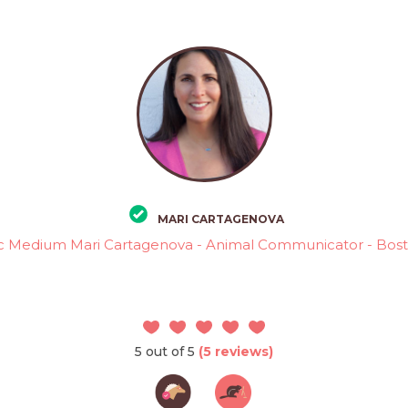
MARI CARTAGENOVA
c Medium Mari Cartagenova - Animal Communicator - Bos
5 out of 5
(5 reviews)