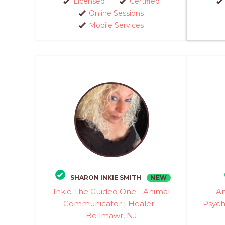
Licensed
Certified
Online Sessions
Mobile Services
NEW
SHARON INKIE SMITH
Inkie The Guided One - Animal
An
Communicator | Healer -
Psych
Bellmawr, NJ