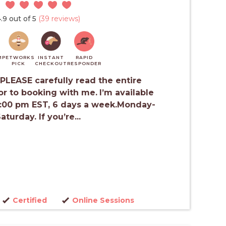
.9 out of 5
(39 reviews)
M
PETWORKS
INSTANT
RAPID
PICK
CHECKOUT
RESPONDER
PLEASE carefully read the entire
or to booking with me.
I’m available
4:00 pm EST, 6 days a week.Monday-
aturday. If you’re...
Certified
Online Sessions