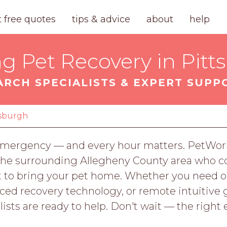
t free quotes
tips & advice
about
help
ng Pet Recovery in Pitt
ARCH SPECIALISTS & EXPERT SUPP
tsburgh
n emergency — and every hour matters. PetWor
 the surrounding Allegheny County area who c
ort to bring your pet home. Whether you nee
ed recovery technology, or remote intuitive 
ists are ready to help. Don't wait — the right 