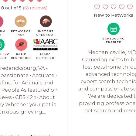
.8 out of 5
(65 reviews)
New to PetWorks
IUM
PETWORKS
INSTANT
O
PICK
CHECKOUT
SCHEDULING
ENABLED
Mechanicsville, MD
ULING
RAPID
IAABC
LED
RESPONDER
CERTIFIED
Gamedog exists to b
lost pets home thro
redericksburg, VA -
advanced technolog
assionate • Accurate •
expert search techniq
ling for Animals and
and compassionate ser
r People As featured on
We are dedicated 
News • CBS 42 ✨ About
providing professional
y Whether your pet is
pet search and rescue
anxious, grieving,...