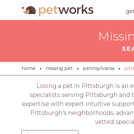
ge
Missi
SE
home
missing pet
pennsylvania
pit
Losing a pet in Pittsburgh is a
specialists serving Pittsburgh and
expertise with expert intuitive supp
Pittsburgh's neighborhoods, advanc
vetted special