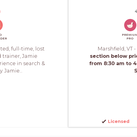
)
4
D
PREMIU
DER
PRO
d, full-time, lost
Marshfield, VT -
 trainer, Jamie
section below pri
ience in search &
from 8:30 am to 
. Jamie...
S
Licensed