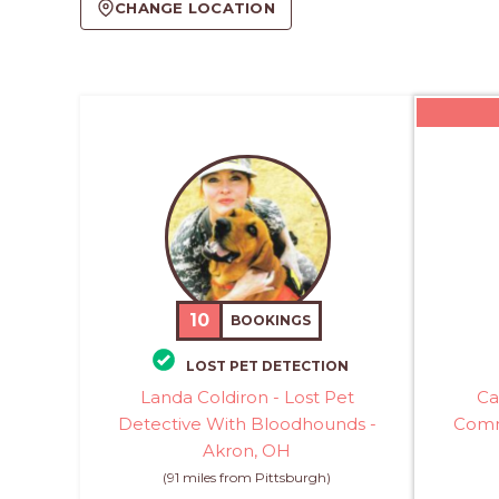
CHANGE LOCATION
10
BOOKINGS
LOST PET DETECTION
Landa Coldiron - Lost Pet
Ca
Detective With Bloodhounds -
Comm
Akron, OH
(91 miles from Pittsburgh)