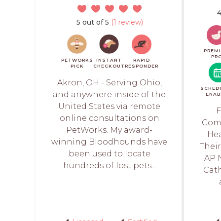
4
5 out of 5
(1 review)
PREM
PR
PETWORKS
INSTANT
RAPID
PICK
CHECKOUT
RESPONDER
Akron, OH - Serving Ohio,
SCHED
and anywhere inside of the
ENAB
United States via remote
F
online consultations on
Comp
PetWorks. My award-
Hea
winning Bloodhounds have
Thei
been used to locate
AP 
hundreds of lost pets...
Cath