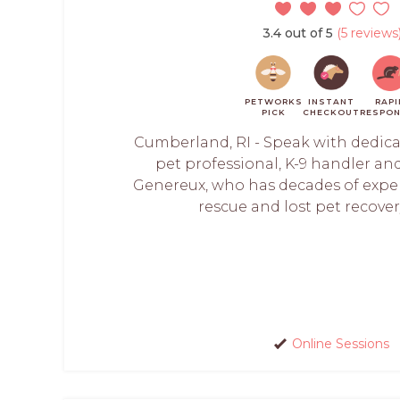
3.4 out of 5
(5 reviews
PETWORKS
INSTANT
RAPI
PICK
CHECKOUT
RESPON
Cumberland, RI - Speak with dedicate
pet professional, K-9 handler and
Genereux, who has decades of exper
rescue and lost pet recovery
Online Sessions