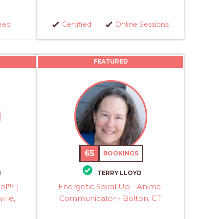
fied
Certified
Online Sessions
FEATURED
65
BOOKINGS
M
TERRY LLOYD
col™ |
Energetic Spiral Up - Animal
ille,
Communicator - Bolton, CT