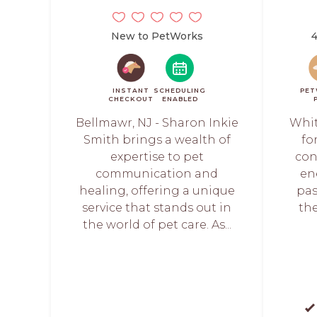
New to PetWorks
4
INSTANT
SCHEDULING
PET
CHECKOUT
ENABLED
Bellmawr, NJ - Sharon Inkie
Whit
Smith brings a wealth of
fo
expertise to pet
con
communication and
en
healing, offering a unique
pas
service that stands out in
the
the world of pet care. As...