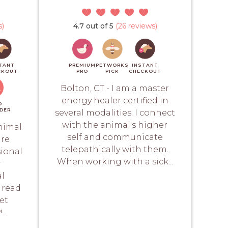
s)
4.7 out of 5
(26 reviews)
TANT
PREMIUM
PETWORKS
INSTANT
CKOUT
PRO
PICK
CHECKOUT
Bolton, CT - I am a master
energy healer certified in
D
DER
several modalities. I connect
with the animal's higher
animal
self and communicate
are
telepathically with them.
sional
When working with a sick...
r
al
 read
Pet
..