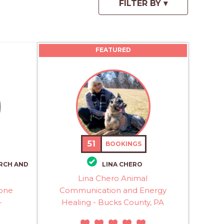
FEATURED
51
BOOKINGS
RCH AND
LINA CHERO
Lina Chero Animal
rone
Communication and Energy
-
Healing - Bucks County, PA