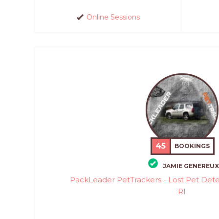
Online Sessions
45
BOOKINGS
JAMIE GENEREUX
PackLeader PetTrackers - Lost Pet Det
RI