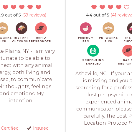
.9 out of 5
(59 reviews)
4.4 out of 5
(41 review
WORKS
INSTANT
RAPID
PREMIUM
PETWORKS
INS
PICK
CHECKOUT
RESPONDER
PRO
PICK
CHE
e Plains, NY - I am very
rtunate to be able to
SCHEDULING
RAPI
ENABLED
RESPON
nect with any animal
ergy, both living and
Asheville, NC - If your 
sed, to communicate
is missing and you 
ir thoughts, feelings
searching for a profes
and emotions. My
lost pet psychic o
intention...
experienced anim
communicator, please
carefully. The Lost 
Location Protocol™.
Certified
Insured