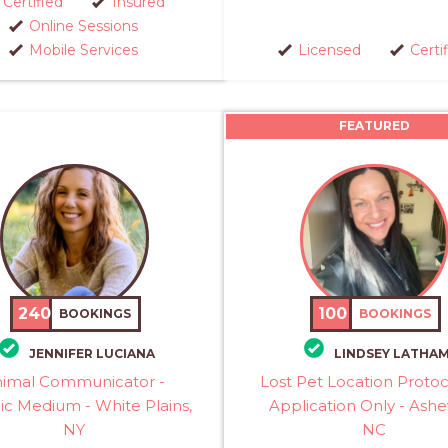
Certified
Insured
Online Sessions
Mobile Services
Licensed
Certi
FEATURED
240
100
BOOKINGS
BOOKINGS
JENNIFER LUCIANA
LINDSEY LATHA
imal Communicator -
Lost Pet Location Proto
ic Medium - White Plains,
Application Only - Ashev
NY
NC