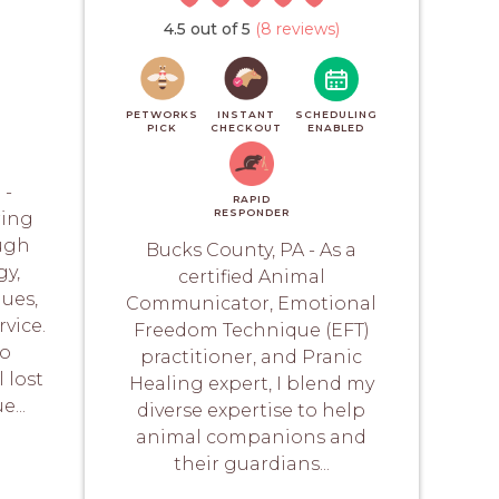
4.5 out of 5
(8 reviews)
PETWORKS
INSTANT
SCHEDULING
PICK
CHECKOUT
ENABLED
 -
RAPID
RESPONDER
ring
ugh
Bucks County, PA - As a
y,
certified Animal
ues,
Communicator, Emotional
vice.
Freedom Technique (EFT)
to
practitioner, and Pranic
 lost
Healing expert, I blend my
...
diverse expertise to help
animal companions and
their guardians...