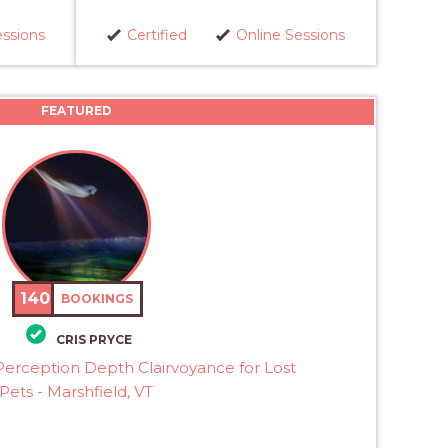
essions
Certified
Online Sessions
FEATURED
140
BOOKINGS
CRIS PRYCE
erception Depth Clairvoyance for Lost
Pets - Marshfield, VT