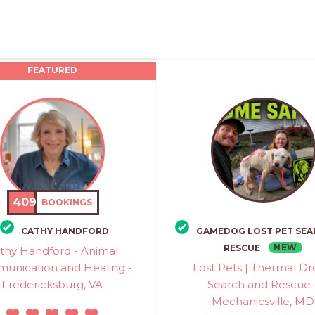
FEATURED
409
BOOKINGS
CATHY HANDFORD
GAMEDOG LOST PET SEA
NEW
RESCUE
thy Handford - Animal
unication and Healing -
Lost Pets | Thermal D
Fredericksburg, VA
Search and Rescue 
Mechanicsville, MD