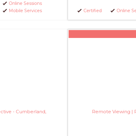
Online Sessions
Mobile Services
Certified
Online S
ective - Cumberland,
Remote Viewing | P