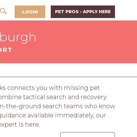
LOGIN
PET PROS - APPLY HERE
sburgh
ORT
ks connects you with missing pet
ombine tactical search and recovery
d on-the-ground search teams who know
guidance available immediately, our
expert is here.