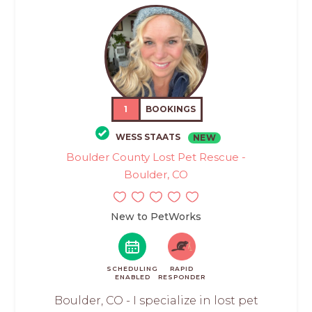
1
BOOKINGS
WESS STAATS
NEW
Boulder County Lost Pet Rescue -
Boulder, CO
New to PetWorks
SCHEDULING
RAPID
ENABLED
RESPONDER
Boulder, CO - I specialize in lost pet