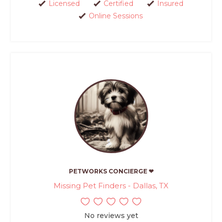
Licensed
Certified
Insured
Online Sessions
PETWORKS CONCIERGE ❤
Missing Pet Finders - Dallas, TX
No reviews yet