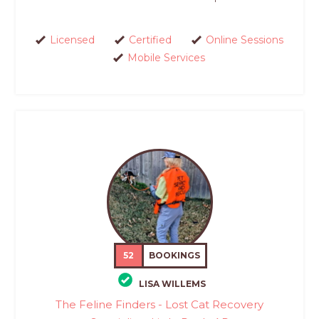
Licensed
Certified
Online Sessions
Mobile Services
52
BOOKINGS
LISA WILLEMS
The Feline Finders - Lost Cat Recovery