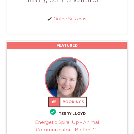
healing. Communication with...
Online Sessions
FEATURED
65
BOOKINGS
TERRY LLOYD
Energetic Spiral Up - Animal
Communicator - Bolton, CT