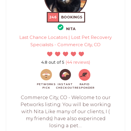
246
BOOKINGS
NITA
Last Chance Locators | Lost Pet Recovery
Specialists - Commerce City, CO
4.8 out of 5
(44 reviews)
PETWORKS
INSTANT
RAPID
PICK
CHECKOUT
RESPONDER
Commerce City, CO - Welcome to our
Petworks listing: You will be working
with Nita Like many of our clients, I (
my friends) have also experinced
losing a pet....