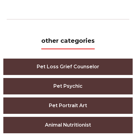
other categories
Pet Loss Grief Counselor
Pet Psychic
Pet Portrait Art
Animal Nutritionist