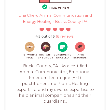
LINA CHERO
Lina Chero Animal Communication and
Energy Healing - Bucks County, PA
4.5 out of 5
(8 reviews)
PETWORKS
INSTANT
SCHEDULING
RAPID
PICK
CHECKOUT
ENABLED
RESPONDER
Bucks County, PA - As a certified
Animal Communicator, Emotional
Freedom Technique (EFT)
practitioner, and Pranic Healing
expert, I blend my diverse expertise to
help animal companions and their
guardians...