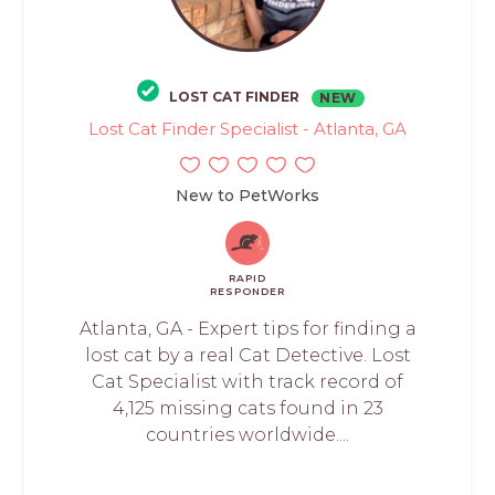
LOST CAT FINDER
NEW
Lost Cat Finder Specialist - Atlanta, GA
New to PetWorks
RAPID
RESPONDER
Atlanta, GA - Expert tips for finding a
lost cat by a real Cat Detective. Lost
Cat Specialist with track record of
4,125 missing cats found in 23
countries worldwide....