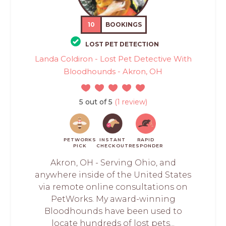
10
BOOKINGS
LOST PET DETECTION
Landa Coldiron - Lost Pet Detective With
Bloodhounds - Akron, OH
5 out of 5
(1 review)
PETWORKS
INSTANT
RAPID
PICK
CHECKOUT
RESPONDER
Akron, OH - Serving Ohio, and
anywhere inside of the United States
via remote online consultations on
PetWorks. My award-winning
Bloodhounds have been used to
locate hundreds of lost pets...