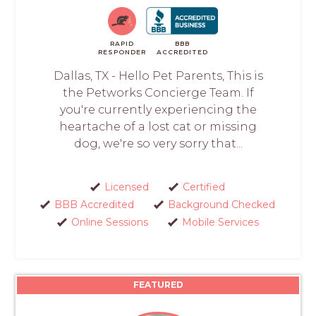
RAPID
BBB
RESPONDER
ACCREDITED
Dallas, TX - Hello Pet Parents, This is
the Petworks Concierge Team. If
you're currently experiencing the
heartache of a lost cat or missing
dog, we're so very sorry that...
Licensed
Certified
BBB Accredited
Background Checked
Online Sessions
Mobile Services
FEATURED