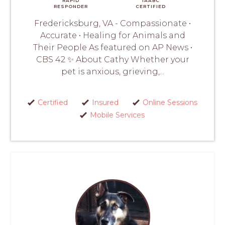
RAPID
IAABC
RESPONDER
CERTIFIED
Fredericksburg, VA - Compassionate •
Accurate • Healing for Animals and
Their People As featured on AP News •
CBS 42 ✨ About Cathy Whether your
pet is anxious, grieving,...
Certified
Insured
Online Sessions
Mobile Services