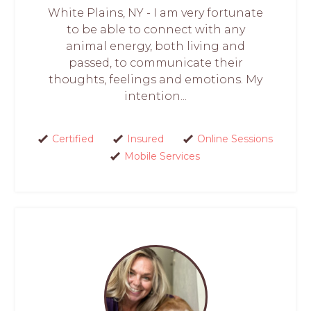
White Plains, NY - I am very fortunate
to be able to connect with any
animal energy, both living and
passed, to communicate their
thoughts, feelings and emotions. My
intention...
Certified
Insured
Online Sessions
Mobile Services