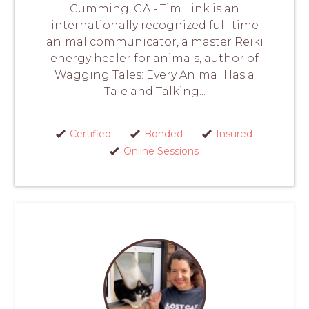
Cumming, GA - Tim Link is an
internationally recognized full-time
animal communicator, a master Reiki
energy healer for animals, author of
Wagging Tales: Every Animal Has a
Tale and Talking...
Certified
Bonded
Insured
Online Sessions