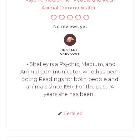
Animal Communicator -
No reviews yet
INSTANT
CHECKOUT
, - Shelley is a Psychic, Medium, and
Animal Communicator, who has been
doing Readings for both people and
animals since 1997. For the past 14
years she has been...
Certified