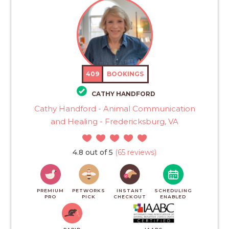
409
BOOKINGS
CATHY HANDFORD
Cathy Handford - Animal Communication
and Healing - Fredericksburg, VA
4.8 out of 5
(65 reviews)
PREMIUM
PETWORKS
INSTANT
SCHEDULING
PRO
PICK
CHECKOUT
ENABLED