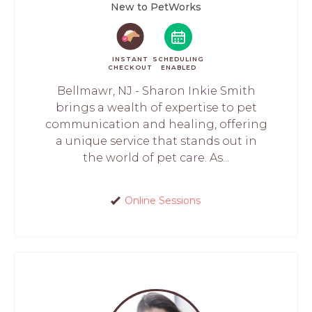
New to PetWorks
INSTANT
SCHEDULING
CHECKOUT
ENABLED
Bellmawr, NJ - Sharon Inkie Smith
brings a wealth of expertise to pet
communication and healing, offering
a unique service that stands out in
the world of pet care. As...
Online Sessions