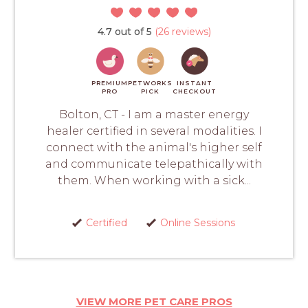
4.7 out of 5
(26 reviews)
PREMIUM
PETWORKS
INSTANT
PRO
PICK
CHECKOUT
Bolton, CT - I am a master energy
healer certified in several modalities. I
connect with the animal's higher self
and communicate telepathically with
them. When working with a sick...
Certified
Online Sessions
VIEW MORE PET CARE PROS