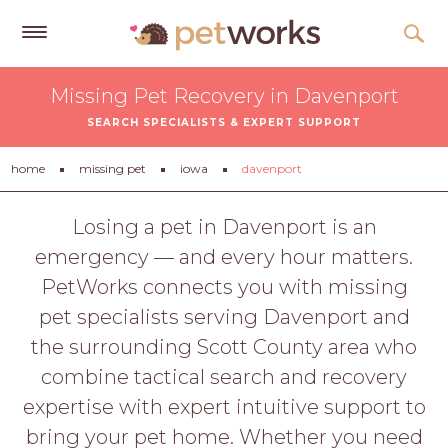
Get
Missing Pet Recovery in Davenport
Free
SEARCH SPECIALISTS & EXPERT SUPPORT
Quotes
Tips
home
missing pet
iowa
davenport
&
Advice
Losing a pet in Davenport is an
emergency — and every hour matters.
About
PetWorks connects you with missing
Help
pet specialists serving Davenport and
Gift
the surrounding Scott County area who
Cards
combine tactical search and recovery
LOGIN
expertise with expert intuitive support to
PET
bring your pet home. Whether you need