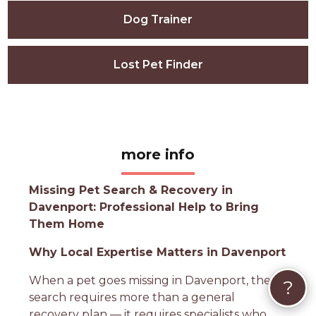
Dog Trainer
Lost Pet Finder
more info
Missing Pet Search & Recovery in
Davenport: Professional Help to Bring
Them Home
Why Local Expertise Matters in Davenport
When a pet goes missing in Davenport, the
?
search requires more than a general
recovery plan — it requires specialists who