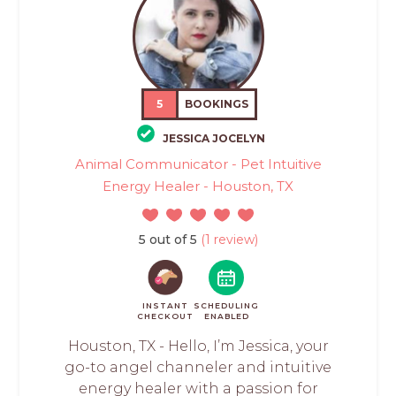
5
BOOKINGS
JESSICA JOCELYN
Animal Communicator - Pet Intuitive
Energy Healer - Houston, TX
5 out of 5
(1 review)
INSTANT
SCHEDULING
CHECKOUT
ENABLED
Houston, TX - Hello, I’m Jessica, your
go-to angel channeler and intuitive
energy healer with a passion for