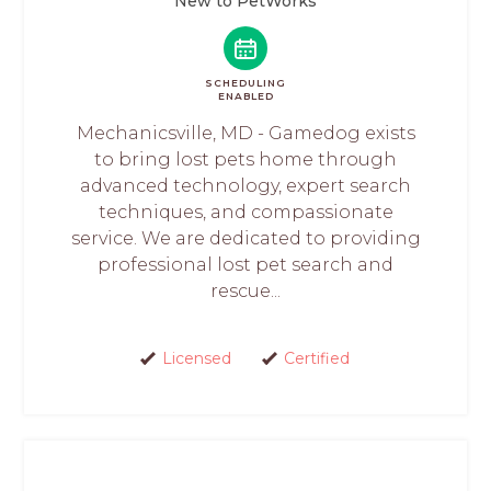
New to PetWorks
SCHEDULING
ENABLED
Mechanicsville, MD - Gamedog exists
to bring lost pets home through
advanced technology, expert search
techniques, and compassionate
service. We are dedicated to providing
professional lost pet search and
rescue...
Licensed
Certified