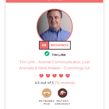
88
BOOKINGS
TIM LINK
Tim Link - Animal Communicator, Lost
Animals & Reiki Master - Cumming, GA
4.5 out of 5
(14 reviews)
PETWORKS
INSTANT
PICK
CHECKOUT