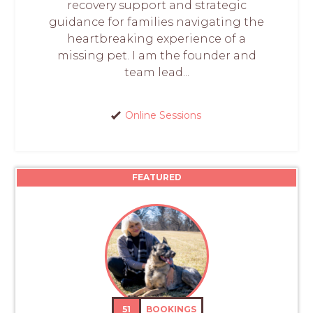
recovery support and strategic
guidance for families navigating the
heartbreaking experience of a
missing pet. I am the founder and
team lead...
Online Sessions
FEATURED
51
BOOKINGS