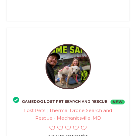
GAMEDOG LOST PET SEARCH AND RESCUE
NEW
Lost Pets | Thermal Drone Search and
Rescue - Mechanicsville, MD