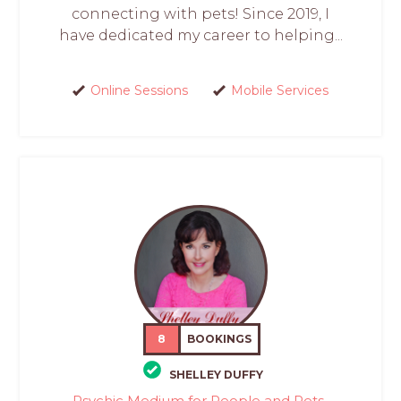
connecting with pets! Since 2019, I
have dedicated my career to helping...
Online Sessions
Mobile Services
8
BOOKINGS
SHELLEY DUFFY
Psychic Medium for People and Pets-