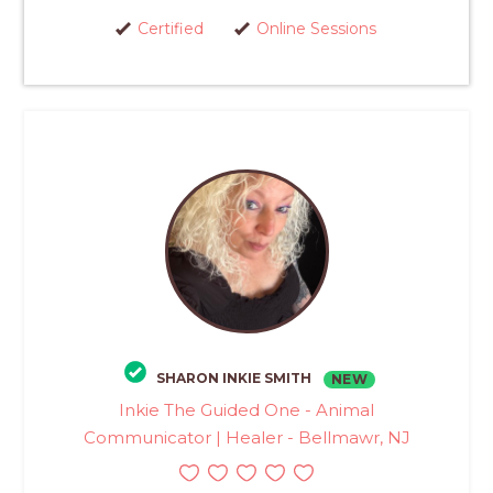
Certified
Online Sessions
SHARON INKIE SMITH
NEW
Inkie The Guided One - Animal
Communicator | Healer - Bellmawr, NJ