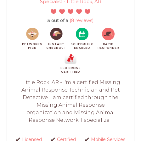
Specialist - Little Rock, AR
5 out of 5
(8 reviews)
PETWORKS
INSTANT
SCHEDULING
RAPID
PICK
CHECKOUT
ENABLED
RESPONDER
RED CROSS
CERTIFIED
Little Rock, AR - I'm a certified Missing
Animal Response Technician and Pet
Detective. I am certified through the
Missing Animal Response
organization and Missing Animal
Response Network. I specialize...
Licensed
Certified
Mobile Services