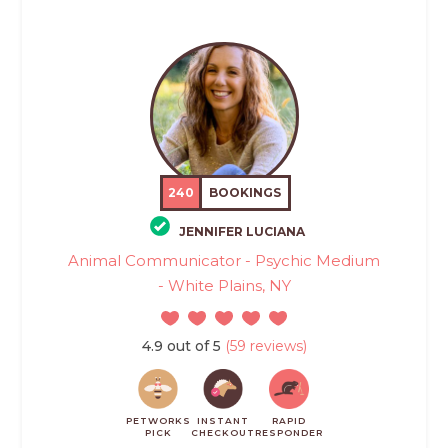
240
BOOKINGS
JENNIFER LUCIANA
Animal Communicator - Psychic Medium
- White Plains, NY
4.9 out of 5
(59 reviews)
PETWORKS
INSTANT
RAPID
PICK
CHECKOUT
RESPONDER