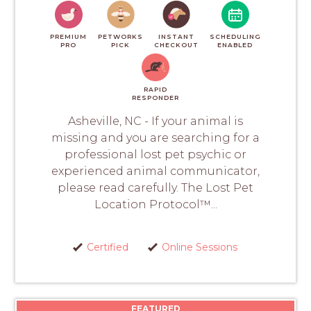
PREMIUM
PETWORKS
INSTANT
SCHEDULING
PRO
PICK
CHECKOUT
ENABLED
RAPID
RESPONDER
Asheville, NC - If your animal is
missing and you are searching for a
professional lost pet psychic or
experienced animal communicator,
please read carefully. The Lost Pet
Location Protocol™...
Certified
Online Sessions
FEATURED