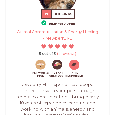
19
BOOKINGS
KIMBERLY KERR
Animal Communication & Energy Healing
- Newberry, FL
5 out of 5
(9 reviews)
PETWORKS
INSTANT
RAPID
PICK
CHECKOUT
RESPONDER
Newberry, FL - Experience a deeper
connection with your pets through
animal communication. I bring nearly
10 years of experience learning and
working with animals, energy, and