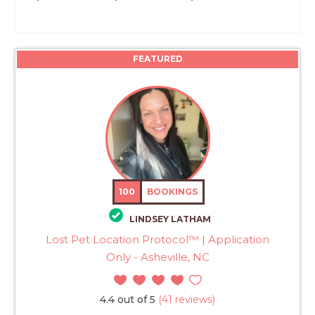
FEATURED
100
BOOKINGS
LINDSEY LATHAM
Lost Pet Location Protocol™ | Application
Only - Asheville, NC
4.4 out of 5
(41 reviews)