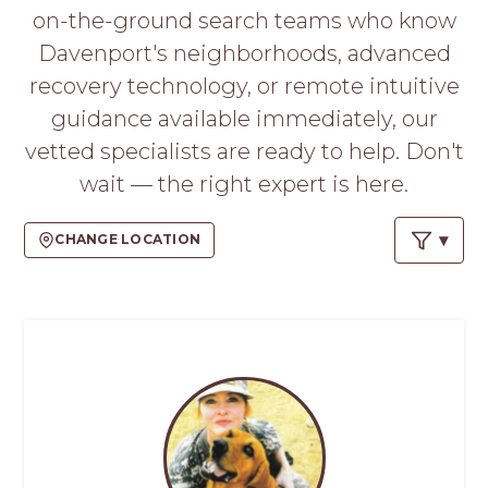
PROS
on-the-ground search teams who know
-
Davenport's neighborhoods, advanced
APPLY
HERE
recovery technology, or remote intuitive
guidance available immediately, our
vetted specialists are ready to help. Don't
wait — the right expert is here.
CHANGE LOCATION