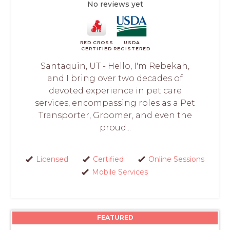
No reviews yet
RED CROSS
USDA
CERTIFIED
REGISTERED
Santaquin, UT - Hello, I'm Rebekah,
and I bring over two decades of
devoted experience in pet care
services, encompassing roles as a Pet
Transporter, Groomer, and even the
proud...
Licensed
Certified
Online Sessions
Mobile Services
FEATURED