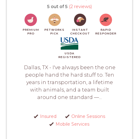
5 out of 5
(2 reviews)
PREMIUM
PETWORKS
INSTANT
RAPID
PRO
PICK
CHECKOUT
RESPONDER
USDA
REGISTERED
Dallas, TX - I've always been the one
people hand the hard stuff to. Ten
years in transportation, a lifetime
with animals, and a team built
around one standard —...
Insured
Online Sessions
Mobile Services