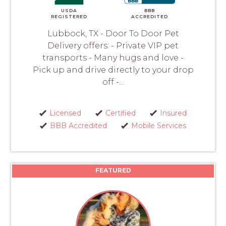
USDA
BBB
REGISTERED
ACCREDITED
Lubbock, TX - Door To Door Pet
Delivery offers: - Private VIP pet
transports - Many hugs and love -
Pick up and drive directly to your drop
off -...
Licensed
Certified
Insured
BBB Accredited
Mobile Services
FEATURED