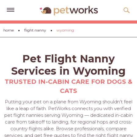
Get
home
flight nanny
wyoming
Free
Quotes
Tips
Pet Flight Nanny
&
Advice
Services in Wyoming
About
TRUSTED IN-CABIN CARE FOR DOGS &
CATS
Help
Putting your pet on a plane from Wyoming shouldn't feel
Gift
like a leap of faith. PetWorks connects you with verified
Cards
pet flight nannies serving Wyoming — dedicated in-cabin
care from takeoff to landing, for regional hops and cross-
LOGIN
country flights alike. Browse professionals, compare
PET
services, and get free quotes to find the right flight nanny