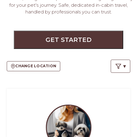
PROS
for your pet's journey. Safe, dedicated in-cabin travel,
-
handled by professionals you can trust.
APPLY
HERE
GET STARTED
CHANGE LOCATION