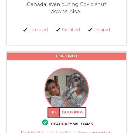
Canada, even during Covid shut
downs. Also...
Licensed
Certified
Insured
FEATURED
10
BOOKINGS
DEAUDREY WILLIAMS
Deliver Your Pet To Your Door - Houston,