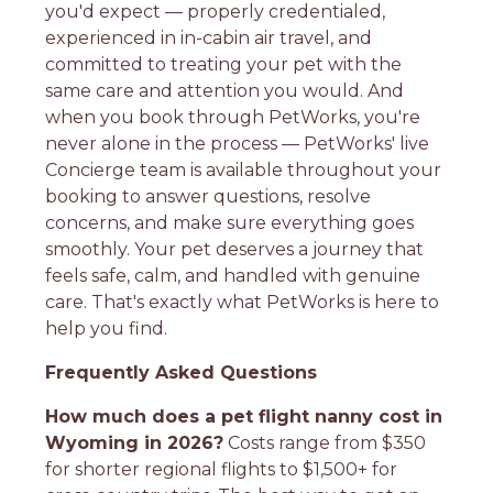
you'd expect — properly credentialed,
experienced in in-cabin air travel, and
committed to treating your pet with the
same care and attention you would. And
when you book through PetWorks, you're
never alone in the process — PetWorks' live
Concierge team is available throughout your
booking to answer questions, resolve
concerns, and make sure everything goes
smoothly. Your pet deserves a journey that
feels safe, calm, and handled with genuine
care. That's exactly what PetWorks is here to
help you find.
Frequently Asked Questions
How much does a pet flight nanny cost in
Wyoming in 2026?
Costs range from $350
for shorter regional flights to $1,500+ for