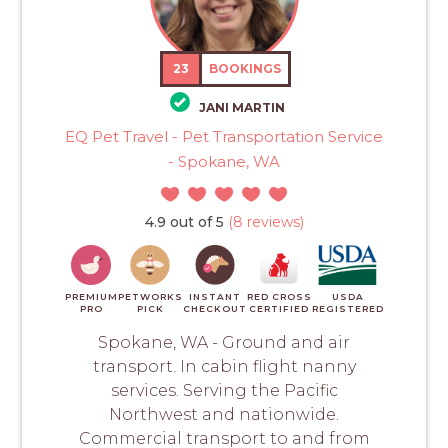
23
BOOKINGS
JANI MARTIN
EQ Pet Travel - Pet Transportation Service
- Spokane, WA
4.9 out of 5
(8 reviews)
PREMIUM
PETWORKS
INSTANT
RED CROSS
USDA
PRO
PICK
CHECKOUT
CERTIFIED
REGISTERED
Spokane, WA - Ground and air
transport. In cabin flight nanny
services. Serving the Pacific
Northwest and nationwide.
Commercial transport to and from