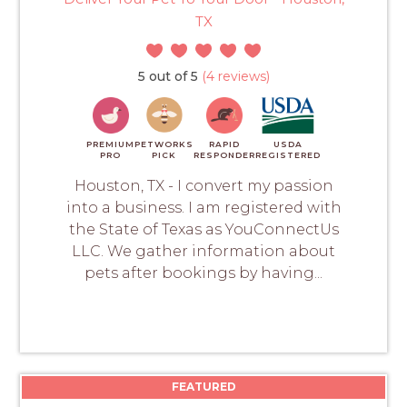
TX
5 out of 5
(4 reviews)
PREMIUM
PETWORKS
RAPID
USDA
PRO
PICK
RESPONDER
REGISTERED
Houston, TX - I convert my passion
into a business. I am registered with
the State of Texas as YouConnectUs
LLC. We gather information about
pets after bookings by having...
FEATURED