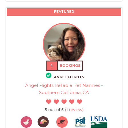
FEATURED
4
BOOKINGS
ANGEL FLIGHTS
Angel Flights Reliable Pet Nannies -
Southern California, CA
5 out of 5
(1 review)