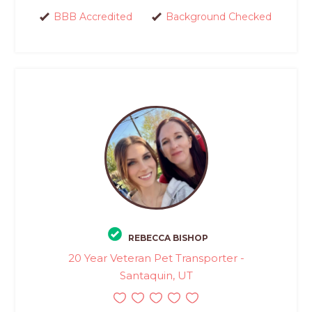
BBB Accredited
Background Checked
REBECCA BISHOP
20 Year Veteran Pet Transporter -
Santaquin, UT