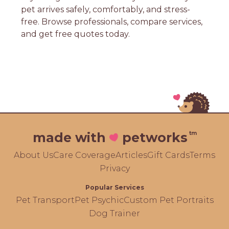
pet arrives safely, comfortably, and stress-
free. Browse professionals, compare services,
and get free quotes today.
tm
made with
petworks
About Us
Care Coverage
Articles
Gift Cards
Terms
Privacy
Popular Services
Pet Transport
Pet Psychic
Custom Pet Portraits
Dog Trainer