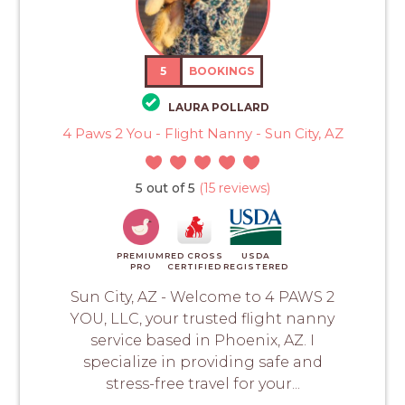
5
BOOKINGS
LAURA POLLARD
4 Paws 2 You - Flight Nanny - Sun City, AZ
5 out of 5
(15 reviews)
PREMIUM
RED CROSS
USDA
PRO
CERTIFIED
REGISTERED
Sun City, AZ - Welcome to 4 PAWS 2
YOU, LLC, your trusted flight nanny
service based in Phoenix, AZ. I
specialize in providing safe and
stress-free travel for your...