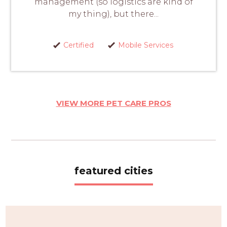
management (so logistics are kind of
my thing), but there...
Certified
Mobile Services
VIEW MORE PET CARE PROS
featured cities