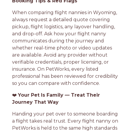
Booking Tips & Red Flags
When comparing flight nannies in Wyoming,
always request a detailed quote covering
pickup, flight logistics, any layover handling,
and drop-off. Ask how your flight nanny
communicates during the journey and
whether real-time photo or video updates
are available. Avoid any provider without
verifiable credentials, proper licensing, or
insurance. On PetWorks, every listed
professional has been reviewed for credibility
so you can compare with confidence.
❤️
Your Pet Is Family — Treat Their
Journey That Way
Handing your pet over to someone boarding
a flight takes real trust. Every flight nanny on
PetWorks is held to the same high standards