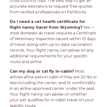
cross-country trips. The best way to get an
accurate estimate is to request free quotes
from verified professionals on PetWorks.
Do I need a vet health certificate for
flight nanny travel from Wyoming?
Yes —
most domestic air travel requires a Certificate
of Veterinary Inspection issued within 10 days
of travel, along with up-to-date vaccination
records. Your flight nanny can advise on any
additional requirements for your specific
route and airline.
Can my dog or cat fly in-cabin?
Most
airlines allow pets in-cabin if they are 20 lbs or
less including the carrier, and fit comfortably
in an airline-approved carrier under the seat.
Your flight nanny can advise on whether
your pet qualifies for in-cabin travel on your
specific route.