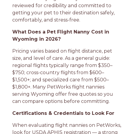
reviewed for credibility and committed to
getting your pet to their destination safely,
comfortably, and stress-free.
What Does a Pet Flight Nanny Cost in
Wyoming in 2026?
Pricing varies based on flight distance, pet
size, and level of care. As a general guide:
regional flights typically range from $350–
$750; cross-country flights from $600–
$1,500+; and specialized care from $500–
$1,800+. Many PetWorks flight nannies
serving Wyoming offer free quotes so you
can compare options before committing.
Certifications & Credentials to Look For
When evaluating flight nannies on PetWorks,
look for USDA APHIS registration — a strong