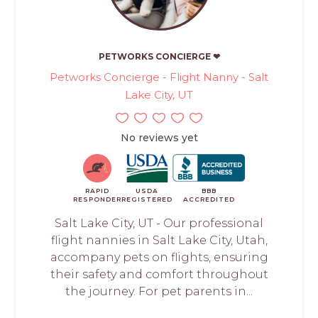
PETWORKS CONCIERGE ❤
Petworks Concierge - Flight Nanny - Salt
Lake City, UT
No reviews yet
RAPID
USDA
BBB
RESPONDER
REGISTERED
ACCREDITED
Salt Lake City, UT - Our professional
flight nannies in Salt Lake City, Utah,
accompany pets on flights, ensuring
their safety and comfort throughout
the journey. For pet parents in...