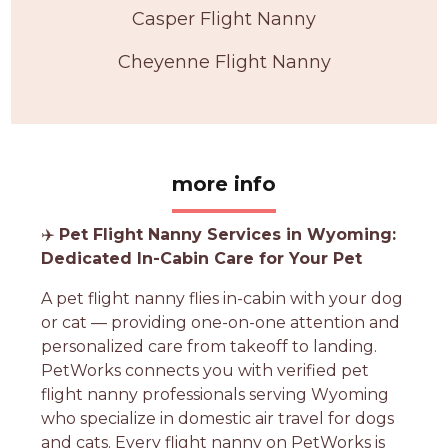
Casper Flight Nanny
Cheyenne Flight Nanny
more info
✈️
Pet Flight Nanny Services in Wyoming:
Dedicated In-Cabin Care for Your Pet
A pet flight nanny flies in-cabin with your dog
or cat — providing one-on-one attention and
personalized care from takeoff to landing.
PetWorks connects you with verified pet
flight nanny professionals serving Wyoming
who specialize in domestic air travel for dogs
and cats. Every flight nanny on PetWorks is