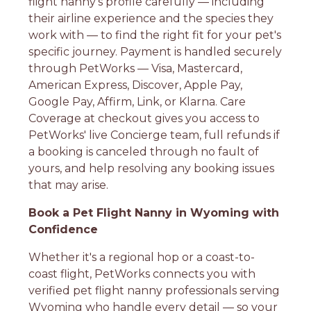
flight nanny's profile carefully — including
their airline experience and the species they
work with — to find the right fit for your pet's
specific journey. Payment is handled securely
through PetWorks — Visa, Mastercard,
American Express, Discover, Apple Pay,
Google Pay, Affirm, Link, or Klarna. Care
Coverage at checkout gives you access to
PetWorks' live Concierge team, full refunds if
a booking is canceled through no fault of
yours, and help resolving any booking issues
that may arise.
Book a Pet Flight Nanny in Wyoming with
Confidence
Whether it's a regional hop or a coast-to-
coast flight, PetWorks connects you with
verified pet flight nanny professionals serving
Wyoming who handle every detail — so your