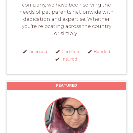
company, we have been serving the
needs of pet parents nationwide with
dedication and expertise. Whether
you're relocating across the country
or simply...
Licensed
Certified
Bonded
Insured
FEATURED