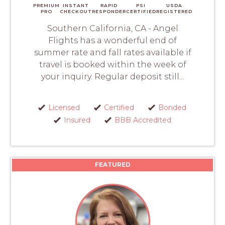
PREMIUM
INSTANT
RAPID
PSI
USDA
PRO
CHECKOUT
RESPONDER
CERTIFIED
REGISTERED
Southern California, CA - Angel
Flights has a wonderful end of
summer rate and fall rates available if
travel is booked within the week of
your inquiry. Regular deposit still...
Licensed
Certified
Bonded
Insured
BBB Accredited
FEATURED