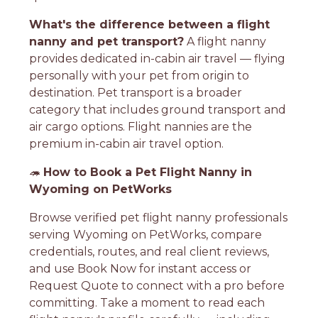
What's the difference between a flight
nanny and pet transport?
A flight nanny
provides dedicated in-cabin air travel — flying
personally with your pet from origin to
destination. Pet transport is a broader
category that includes ground transport and
air cargo options. Flight nannies are the
premium in-cabin air travel option.
🦔
How to Book a Pet Flight Nanny in
Wyoming on PetWorks
Browse verified pet flight nanny professionals
serving Wyoming on PetWorks, compare
credentials, routes, and real client reviews,
and use Book Now for instant access or
Request Quote to connect with a pro before
committing. Take a moment to read each