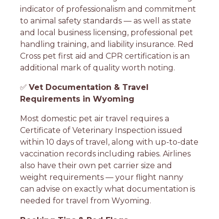
indicator of professionalism and commitment
to animal safety standards — as well as state
and local business licensing, professional pet
handling training, and liability insurance. Red
Cross pet first aid and CPR certification is an
additional mark of quality worth noting.
✅
Vet Documentation & Travel
Requirements in Wyoming
Most domestic pet air travel requires a
Certificate of Veterinary Inspection issued
within 10 days of travel, along with up-to-date
vaccination records including rabies. Airlines
also have their own pet carrier size and
weight requirements — your flight nanny
can advise on exactly what documentation is
needed for travel from Wyoming.