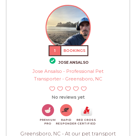
1
BOOKINGS
JOSE ANSALSO
Jose Ansalso - Professional Pet
Transporter - Greensboro, NC
No reviews yet
PREMIUM
RAPID
RED CROSS
PRO
RESPONDER
CERTIFIED
Greensboro, NC - At our pet transport