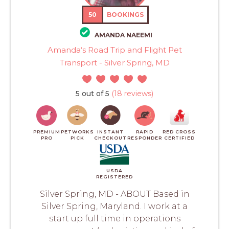
50
BOOKINGS
AMANDA NAEEMI
Amanda‘s Road Trip and Flight Pet
Transport - Silver Spring, MD
5 out of 5
(18 reviews)
PREMIUM
PETWORKS
INSTANT
RAPID
RED CROSS
PRO
PICK
CHECKOUT
RESPONDER
CERTIFIED
USDA
REGISTERED
Silver Spring, MD - ABOUT Based in
Silver Spring, Maryland. I work at a
start up full time in operations