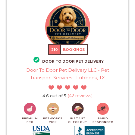
210
BOOKINGS
DOOR TO DOOR PET DELIVERY
Door To Door Pet Delivery LLC - Pet
Transport Services - Lubbock, TX
4.6 out of 5
(42 reviews)
PREMIUM
PETWORKS
INSTANT
RAPID
PRO
PICK
CHECKOUT
RESPONDER