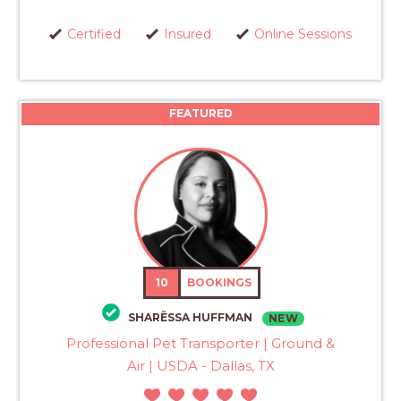
Certified
Insured
Online Sessions
FEATURED
10
BOOKINGS
SHARËSSA HUFFMAN
NEW
Professional Pet Transporter | Ground &
Air | USDA - Dallas, TX