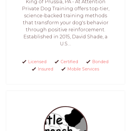
King of Prussia, PA - At Attention
Private Dog Training offers top-tier,
science-backed training methods
that transform your dog's behavior
through positive reinforcement.
Established in 2015, David Shade, a
U.S....
Licensed
Certified
Bonded
Insured
Mobile Services