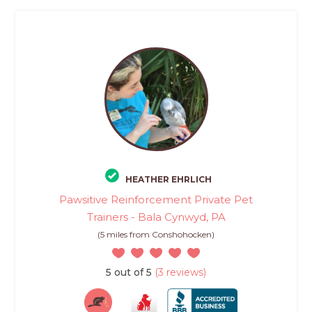
HEATHER EHRLICH
Pawsitive Reinforcement Private Pet
Trainers - Bala Cynwyd, PA
(5 miles from Conshohocken)
5 out of 5
(3 reviews)