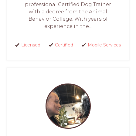
professional Certified Dog Trainer
with a degree from the Animal
Behavior College. With years of
experience in the...
Licensed
Certified
Mobile Services