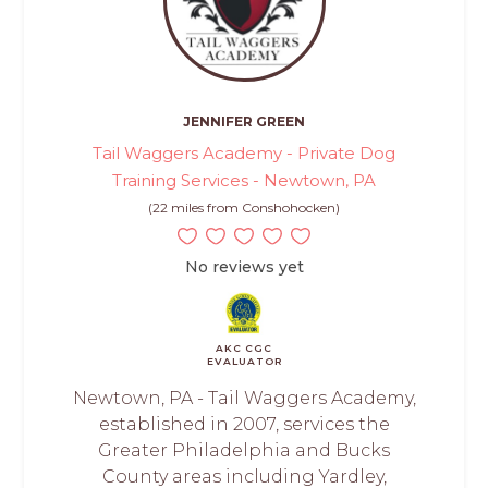
JENNIFER GREEN
Tail Waggers Academy - Private Dog
Training Services - Newtown, PA
(22 miles from Conshohocken)
No reviews yet
AKC CGC
EVALUATOR
Newtown, PA - Tail Waggers Academy,
established in 2007, services the
Greater Philadelphia and Bucks
County areas including Yardley,