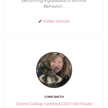
becoming a graduate of Animal
Behavior...
Mobile Services
LYNN SMITH
Canine Calling- Certified CPDT-KA Private