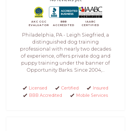
AKC CGC
BBB
IAABC
EVALUATOR
ACCREDITED
CERTIFIED
Philadelphia, PA - Leigh Siegfried, a
distinguished dog training
professional with nearly two decades
of experience, offers private dog and
puppy training under the banner of
Opportunity Barks. Since 2004,...
Licensed
Certified
Insured
BBB Accredited
Mobile Services