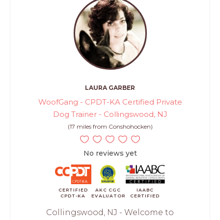
LAURA GARBER
WoofGang - CPDT-KA Certified Private
Dog Trainer - Collingswood, NJ
(17 miles from Conshohocken)
No reviews yet
CERTIFIED
AKC CGC
IAABC
CPDT-KA
EVALUATOR
CERTIFIED
Collingswood, NJ - Welcome to