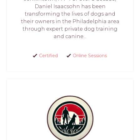
Daniel Isaacsohn has been
transforming the lives of dogs and
their owners in the Philadelphia area
through expert private dog training
and canine...
Certified
Online Sessions