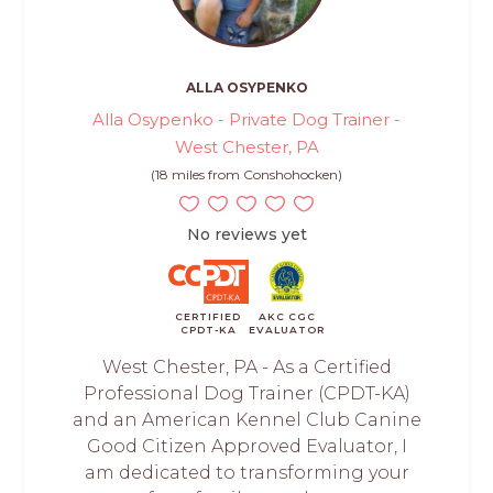
ALLA OSYPENKO
Alla Osypenko - Private Dog Trainer -
West Chester, PA
(18 miles from Conshohocken)
No reviews yet
CERTIFIED
AKC CGC
CPDT-KA
EVALUATOR
West Chester, PA - As a Certified
Professional Dog Trainer (CPDT-KA)
and an American Kennel Club Canine
Good Citizen Approved Evaluator, I
am dedicated to transforming your