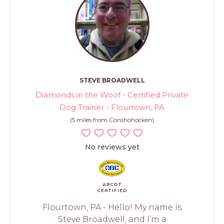
STEVE BROADWELL
Diamonds in the Woof - Certified Private
Dog Trainer - Flourtown, PA
(5 miles from Conshohocken)
No reviews yet
ABCDT
CERTIFIED
Flourtown, PA - Hello! My name is
Steve Broadwell, and I’m a