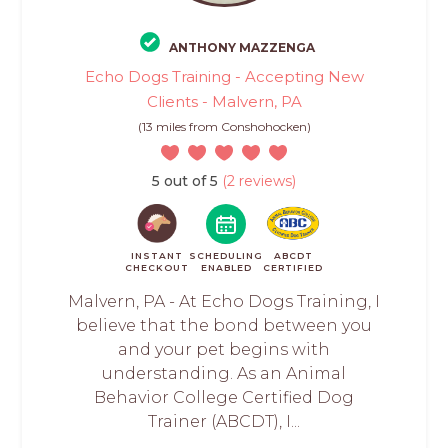
ANTHONY MAZZENGA
Echo Dogs Training - Accepting New
Clients - Malvern, PA
(13 miles from Conshohocken)
5 out of 5
(2 reviews)
INSTANT
SCHEDULING
ABCDT
CHECKOUT
ENABLED
CERTIFIED
Malvern, PA - At Echo Dogs Training, I
believe that the bond between you
and your pet begins with
understanding. As an Animal
Behavior College Certified Dog
Trainer (ABCDT), I...