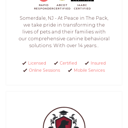
RAPID
ABCDT
IAABC
RESPONDER
CERTIFIED
CERTIFIED
Somerdale, NJ - At Peace in The Pack,
we take pride in transforming the
lives of pets and their families with
our comprehensive canine behavioral
solutions. With over 14 years...
Licensed
Certified
Insured
Online Sessions
Mobile Services