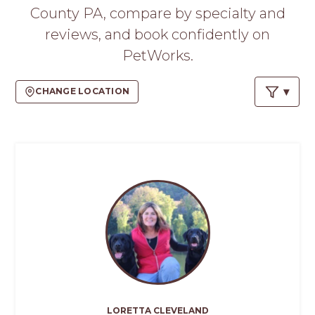
PROS
County PA, compare by specialty and
-
reviews, and book confidently on
APPLY
HERE
PetWorks.
CHANGE LOCATION
LORETTA CLEVELAND