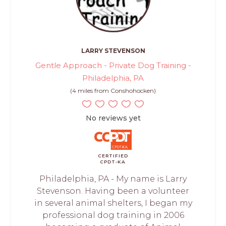
LARRY STEVENSON
Gentle Approach - Private Dog Training -
Philadelphia, PA
(4 miles from Conshohocken)
No reviews yet
CERTIFIED
CPDT-KA
Philadelphia, PA - My name is Larry
Stevenson. Having been a volunteer
in several animal shelters, I began my
professional dog training in 2006