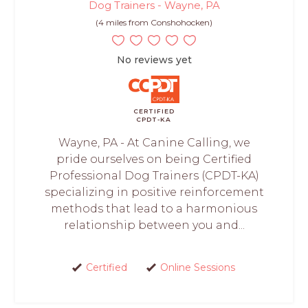
Dog Trainers - Wayne, PA
(4 miles from Conshohocken)
No reviews yet
CERTIFIED
CPDT-KA
Wayne, PA - At Canine Calling, we
pride ourselves on being Certified
Professional Dog Trainers (CPDT-KA)
specializing in positive reinforcement
methods that lead to a harmonious
relationship between you and...
Certified
Online Sessions