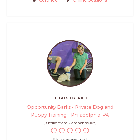
Certified
Online Sessions
LEIGH SIEGFRIED
Opportunity Barks - Private Dog and
Puppy Training - Philadelphia, PA
(8 miles from Conshohocken)
No reviews yet