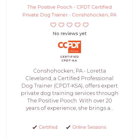
The Positive Pooch - CPDT Certified
Private Dog Trainer - Conshohocken, PA
No reviews yet
CERTIFIED
CPDT-KA
Conshohocken, PA - Loretta
Cleveland, a Certified Professional
Dog Trainer (CPDT-KSA), offers expert
private dog training services through
The Positive Pooch. With over 20
years of experience, she brings a...
Certified
Online Sessions