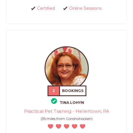
Certified
Online Sessions
2
BOOKINGS
TINA LOHYN
Practical Pet Training - Hellertown, PA
(35 miles from Conshohocken)