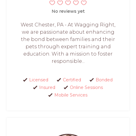
No reviews yet
West Chester, PA - At Wagging Right,
we are passionate about enhancing
the bond between families and their
pets through expert training and
education. With a mission to foster
responsible...
Licensed
Certified
Bonded
Insured
Online Sessions
Mobile Services