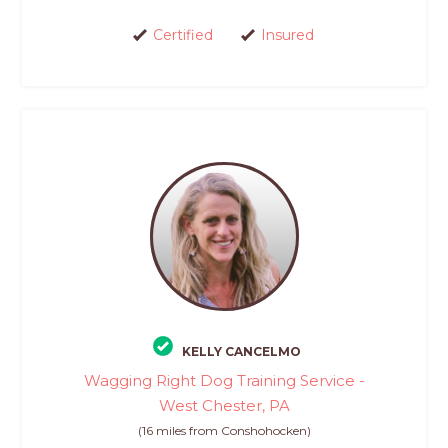
Certified
Insured
KELLY CANCELMO
Wagging Right Dog Training Service -
West Chester, PA
(16 miles from Conshohocken)