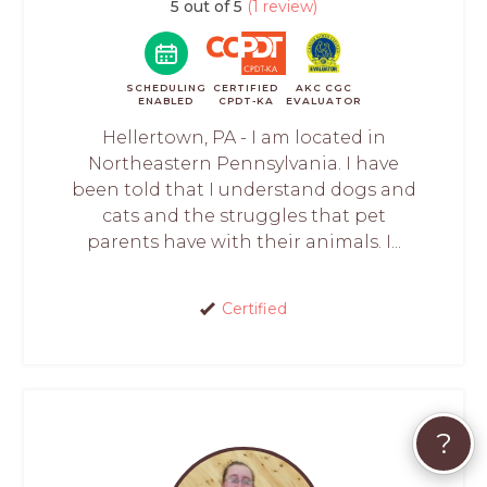
5 out of 5
(1 review)
SCHEDULING
CERTIFIED
AKC CGC
ENABLED
CPDT-KA
EVALUATOR
Hellertown, PA - I am located in
Northeastern Pennsylvania. I have
been told that I understand dogs and
cats and the struggles that pet
parents have with their animals. I...
Certified
?