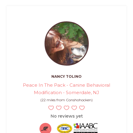
NANCY TOLINO
Peace In The Pack - Canine Behavioral
Modification - Somerdale, NJ
(22 miles from Conshohocken)
No reviews yet