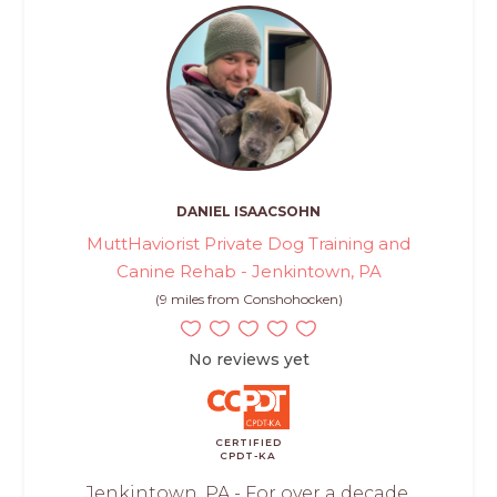
DANIEL ISAACSOHN
MuttHaviorist Private Dog Training and
Canine Rehab - Jenkintown, PA
(9 miles from Conshohocken)
No reviews yet
CERTIFIED
CPDT-KA
Jenkintown, PA - For over a decade,