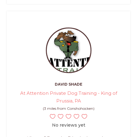
DAVID SHADE
At Attention Private Dog Training - King of
Prussia, PA
(3 miles from Conshohocken)
No reviews yet