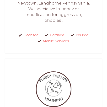
Newtown, Langhorne Pennsylvania.
We specialize in behavior
modification for aggression,
phobias...
Licensed
Certified
Insured
Mobile Services