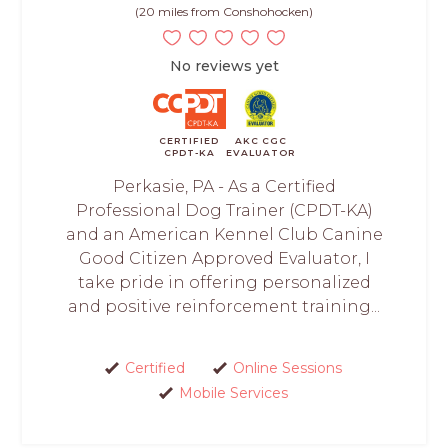
(20 miles from Conshohocken)
No reviews yet
CERTIFIED
AKC CGC
CPDT-KA
EVALUATOR
Perkasie, PA - As a Certified
Professional Dog Trainer (CPDT-KA)
and an American Kennel Club Canine
Good Citizen Approved Evaluator, I
take pride in offering personalized
and positive reinforcement training...
Certified
Online Sessions
Mobile Services