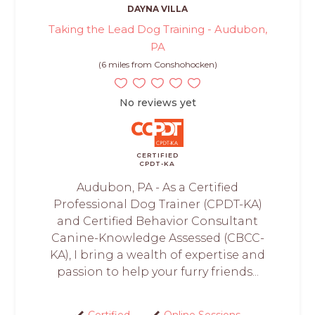
DAYNA VILLA
Taking the Lead Dog Training - Audubon,
PA
(6 miles from Conshohocken)
No reviews yet
CERTIFIED
CPDT-KA
Audubon, PA - As a Certified
Professional Dog Trainer (CPDT-KA)
and Certified Behavior Consultant
Canine-Knowledge Assessed (CBCC-
KA), I bring a wealth of expertise and
passion to help your furry friends...