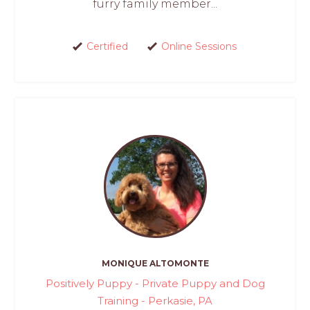
furry family member...
Certified
Online Sessions
MONIQUE ALTOMONTE
Positively Puppy - Private Puppy and Dog
Training - Perkasie, PA