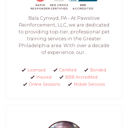
RAPID
RED CROSS
BBB
RESPONDER
CERTIFIED
ACCREDITED
Bala Cynwyd, PA - At Pawsitive
Reinforcement, LLC, we are dedicated
to providing top-tier, professional pet
training services in the Greater
Philadelphia area. With over a decade
of experience, our...
Licensed
Certified
Bonded
Insured
BBB Accredited
Online Sessions
Mobile Services