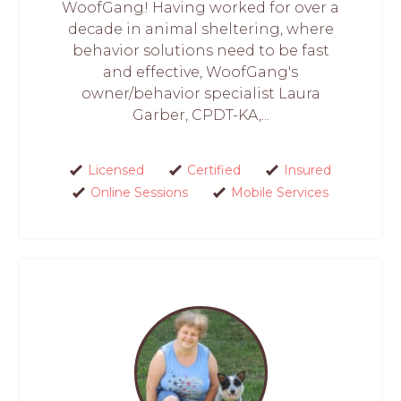
WoofGang! Having worked for over a
decade in animal sheltering, where
behavior solutions need to be fast
and effective, WoofGang's
owner/behavior specialist Laura
Garber, CPDT-KA,...
Licensed
Certified
Insured
Online Sessions
Mobile Services