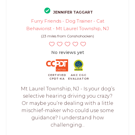
JENNIFER TAGGART
Furry Friends - Dog Trainer - Cat
Behaviorist - Mt Laurel Township, NJ
(23 miles from Conshohocken)
No reviews yet
CERTIFIED
AKC CGC
CPDT-KA
EVALUATOR
Mt Laurel Township, NJ - Is your dog’s
selective hearing driving you crazy?
Or maybe you’re dealing with a little
mischief-maker who could use some
guidance? I understand how
challenging...