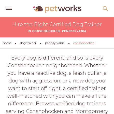
Get
Hire the Right Certified Dog Trainer
Free
IN CONSHOHOCKEN, PENNSYLVANIA
Quotes
Tips
home
dog trainer
pennsylvania
conshohocken
&
Advice
Every dog is different, and so is every
Conshohocken neighborhood. Whether
About
you have a reactive dog, a leash puller, a
Help
dog with aggression, or a new dog you
Gift
want to start off right, a certified trainer
Cards
well-matched with you can make all the
LOGIN
difference. Browse verified dog trainers
PET
serving Conshohocken and Montgomery