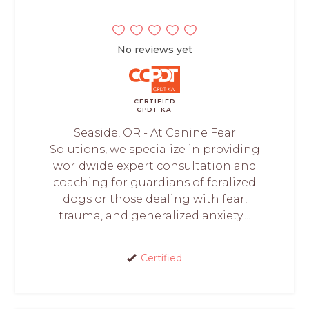
No reviews yet
CERTIFIED
CPDT-KA
Seaside, OR - At Canine Fear
Solutions, we specialize in providing
worldwide expert consultation and
coaching for guardians of feralized
dogs or those dealing with fear,
trauma, and generalized anxiety....
Certified