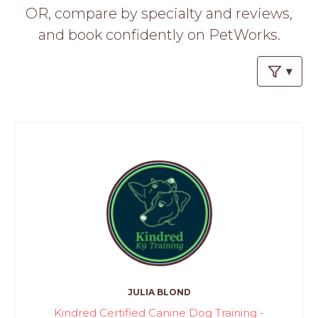
PROS
OR, compare by specialty and reviews,
-
and book confidently on PetWorks.
APPLY
HERE
JULIA BLOND
Kindred Certified Canine Dog Training -