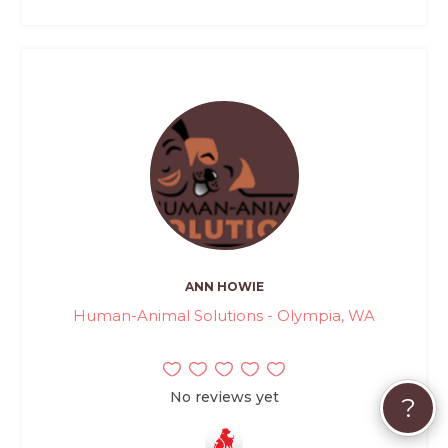
ANN HOWIE
Human-Animal Solutions - Olympia, WA
No reviews yet
?