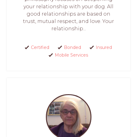
your relationship with your dog. All
good relationships are based on
trust, mutual respect, and love. Your
relationship...
Certified
Bonded
Insured
Mobile Services