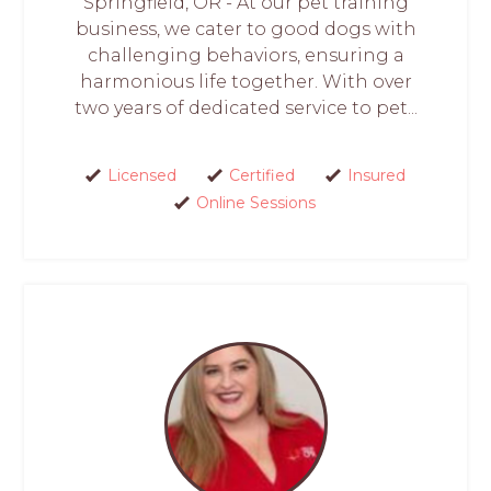
Springfield, OR - At our pet training
business, we cater to good dogs with
challenging behaviors, ensuring a
harmonious life together. With over
two years of dedicated service to pet...
Licensed
Certified
Insured
Online Sessions