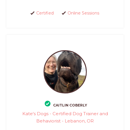
Certified
Online Sessions
CAITLIN COBERLY
Kate's Dogs - Certified Dog Trainer and
Behaviorist - Lebanon, OR