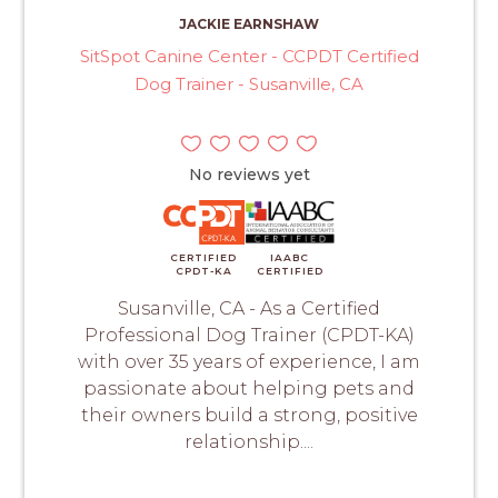
JACKIE EARNSHAW
SitSpot Canine Center - CCPDT Certified
Dog Trainer - Susanville, CA
No reviews yet
CERTIFIED
IAABC
CPDT-KA
CERTIFIED
Susanville, CA - As a Certified
Professional Dog Trainer (CPDT-KA)
with over 35 years of experience, I am
passionate about helping pets and
their owners build a strong, positive
relationship....