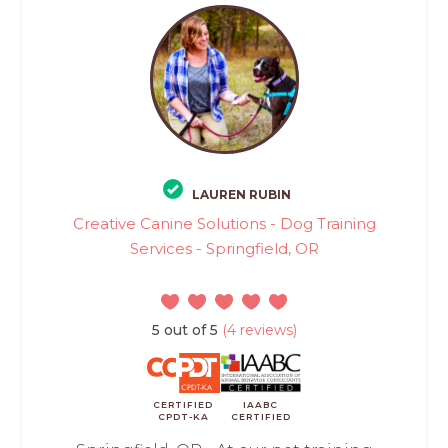
LAUREN RUBIN
Creative Canine Solutions - Dog Training
Services - Springfield, OR
5 out of 5
(4 reviews)
CERTIFIED
IAABC
CPDT-KA
CERTIFIED