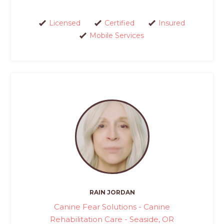
Licensed
Certified
Insured
Mobile Services
RAIN JORDAN
Canine Fear Solutions - Canine
Rehabilitation Care - Seaside, OR