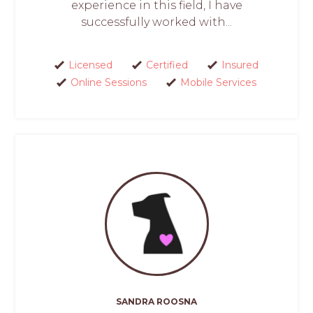
experience in this field, I have
successfully worked with...
Licensed
Certified
Insured
Online Sessions
Mobile Services
SANDRA ROOSNA