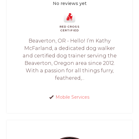
No reviews yet
RED CROSS
CERTIFIED
Beaverton, OR - Hello! I’m Kathy
McFarland, a dedicated dog walker
and certified dog trainer serving the
Beaverton, Oregon area since 2012.
With a passion for all things furry,
feathered,...
Mobile Services