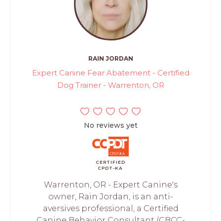
RAIN JORDAN
Expert Canine Fear Abatement - Certified
Dog Trainer - Warrenton, OR
No reviews yet
CERTIFIED
CPDT-KA
Warrenton, OR - Expert Canine's
owner, Rain Jordan, is an anti-
aversives professional, a Certified
Canine Behavior Consultant (CBCC-