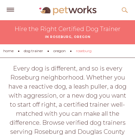
Get
Hire the Right Certified Dog Trainer
Free
IN ROSEBURG, OREGON
Quotes
Tips
home
dog trainer
oregon
roseburg
&
Advice
Every dog is different, and so is every
Roseburg neighborhood. Whether you
About
have a reactive dog, a leash puller, a dog
Help
with aggression, or a new dog you want
Gift
to start off right, a certified trainer well-
Cards
matched with you can make all the
LOGIN
difference. Browse verified dog trainers
PET
serving Roseburg and Douglas County