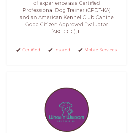
of experience as a Certified
Professional Dog Trainer (CPDT-KA)
and an American Kennel Club Canine
Good Citizen Approved Evaluator
(AKC CGC), I...
Certified
Insured
Mobile Services