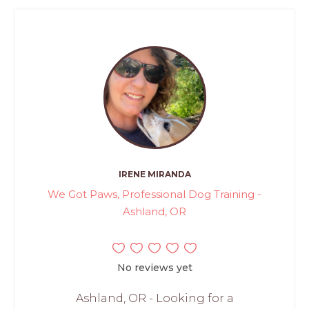
IRENE MIRANDA
We Got Paws, Professional Dog Training -
Ashland, OR
No reviews yet
Ashland, OR - Looking for a