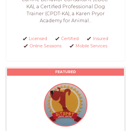
KA), a Certified Professional Dog
Trainer (CPDT-KA), a Karen Pryor
Academy for Animal...
Licensed
Certified
Insured
Online Sessions
Mobile Services
FEATURED