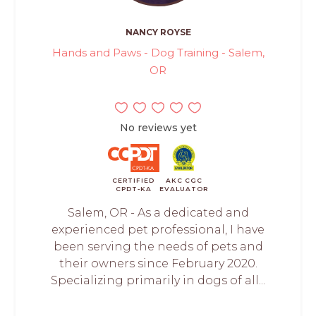
NANCY ROYSE
Hands and Paws - Dog Training - Salem,
OR
No reviews yet
CERTIFIED
AKC CGC
CPDT-KA
EVALUATOR
Salem, OR - As a dedicated and
experienced pet professional, I have
been serving the needs of pets and
their owners since February 2020.
Specializing primarily in dogs of all...