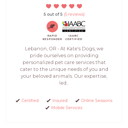
5 out of 5
(5 reviews)
RAPID
IAABC
RESPONDER
CERTIFIED
Lebanon, OR - At Kate's Dogs, we
pride ourselves on providing
personalized pet care services that
cater to the unique needs of you and
your beloved animals. Our expertise,
led...
Certified
Insured
Online Sessions
Mobile Services