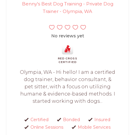
Benny's Best Dog Training - Private Dog
Trainer - Olympia, WA
No reviews yet
RED CROSS
CERTIFIED
Olympia, WA - Hi hello! I am a certified
dog trainer, behavior consultant, &
pet sitter, with a focus on utilizing
humane & evidence-based methods. I
started working with dogs...
Certified
Bonded
Insured
Online Sessions
Mobile Services