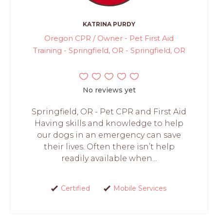
KATRINA PURDY
Oregon CPR / Owner - Pet First Aid
Training - Springfield, OR - Springfield, OR
No reviews yet
Springfield, OR - Pet CPR and First Aid
Having skills and knowledge to help
our dogs in an emergency can save
their lives. Often there isn’t help
readily available when...
Certified
Mobile Services