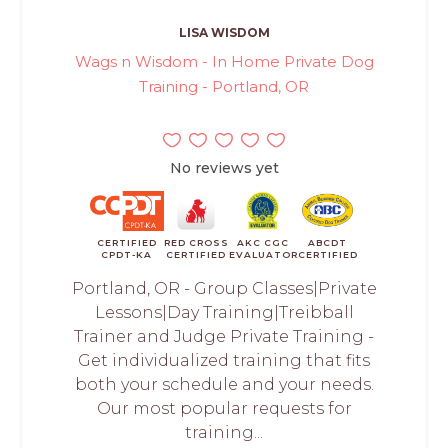
LISA WISDOM
Wags n Wisdom - In Home Private Dog
Training - Portland, OR
No reviews yet
CERTIFIED
RED CROSS
AKC CGC
ABCDT
CPDT-KA
CERTIFIED
EVALUATOR
CERTIFIED
Portland, OR - Group Classes|Private
Lessons|Day Training|Treibball
Trainer and Judge Private Training -
Get individualized training that fits
both your schedule and your needs.
Our most popular requests for
training...