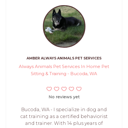
AMBER ALWAYS ANIMALS PET SERVICES
Always Animals Pet Services In Home Pet
Sitting & Training - Bucoda, WA
No reviews yet
Bucoda, WA - I specialize in dog and
cat training as a certified behaviorist
and trainer. With 14 plus years of