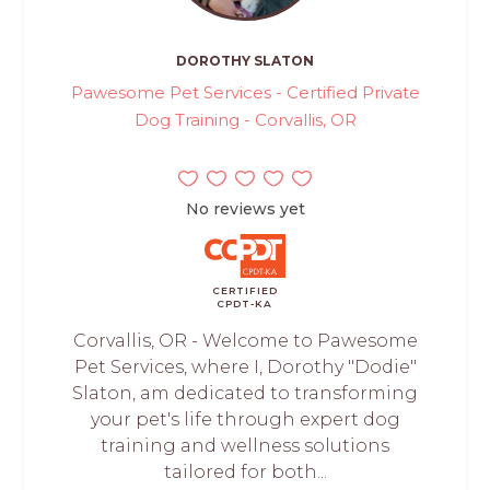
DOROTHY SLATON
Pawesome Pet Services - Certified Private
Dog Training - Corvallis, OR
No reviews yet
CERTIFIED
CPDT-KA
Corvallis, OR - Welcome to Pawesome
Pet Services, where I, Dorothy "Dodie"
Slaton, am dedicated to transforming
your pet's life through expert dog
training and wellness solutions
tailored for both...