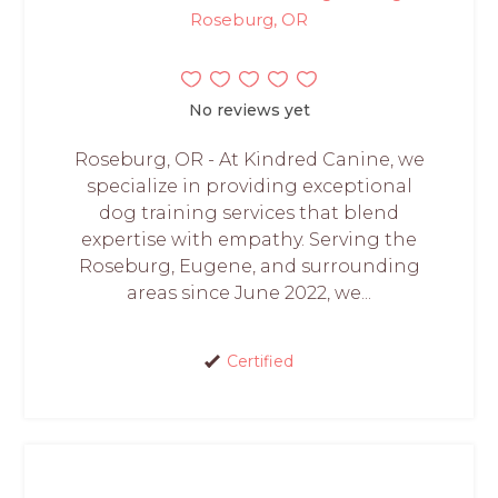
Roseburg, OR
No reviews yet
Roseburg, OR - At Kindred Canine, we
specialize in providing exceptional
dog training services that blend
expertise with empathy. Serving the
Roseburg, Eugene, and surrounding
areas since June 2022, we...
Certified