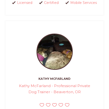
Licensed
Certified
Mobile Services
KATHY MCFARLAND
Kathy McFarland - Professional Private
Dog Trainer - Beaverton, OR