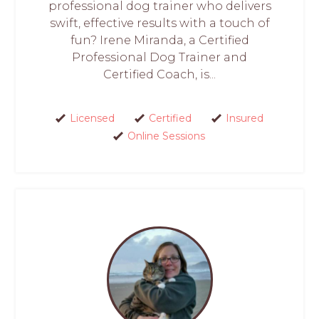
professional dog trainer who delivers
swift, effective results with a touch of
fun? Irene Miranda, a Certified
Professional Dog Trainer and
Certified Coach, is...
Licensed
Certified
Insured
Online Sessions