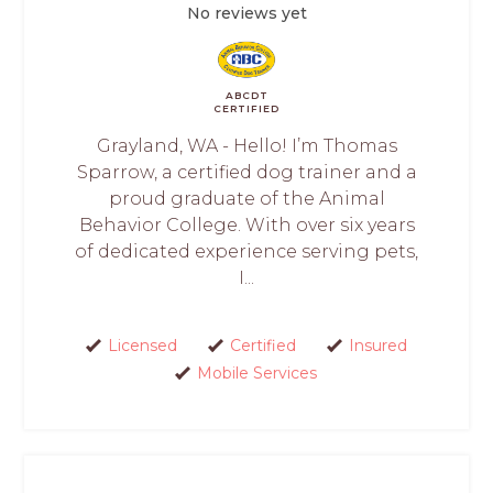
No reviews yet
ABCDT
CERTIFIED
Grayland, WA - Hello! I’m Thomas
Sparrow, a certified dog trainer and a
proud graduate of the Animal
Behavior College. With over six years
of dedicated experience serving pets,
I...
Licensed
Certified
Insured
Mobile Services