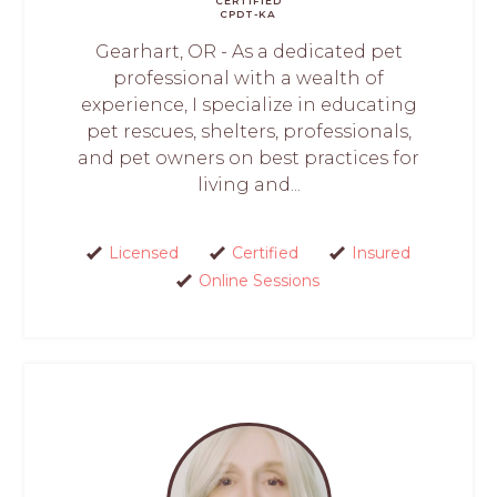
CERTIFIED
CPDT-KA
Gearhart, OR - As a dedicated pet
professional with a wealth of
experience, I specialize in educating
pet rescues, shelters, professionals,
and pet owners on best practices for
living and...
Licensed
Certified
Insured
Online Sessions