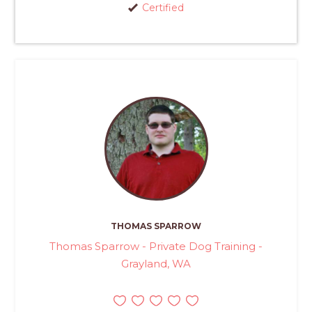
Certified
THOMAS SPARROW
Thomas Sparrow - Private Dog Training -
Grayland, WA