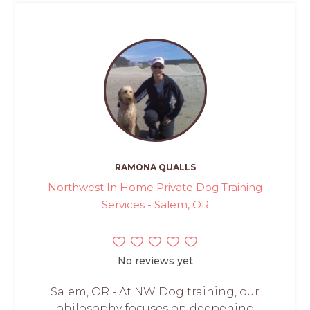
RAMONA QUALLS
Northwest In Home Private Dog Training
Services - Salem, OR
No reviews yet
Salem, OR - At NW Dog training, our
philosophy focuses on deepening