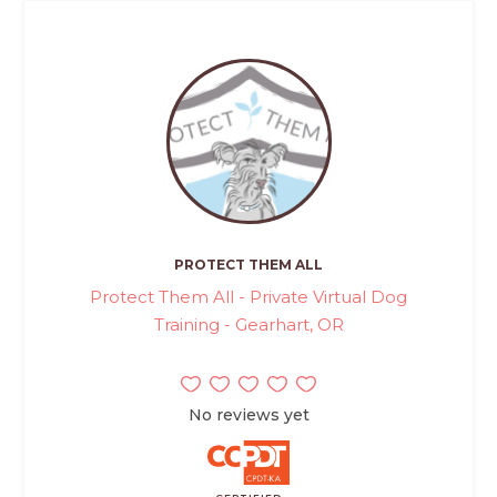
PROTECT THEM ALL
Protect Them All - Private Virtual Dog
Training - Gearhart, OR
No reviews yet