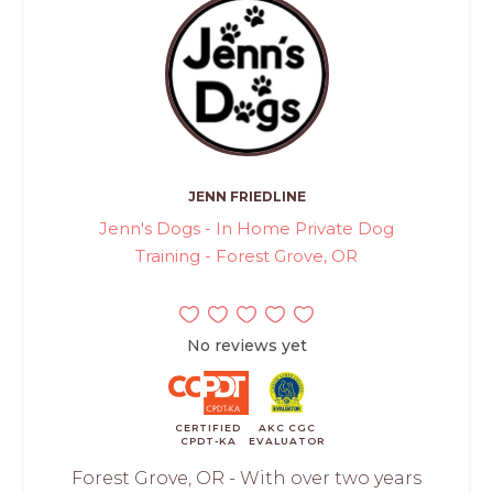
JENN FRIEDLINE
Jenn's Dogs - In Home Private Dog
Training - Forest Grove, OR
No reviews yet
CERTIFIED
AKC CGC
CPDT-KA
EVALUATOR
Forest Grove, OR - With over two years