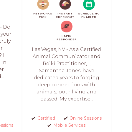
PETWORKS
INSTANT
SCHEDULING
PICK
CHECKOUT
ENABLED
 - Do
 your
RAPID
RESPONDER
truly
or
Las Vegas, NV - As a Certified
 I
Animal Communicator and
 in
Reiki Practitioner, I,
er
Samantha Jones, have
..
dedicated years to forging
deep connections with
animals, both living and
passed. My expertise...
Certified
Online Sessions
essions
Mobile Services