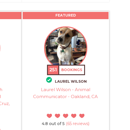
FEATURED
251
BOOKINGS
LAUREL WILSON
th
Laurel Wilson - Animal
l
Communicator - Oakland, CA
Cruz,
4.8 out of 5
(65 reviews)