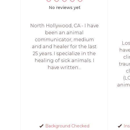
No reviews yet
North Hollywood, CA - I have
been an animal
communicator, medium
Los
and and healer for the last
have
25 years. I specialize in the
cl
healing of sick animals. I
trau
have written...
c
(LC
anim
Background Checked
In