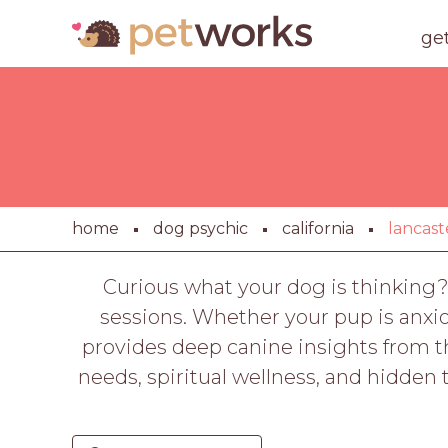
ge
home
dog psychic
california
lancast
Curious what your dog is thinking?
sessions. Whether your pup is anxio
provides deep canine insights from th
needs, spiritual wellness, and hidde