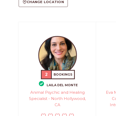
CHANGE LOCATION
2
BOOKINGS
LAILA DEL MONTE
Animal Psychic and Healing
Eva 
Specialist - North Hollywood,
C
CA
Int