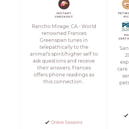
INSTANT
PETW
CHECKOUT
PI
Rancho Mirage, CA - World
renowned Frances
PS
CERTI
Greenspan tunes in
telepathically to the
San
animal's spirit/higher self to
2
ask questions and receive
exp
their answers. Frances
care
offers phone readings as
se
this connection...
pets
Online Sessions