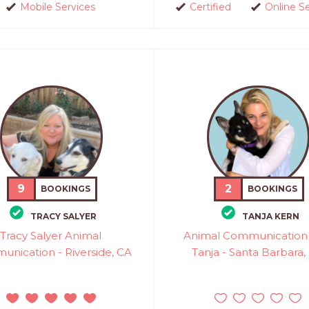
Mobile Services
Certified
Online S
9
2
BOOKINGS
BOOKINGS
TRACY SALYER
TANJA KERN
Tracy Salyer Animal
Animal Communication 
nication - Riverside, CA
Tanja - Santa Barbara,