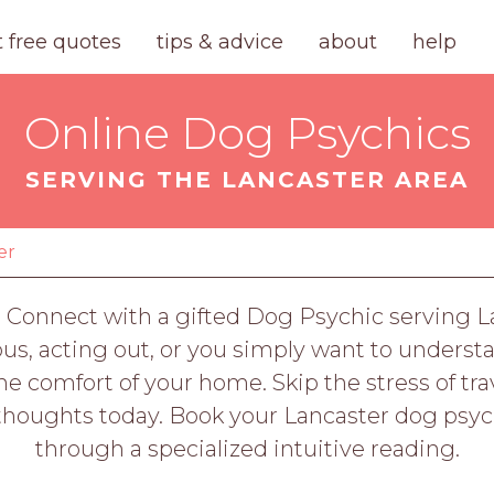
t free quotes
tips & advice
about
help
Online Dog Psychics
SERVING THE LANCASTER AREA
er
 Connect with a gifted Dog Psychic serving L
us, acting out, or you simply want to underst
e comfort of your home. Skip the stress of tr
n thoughts today. Book your Lancaster dog psy
through a specialized intuitive reading.