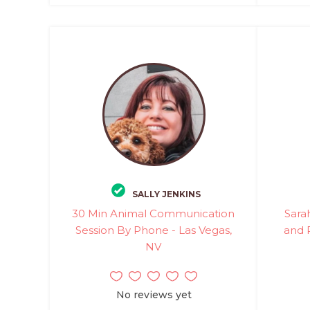
SALLY JENKINS
30 Min Animal Communication
Sara
Session By Phone - Las Vegas,
and 
NV
No reviews yet