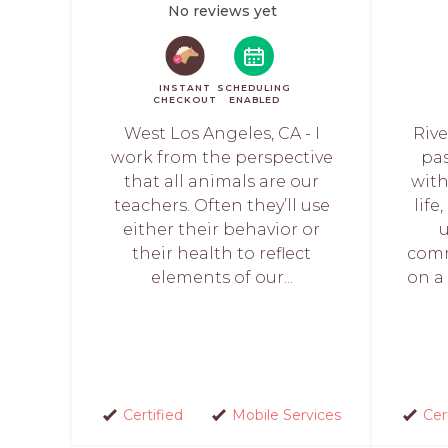
No reviews yet
INSTANT
SCHEDULING
CHECKOUT
ENABLED
West Los Angeles, CA - I
Rive
work from the perspective
pa
that all animals are our
with
teachers. Often they’ll use
life
either their behavior or
their health to reflect
comm
elements of our...
on a 
Certified
Mobile Services
Cer