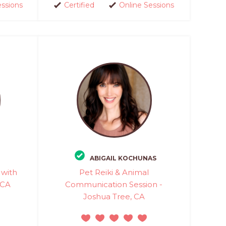
essions
Certified
Online Sessions
ABIGAIL KOCHUNAS
with
Pet Reiki & Animal
 CA
Communication Session -
Joshua Tree, CA