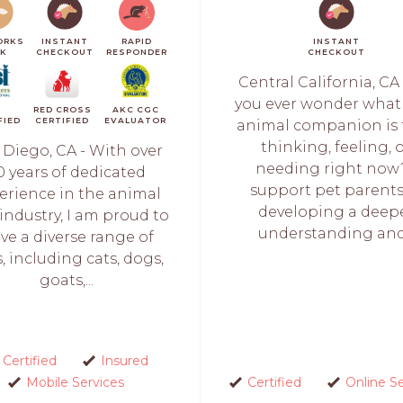
ORKS
INSTANT
RAPID
INSTANT
CK
CHECKOUT
RESPONDER
CHECKOUT
Central California, CA
you ever wonder what
I
RED CROSS
AKC CGC
FIED
CERTIFIED
EVALUATOR
animal companion is 
thinking, feeling, 
 Diego, CA - With over
needing right now?
0 years of dedicated
support pet parents
erience in the animal
developing a deep
 industry, I am proud to
understanding and.
rve a diverse range of
, including cats, dogs,
goats,...
Certified
Insured
Mobile Services
Certified
Online S