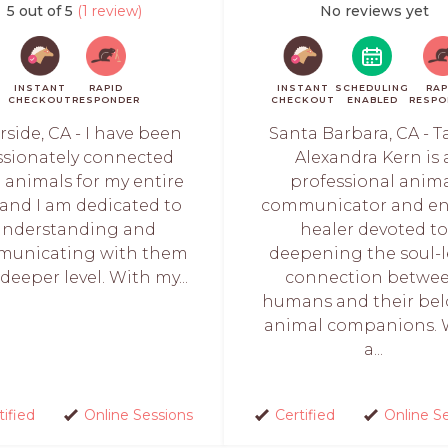
5 out of 5
(1 review)
No reviews yet
INSTANT
RAPID
INSTANT
SCHEDULING
RAP
CHECKOUT
RESPONDER
CHECKOUT
ENABLED
RESPO
rside, CA - I have been
Santa Barbara, CA - T
ssionately connected
Alexandra Kern is 
 animals for my entire
professional anim
, and I am dedicated to
communicator and en
understanding and
healer devoted to
unicating with them
deepening the soul-l
deeper level. With my...
connection betwe
humans and their be
animal companions. 
a...
tified
Online Sessions
Certified
Online S