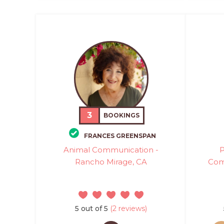
3
BOOKINGS
FRANCES GREENSPAN
Animal Communication -
P
Rancho Mirage, CA
Com
5 out of 5
(2 reviews)