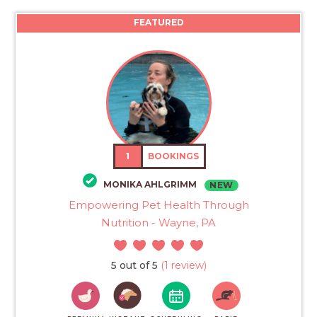
FEATURED
1
BOOKINGS
MONIKA AHLGRIMM
NEW
Empowering Pet Health Through
Nutrition - Wayne, PA
5 out of 5
(1 review)