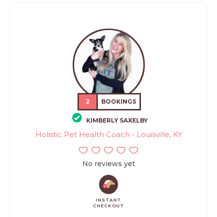
2
BOOKINGS
KIMBERLY SAXELBY
Holistic Pet Health Coach - Louisville, KY
No reviews yet
INSTANT
CHECKOUT