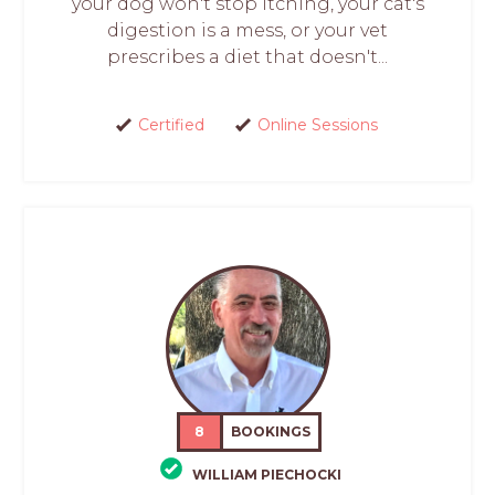
your dog won't stop itching, your cat's
digestion is a mess, or your vet
prescribes a diet that doesn't...
Certified
Online Sessions
8
BOOKINGS
WILLIAM PIECHOCKI