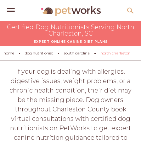
Get
Certified Dog Nutritionists Serving North
Free
Charleston, SC
Quotes
EXPERT ONLINE CANINE DIET PLANS
Tips
home
dog nutritionist
south carolina
north charleston
&
Advice
If your dog is dealing with allergies,
digestive issues, weight problems, or a
About
chronic health condition, their diet may
Help
be the missing piece. Dog owners
Gift
throughout Charleston County book
Cards
virtual consultations with certified dog
LOGIN
nutritionists on PetWorks to get expert
PET
canine nutrition guidance tailored to