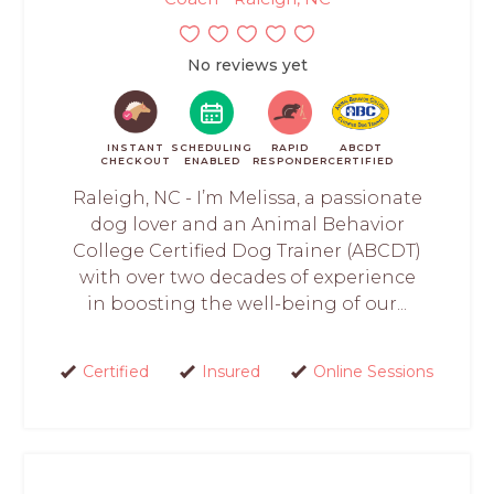
No reviews yet
INSTANT
SCHEDULING
RAPID
ABCDT
CHECKOUT
ENABLED
RESPONDER
CERTIFIED
Raleigh, NC - I’m Melissa, a passionate
dog lover and an Animal Behavior
College Certified Dog Trainer (ABCDT)
with over two decades of experience
in boosting the well-being of our...
Certified
Insured
Online Sessions