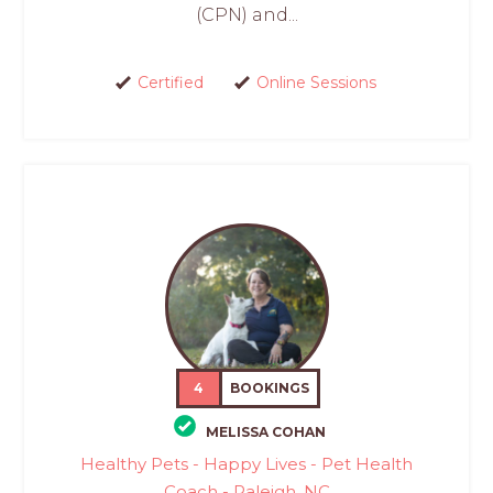
(CPN) and...
Certified
Online Sessions
4
BOOKINGS
MELISSA COHAN
Healthy Pets - Happy Lives - Pet Health
Coach - Raleigh, NC