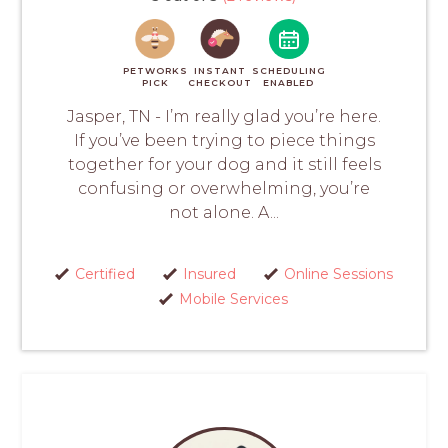
PETWORKS
INSTANT
SCHEDULING
PICK
CHECKOUT
ENABLED
Jasper, TN - I’m really glad you’re here.
If you’ve been trying to piece things
together for your dog and it still feels
confusing or overwhelming, you’re
not alone. A...
Certified
Insured
Online Sessions
Mobile Services