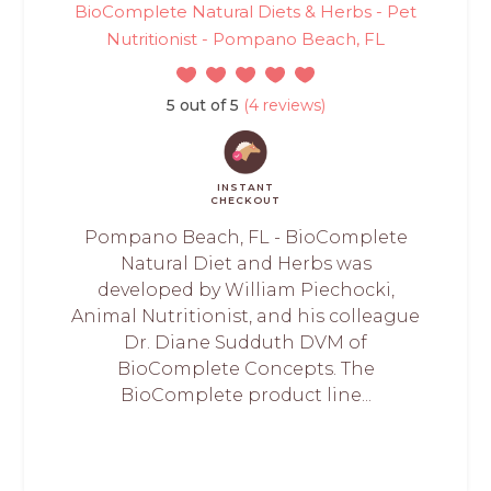
BioComplete Natural Diets & Herbs - Pet
Nutritionist - Pompano Beach, FL
5 out of 5
(4 reviews)
INSTANT
CHECKOUT
Pompano Beach, FL - BioComplete
Natural Diet and Herbs was
developed by William Piechocki,
Animal Nutritionist, and his colleague
Dr. Diane Sudduth DVM of
BioComplete Concepts. The
BioComplete product line...