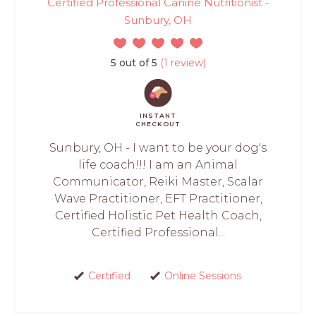
Certified Professional Canine Nutritionist -
Sunbury, OH
5 out of 5
(1 review)
INSTANT
CHECKOUT
Sunbury, OH - I want to be your dog's
life coach!!! I am an Animal
Communicator, Reiki Master, Scalar
Wave Practitioner, EFT Practitioner,
Certified Holistic Pet Health Coach,
Certified Professional...
Certified
Online Sessions