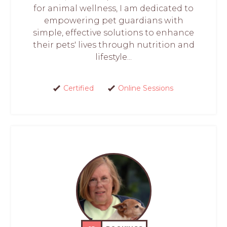
for animal wellness, I am dedicated to
empowering pet guardians with
simple, effective solutions to enhance
their pets' lives through nutrition and
lifestyle...
Certified
Online Sessions