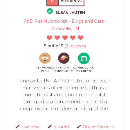
15
BOOKINGS
SUSAN LAUTEN
PhD Pet Nutritionist - Dogs and Cats -
Knoxville, TN
5 out of 5
(2 reviews)
PETWORKS
INSTANT
SCHEDULING
PICK
CHECKOUT
ENABLED
Knoxville, TN - A PhD nutritionist with
many years of experience both as a
nutritionist and dog enthusiast, I
bring education, experience and a
deep love and understanding of the...
Licensed
Insured
Online Sessions