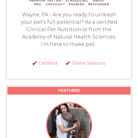
PREMIUM
INSTANT
SCHEDULING
RAPID
PRO
CHECKOUT
ENABLED
RESPONDER
Wayne, PA - Are you ready to unleash
your pet's full potential? As a certified
Clinical Pet Nutritionist from the
Academy of Natural Health Sciences,
I’m here to make pet...
Certified
Online Sessions
FEATURED