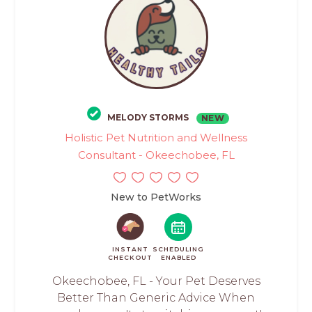
MELODY STORMS
NEW
Holistic Pet Nutrition and Wellness
Consultant - Okeechobee, FL
New to PetWorks
INSTANT
SCHEDULING
CHECKOUT
ENABLED
Okeechobee, FL - Your Pet Deserves
Better Than Generic Advice When