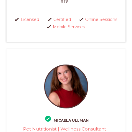
are...
Licensed
Certified
Online Sessions
Mobile Services
MICAELA ULLMAN
Pet Nutritionist | Wellness Consultant -