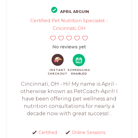
APRIL ARGUIN
Certified Pet Nutrition Specialist -
Cincinnati, OH
No reviews yet
INSTANT
SCHEDULING
CHECKOUT
ENABLED
Cincinnati, OH - Hi! My name is April -
otherwise known as PetCoach-April! I
have been offering pet wellness and
nutrition consultations for nearly a
decade now with great success!...
Certified
Online Sessions