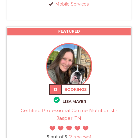
Mobile Services
FEATURED
13
BOOKINGS
LISA MAYER
Certified Professional Canine Nutritionist -
Jasper, TN
5 out of 5
(2 reviews)