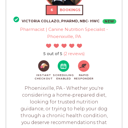
6
BOOKINGS
VICTORIA COLLAZO, PHARMD, NBC- HWC
NEW
Pharmacist | Canine Nutrition Specialist -
Phoenixville, PA
5 out of 5
(2 reviews)
INSTANT
SCHEDULING
RAPID
CHECKOUT
ENABLED
RESPONDER
Phoenixville, PA - Whether you're
considering a home-prepared diet,
looking for trusted nutrition
guidance, or trying to help your dog
through a chronic health condition,
you deserve recommendations that