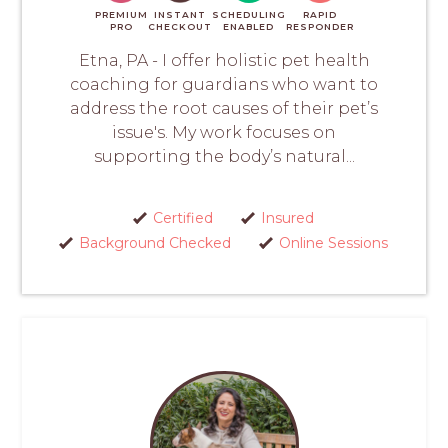
PREMIUM
INSTANT
SCHEDULING
RAPID
PRO
CHECKOUT
ENABLED
RESPONDER
Etna, PA - I offer holistic pet health
coaching for guardians who want to
address the root causes of their pet’s
issue's. My work focuses on
supporting the body’s natural...
Certified
Insured
Background Checked
Online Sessions