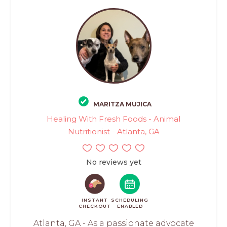
MARITZA MUJICA
Healing With Fresh Foods - Animal
Nutritionist - Atlanta, GA
No reviews yet
INSTANT
SCHEDULING
CHECKOUT
ENABLED
Atlanta, GA - As a passionate advocate