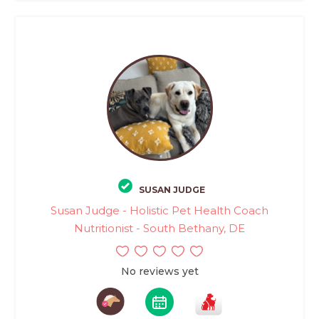
SUSAN JUDGE
Susan Judge - Holistic Pet Health Coach
Nutritionist - South Bethany, DE
No reviews yet