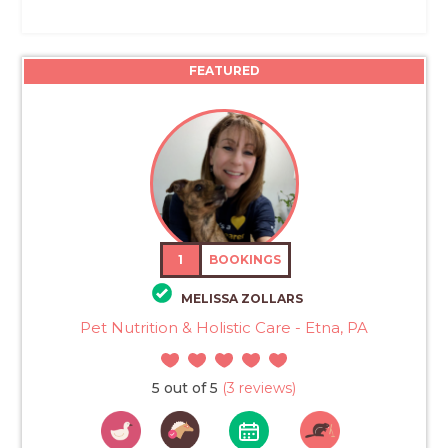
FEATURED
1
BOOKINGS
MELISSA ZOLLARS
Pet Nutrition & Holistic Care - Etna, PA
5 out of 5
(3 reviews)