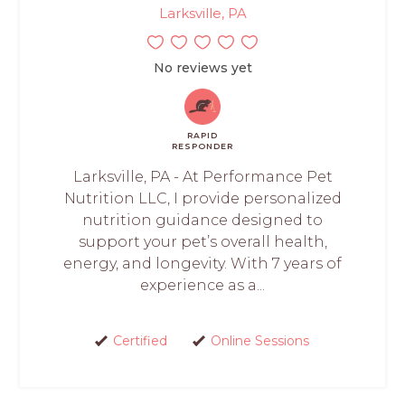
Larksville, PA
No reviews yet
RAPID
RESPONDER
Larksville, PA - At Performance Pet
Nutrition LLC, I provide personalized
nutrition guidance designed to
support your pet’s overall health,
energy, and longevity. With 7 years of
experience as a...
Certified
Online Sessions