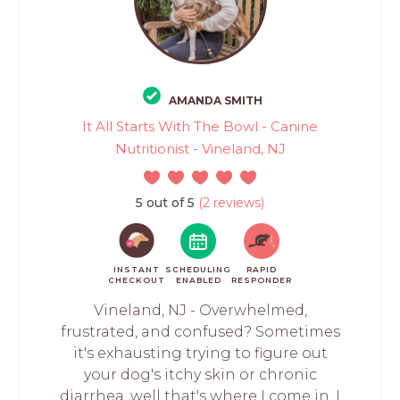
AMANDA SMITH
It All Starts With The Bowl - Canine
Nutritionist - Vineland, NJ
5 out of 5
(2 reviews)
INSTANT
SCHEDULING
RAPID
CHECKOUT
ENABLED
RESPONDER
Vineland, NJ - Overwhelmed,
frustrated, and confused? Sometimes
it's exhausting trying to figure out
your dog's itchy skin or chronic
diarrhea, well that's where I come in. I