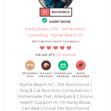
27
BOOKINGS
KAREY BOISE
Karey Boise, CPN - Pet Nutrition
Consulting - Myrtle Beach, SC
(86 miles from North Charleston)
4.8 out of 5
(12 reviews)
PETWORKS
INSTANT
SCHEDULING
RAPID
PICK
CHECKOUT
ENABLED
RESPONDER
Myrtle Beach, SC - Pet Nutritionist |
Dog & Cat Nutrition Consultation |
Homemade Diet, Allergies & Chronic
Health Support Hi, I’m Karey Boise,
Certified Clinical Pet Nutritionist