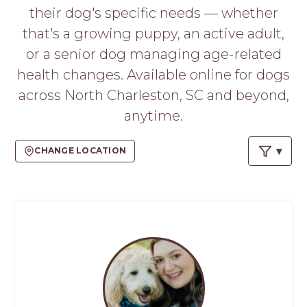
PROS
their dog's specific needs — whether
-
that's a growing puppy, an active adult,
APPLY
HERE
or a senior dog managing age-related
health changes. Available online for dogs
across North Charleston, SC and beyond,
anytime.
CHANGE LOCATION