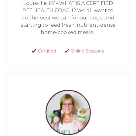
Louisville, KY - WHAT IS A CERTIFIED
PET HEALTH COACH? We all want to
do the best we can for our dogs, and
starting to feed fresh, nutrient-dense
home-cooked meals...
Certified
Online Sessions