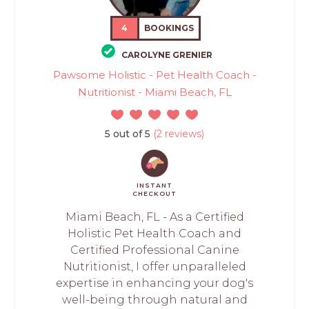
4
BOOKINGS
CAROLYNE GRENIER
Pawsome Holistic - Pet Health Coach -
Nutritionist - Miami Beach, FL
5 out of 5
(2 reviews)
INSTANT
CHECKOUT
Miami Beach, FL - As a Certified
Holistic Pet Health Coach and
Certified Professional Canine
Nutritionist, I offer unparalleled
expertise in enhancing your dog's
well-being through natural and