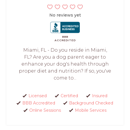
No reviews yet
BBB
ACCREDITED
Miami, FL - Do you reside in Miami,
FL? Are you a dog parent eager to
enhance your dog's health through
proper diet and nutrition? If so, you've
come to...
Licensed
Certified
Insured
BBB Accredited
Background Checked
Online Sessions
Mobile Services