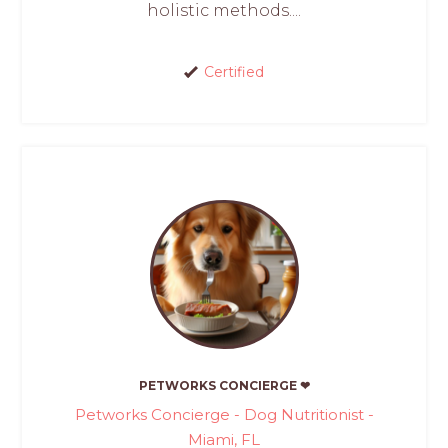
holistic methods....
Certified
PETWORKS CONCIERGE ❤
Petworks Concierge - Dog Nutritionist -
Miami, FL