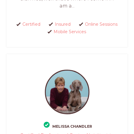
am a...
Certified
Insured
Online Sessions
Mobile Services
MELISSA CHANDLER