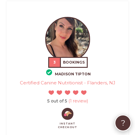
3
BOOKINGS
MADISON TIPTON
Certified Canine Nutritionist - Flanders, NJ
5 out of 5
(1 review)
?
INSTANT
CHECKOUT