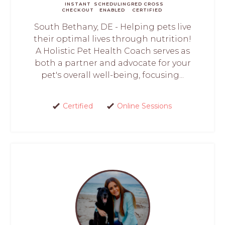
INSTANT
SCHEDULING
RED CROSS
CHECKOUT
ENABLED
CERTIFIED
South Bethany, DE - Helping pets live
their optimal lives through nutrition!
A Holistic Pet Health Coach serves as
both a partner and advocate for your
pet's overall well-being, focusing...
Certified
Online Sessions