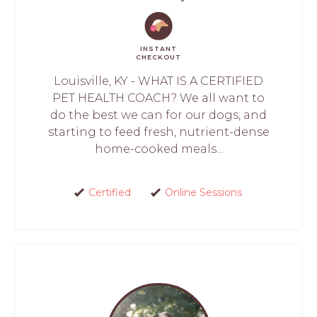
INSTANT
CHECKOUT
Louisville, KY - WHAT IS A CERTIFIED
PET HEALTH COACH? We all want to
do the best we can for our dogs, and
starting to feed fresh, nutrient-dense
home-cooked meals...
Certified
Online Sessions