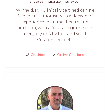
CHECKOUT
ENABLED
RESPONDER
Winfield, IN - Clinically certified canine
& feline nutritionist with a decade of
experience in animal health and
nutrition, with a focus on gut health,
allergies/sensitivities, and yeast.
Customized diet...
Certified
Online Sessions