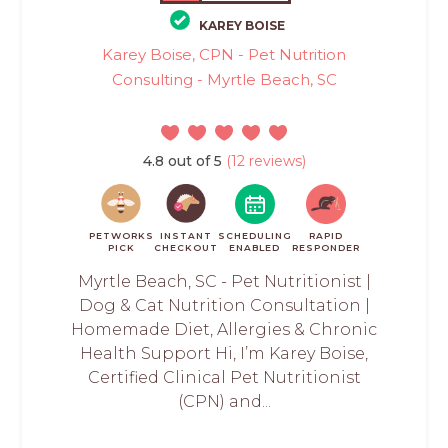
KAREY BOISE
Karey Boise, CPN - Pet Nutrition
Consulting - Myrtle Beach, SC
4.8 out of 5
(12 reviews)
PETWORKS
INSTANT
SCHEDULING
RAPID
PICK
CHECKOUT
ENABLED
RESPONDER
Myrtle Beach, SC - Pet Nutritionist |
Dog & Cat Nutrition Consultation |
Homemade Diet, Allergies & Chronic
Health Support Hi, I’m Karey Boise,
Certified Clinical Pet Nutritionist
(CPN) and...