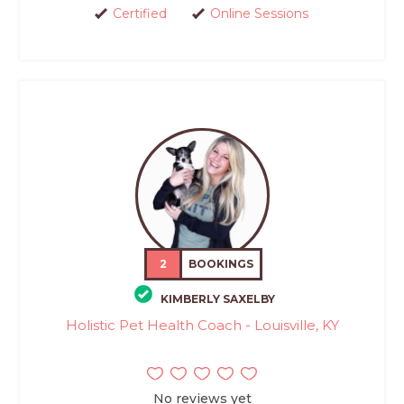
Certified
Online Sessions
2
BOOKINGS
KIMBERLY SAXELBY
Holistic Pet Health Coach - Louisville, KY
No reviews yet