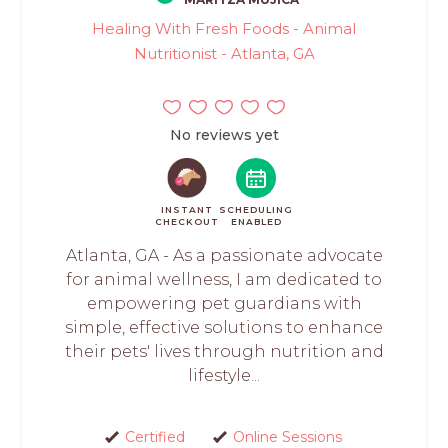
Healing With Fresh Foods - Animal
Nutritionist - Atlanta, GA
No reviews yet
INSTANT
SCHEDULING
CHECKOUT
ENABLED
Atlanta, GA - As a passionate advocate
for animal wellness, I am dedicated to
empowering pet guardians with
simple, effective solutions to enhance
their pets' lives through nutrition and
lifestyle...
Certified
Online Sessions