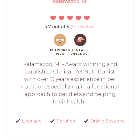
Kalamazoo, MI
4.7 out of 5
(41 reviews)
PETWORKS
INSTANT
PICK
CHECKOUT
Kalamazoo, MI - Award winning and
published Clinical Pet Nutritionist
with over 15 years experience in pet
nutrition. Specializing in a functional
approach to pet diets and helping
their health...
Licensed
Certified
Online Sessions