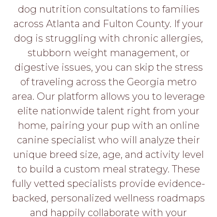
PROS
dog nutrition consultations to families
-
across Atlanta and Fulton County. If your
APPLY
HERE
dog is struggling with chronic allergies,
stubborn weight management, or
digestive issues, you can skip the stress
of traveling across the Georgia metro
area. Our platform allows you to leverage
elite nationwide talent right from your
home, pairing your pup with an online
canine specialist who will analyze their
unique breed size, age, and activity level
to build a custom meal strategy. These
fully vetted specialists provide evidence-
backed, personalized wellness roadmaps
and happily collaborate with your