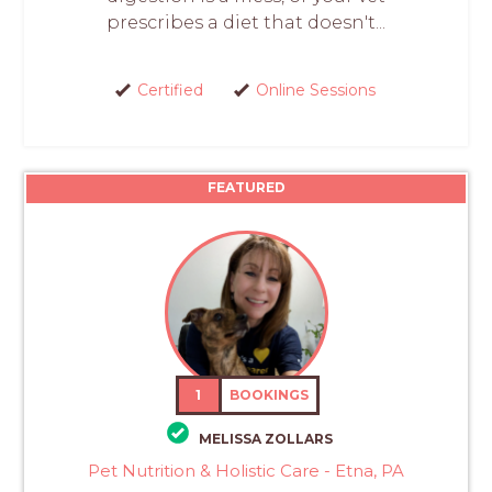
prescribes a diet that doesn't...
Certified
Online Sessions
FEATURED
1
BOOKINGS
MELISSA ZOLLARS
Pet Nutrition & Holistic Care - Etna, PA