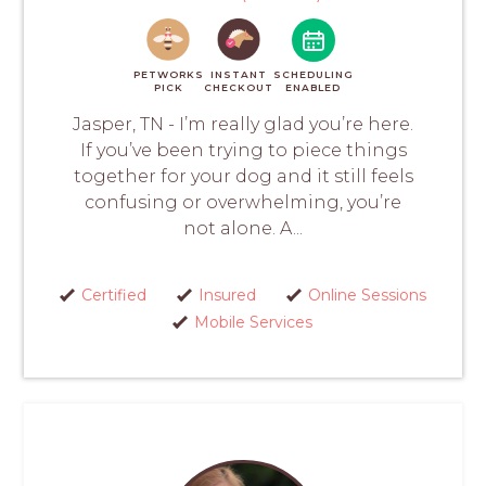
PETWORKS
INSTANT
SCHEDULING
PICK
CHECKOUT
ENABLED
Jasper, TN - I’m really glad you’re here.
If you’ve been trying to piece things
together for your dog and it still feels
confusing or overwhelming, you’re
not alone. A...
Certified
Insured
Online Sessions
Mobile Services