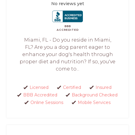
No reviews yet
BBB
ACCREDITED
Miami, FL - Do you reside in Miami,
FL? Are you a dog parent eager to
enhance your dog's health through
proper diet and nutrition? If so, you've
come to...
Licensed
Certified
Insured
BBB Accredited
Background Checked
Online Sessions
Mobile Services