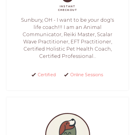
INSTANT
CHECKOUT
Sunbury, OH - I want to be your dog's
life coach!!! I am an Animal
Communicator, Reiki Master, Scalar
Wave Practitioner, EFT Practitioner,
Certified Holistic Pet Health Coach,
Certified Professional...
Certified
Online Sessions