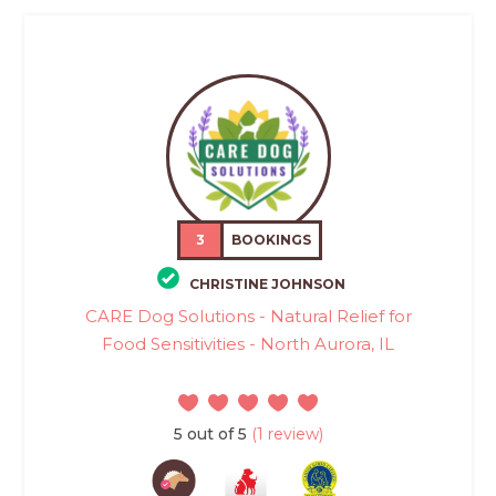
3
BOOKINGS
CHRISTINE JOHNSON
CARE Dog Solutions - Natural Relief for
Food Sensitivities - North Aurora, IL
5 out of 5
(1 review)