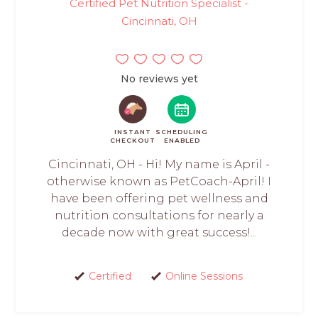
Certified Pet Nutrition Specialist -
Cincinnati, OH
No reviews yet
INSTANT
SCHEDULING
CHECKOUT
ENABLED
Cincinnati, OH - Hi! My name is April -
otherwise known as PetCoach-April! I
have been offering pet wellness and
nutrition consultations for nearly a
decade now with great success!...
Certified
Online Sessions