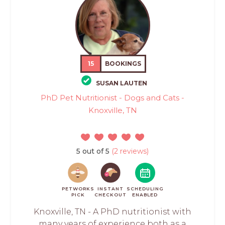
15
BOOKINGS
SUSAN LAUTEN
PhD Pet Nutritionist - Dogs and Cats -
Knoxville, TN
5 out of 5
(2 reviews)
PETWORKS
INSTANT
SCHEDULING
PICK
CHECKOUT
ENABLED
Knoxville, TN - A PhD nutritionist with
many years of experience both as a