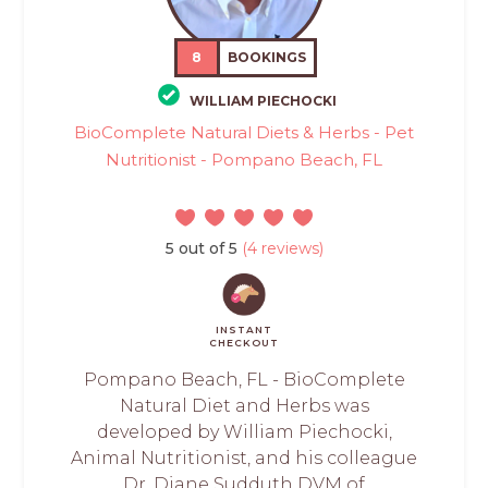
8
BOOKINGS
WILLIAM PIECHOCKI
BioComplete Natural Diets & Herbs - Pet
Nutritionist - Pompano Beach, FL
5 out of 5
(4 reviews)
INSTANT
CHECKOUT
Pompano Beach, FL - BioComplete
Natural Diet and Herbs was
developed by William Piechocki,
Animal Nutritionist, and his colleague
Dr. Diane Sudduth DVM of