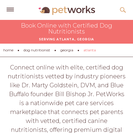
Get
Book Online with Certified Dog
Free
Nutritionists
Quotes
SERVING ATLANTA, GEORGIA
Tips
home
dog nutritionist
georgia
atlanta
&
Advice
Connect online with elite, certified dog
nutritionists vetted by industry pioneers
About
like Dr. Marty Goldstein, DVM, and Blue
Help
Buffalo founder Bill Bishop Jr. PetWorks
Gift
is a nationwide pet care services
Cards
marketplace that connects pet parents
LOGIN
with vetted, certified canine
PET
nutritionists, offering premium digital