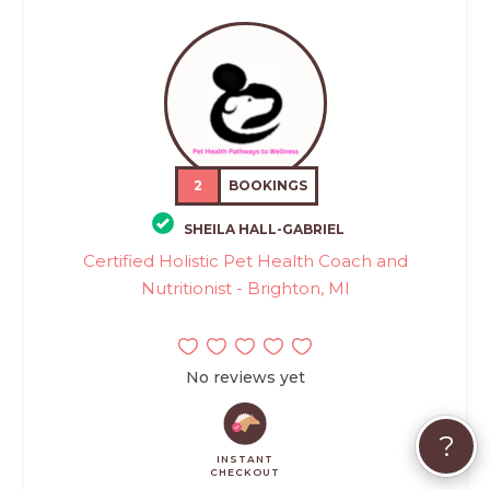
2
BOOKINGS
SHEILA HALL-GABRIEL
Certified Holistic Pet Health Coach and
Nutritionist - Brighton, MI
No reviews yet
?
INSTANT
CHECKOUT