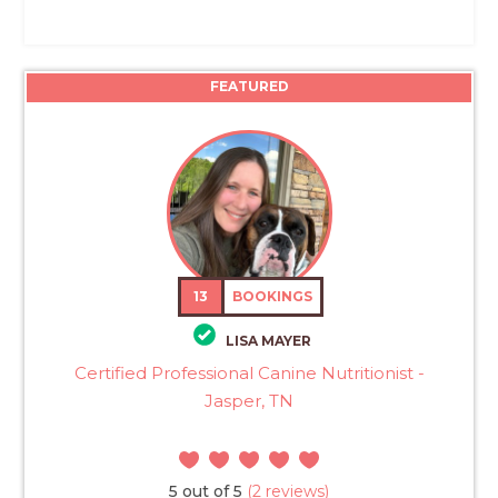
FEATURED
13
BOOKINGS
LISA MAYER
Certified Professional Canine Nutritionist -
Jasper, TN
5 out of 5
(2 reviews)