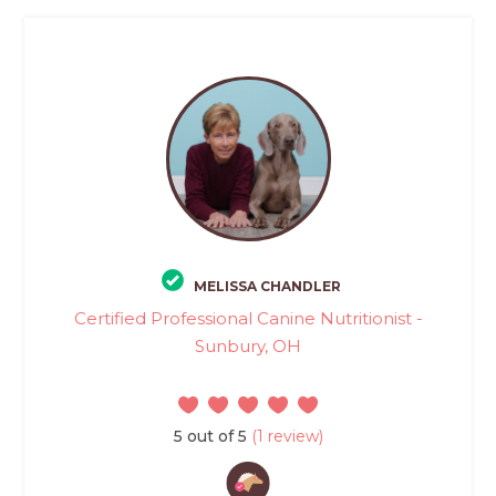
MELISSA CHANDLER
Certified Professional Canine Nutritionist -
Sunbury, OH
5 out of 5
(1 review)