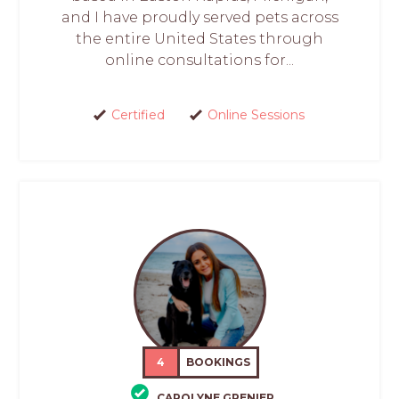
and I have proudly served pets across
the entire United States through
online consultations for...
Certified
Online Sessions
4
BOOKINGS
CAROLYNE GRENIER