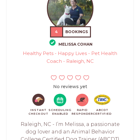
4
BOOKINGS
MELISSA COHAN
Healthy Pets - Happy Lives - Pet Health
Coach - Raleigh, NC
No reviews yet
INSTANT
SCHEDULING
RAPID
ABCDT
CHECKOUT
ENABLED
RESPONDER
CERTIFIED
Raleigh, NC - I’m Melissa, a passionate
dog lover and an Animal Behavior
College Certified Dog Trainer (ABCDT)