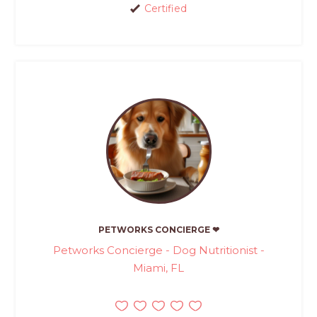
Certified
PETWORKS CONCIERGE ❤
Petworks Concierge - Dog Nutritionist -
Miami, FL