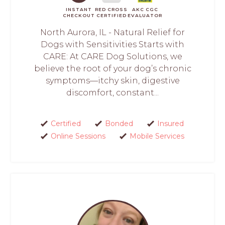
INSTANT
RED CROSS
AKC CGC
CHECKOUT
CERTIFIED
EVALUATOR
North Aurora, IL - Natural Relief for
Dogs with Sensitivities Starts with
CARE: At CARE Dog Solutions, we
believe the root of your dog’s chronic
symptoms—itchy skin, digestive
discomfort, constant...
Certified
Bonded
Insured
Online Sessions
Mobile Services