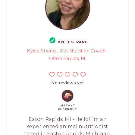
KYLEE STRANG
Kylee Strang - Pet Nutrition Coach -
Eaton Rapids, MI
No reviews yet
INSTANT
CHECKOUT
Eaton Rapids, MI - Hello! I’m an
experienced animal nutritionist
based in Easton Rapids, Michigan,