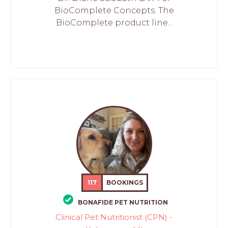
BioComplete Concepts. The
BioComplete product line...
117
BOOKINGS
BONAFIDE PET NUTRITION
Clinical Pet Nutritionist (CPN) -