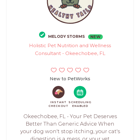
MELODY STORMS
NEW
Holistic Pet Nutrition and Wellness
Consultant - Okeechobee, FL
New to PetWorks
INSTANT
SCHEDULING
CHECKOUT
ENABLED
Okeechobee, FL - Your Pet Deserves
Better Than Generic Advice When
your dog won't stop itching, your cat's
digestion is a mess, or your vet