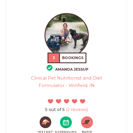
3
BOOKINGS
AMANDA JESSUP
Clinical Pet Nutritionist and Diet
Formulator - Winfield, IN
5 out of 5
(2 reviews)
INSTANT
SCHEDULING
RAPID