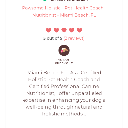
Pawsome Holistic - Pet Health Coach -
Nutritionist - Miami Beach, FL
5 out of 5
(2 reviews)
INSTANT
CHECKOUT
Miami Beach, FL - As a Certified
Holistic Pet Health Coach and
Certified Professional Canine
Nutritionist, I offer unparalleled
expertise in enhancing your dog's
well-being through natural and
holistic methods....