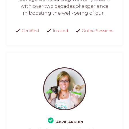
with over two decades of experience
in boosting the well-being of our...
Certified
Insured
Online Sessions
APRIL ARGUIN