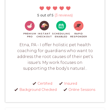
5 out of 5
(3 reviews)
PREMIUM
INSTANT
SCHEDULING
RAPID
PRO
CHECKOUT
ENABLED
RESPONDER
Etna, PA - I offer holistic pet health
coaching for guardians who want to
address the root causes of their pet’s
issue's. My work focuses on
supporting the body’s natural...
Certified
Insured
Background Checked
Online Sessions