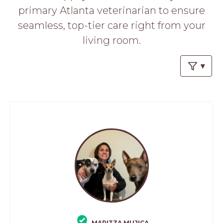
primary Atlanta veterinarian to ensure
seamless, top-tier care right from your
living room.
MARITZA MUJICA