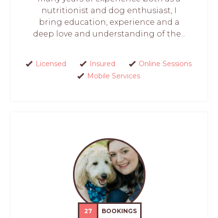
nutritionist and dog enthusiast, I
bring education, experience and a
deep love and understanding of the...
Licensed
Insured
Online Sessions
Mobile Services
27
BOOKINGS