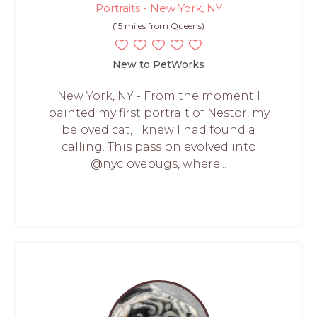
Portraits - New York, NY
(15 miles from Queens)
New to PetWorks
New York, NY - From the moment I
painted my first portrait of Nestor, my
beloved cat, I knew I had found a
calling. This passion evolved into
@nyclovebugs, where...