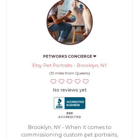
PETWORKS CONCIERGE ❤
Etsy Pet Portraits - Brooklyn, NY
(13 miles from Queens)
No reviews yet
BBB
ACCREDITED
Brooklyn, NY - When it comes to
commissioning custom pet portraits,