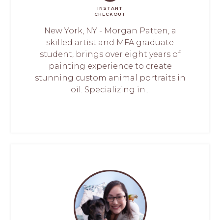
INSTANT
CHECKOUT
New York, NY - Morgan Patten, a
skilled artist and MFA graduate
student, brings over eight years of
painting experience to create
stunning custom animal portraits in
oil. Specializing in...