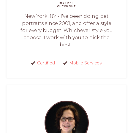
INSTANT
CHECKOUT
New York, NY - I've been doing pet
portraits since 2001, and offer a style
for every budget. Whichever style you
choose, I work with you to pick the
best...
Certified
Mobile Services