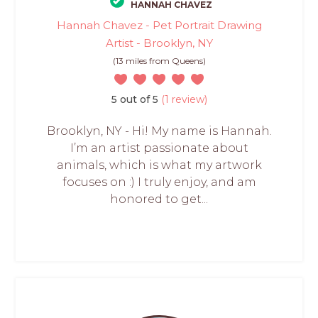
HANNAH CHAVEZ
Hannah Chavez - Pet Portrait Drawing
Artist - Brooklyn, NY
(13 miles from Queens)
5 out of 5
(1 review)
Brooklyn, NY - Hi! My name is Hannah.
I’m an artist passionate about
animals, which is what my artwork
focuses on :) I truly enjoy, and am
honored to get...