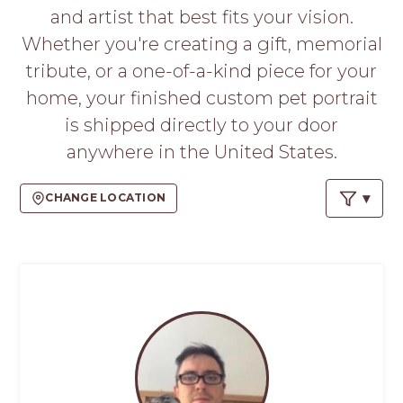
PROS
and artist that best fits your vision.
-
Whether you're creating a gift, memorial
APPLY
HERE
tribute, or a one-of-a-kind piece for your
home, your finished custom pet portrait
is shipped directly to your door
anywhere in the United States.
CHANGE LOCATION