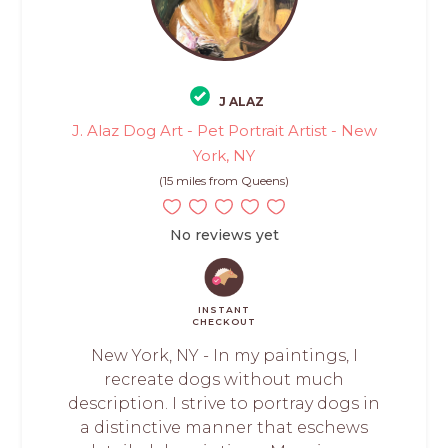
J ALAZ
J. Alaz Dog Art - Pet Portrait Artist - New
York, NY
(15 miles from Queens)
No reviews yet
INSTANT
CHECKOUT
New York, NY - In my paintings, I
recreate dogs without much
description. I strive to portray dogs in
a distinctive manner that eschews