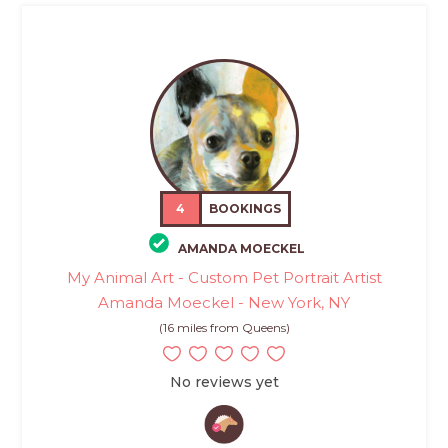
4
BOOKINGS
AMANDA MOECKEL
My Animal Art - Custom Pet Portrait Artist
Amanda Moeckel - New York, NY
(16 miles from Queens)
No reviews yet