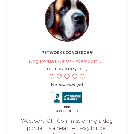
PETWORKS CONCIERGE ❤
Dog Portrait Artists - Westport, CT
(34 miles from Queens)
No reviews yet
BBB
ACCREDITED
Westport, CT - Commissioning a dog
portrait is a heartfelt way for pet