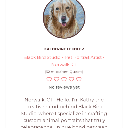
KATHERINE LECHLER
Black Bird Studio - Pet Portrait Artist -
Norwalk, CT
(32 miles from Queens)
No reviews yet
Norwalk, CT - Hello! I’m Kathy, the
creative mind behind Black Bird
Studio, where I specialize in crafting
custom animal portraits that truly
celebrate the unique bond between