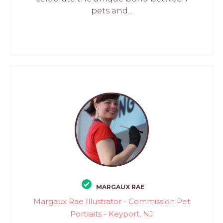
pets and...
MARGAUX RAE
Margaux Rae Illustrator - Commission Pet
Portraits - Keyport, NJ