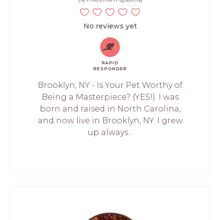
No reviews yet
RAPID
RESPONDER
Brooklyn, NY - Is Your Pet Worthy of
Being a Masterpiece? (YES!). I was
born and raised in North Carolina,
and now live in Brooklyn, NY. I grew
up always...