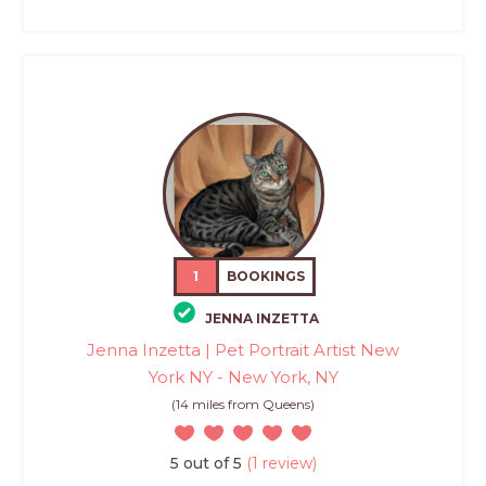
1
BOOKINGS
JENNA INZETTA
Jenna Inzetta | Pet Portrait Artist New
York NY - New York, NY
(14 miles from Queens)
5 out of 5
(1 review)