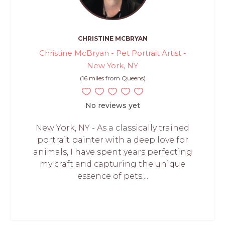
CHRISTINE MCBRYAN
Christine McBryan - Pet Portrait Artist -
New York, NY
(16 miles from Queens)
No reviews yet
New York, NY - As a classically trained
portrait painter with a deep love for
animals, I have spent years perfecting
my craft and capturing the unique
essence of pets....