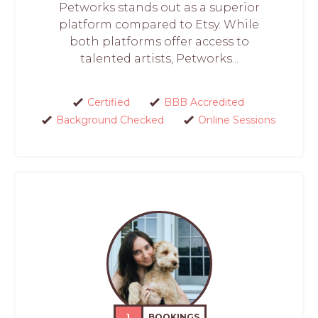
Petworks stands out as a superior
platform compared to Etsy. While
both platforms offer access to
talented artists, Petworks...
Certified
BBB Accredited
Background Checked
Online Sessions
1
BOOKINGS