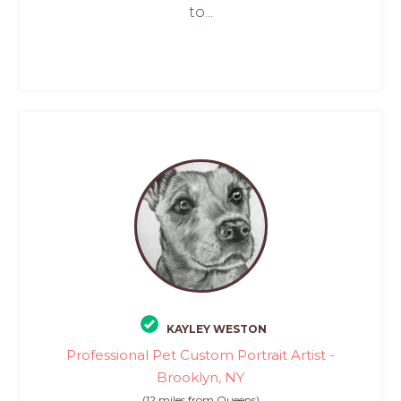
to...
KAYLEY WESTON
Professional Pet Custom Portrait Artist -
Brooklyn, NY
(12 miles from Queens)