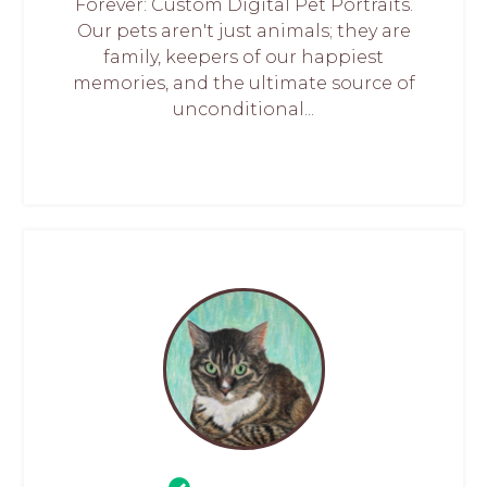
Forever: Custom Digital Pet Portraits.
Our pets aren't just animals; they are
family, keepers of our happiest
memories, and the ultimate source of
unconditional...