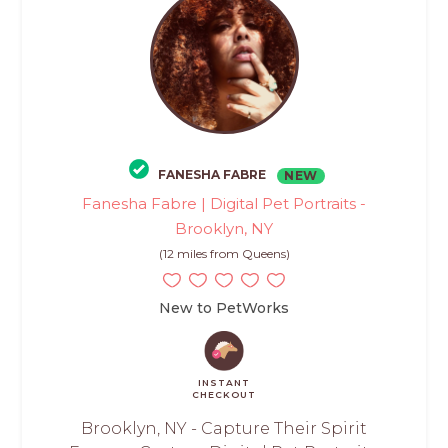
FANESHA FABRE
NEW
Fanesha Fabre | Digital Pet Portraits -
Brooklyn, NY
(12 miles from Queens)
New to PetWorks
INSTANT
CHECKOUT
Brooklyn, NY - Capture Their Spirit