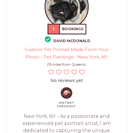
1
BOOKINGS
DAVID MCDONALD
Custom Pet Portrait Made From Your
Photo - Pet Paintings - New York, NY
(15 miles from Queens)
No reviews yet
INSTANT
CHECKOUT
New York, NY - As a passionate and
experienced pet portrait artist, I am
dedicated to capturing the unique