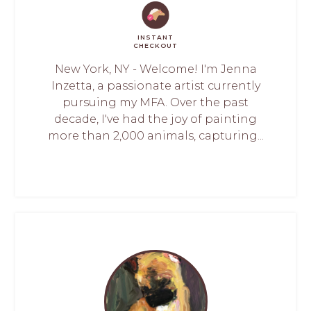
INSTANT
CHECKOUT
New York, NY - Welcome! I'm Jenna
Inzetta, a passionate artist currently
pursuing my MFA. Over the past
decade, I've had the joy of painting
more than 2,000 animals, capturing...