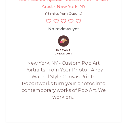
Artist - New York, NY
(16 miles from Queens)
No reviews yet
INSTANT
CHECKOUT
New York, NY - Custom Pop Art
Portraits From Your Photo - Andy
Warhol Style Canvas Prints.
Popartworks turn your photos into
contemporary works of Pop Art. We
work on...