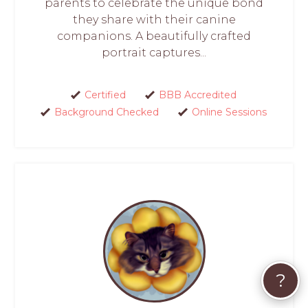
parents to celebrate the unique bond
they share with their canine
companions. A beautifully crafted
portrait captures...
Certified
BBB Accredited
Background Checked
Online Sessions
?