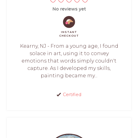
No reviews yet
INSTANT
CHECKOUT
Kearny, NJ - From a young age, I found
solace in art, using it to convey
emotions that words simply couldn't
capture. As I developed my skills,
painting became my...
Certified