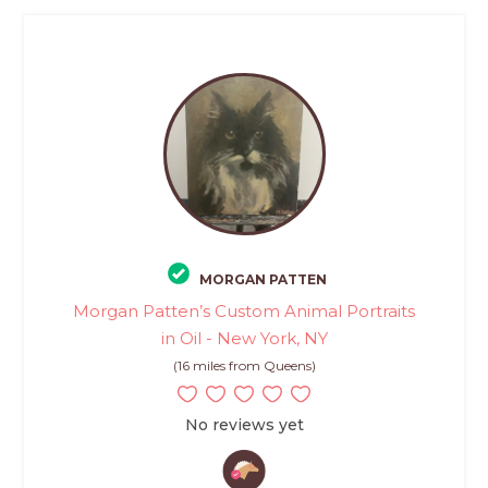
MORGAN PATTEN
Morgan Patten’s Custom Animal Portraits
in Oil - New York, NY
(16 miles from Queens)
No reviews yet