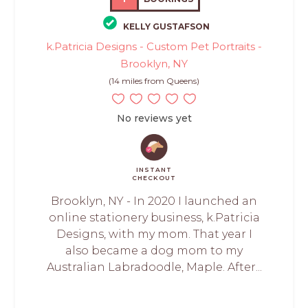
KELLY GUSTAFSON
k.Patricia Designs - Custom Pet Portraits -
Brooklyn, NY
(14 miles from Queens)
No reviews yet
INSTANT
CHECKOUT
Brooklyn, NY - In 2020 I launched an
online stationery business, k.Patricia
Designs, with my mom. That year I
also became a dog mom to my
Australian Labradoodle, Maple. After...