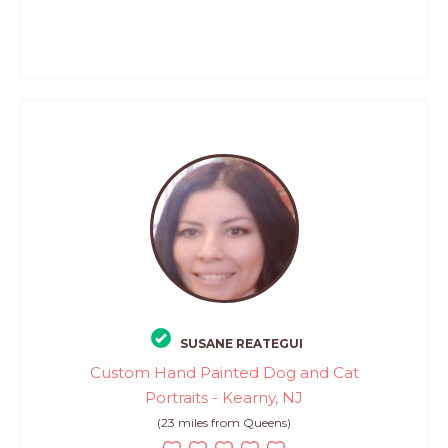
SUSANE REATEGUI
Custom Hand Painted Dog and Cat
Portraits - Kearny, NJ
(23 miles from Queens)