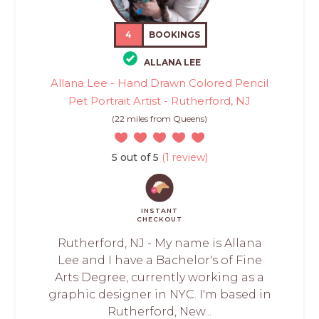
4
BOOKINGS
ALLANA LEE
Allana Lee - Hand Drawn Colored Pencil
Pet Portrait Artist - Rutherford, NJ
(22 miles from Queens)
5 out of 5
(1 review)
INSTANT
CHECKOUT
Rutherford, NJ - My name is Allana
Lee and I have a Bachelor's of Fine
Arts Degree, currently working as a
graphic designer in NYC. I'm based in
Rutherford, New...