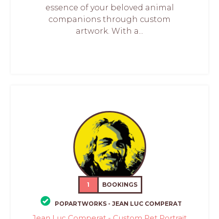
essence of your beloved animal
companions through custom
artwork. With a...
1
BOOKINGS
POPARTWORKS - JEAN LUC COMPERAT
Jean Luc Comperat - Custom Pet Portrait