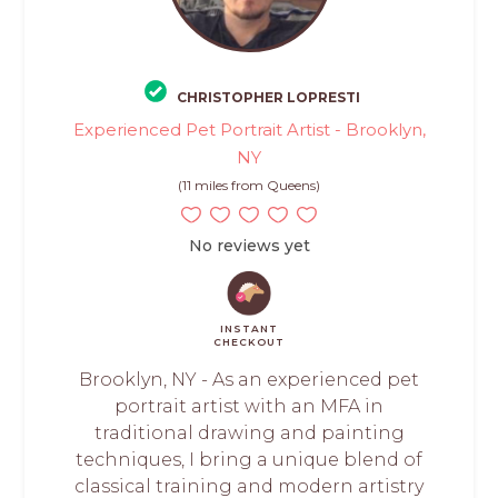
CHRISTOPHER LOPRESTI
Experienced Pet Portrait Artist - Brooklyn,
NY
(11 miles from Queens)
No reviews yet
INSTANT
CHECKOUT
Brooklyn, NY - As an experienced pet
portrait artist with an MFA in
traditional drawing and painting
techniques, I bring a unique blend of
classical training and modern artistry