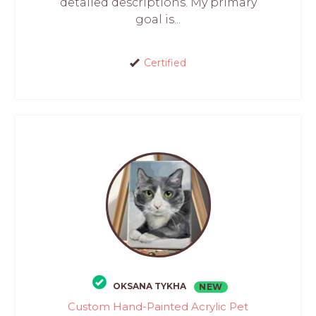
detailed descriptions. My primary
goal is...
Certified
OKSANA TYKHA
NEW
Custom Hand-Painted Acrylic Pet