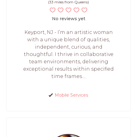
(33 miles from Queens)
No reviews yet
Keyport, NJ - I’m an artistic woman
with a unique blend of qualities,
independent, curious, and
thoughtful. I thrive in collaborative
team environments, delivering
exceptional results within specified
time frames....
Mobile Services