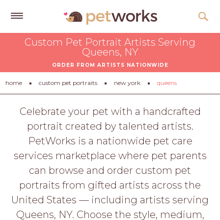
Get
Custom Pet Portrait Artists Serving
Free
Queens, NY
Quotes
ORDER FROM ARTISTS NATIONWIDE
Tips
home
custom pet portraits
new york
queens
&
Advice
Celebrate your pet with a handcrafted
portrait created by talented artists.
About
PetWorks is a nationwide pet care
Help
services marketplace where pet parents
Gift
can browse and order custom pet
Cards
portraits from gifted artists across the
LOGIN
United States — including artists serving
PET
Queens, NY. Choose the style, medium,