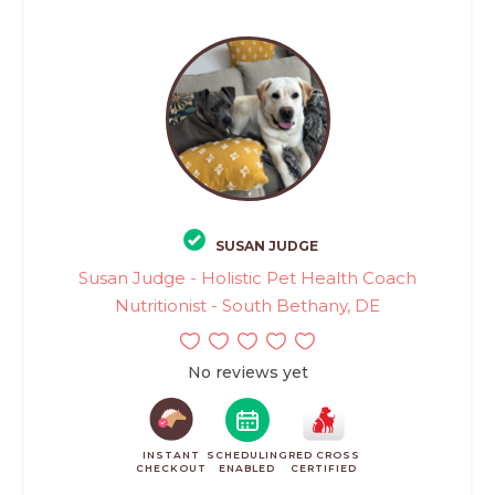
SUSAN JUDGE
Susan Judge - Holistic Pet Health Coach
Nutritionist - South Bethany, DE
No reviews yet
INSTANT
SCHEDULING
RED CROSS
CHECKOUT
ENABLED
CERTIFIED