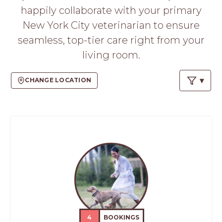
happily collaborate with your primary
New York City veterinarian to ensure
seamless, top-tier care right from your
living room.
CHANGE LOCATION
4
BOOKINGS