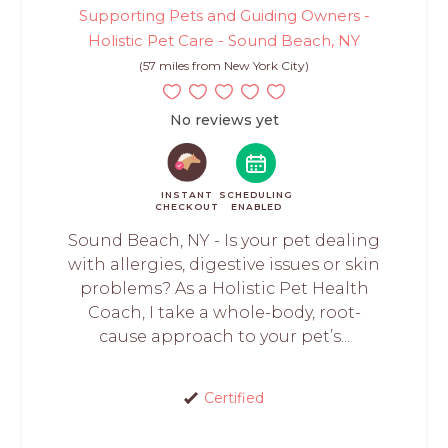
Supporting Pets and Guiding Owners -
Holistic Pet Care - Sound Beach, NY
(57 miles from New York City)
No reviews yet
INSTANT
SCHEDULING
CHECKOUT
ENABLED
Sound Beach, NY - Is your pet dealing
with allergies, digestive issues or skin
problems? As a Holistic Pet Health
Coach, I take a whole-body, root-
cause approach to your pet’s...
Certified