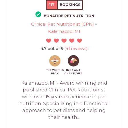
117
BOOKINGS
BONAFIDE PET NUTRITION
Clinical Pet Nutritionist (CPN) -
Kalamazoo, MI
4.7 out of 5
(41 reviews)
PETWORKS
INSTANT
PICK
CHECKOUT
Kalamazoo, MI - Award winning and
published Clinical Pet Nutritionist
with over 15 years experience in pet
nutrition. Specializing in a functional
approach to pet diets and helping
their health...