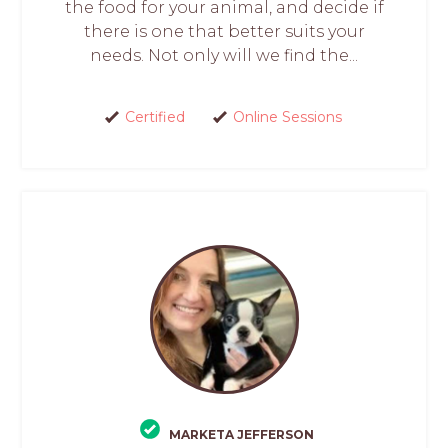
the food for your animal, and decide if
there is one that better suits your
needs. Not only will we find the...
Certified
Online Sessions
MARKETA JEFFERSON