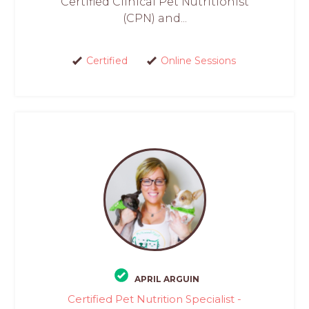
Certified Clinical Pet Nutritionist
(CPN) and...
Certified
Online Sessions
APRIL ARGUIN
Certified Pet Nutrition Specialist -