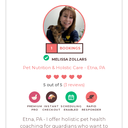
1
BOOKINGS
MELISSA ZOLLARS
Pet Nutrition & Holistic Care - Etna, PA
5 out of 5
(3 reviews)
PREMIUM
INSTANT
SCHEDULING
RAPID
PRO
CHECKOUT
ENABLED
RESPONDER
Etna, PA - I offer holistic pet health
coaching for guardians who want to