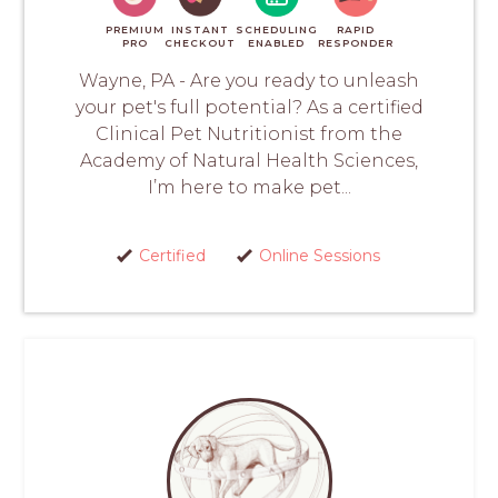
PREMIUM
INSTANT
SCHEDULING
RAPID
PRO
CHECKOUT
ENABLED
RESPONDER
Wayne, PA - Are you ready to unleash
your pet's full potential? As a certified
Clinical Pet Nutritionist from the
Academy of Natural Health Sciences,
I’m here to make pet...
Certified
Online Sessions