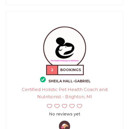
2
BOOKINGS
SHEILA HALL-GABRIEL
Certified Holistic Pet Health Coach and
Nutritionist - Brighton, MI
No reviews yet