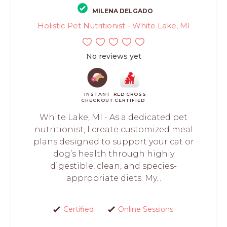
MILENA DELGADO
Holistic Pet Nutritionist - White Lake, MI
No reviews yet
INSTANT
RED CROSS
CHECKOUT
CERTIFIED
White Lake, MI - As a dedicated pet
nutritionist, I create customized meal
plans designed to support your cat or
dog’s health through highly
digestible, clean, and species-
appropriate diets. My...
Certified
Online Sessions