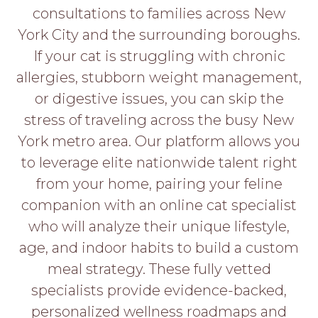
PROS
consultations to families across New
-
York City and the surrounding boroughs.
APPLY
HERE
If your cat is struggling with chronic
allergies, stubborn weight management,
or digestive issues, you can skip the
stress of traveling across the busy New
York metro area. Our platform allows you
to leverage elite nationwide talent right
from your home, pairing your feline
companion with an online cat specialist
who will analyze their unique lifestyle,
age, and indoor habits to build a custom
meal strategy. These fully vetted
specialists provide evidence-backed,
personalized wellness roadmaps and