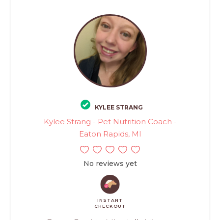
KYLEE STRANG
Kylee Strang - Pet Nutrition Coach -
Eaton Rapids, MI
No reviews yet
INSTANT
CHECKOUT