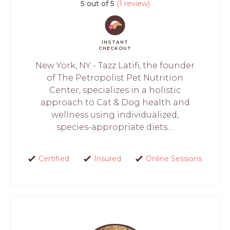
5 out of 5
(1 review)
INSTANT
CHECKOUT
New York, NY - Tazz Latifi, the founder
of The Petropolist Pet Nutrition
Center, specializes in a holistic
approach to Cat & Dog health and
wellness using individualized,
species-appropriate diets....
Certified
Insured
Online Sessions