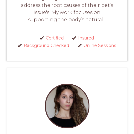
address the root causes of their pet’s
issue's. My work focuses on
supporting the body’s natural...
Certified
Insured
Background Checked
Online Sessions