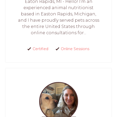
Eaton Rapids, MI - Hello! I’m an
experienced animal nutritionist
based in Easton Rapids, Michigan,
and I have proudly served pets across
the entire United States through
online consultations for...
Certified
Online Sessions