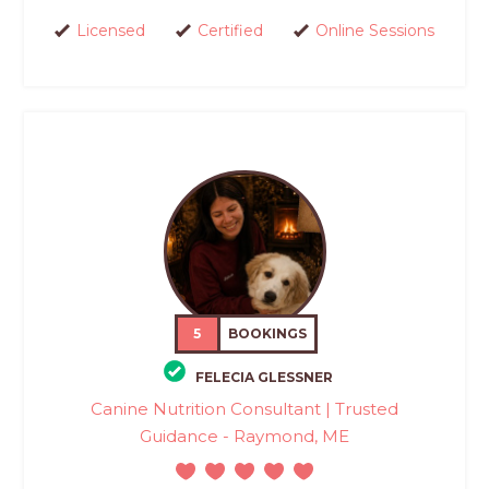
Licensed
Certified
Online Sessions
5
BOOKINGS
FELECIA GLESSNER
Canine Nutrition Consultant | Trusted
Guidance - Raymond, ME