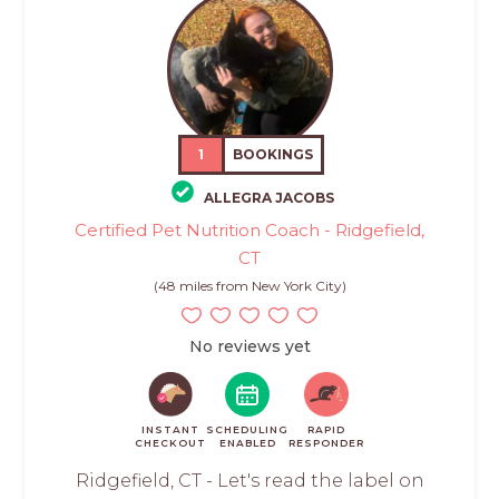
1
BOOKINGS
ALLEGRA JACOBS
Certified Pet Nutrition Coach - Ridgefield,
CT
(48 miles from New York City)
No reviews yet
INSTANT
SCHEDULING
RAPID
CHECKOUT
ENABLED
RESPONDER
Ridgefield, CT - Let's read the label on