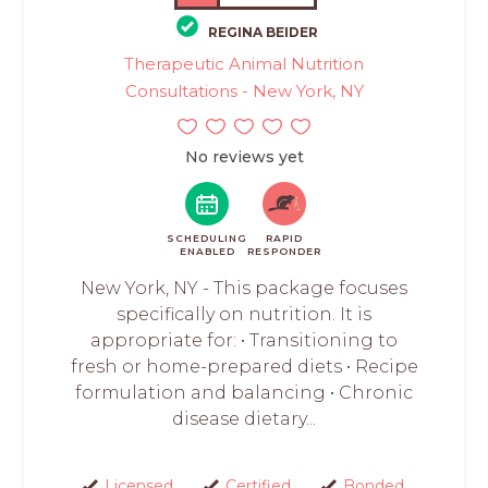
REGINA BEIDER
Therapeutic Animal Nutrition
Consultations - New York, NY
No reviews yet
SCHEDULING
RAPID
ENABLED
RESPONDER
New York, NY - This package focuses
specifically on nutrition. It is
appropriate for: • Transitioning to
fresh or home-prepared diets • Recipe
formulation and balancing • Chronic
disease dietary...
Licensed
Certified
Bonded