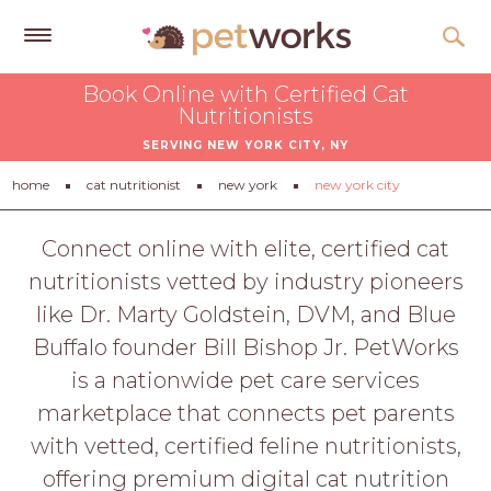
Get
Book Online with Certified Cat
Free
Nutritionists
Quotes
SERVING NEW YORK CITY, NY
Tips
home
cat nutritionist
new york
new york city
&
Advice
Connect online with elite, certified cat
nutritionists vetted by industry pioneers
About
like Dr. Marty Goldstein, DVM, and Blue
Help
Buffalo founder Bill Bishop Jr. PetWorks
Gift
is a nationwide pet care services
Cards
marketplace that connects pet parents
LOGIN
with vetted, certified feline nutritionists,
PET
offering premium digital cat nutrition