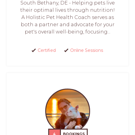
South Bethany, DE - Helping pets live
their optimal lives through nutrition!
A Holistic Pet Health Coach serves as
both a partner and advocate for your
pet's overall well-being, focusing...
Certified
Online Sessions
4
BOOKINGS