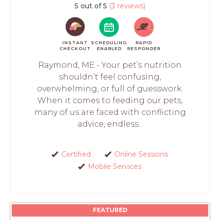
5 out of 5
(3 reviews)
INSTANT
SCHEDULING
RAPID
CHECKOUT
ENABLED
RESPONDER
Raymond, ME - Your pet’s nutrition
shouldn’t feel confusing,
overwhelming, or full of guesswork.
When it comes to feeding our pets,
many of us are faced with conflicting
advice, endless...
Certified
Online Sessions
Mobile Services
FEATURED