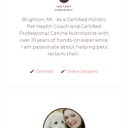
INSTANT
CHECKOUT
Brighton, MI - As a Certified Holistic
Pet Health Coach and Certified
Professional Canine Nutritionist with
over 10 years of hands-on experience,
I am passionate about helping pets
reclaim their...
Certified
Online Sessions