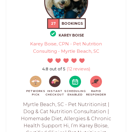
27
BOOKINGS
KAREY BOISE
Karey Boise, CPN - Pet Nutrition
Consulting - Myrtle Beach, SC
4.8 out of 5
(12 reviews)
PETWORKS
INSTANT
SCHEDULING
RAPID
PICK
CHECKOUT
ENABLED
RESPONDER
Myrtle Beach, SC - Pet Nutritionist |
Dog & Cat Nutrition Consultation |
Homemade Diet, Allergies & Chronic
Health Support Hi, I’m Karey Boise,