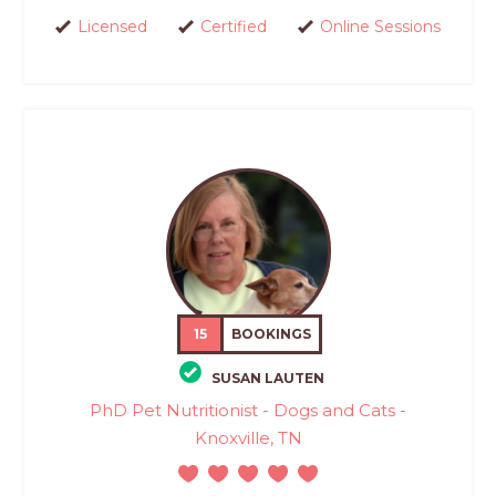
Licensed
Certified
Online Sessions
15
BOOKINGS
SUSAN LAUTEN
PhD Pet Nutritionist - Dogs and Cats -
Knoxville, TN