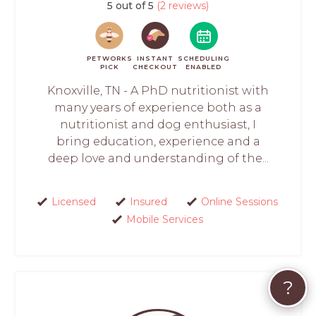
5 out of 5
(2 reviews)
PETWORKS
INSTANT
SCHEDULING
PICK
CHECKOUT
ENABLED
Knoxville, TN - A PhD nutritionist with
many years of experience both as a
nutritionist and dog enthusiast, I
bring education, experience and a
deep love and understanding of the...
Licensed
Insured
Online Sessions
Mobile Services
?