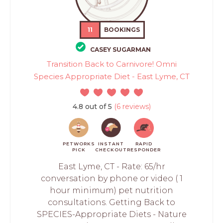
11
BOOKINGS
CASEY SUGARMAN
Transition Back to Carnivore! Omni
Species Appropriate Diet - East Lyme, CT
4.8 out of 5
(6 reviews)
PETWORKS
INSTANT
RAPID
PICK
CHECKOUT
RESPONDER
East Lyme, CT - Rate: 65/hr
conversation by phone or video ( 1
hour minimum) pet nutrition
consultations. Getting Back to
SPECIES-Appropriate Diets - Nature