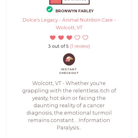
BRONWYN FARLEY
Dolce’s Legacy - Animal Nutrition Care -
Wolcott, VT
3 out of 5
(1 review)
INSTANT
CHECKOUT
Wolcott, VT - Whether you're
grappling with the relentless itch of
yeasty, hot skin or facing the
daunting reality of a cancer
diagnosis, the emotional turmoil
remains constant… Information
Paralysis...