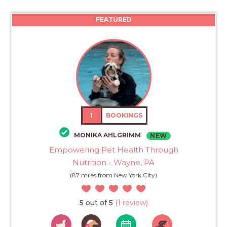
FEATURED
1
BOOKINGS
MONIKA AHLGRIMM
NEW
Empowering Pet Health Through
Nutrition - Wayne, PA
(87 miles from New York City)
5 out of 5
(1 review)