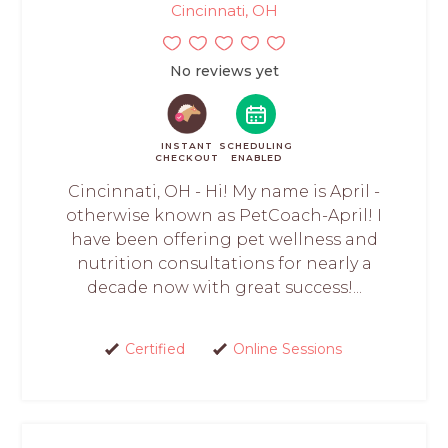
Cincinnati, OH
No reviews yet
INSTANT
SCHEDULING
CHECKOUT
ENABLED
Cincinnati, OH - Hi! My name is April -
otherwise known as PetCoach-April! I
have been offering pet wellness and
nutrition consultations for nearly a
decade now with great success!...
Certified
Online Sessions