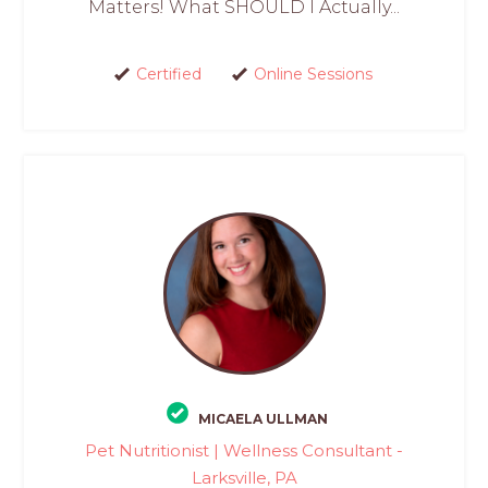
Matters! What SHOULD I Actually...
Certified
Online Sessions
MICAELA ULLMAN
Pet Nutritionist | Wellness Consultant -
Larksville, PA