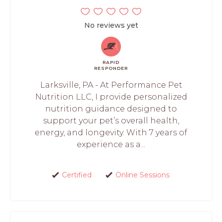
No reviews yet
RAPID
RESPONDER
Larksville, PA - At Performance Pet
Nutrition LLC, I provide personalized
nutrition guidance designed to
support your pet’s overall health,
energy, and longevity. With 7 years of
experience as a...
Certified
Online Sessions