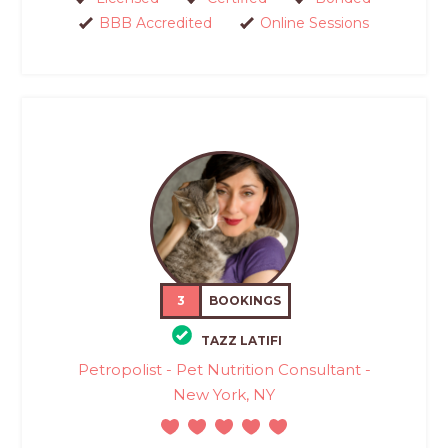
BBB Accredited
Online Sessions
3
BOOKINGS
TAZZ LATIFI
Petropolist - Pet Nutrition Consultant -
New York, NY