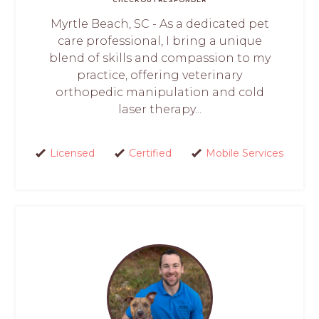
Myrtle Beach, SC - As a dedicated pet
care professional, I bring a unique
blend of skills and compassion to my
practice, offering veterinary
orthopedic manipulation and cold
laser therapy...
Licensed
Certified
Mobile Services