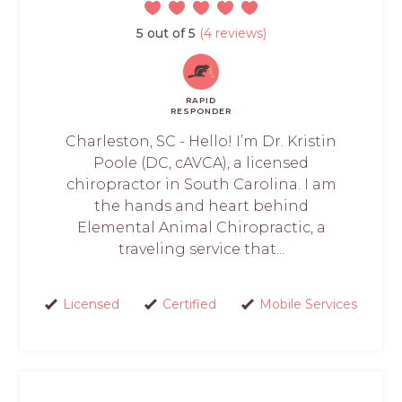
5 out of 5
(4 reviews)
RAPID
RESPONDER
Charleston, SC - Hello! I’m Dr. Kristin
Poole (DC, cAVCA), a licensed
chiropractor in South Carolina. I am
the hands and heart behind
Elemental Animal Chiropractic, a
traveling service that...
Licensed
Certified
Mobile Services