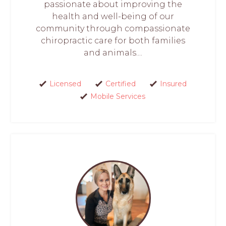
passionate about improving the
health and well-being of our
community through compassionate
chiropractic care for both families
and animals....
Licensed
Certified
Insured
Mobile Services