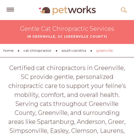
Get
Gentle Cat Chiropractic Services
Free
IN GREENVILLE, SC (GREENVILLE COUNTY)
Quotes
Tips
home
cat chiropractor
south carolina
greenville
&
Advice
Certified cat chiropractors in Greenville,
SC provide gentle, personalized
About
chiropractic care to support your feline’s
Help
mobility, comfort, and overall health.
Gift
Serving cats throughout Greenville
Cards
County, Greenville, and surrounding
LOGIN
areas like Spartanburg, Anderson, Greer,
PET
Simpsonville, Easley, Clemson, Laurens,