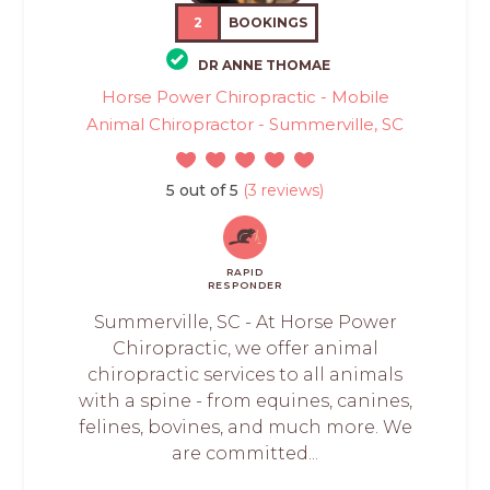
2
BOOKINGS
DR ANNE THOMAE
Horse Power Chiropractic - Mobile
Animal Chiropractor - Summerville, SC
5 out of 5
(3 reviews)
RAPID
RESPONDER
Summerville, SC - At Horse Power
Chiropractic, we offer animal
chiropractic services to all animals
with a spine - from equines, canines,
felines, bovines, and much more. We
are committed...