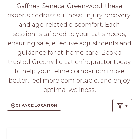
PROS
Gaffney, Seneca, Greenwood, these
-
experts address stiffness, injury recovery,
APPLY
HERE
and age-related discomfort. Each
session is tailored to your cat’s needs,
ensuring safe, effective adjustments and
guidance for at-home care. Book a
trusted Greenville cat chiropractor today
to help your feline companion move
better, feel more comfortable, and enjoy
optimal wellness.
CHANGE LOCATION