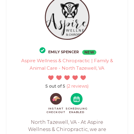
EMILY SPENCER
NEW
Aspire Wellness & Chiropractic | Family &
Animal Care - North Tazewell, VA
5 out of 5
(2 reviews)
INSTANT
SCHEDULING
CHECKOUT
ENABLED
North Tazewell, VA - At Aspire
Wellness & Chiropractic, we are