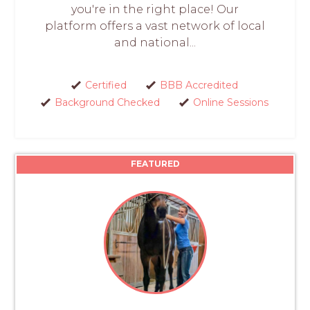
you're in the right place! Our
platform offers a vast network of local
and national...
Certified
BBB Accredited
Background Checked
Online Sessions
FEATURED