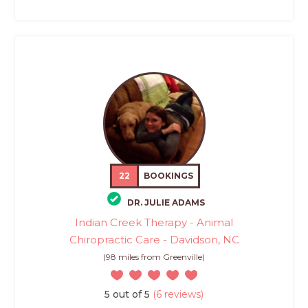
22
BOOKINGS
DR. JULIE ADAMS
Indian Creek Therapy - Animal
Chiropractic Care - Davidson, NC
(98 miles from Greenville)
5 out of 5
(6 reviews)