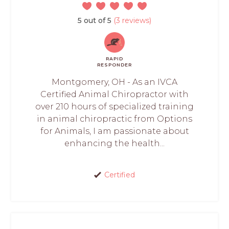
5 out of 5
(3 reviews)
RAPID
RESPONDER
Montgomery, OH - As an IVCA
Certified Animal Chiropractor with
over 210 hours of specialized training
in animal chiropractic from Options
for Animals, I am passionate about
enhancing the health...
Certified