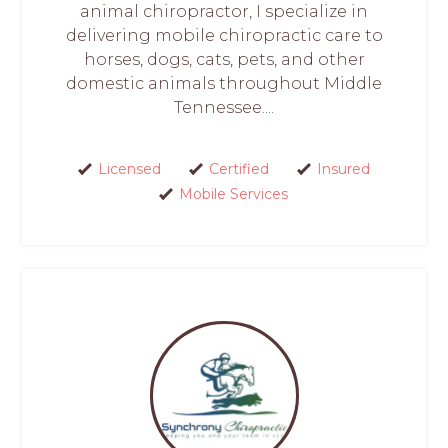
animal chiropractor, I specialize in
delivering mobile chiropractic care to
horses, dogs, cats, pets, and other
domestic animals throughout Middle
Tennessee....
Licensed
Certified
Insured
Mobile Services