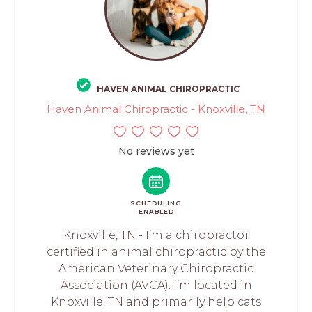
HAVEN ANIMAL CHIROPRACTIC
Haven Animal Chiropractic - Knoxville, TN
No reviews yet
SCHEDULING
ENABLED
Knoxville, TN - I’m a chiropractor
certified in animal chiropractic by the
American Veterinary Chiropractic
Association (AVCA). I’m located in
Knoxville, TN and primarily help cats