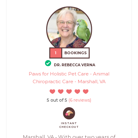
1
BOOKINGS
DR. REBECCA VERNA
Paws for Holistic Pet Care - Animal
Chiropractic Care - Marshall, VA
5 out of 5
(6 reviews)
INSTANT
CHECKOUT
Marshall, VA - With over two years of