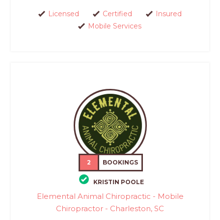
Licensed
Certified
Insured
Mobile Services
2
BOOKINGS
KRISTIN POOLE
Elemental Animal Chiropractic - Mobile
Chiropractor - Charleston, SC