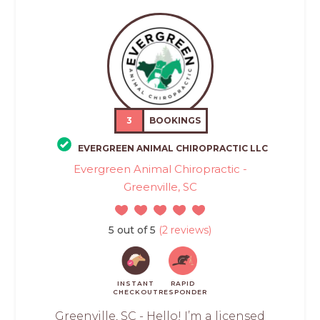
3
BOOKINGS
EVERGREEN ANIMAL CHIROPRACTIC LLC
Evergreen Animal Chiropractic -
Greenville, SC
5 out of 5
(2 reviews)
INSTANT
RAPID
CHECKOUT
RESPONDER
Greenville, SC - Hello! I’m a licensed