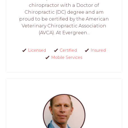
chiropractor with a Doctor of
Chiropractic (DC) degree and am
proud to be certified by the American
Veterinary Chiropractic Association
(AVCA). At Evergreen...
Licensed
Certified
Insured
Mobile Services