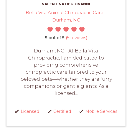
VALENTINA DEGIOVANNI
Bella Vita Animal Chiropractic Care -
Durham, NC
5 out of 5
(5 reviews)
Durham, NC - At Bella Vita
Chiropractic, I am dedicated to
providing comprehensive
chiropractic care tailored to your
beloved pets—whether they are furry
companions or gentle giants. As a
licensed...
Licensed
Certified
Mobile Services