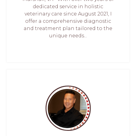
dedicated service in holistic
veterinary care since August 2021, I
offer a comprehensive diagnostic
and treatment plan tailored to the
unique needs...