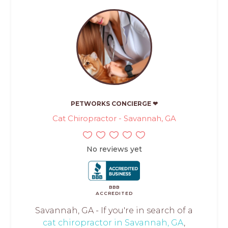
PETWORKS CONCIERGE ❤
Cat Chiropractor - Savannah, GA
No reviews yet
BBB
ACCREDITED
Savannah, GA - If you're in search of a
cat chiropractor in Savannah, GA
,