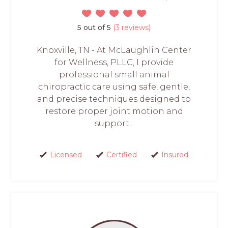
5 out of 5
(3 reviews)
Knoxville, TN - At McLaughlin Center
for Wellness, PLLC, I provide
professional small animal
chiropractic care using safe, gentle,
and precise techniques designed to
restore proper joint motion and
support...
Licensed
Certified
Insured