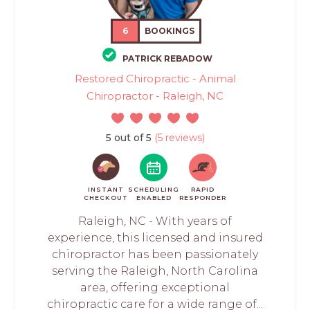
6
BOOKINGS
PATRICK REBADOW
Restored Chiropractic - Animal
Chiropractor - Raleigh, NC
5 out of 5
(5 reviews)
INSTANT
SCHEDULING
RAPID
CHECKOUT
ENABLED
RESPONDER
Raleigh, NC - With years of
experience, this licensed and insured
chiropractor has been passionately
serving the Raleigh, North Carolina
area, offering exceptional
chiropractic care for a wide range of...