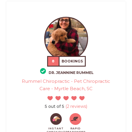
8
BOOKINGS
DR. JEANNINE RUMMEL
Rummel Chiropractic - Pet Chiropractic
Care - Myrtle Beach, SC
5 out of 5
(2 reviews)
INSTANT
RAPID
CHECKOUT
RESPONDER