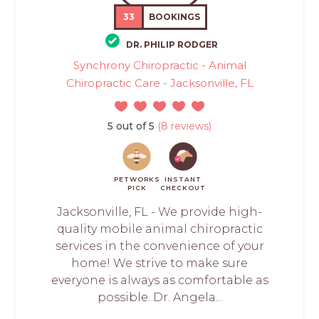
33
BOOKINGS
DR. PHILIP RODGER
Synchrony Chiropractic - Animal
Chiropractic Care - Jacksonville, FL
5 out of 5
(8 reviews)
PETWORKS
INSTANT
PICK
CHECKOUT
Jacksonville, FL - We provide high-
quality mobile animal chiropractic
services in the convenience of your
home! We strive to make sure
everyone is always as comfortable as
possible. Dr. Angela...