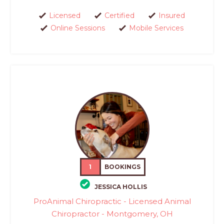
Licensed
Certified
Insured
Online Sessions
Mobile Services
1
BOOKINGS
JESSICA HOLLIS
ProAnimal Chiropractic - Licensed Animal
Chiropractor - Montgomery, OH