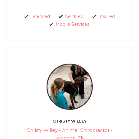
Licensed
Certified
Insured
Mobile Services
CHRISTY WILLEY
Christy Willey - Animal Chiropractor -
Lebanon, TN