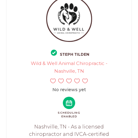
STEPH TILDEN
Wild & Well Animal Chiropractic -
Nashville, TN
No reviews yet
SCHEDULING
ENABLED
Nashville, TN - As a licensed
chiropractor and IVCA-certified