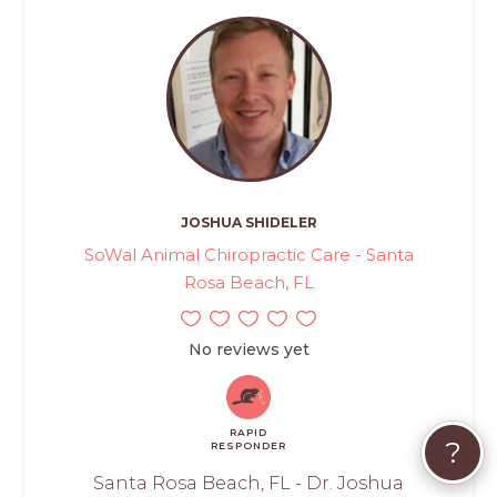
JOSHUA SHIDELER
SoWal Animal Chiropractic Care - Santa
Rosa Beach, FL
No reviews yet
RAPID
?
RESPONDER
Santa Rosa Beach, FL - Dr. Joshua