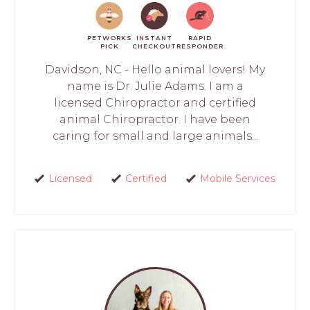
PETWORKS
INSTANT
RAPID
PICK
CHECKOUT
RESPONDER
Davidson, NC - Hello animal lovers! My
name is Dr. Julie Adams. I am a
licensed Chiropractor and certified
animal Chiropractor. I have been
caring for small and large animals...
Licensed
Certified
Mobile Services