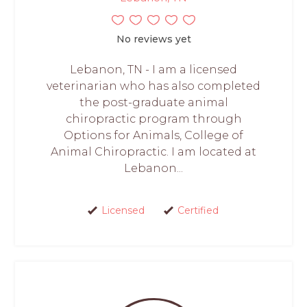
No reviews yet
Lebanon, TN - I am a licensed
veterinarian who has also completed
the post-graduate animal
chiropractic program through
Options for Animals, College of
Animal Chiropractic. I am located at
Lebanon...
Licensed
Certified