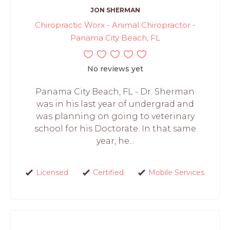
JON SHERMAN
Chiropractic Worx - Animal Chiropractor -
Panama City Beach, FL
No reviews yet
Panama City Beach, FL - Dr. Sherman
was in his last year of undergrad and
was planning on going to veterinary
school for his Doctorate. In that same
year, he...
Licensed
Certified
Mobile Services