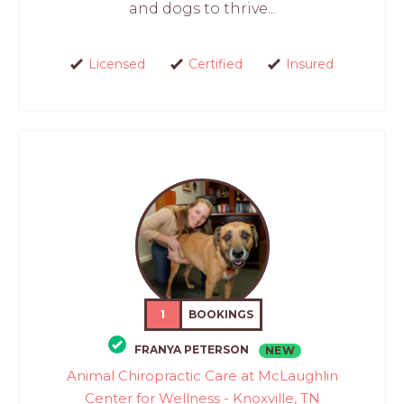
and dogs to thrive...
Licensed
Certified
Insured
1
BOOKINGS
FRANYA PETERSON
NEW
Animal Chiropractic Care at McLaughlin
Center for Wellness - Knoxville, TN