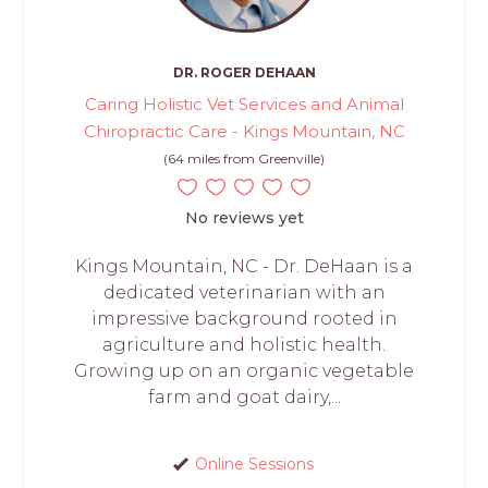
DR. ROGER DEHAAN
Caring Holistic Vet Services and Animal
Chiropractic Care - Kings Mountain, NC
(64 miles from Greenville)
No reviews yet
Kings Mountain, NC - Dr. DeHaan is a
dedicated veterinarian with an
impressive background rooted in
agriculture and holistic health.
Growing up on an organic vegetable
farm and goat dairy,...
Online Sessions