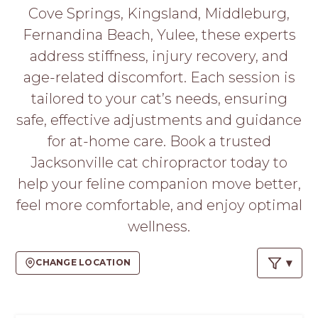
PROS
Cove Springs, Kingsland, Middleburg,
-
Fernandina Beach, Yulee, these experts
APPLY
HERE
address stiffness, injury recovery, and
age-related discomfort. Each session is
tailored to your cat’s needs, ensuring
safe, effective adjustments and guidance
for at-home care. Book a trusted
Jacksonville cat chiropractor today to
help your feline companion move better,
feel more comfortable, and enjoy optimal
wellness.
CHANGE LOCATION