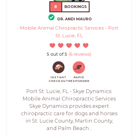
8
BOOKINGS
DR. ANDI MAURO
Mobile Animal Chiropractic Services - Port
St. Lucie, FL
5 out of 5
(6 reviews)
INSTANT
RAPID
CHECKOUT
RESPONDER
Port St. Lucie, FL - Skye Dynamics:
Mobile Animal Chiropractic Services
Skye Dynamics provides expert
chiropractic care for dogs and horses
in St. Lucie County, Martin County,
and Palm Beach...