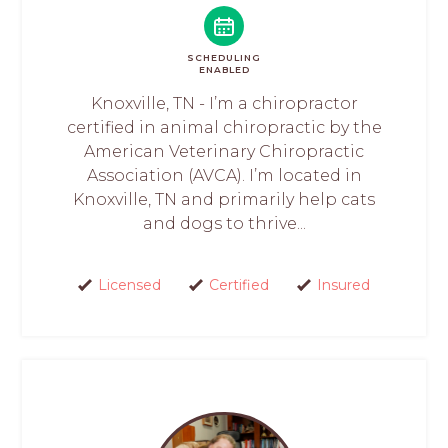
SCHEDULING
ENABLED
Knoxville, TN - I’m a chiropractor
certified in animal chiropractic by the
American Veterinary Chiropractic
Association (AVCA). I’m located in
Knoxville, TN and primarily help cats
and dogs to thrive...
Licensed
Certified
Insured