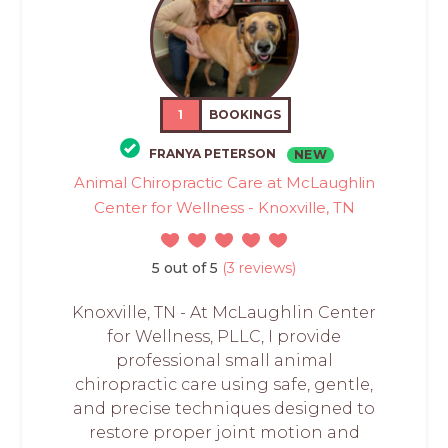
1
BOOKINGS
FRANYA PETERSON
NEW
Animal Chiropractic Care at McLaughlin
Center for Wellness - Knoxville, TN
5 out of 5
(3 reviews)
Knoxville, TN - At McLaughlin Center
for Wellness, PLLC, I provide
professional small animal
chiropractic care using safe, gentle,
and precise techniques designed to
restore proper joint motion and