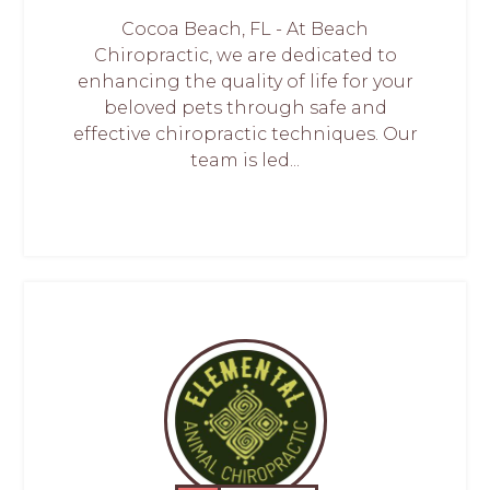
Cocoa Beach, FL - At Beach
Chiropractic, we are dedicated to
enhancing the quality of life for your
beloved pets through safe and
effective chiropractic techniques. Our
team is led...