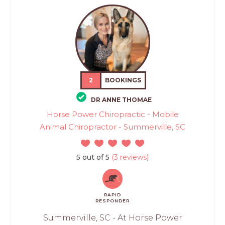
2
BOOKINGS
DR ANNE THOMAE
Horse Power Chiropractic - Mobile
Animal Chiropractor - Summerville, SC
5 out of 5
(3 reviews)
RAPID
RESPONDER
Summerville, SC - At Horse Power