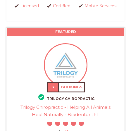
Licensed
Certified
Mobile Services
FEATURED
3
BOOKINGS
TRILOGY CHIROPRACTIC
Trilogy Chiropractic - Helping All Animals
Heal Naturally - Bradenton, FL