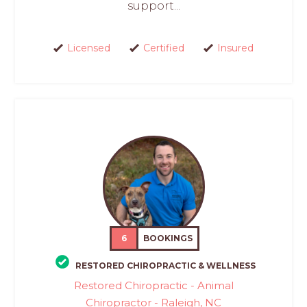
support...
Licensed
Certified
Insured
6
BOOKINGS
RESTORED CHIROPRACTIC & WELLNESS
Restored Chiropractic - Animal
Chiropractor - Raleigh, NC