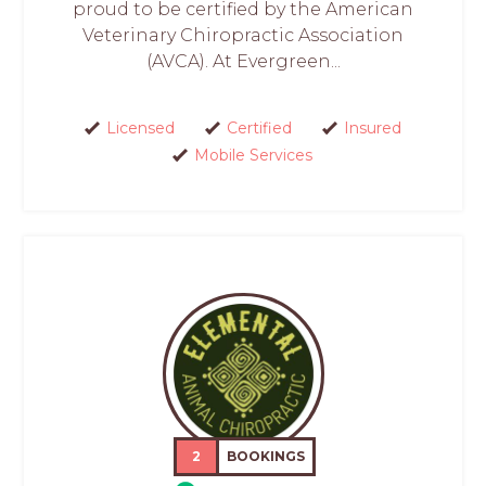
proud to be certified by the American
Veterinary Chiropractic Association
(AVCA). At Evergreen...
Licensed
Certified
Insured
Mobile Services
2
BOOKINGS