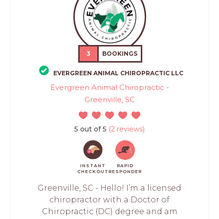
3
BOOKINGS
EVERGREEN ANIMAL CHIROPRACTIC LLC
Evergreen Animal Chiropractic -
Greenville, SC
5 out of 5
(2 reviews)
INSTANT
RAPID
CHECKOUT
RESPONDER
Greenville, SC - Hello! I’m a licensed
chiropractor with a Doctor of
Chiropractic (DC) degree and am