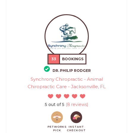
33
BOOKINGS
DR. PHILIP RODGER
Synchrony Chiropractic - Animal
Chiropractic Care - Jacksonville, FL
5 out of 5
(8 reviews)
PETWORKS
INSTANT
PICK
CHECKOUT