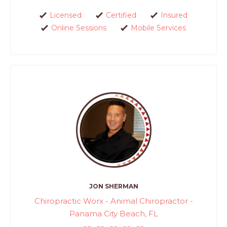
Licensed
Certified
Insured
Online Sessions
Mobile Services
JON SHERMAN
Chiropractic Worx - Animal Chiropractor -
Panama City Beach, FL