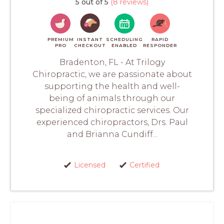
5 out of 5
(8 reviews)
PREMIUM
INSTANT
SCHEDULING
RAPID
PRO
CHECKOUT
ENABLED
RESPONDER
Bradenton, FL - At Trilogy
Chiropractic, we are passionate about
supporting the health and well-
being of animals through our
specialized chiropractic services. Our
experienced chiropractors, Drs. Paul
and Brianna Cundiff...
Licensed
Certified