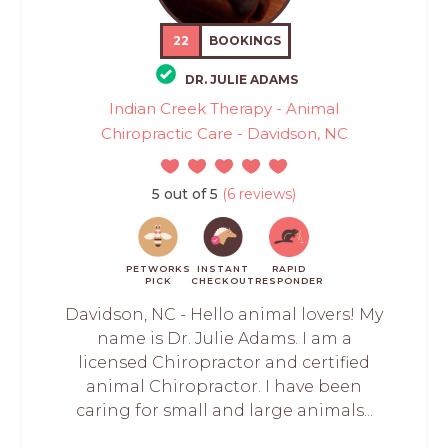
22
BOOKINGS
DR. JULIE ADAMS
Indian Creek Therapy - Animal
Chiropractic Care - Davidson, NC
5 out of 5
(6 reviews)
PETWORKS
INSTANT
RAPID
PICK
CHECKOUT
RESPONDER
Davidson, NC - Hello animal lovers! My
name is Dr. Julie Adams. I am a
licensed Chiropractor and certified
animal Chiropractor. I have been
caring for small and large animals...