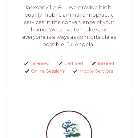
Jacksonville, FL - We provide high-
quality mobile animal chiropractic
services in the convenience of your
home! We strive to make sure
everyone is always as comfortable as
possible. Dr. Angela...
Licensed
Certified
Insured
Online Sessions
Mobile Services