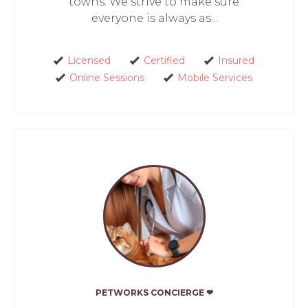
towns. We strive to make sure
everyone is always as...
Licensed
Certified
Insured
Online Sessions
Mobile Services
PETWORKS CONCIERGE ❤