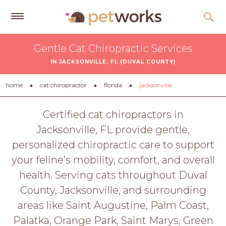
Get
Gentle Cat Chiropractic Services
Free
IN JACKSONVILLE, FL (DUVAL COUNTY)
Quotes
Tips
home
cat chiropractor
florida
jacksonville
&
Advice
Certified cat chiropractors in
Jacksonville, FL provide gentle,
About
personalized chiropractic care to support
Help
your feline’s mobility, comfort, and overall
Gift
health. Serving cats throughout Duval
Cards
County, Jacksonville, and surrounding
LOGIN
areas like Saint Augustine, Palm Coast,
PET
Palatka, Orange Park, Saint Marys, Green