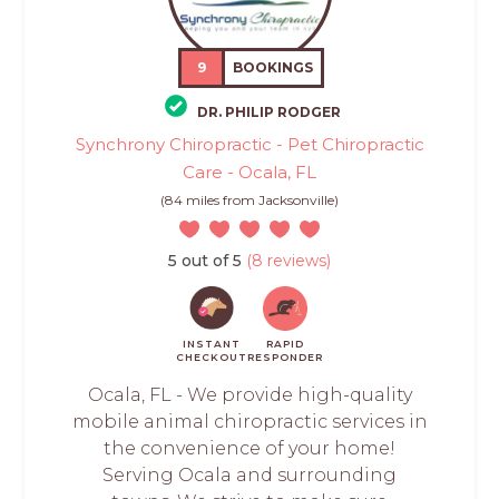
9
BOOKINGS
DR. PHILIP RODGER
Synchrony Chiropractic - Pet Chiropractic
Care - Ocala, FL
(84 miles from Jacksonville)
5 out of 5
(8 reviews)
INSTANT
RAPID
CHECKOUT
RESPONDER
Ocala, FL - We provide high-quality
mobile animal chiropractic services in
the convenience of your home!
Serving Ocala and surrounding