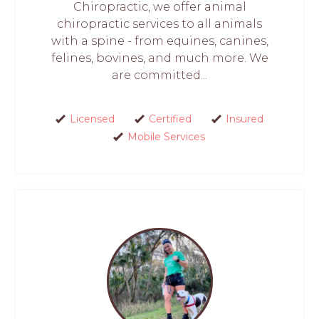
Chiropractic, we offer animal
chiropractic services to all animals
with a spine - from equines, canines,
felines, bovines, and much more. We
are committed...
Licensed
Certified
Insured
Mobile Services