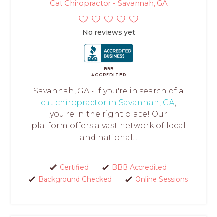
Cat Chiropractor - Savannah, GA
No reviews yet
BBB
ACCREDITED
Savannah, GA - If you're in search of a
cat chiropractor in Savannah, GA
,
you're in the right place! Our
platform offers a vast network of local
and national...
Certified
BBB Accredited
Background Checked
Online Sessions