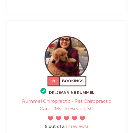
8
BOOKINGS
DR. JEANNINE RUMMEL
Rummel Chiropractic - Pet Chiropractic
Care - Myrtle Beach, SC
5 out of 5
(2 reviews)