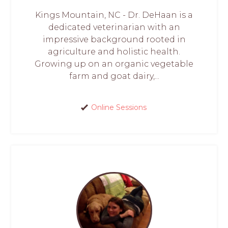
Kings Mountain, NC - Dr. DeHaan is a
dedicated veterinarian with an
impressive background rooted in
agriculture and holistic health.
Growing up on an organic vegetable
farm and goat dairy,...
Online Sessions