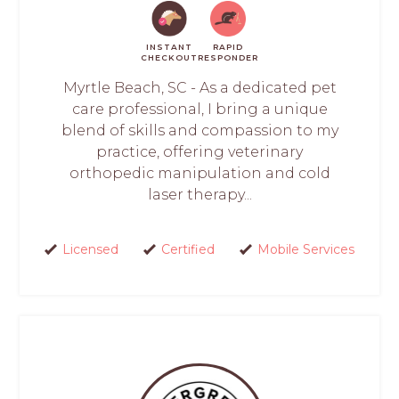
INSTANT
RAPID
CHECKOUT
RESPONDER
Myrtle Beach, SC - As a dedicated pet
care professional, I bring a unique
blend of skills and compassion to my
practice, offering veterinary
orthopedic manipulation and cold
laser therapy...
Licensed
Certified
Mobile Services