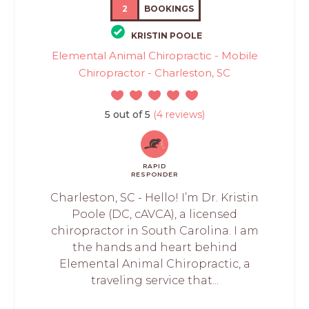
2
BOOKINGS
KRISTIN POOLE
Elemental Animal Chiropractic - Mobile
Chiropractor - Charleston, SC
5 out of 5
(4 reviews)
RAPID
RESPONDER
Charleston, SC - Hello! I’m Dr. Kristin
Poole (DC, cAVCA), a licensed
chiropractor in South Carolina. I am
the hands and heart behind
Elemental Animal Chiropractic, a
traveling service that...