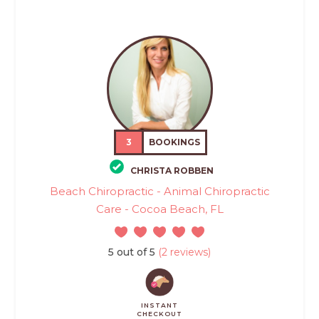
3
BOOKINGS
CHRISTA ROBBEN
Beach Chiropractic - Animal Chiropractic
Care - Cocoa Beach, FL
5 out of 5
(2 reviews)
INSTANT
CHECKOUT