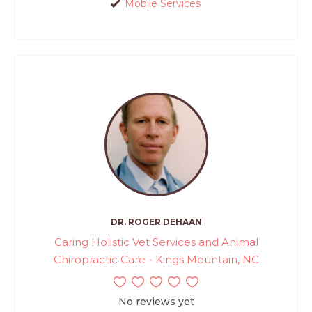
Mobile Services
DR. ROGER DEHAAN
Caring Holistic Vet Services and Animal
Chiropractic Care - Kings Mountain, NC
No reviews yet