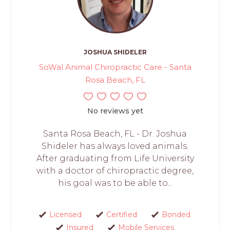
JOSHUA SHIDELER
SoWal Animal Chiropractic Care - Santa
Rosa Beach, FL
No reviews yet
Santa Rosa Beach, FL - Dr. Joshua
Shideler has always loved animals.
After graduating from Life University
with a doctor of chiropractic degree,
his goal was to be able to...
Licensed
Certified
Bonded
Insured
Mobile Services