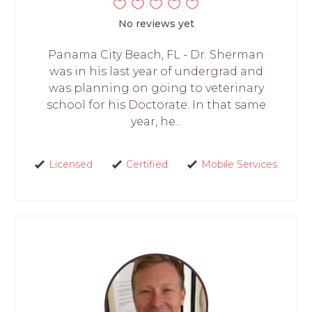
No reviews yet
Panama City Beach, FL - Dr. Sherman
was in his last year of undergrad and
was planning on going to veterinary
school for his Doctorate. In that same
year, he...
Licensed
Certified
Mobile Services