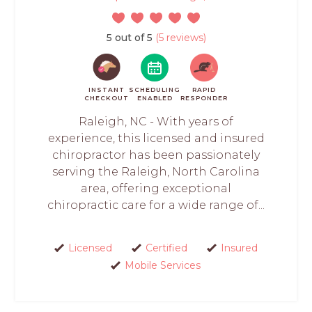
5 out of 5
(5 reviews)
INSTANT
SCHEDULING
RAPID
CHECKOUT
ENABLED
RESPONDER
Raleigh, NC - With years of
experience, this licensed and insured
chiropractor has been passionately
serving the Raleigh, North Carolina
area, offering exceptional
chiropractic care for a wide range of...
Licensed
Certified
Insured
Mobile Services