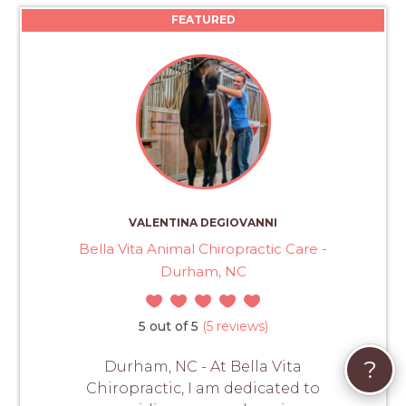
FEATURED
VALENTINA DEGIOVANNI
Bella Vita Animal Chiropractic Care -
Durham, NC
5 out of 5
(5 reviews)
?
Durham, NC - At Bella Vita
Chiropractic, I am dedicated to