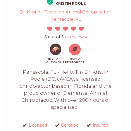
KRISTIN POOLE
Dr. Kristin - Traveling Animal Chiropractic -
Pensacola, FL
5 out of 5
(4 reviews)
INSTANT
RAPID
CHECKOUT
RESPONDER
Pensacola, FL - Hello! I’m Dr. Kristin
Poole (DC, cAVCA), a licensed
chiropractor based in Florida and the
proud owner of Elemental Animal
Chiropractic. With over 200 hours of
specialized...
Licensed
Certified
Insured