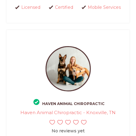
Licensed
Certified
Mobile Services
HAVEN ANIMAL CHIROPRACTIC
Haven Animal Chiropractic - Knoxville, TN
No reviews yet