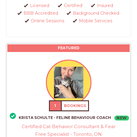
Licensed
Certified
Insured
BBB Accredited
Background Checked
Online Sessions
Mobile Services
FEATURED
1
BOOKINGS
KRISTA SCHULTE - FELINE BEHAVIOUR COACH
NEW
Certified Cat Behavior Consultant & Fear
Free Specialist - Toronto, ON