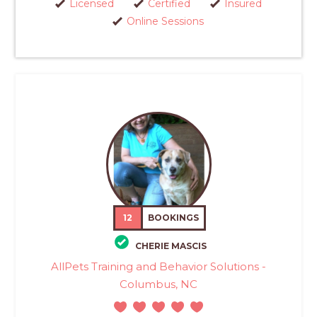
Licensed
Certified
Insured
Online Sessions
12
BOOKINGS
CHERIE MASCIS
AllPets Training and Behavior Solutions -
Columbus, NC