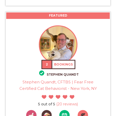
FEATURED
2
BOOKINGS
STEPHEN QUANDT
Stephen Quandt, CFTBS | Fear Free
Certified Cat Behaviorist - New York, NY
5 out of 5
(20 reviews)