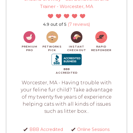
Trainer - Worcester, MA
4.9 out of 5
(7 reviews)
PREMIUM
PETWORKS
INSTANT
RAPID
PRO
PICK
CHECKOUT
RESPONDER
BBB
ACCREDITED
Worcester, MA - Having trouble with
your feline fur child? Take advantage
of my twenty five years of experience
helping cats with all kinds of issues
such as litter box...
BBB Accredited
Online Sessions