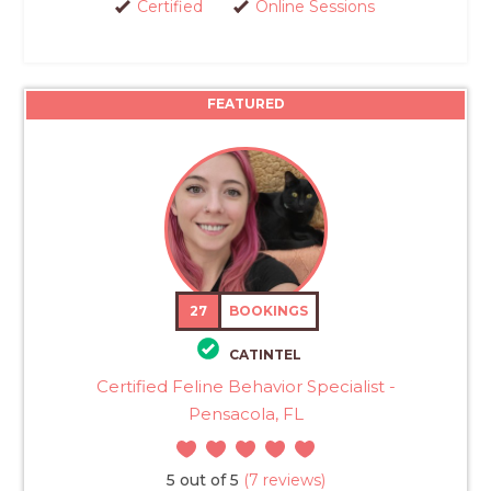
Certified
Online Sessions
FEATURED
27
BOOKINGS
CATINTEL
Certified Feline Behavior Specialist -
Pensacola, FL
5 out of 5
(7 reviews)