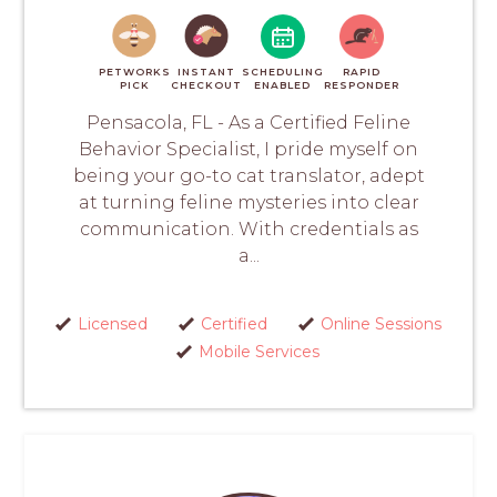
PETWORKS
INSTANT
SCHEDULING
RAPID
PICK
CHECKOUT
ENABLED
RESPONDER
Pensacola, FL - As a Certified Feline
Behavior Specialist, I pride myself on
being your go-to cat translator, adept
at turning feline mysteries into clear
communication. With credentials as
a...
Licensed
Certified
Online Sessions
Mobile Services