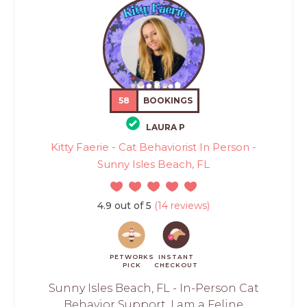
58
BOOKINGS
LAURA P
Kitty Faerie - Cat Behaviorist In Person -
Sunny Isles Beach, FL
4.9 out of 5
(14 reviews)
PETWORKS
INSTANT
PICK
CHECKOUT
Sunny Isles Beach, FL - In-Person Cat
Behavior Support. I am a Feline