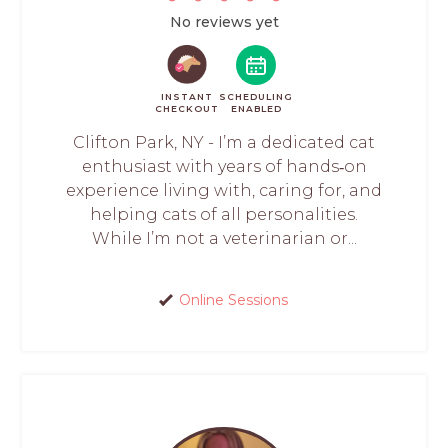
No reviews yet
INSTANT
SCHEDULING
CHECKOUT
ENABLED
Clifton Park, NY - I’m a dedicated cat
enthusiast with years of hands‑on
experience living with, caring for, and
helping cats of all personalities.
While I’m not a veterinarian or...
Online Sessions