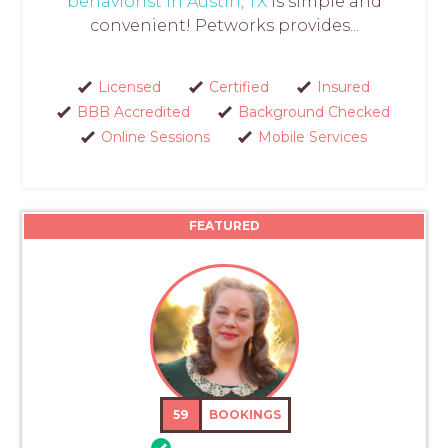
behaviorist in Austin, TX
is simple and
convenient! Petworks provides...
Licensed
Certified
Insured
BBB Accredited
Background Checked
Online Sessions
Mobile Services
FEATURED
59
BOOKINGS