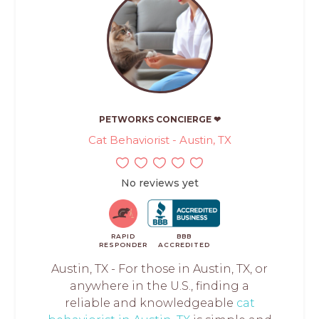
PETWORKS CONCIERGE ❤
Cat Behaviorist - Austin, TX
No reviews yet
RAPID
BBB
RESPONDER
ACCREDITED
Austin, TX - For those in Austin, TX, or
anywhere in the U.S., finding a
reliable and knowledgeable
cat