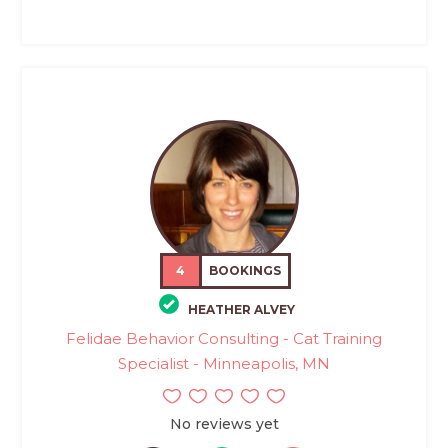
4
BOOKINGS
HEATHER ALVEY
Felidae Behavior Consulting - Cat Training
Specialist - Minneapolis, MN
No reviews yet