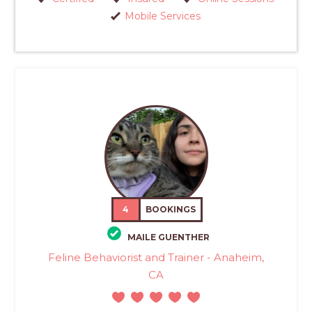
Mobile Services
4
BOOKINGS
MAILE GUENTHER
Feline Behaviorist and Trainer - Anaheim,
CA