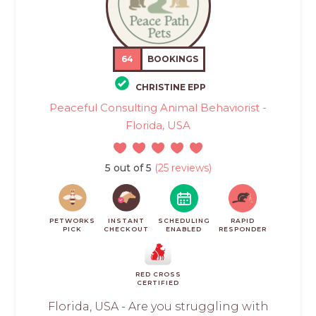
64
BOOKINGS
CHRISTINE EPP
Peaceful Consulting Animal Behaviorist -
Florida, USA
5 out of 5
(25 reviews)
PETWORKS
INSTANT
SCHEDULING
RAPID
PICK
CHECKOUT
ENABLED
RESPONDER
RED CROSS
CERTIFIED
Florida, USA - Are you struggling with