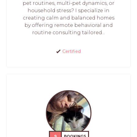
pet routines, multi-pet dynamics, or
household stress? I specialize in
creating calm and balanced homes
by offering remote behavioral and
routine consulting tailored...
Certified
9
BOOKINGS