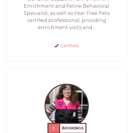
Enrichment and Feline Behavioral
Specialist, as well as Fear Free Pets
certified professional, providing
enrichment visits and...
Certified
1
BOOKINGS