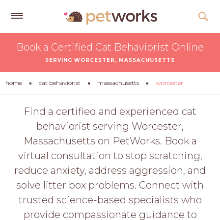
Get
Book a Certified Cat Behaviorist Online
Free
SERVING WORCESTER, MASSACHUSETTS
Quotes
Tips
home
cat behaviorist
massachusetts
worcester
&
Advice
Find a certified and experienced cat
behaviorist serving Worcester,
About
Massachusetts on PetWorks. Book a
Help
virtual consultation to stop scratching,
Gift
reduce anxiety, address aggression, and
Cards
solve litter box problems. Connect with
LOGIN
trusted science-based specialists who
PET
provide compassionate guidance to