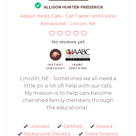
ALLISON HUNTER-FREDERICK
Allison Helps Cats - Cat Trainer and Feline
Behaviorist - Lincoln, NE
No reviews yet
INSTANT
IAABC
CHECKOUT
CERTIFIED
Lincoln, NE - Sometimes we all need a
little (or a lot of) help with our cats.
My mission is to help cats become
cherished family members through
the educational...
Licensed
Certified
Insured
Background Checked
Online Sessions