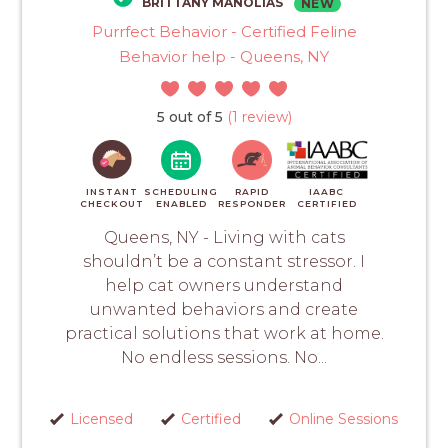
BRITTANY MANOLIAS
NEW
Purrfect Behavior - Certified Feline
Behavior help - Queens, NY
5 out of 5
(1 review)
INSTANT
SCHEDULING
RAPID
IAABC
CHECKOUT
ENABLED
RESPONDER
CERTIFIED
Queens, NY - Living with cats
shouldn’t be a constant stressor. I
help cat owners understand
unwanted behaviors and create
practical solutions that work at home.
No endless sessions. No...
Licensed
Certified
Online Sessions