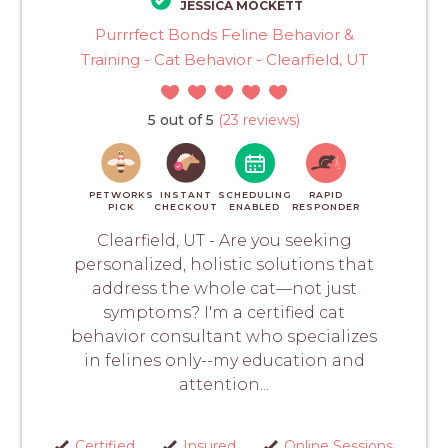
JESSICA MOCKETT
Purrrfect Bonds Feline Behavior &
Training - Cat Behavior - Clearfield, UT
5 out of 5
(23 reviews)
PETWORKS
INSTANT
SCHEDULING
RAPID
PICK
CHECKOUT
ENABLED
RESPONDER
Clearfield, UT - Are you seeking
personalized, holistic solutions that
address the whole cat—not just
symptoms? I'm a certified cat
behavior consultant who specializes
in felines only--my education and
attention...
Certified
Insured
Online Sessions