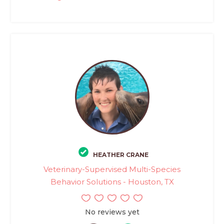
HEATHER CRANE
Veterinary-Supervised Multi-Species
Behavior Solutions - Houston, TX
No reviews yet