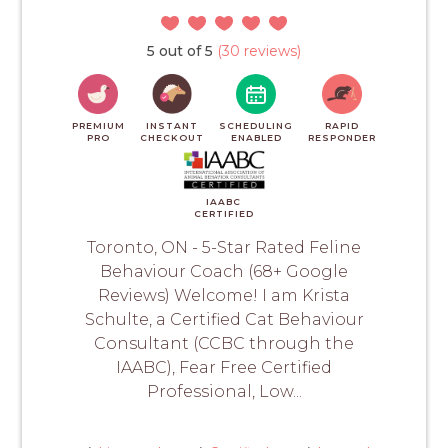
5 out of 5
(30 reviews)
PREMIUM
INSTANT
SCHEDULING
RAPID
PRO
CHECKOUT
ENABLED
RESPONDER
IAABC
CERTIFIED
Toronto, ON - 5-Star Rated Feline
Behaviour Coach (68+ Google
Reviews) Welcome! I am Krista
Schulte, a Certified Cat Behaviour
Consultant (CCBC through the
IAABC), Fear Free Certified
Professional, Low...