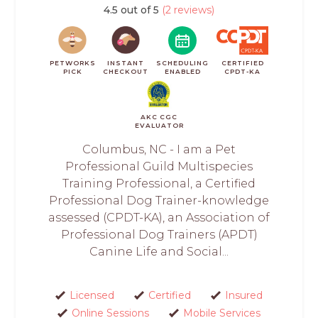
4.5 out of 5
(2 reviews)
PETWORKS
INSTANT
SCHEDULING
CERTIFIED
PICK
CHECKOUT
ENABLED
CPDT-KA
AKC CGC
EVALUATOR
Columbus, NC - I am a Pet
Professional Guild Multispecies
Training Professional, a Certified
Professional Dog Trainer-knowledge
assessed (CPDT-KA), an Association of
Professional Dog Trainers (APDT)
Canine Life and Social...
Licensed
Certified
Insured
Online Sessions
Mobile Services