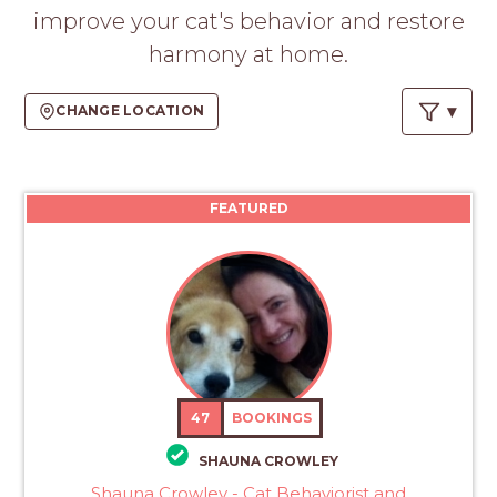
PROS
improve your cat's behavior and restore
-
harmony at home.
APPLY
HERE
CHANGE LOCATION
FEATURED
47
BOOKINGS
SHAUNA CROWLEY
Shauna Crowley - Cat Behaviorist and