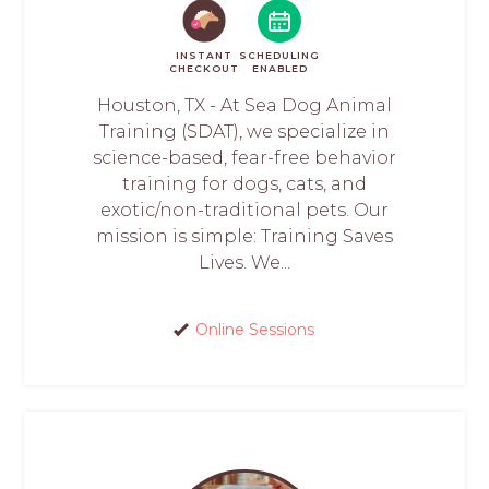
INSTANT
SCHEDULING
CHECKOUT
ENABLED
Houston, TX - At Sea Dog Animal
Training (SDAT), we specialize in
science-based, fear-free behavior
training for dogs, cats, and
exotic/non-traditional pets. Our
mission is simple: Training Saves
Lives. We...
Online Sessions