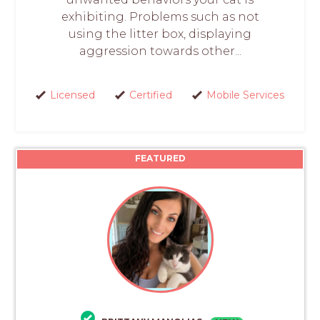
exhibiting. Problems such as not
using the litter box, displaying
aggression towards other...
Licensed
Certified
Mobile Services
FEATURED