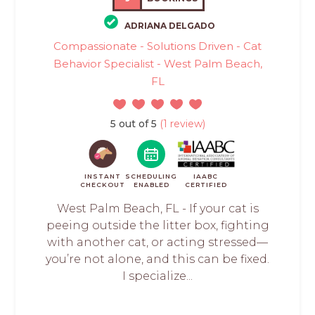
ADRIANA DELGADO
Compassionate - Solutions Driven - Cat
Behavior Specialist - West Palm Beach,
FL
5 out of 5
(1 review)
INSTANT
SCHEDULING
IAABC
CHECKOUT
ENABLED
CERTIFIED
West Palm Beach, FL - If your cat is
peeing outside the litter box, fighting
with another cat, or acting stressed—
you’re not alone, and this can be fixed.
I specialize...