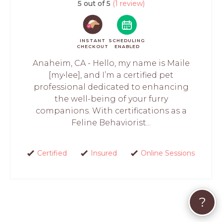
5 out of 5
(1 review)
INSTANT
SCHEDULING
CHECKOUT
ENABLED
Anaheim, CA - Hello, my name is Maile
[my•lee], and I’m a certified pet
professional dedicated to enhancing
the well-being of your furry
companions. With certifications as a
Feline Behaviorist...
Certified
Insured
Online Sessions
?