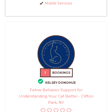
Mobile Services
1
BOOKINGS
KELSEY DONOHUE
Feline Behavior Support for
Understanding Your Cat Better - Clifton
Park, NY