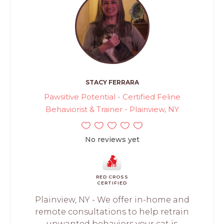
STACY FERRARA
Pawsitive Potential - Certified Feline
Behaviorist & Trainer - Plainview, NY
No reviews yet
RED CROSS
CERTIFIED
Plainview, NY - We offer in-home and
remote consultations to help retrain
unwanted behaviors your cat is