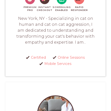
PREMIUM
INSTANT
SCHEDULING
RAPID
PRO
CHECKOUT
ENABLED
RESPONDER
New York, NY - Specializing in cat on
human and cat on cat aggression, I
am dedicated to understanding and
transforming your cat's behavior with
empathy and expertise. I am...
Certified
Online Sessions
Mobile Services