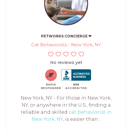
PETWORKS CONCIERGE ❤
Cat Behaviorists - New York, NY
No reviews yet
RAPID
BBB
RESPONDER
ACCREDITED
New York, NY - For those in New York,
NY, or anywhere in the U.S., finding a
reliable and skilled
cat behaviorist in
New York, NY
, is easier than...