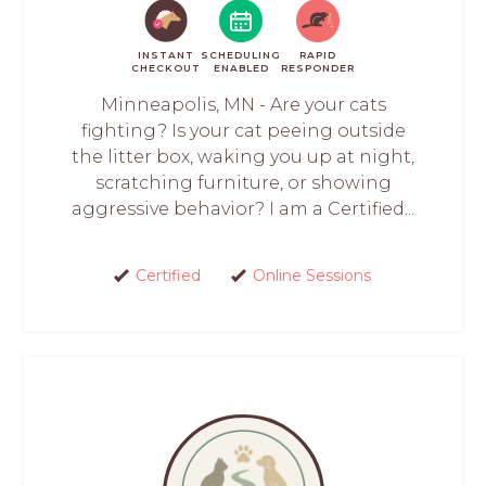
INSTANT
SCHEDULING
RAPID
CHECKOUT
ENABLED
RESPONDER
Minneapolis, MN - Are your cats
fighting? Is your cat peeing outside
the litter box, waking you up at night,
scratching furniture, or showing
aggressive behavior? I am a Certified...
Certified
Online Sessions