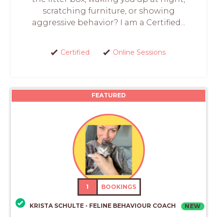
scratching furniture, or showing
aggressive behavior? I am a Certified...
Certified
Online Sessions
FEATURED
1
BOOKINGS
KRISTA SCHULTE - FELINE BEHAVIOUR COACH
NEW