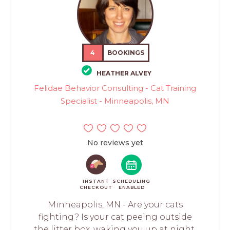
4
BOOKINGS
HEATHER ALVEY
Felidae Behavior Consulting - Cat Training
Specialist - Minneapolis, MN
No reviews yet
INSTANT
SCHEDULING
CHECKOUT
ENABLED
Minneapolis, MN - Are your cats
fighting? Is your cat peeing outside
the litter box, waking you up at night,