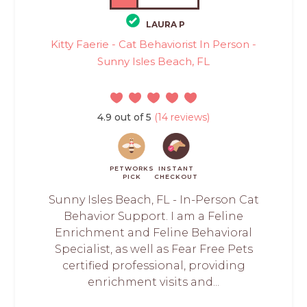
LAURA P
Kitty Faerie - Cat Behaviorist In Person -
Sunny Isles Beach, FL
4.9 out of 5
(14 reviews)
PETWORKS
INSTANT
PICK
CHECKOUT
Sunny Isles Beach, FL - In-Person Cat
Behavior Support. I am a Feline
Enrichment and Feline Behavioral
Specialist, as well as Fear Free Pets
certified professional, providing
enrichment visits and...