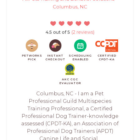
Columbus, NC
4.5 out of 5
(2 reviews)
PETWORKS
INSTANT
SCHEDULING
CERTIFIED
PICK
CHECKOUT
ENABLED
CPDT-KA
AKC CGC
EVALUATOR
Columbus, NC - I am a Pet
Professional Guild Multispecies
Training Professional, a Certified
Professional Dog Trainer-knowledge
assessed (CPDT-KA), an Association of
Professional Dog Trainers (APDT)
Canine Life and Social...