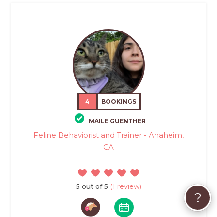
4
BOOKINGS
MAILE GUENTHER
Feline Behaviorist and Trainer - Anaheim,
CA
5 out of 5
(1 review)
?