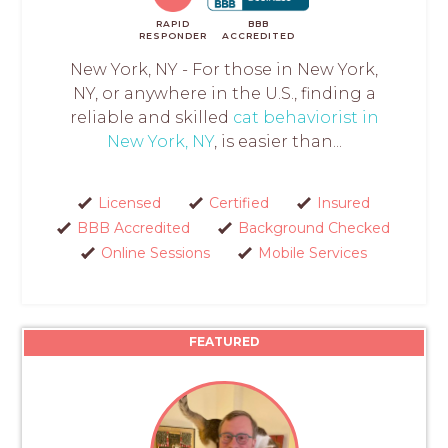
RAPID
BBB
RESPONDER
ACCREDITED
New York, NY - For those in New York,
NY, or anywhere in the U.S., finding a
reliable and skilled
cat behaviorist in
New York, NY
, is easier than...
Licensed
Certified
Insured
BBB Accredited
Background Checked
Online Sessions
Mobile Services
FEATURED