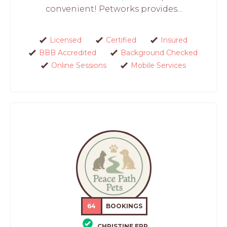
convenient! Petworks provides...
Licensed
Certified
Insured
BBB Accredited
Background Checked
Online Sessions
Mobile Services
64
BOOKINGS
CHRISTINE EPP