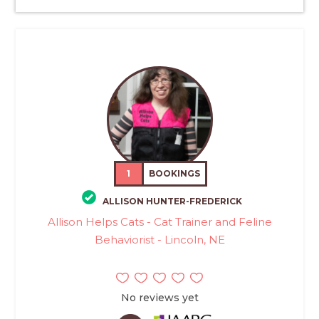
1
BOOKINGS
ALLISON HUNTER-FREDERICK
Allison Helps Cats - Cat Trainer and Feline
Behaviorist - Lincoln, NE
No reviews yet