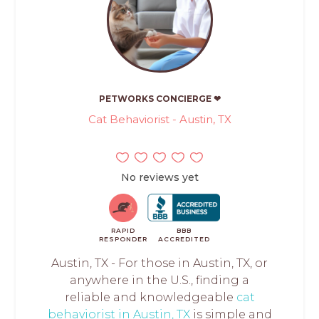
PETWORKS CONCIERGE ❤
Cat Behaviorist - Austin, TX
No reviews yet
RAPID
BBB
RESPONDER
ACCREDITED
Austin, TX - For those in Austin, TX, or
anywhere in the U.S., finding a
reliable and knowledgeable
cat
behaviorist in Austin, TX
is simple and