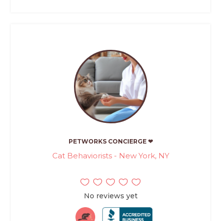
PETWORKS CONCIERGE ❤
Cat Behaviorists - New York, NY
No reviews yet