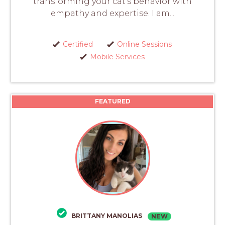
transforming your cat's behavior with
empathy and expertise. I am...
Certified
Online Sessions
Mobile Services
FEATURED
BRITTANY MANOLIAS
NEW