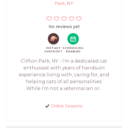
Park, NY
No reviews yet
INSTANT
SCHEDULING
CHECKOUT
ENABLED
Clifton Park, NY - I’m a dedicated cat
enthusiast with years of hands‑on
experience living with, caring for, and
helping cats of all personalities.
While I’m not a veterinarian or...
Online Sessions