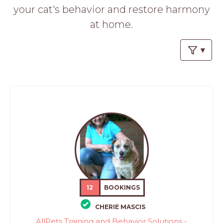
PROS
your cat's behavior and restore harmony
-
at home.
APPLY
HERE
12
BOOKINGS
CHERIE MASCIS
AllPets Training and Behavior Solutions -