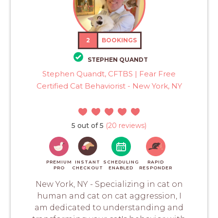
2
BOOKINGS
STEPHEN QUANDT
Stephen Quandt, CFTBS | Fear Free
Certified Cat Behaviorist - New York, NY
5 out of 5
(20 reviews)
PREMIUM
INSTANT
SCHEDULING
RAPID
PRO
CHECKOUT
ENABLED
RESPONDER
New York, NY - Specializing in cat on
human and cat on cat aggression, I
am dedicated to understanding and