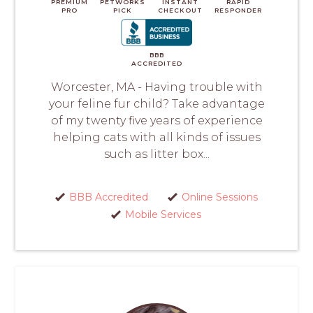
PREMIUM
PETWORKS
INSTANT
RAPID
PRO
PICK
CHECKOUT
RESPONDER
BBB
ACCREDITED
Worcester, MA - Having trouble with
your feline fur child? Take advantage
of my twenty five years of experience
helping cats with all kinds of issues
such as litter box...
BBB Accredited
Online Sessions
Mobile Services