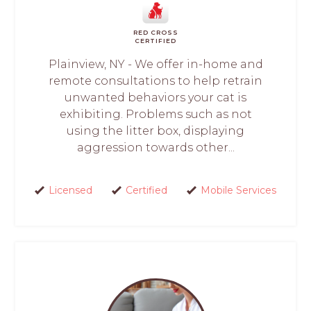
RED CROSS
CERTIFIED
Plainview, NY - We offer in-home and
remote consultations to help retrain
unwanted behaviors your cat is
exhibiting. Problems such as not
using the litter box, displaying
aggression towards other...
Licensed
Certified
Mobile Services