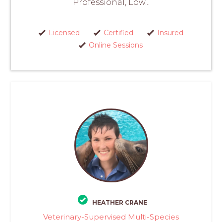
Professional, Low...
Licensed
Certified
Insured
Online Sessions
HEATHER CRANE
Veterinary-Supervised Multi-Species