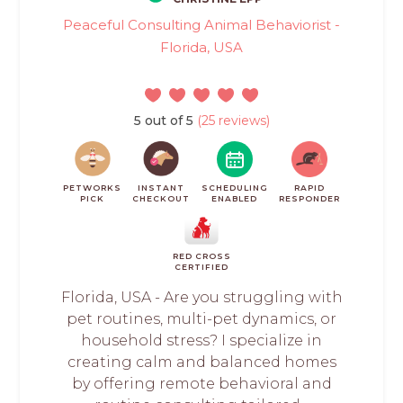
Peaceful Consulting Animal Behaviorist -
Florida, USA
5 out of 5
(25 reviews)
PETWORKS
INSTANT
SCHEDULING
RAPID
PICK
CHECKOUT
ENABLED
RESPONDER
RED CROSS
CERTIFIED
Florida, USA - Are you struggling with
pet routines, multi-pet dynamics, or
household stress? I specialize in
creating calm and balanced homes
by offering remote behavioral and