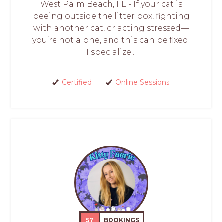
West Palm Beach, FL - If your cat is
peeing outside the litter box, fighting
with another cat, or acting stressed—
you’re not alone, and this can be fixed.
I specialize...
Certified
Online Sessions
57
BOOKINGS