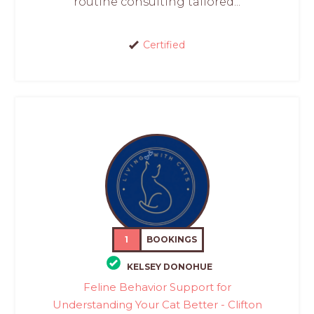
routine consulting tailored...
Certified
1
BOOKINGS
KELSEY DONOHUE
Feline Behavior Support for
Understanding Your Cat Better - Clifton