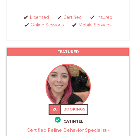
Licensed
Certified
Insured
Online Sessions
Mobile Services
FEATURED
26
BOOKINGS
CATINTEL
Certified Feline Behavior Specialist -