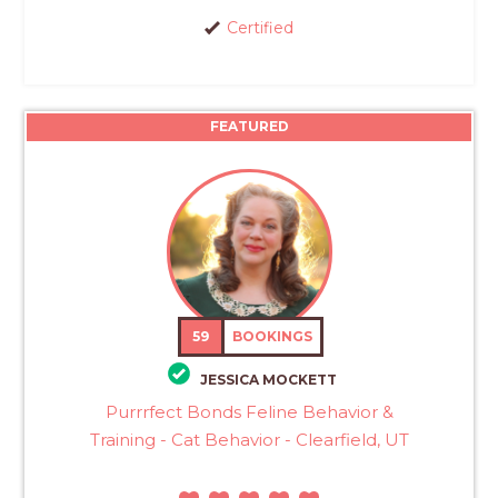
Certified
FEATURED
59
BOOKINGS
JESSICA MOCKETT
Purrrfect Bonds Feline Behavior &
Training - Cat Behavior - Clearfield, UT