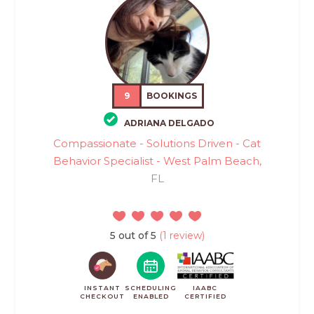
9
BOOKINGS
ADRIANA DELGADO
Compassionate - Solutions Driven - Cat
Behavior Specialist - West Palm Beach,
FL
5 out of 5
(1 review)
INSTANT
SCHEDULING
IAABC
CHECKOUT
ENABLED
CERTIFIED