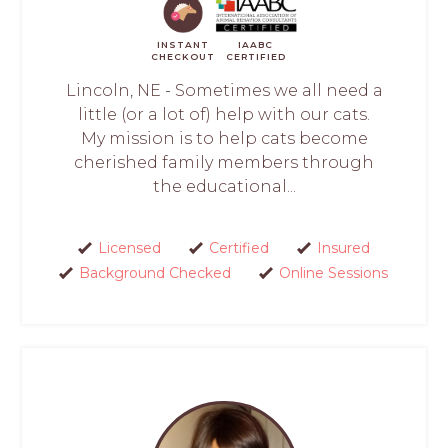
INSTANT
IAABC
CHECKOUT
CERTIFIED
Lincoln, NE - Sometimes we all need a
little (or a lot of) help with our cats.
My mission is to help cats become
cherished family members through
the educational...
Licensed
Certified
Insured
Background Checked
Online Sessions