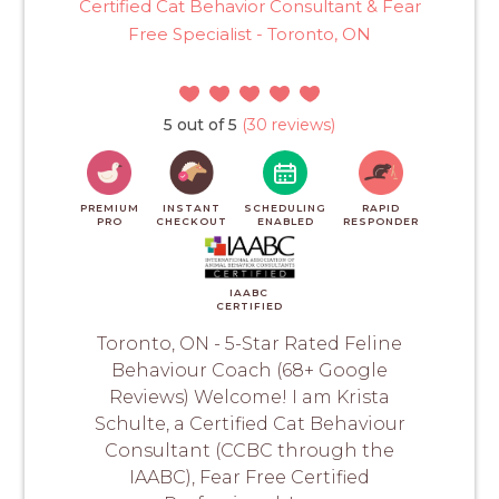
Certified Cat Behavior Consultant & Fear
Free Specialist - Toronto, ON
5 out of 5
(30 reviews)
PREMIUM
INSTANT
SCHEDULING
RAPID
PRO
CHECKOUT
ENABLED
RESPONDER
IAABC
CERTIFIED
Toronto, ON - 5-Star Rated Feline
Behaviour Coach (68+ Google
Reviews) Welcome! I am Krista
Schulte, a Certified Cat Behaviour
Consultant (CCBC through the
IAABC), Fear Free Certified