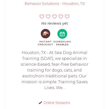
Behavior Solutions - Houston, TX
No reviews yet
INSTANT
SCHEDULING
CHECKOUT
ENABLED
Houston, TX - At Sea Dog Animal
Training (SDAT), we specialize in
science-based, fear-free behavior
training for dogs, cats, and
exotic/non-traditional pets. Our
mission is simple: Training Saves
Lives. We...
Online Sessions