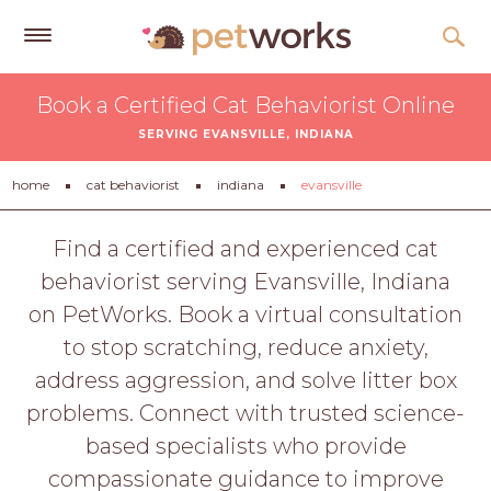
Get
Book a Certified Cat Behaviorist Online
Free
SERVING EVANSVILLE, INDIANA
Quotes
Tips
home
cat behaviorist
indiana
evansville
&
Advice
Find a certified and experienced cat
behaviorist serving Evansville, Indiana
About
on PetWorks. Book a virtual consultation
Help
to stop scratching, reduce anxiety,
Gift
address aggression, and solve litter box
Cards
problems. Connect with trusted science-
LOGIN
based specialists who provide
PET
compassionate guidance to improve