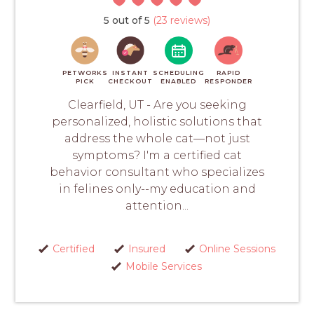
5 out of 5
(23 reviews)
PETWORKS
INSTANT
SCHEDULING
RAPID
PICK
CHECKOUT
ENABLED
RESPONDER
Clearfield, UT - Are you seeking
personalized, holistic solutions that
address the whole cat—not just
symptoms? I'm a certified cat
behavior consultant who specializes
in felines only--my education and
attention...
Certified
Insured
Online Sessions
Mobile Services