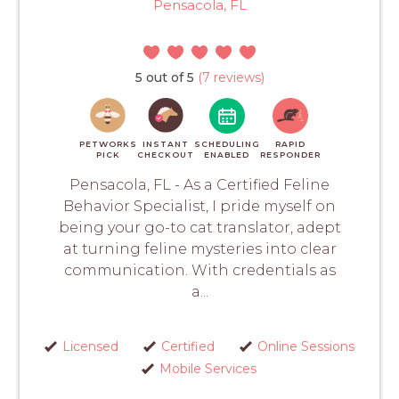
Pensacola, FL
5 out of 5
(7 reviews)
PETWORKS
INSTANT
SCHEDULING
RAPID
PICK
CHECKOUT
ENABLED
RESPONDER
Pensacola, FL - As a Certified Feline
Behavior Specialist, I pride myself on
being your go-to cat translator, adept
at turning feline mysteries into clear
communication. With credentials as
a...
Licensed
Certified
Online Sessions
Mobile Services