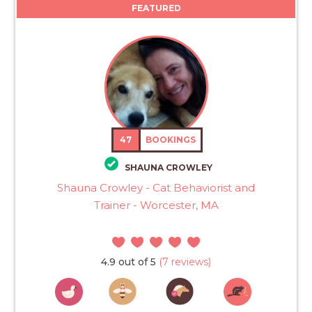
FEATURED
47
BOOKINGS
SHAUNA CROWLEY
Shauna Crowley - Cat Behaviorist and
Trainer - Worcester, MA
4.9 out of 5
(7 reviews)