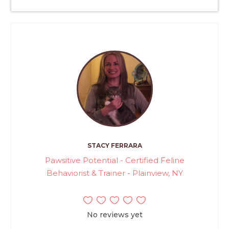
STACY FERRARA
Pawsitive Potential - Certified Feline
Behaviorist & Trainer - Plainview, NY
No reviews yet