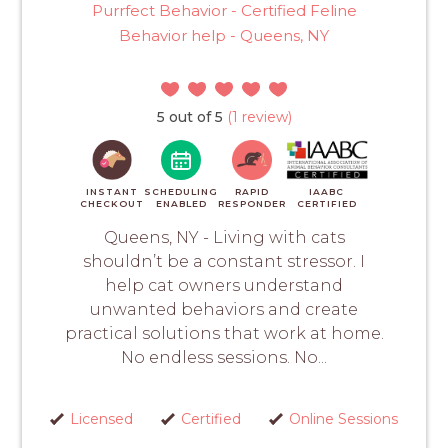
Purrfect Behavior - Certified Feline
Behavior help - Queens, NY
5 out of 5
(1 review)
INSTANT
SCHEDULING
RAPID
IAABC
CHECKOUT
ENABLED
RESPONDER
CERTIFIED
Queens, NY - Living with cats
shouldn’t be a constant stressor. I
help cat owners understand
unwanted behaviors and create
practical solutions that work at home.
No endless sessions. No...
Licensed
Certified
Online Sessions