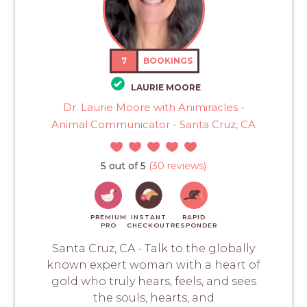
7
BOOKINGS
LAURIE MOORE
Dr. Laurie Moore with Animiracles -
Animal Communicator - Santa Cruz, CA
5 out of 5
(30 reviews)
PREMIUM
INSTANT
RAPID
PRO
CHECKOUT
RESPONDER
Santa Cruz, CA - Talk to the globally
known expert woman with a heart of
gold who truly hears, feels, and sees
the souls, hearts, and