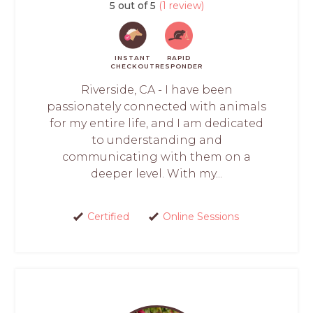
5 out of 5
(1 review)
INSTANT
RAPID
CHECKOUT
RESPONDER
Riverside, CA - I have been
passionately connected with animals
for my entire life, and I am dedicated
to understanding and
communicating with them on a
deeper level. With my...
Certified
Online Sessions