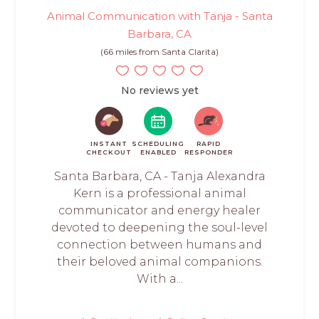
Animal Communication with Tanja - Santa
Barbara, CA
(66 miles from Santa Clarita)
No reviews yet
INSTANT
SCHEDULING
RAPID
CHECKOUT
ENABLED
RESPONDER
Santa Barbara, CA - Tanja Alexandra
Kern is a professional animal
communicator and energy healer
devoted to deepening the soul-level
connection between humans and
their beloved animal companions.
With a...