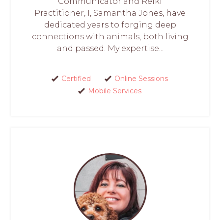
Communicator and Reiki
Practitioner, I, Samantha Jones, have
dedicated years to forging deep
connections with animals, both living
and passed. My expertise...
Certified
Online Sessions
Mobile Services