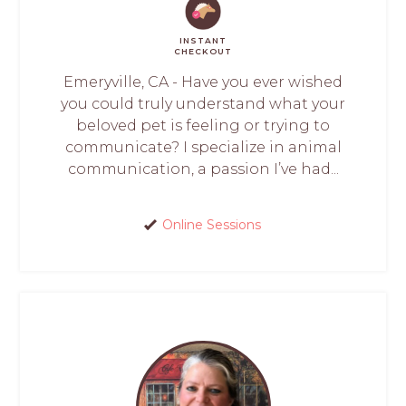
INSTANT
CHECKOUT
Emeryville, CA - Have you ever wished
you could truly understand what your
beloved pet is feeling or trying to
communicate? I specialize in animal
communication, a passion I’ve had...
Online Sessions