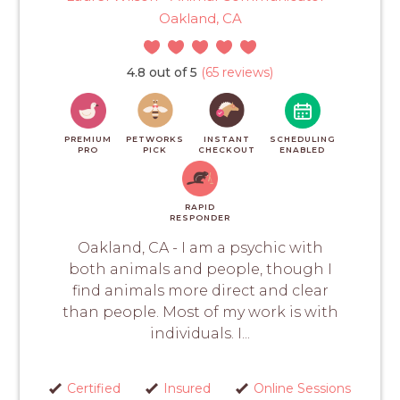
Oakland, CA
4.8 out of 5
(65 reviews)
PREMIUM
PETWORKS
INSTANT
SCHEDULING
PRO
PICK
CHECKOUT
ENABLED
RAPID
RESPONDER
Oakland, CA - I am a psychic with
both animals and people, though I
find animals more direct and clear
than people. Most of my work is with
individuals. I...
Certified
Insured
Online Sessions