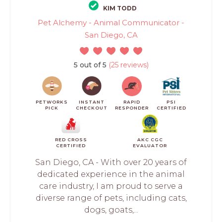
KIM TODD
Pet Alchemy - Animal Communicator -
San Diego, CA
5 out of 5
(25 reviews)
PETWORKS
INSTANT
RAPID
PSI
PICK
CHECKOUT
RESPONDER
CERTIFIED
RED CROSS
AKC CGC
CERTIFIED
EVALUATOR
San Diego, CA - With over 20 years of
dedicated experience in the animal
care industry, I am proud to serve a
diverse range of pets, including cats,
dogs, goats,...