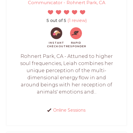
Communicator - Rohnert Park, CA
5 out of 5
(1 review)
INSTANT
RAPID
CHECKOUT
RESPONDER
Rohnert Park, CA - Attuned to higher
soul frequencies, Leiah combines her
unique perception of the multi-
dimensional energy flow in and
around beings with her reception of
animals' emotions and...
Online Sessions