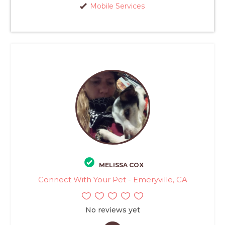
Mobile Services
MELISSA COX
Connect With Your Pet - Emeryville, CA
No reviews yet