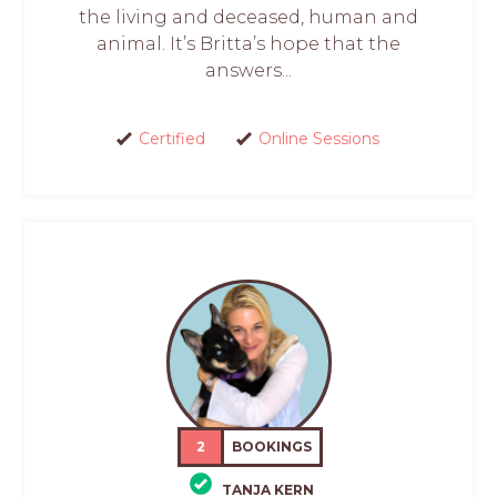
the living and deceased, human and
animal. It’s Britta’s hope that the
answers...
Certified
Online Sessions
2
BOOKINGS
TANJA KERN