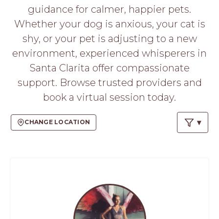
PROS
guidance for calmer, happier pets.
-
Whether your dog is anxious, your cat is
APPLY
HERE
shy, or your pet is adjusting to a new
environment, experienced whisperers in
Santa Clarita offer compassionate
support. Browse trusted providers and
book a virtual session today.
CHANGE LOCATION