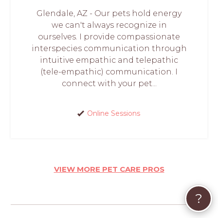
Glendale, AZ - Our pets hold energy
we can't always recognize in
ourselves. I provide compassionate
interspecies communication through
intuitive empathic and telepathic
(tele-empathic) communication. I
connect with your pet...
Online Sessions
VIEW MORE PET CARE PROS
?