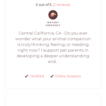
5 out of 5
(2 reviews)
INSTANT
CHECKOUT
Central California, CA - Do you ever
wonder what your animal companion
is truly thinking, feeling, or needing
right now? I support pet parents in
developing a deeper understanding
and...
Certified
Online Sessions