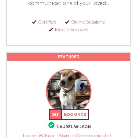
communications of your loved...
Certified
Online Sessions
Mobile Services
FEATURED
253
BOOKINGS
LAUREL WILSON
Laurel Wilson - Animal Communicator -