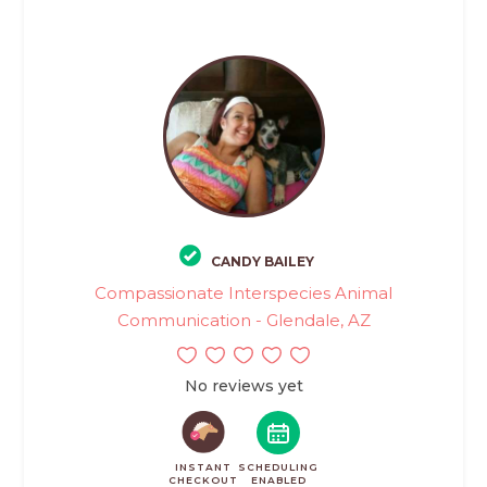
CANDY BAILEY
Compassionate Interspecies Animal
Communication - Glendale, AZ
No reviews yet
INSTANT
SCHEDULING
CHECKOUT
ENABLED