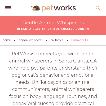
Get
Gentle Animal Whisperers
Free
IN SANTA CLARITA, CA (LOS ANGELES COUNTY)
Quotes
Tips
home
animal whisperer
california
santa clarita
&
Advice
PetWorks connects you with gentle
animal whisperers in Santa Clarita, CA
About
who help pet parents understand their
Help
dog or cat’s behavior and emotional
Gift
needs. Unlike psychics or animal
Cards
communicators, animal whisperers
LOGIN
focus on body language, routines, and
PET
behavioral cues to provide practical