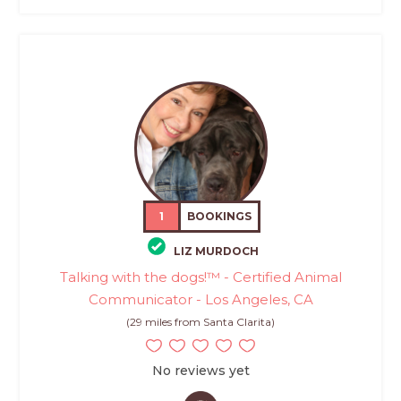
1
BOOKINGS
LIZ MURDOCH
Talking with the dogs!™ - Certified Animal
Communicator - Los Angeles, CA
(29 miles from Santa Clarita)
No reviews yet