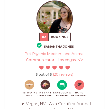
82
BOOKINGS
SAMANTHA JONES
Pet Psychic Medium and Animal
Communicator - Las Vegas, NV
5 out of 5
(20 reviews)
PETWORKS
INSTANT
SCHEDULING
RAPID
PICK
CHECKOUT
ENABLED
RESPONDER
Las Vegas, NV - As a Certified Animal