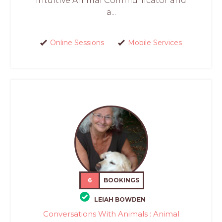
intuitive Animal Communicator and
a...
Online Sessions
Mobile Services
6
BOOKINGS
LEIAH BOWDEN
Conversations With Animals : Animal