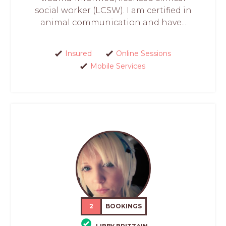
social worker (LCSW). I am certified in
animal communication and have...
Insured
Online Sessions
Mobile Services
2
BOOKINGS