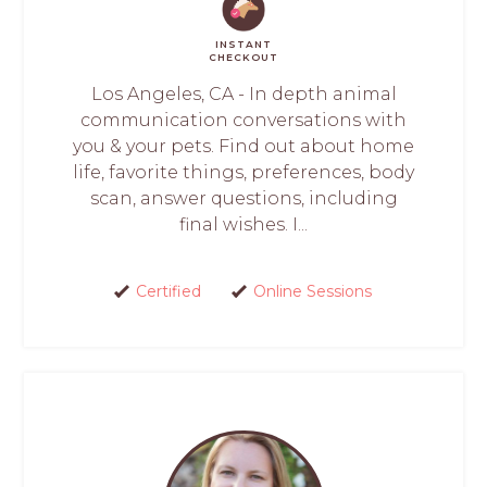
INSTANT
CHECKOUT
Los Angeles, CA - In depth animal
communication conversations with
you & your pets. Find out about home
life, favorite things, preferences, body
scan, answer questions, including
final wishes. I...
Certified
Online Sessions