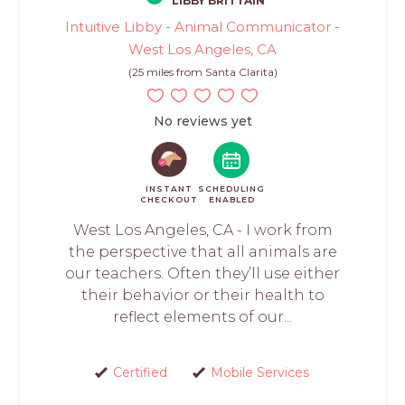
LIBBY BRITTAIN
Intuitive Libby - Animal Communicator -
West Los Angeles, CA
(25 miles from Santa Clarita)
No reviews yet
INSTANT
SCHEDULING
CHECKOUT
ENABLED
West Los Angeles, CA - I work from
the perspective that all animals are
our teachers. Often they’ll use either
their behavior or their health to
reflect elements of our...
Certified
Mobile Services