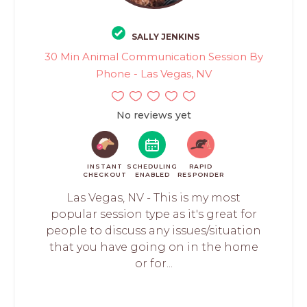
SALLY JENKINS
30 Min Animal Communication Session By
Phone - Las Vegas, NV
No reviews yet
INSTANT
SCHEDULING
RAPID
CHECKOUT
ENABLED
RESPONDER
Las Vegas, NV - This is my most
popular session type as it's great for
people to discuss any issues/situation
that you have going on in the home
or for...