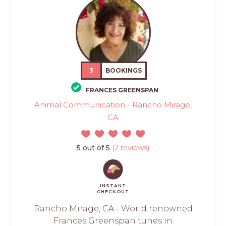
3
BOOKINGS
FRANCES GREENSPAN
Animal Communication - Rancho Mirage,
CA
5 out of 5
(2 reviews)
INSTANT
CHECKOUT
Rancho Mirage, CA - World renowned
Frances Greenspan tunes in