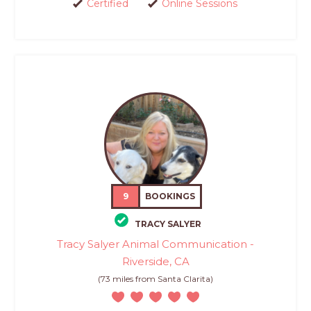
Certified
Online Sessions
9
BOOKINGS
TRACY SALYER
Tracy Salyer Animal Communication -
Riverside, CA
(73 miles from Santa Clarita)