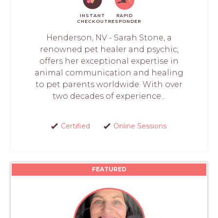
INSTANT
RAPID
CHECKOUT
RESPONDER
Henderson, NV - Sarah Stone, a
renowned pet healer and psychic,
offers her exceptional expertise in
animal communication and healing
to pet parents worldwide. With over
two decades of experience...
Certified
Online Sessions
FEATURED