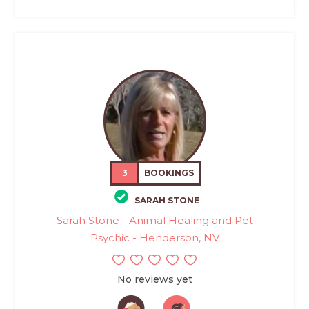
3
BOOKINGS
SARAH STONE
Sarah Stone - Animal Healing and Pet
Psychic - Henderson, NV
No reviews yet