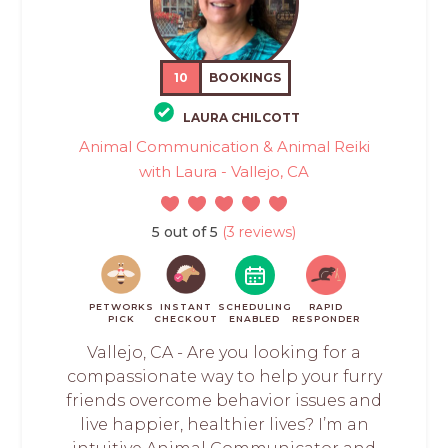
10
BOOKINGS
LAURA CHILCOTT
Animal Communication & Animal Reiki
with Laura - Vallejo, CA
5 out of 5
(3 reviews)
PETWORKS
INSTANT
SCHEDULING
RAPID
PICK
CHECKOUT
ENABLED
RESPONDER
Vallejo, CA - Are you looking for a
compassionate way to help your furry
friends overcome behavior issues and
live happier, healthier lives? I’m an