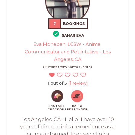
7
BOOKINGS
SAHAR EVA
Eva Moheban, LCSW - Animal
Communicator and Pet Intuitive - Los
Angeles, CA
(15 miles from Santa Clarita)
1 out of 5
(1 review)
INSTANT
RAPID
CHECKOUT
RESPONDER
Los Angeles, CA - Hello! I have over 10
years of direct clinical experience as a
trauma-informed, licensed clinical