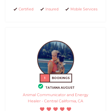
Certified
Insured
Mobile Services
1
BOOKINGS
TATIANA AUGUST
Animal Communicator and Energy
Healer - Central California, CA