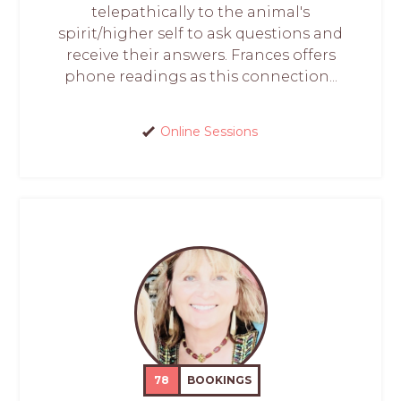
telepathically to the animal's
spirit/higher self to ask questions and
receive their answers. Frances offers
phone readings as this connection...
Online Sessions
78
BOOKINGS