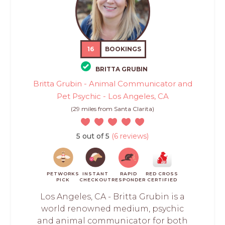
16
BOOKINGS
BRITTA GRUBIN
Britta Grubin - Animal Communicator and
Pet Psychic - Los Angeles, CA
(29 miles from Santa Clarita)
5 out of 5
(6 reviews)
PETWORKS
INSTANT
RAPID
RED CROSS
PICK
CHECKOUT
RESPONDER
CERTIFIED
Los Angeles, CA - Britta Grubin is a
world renowned medium, psychic
and animal communicator for both