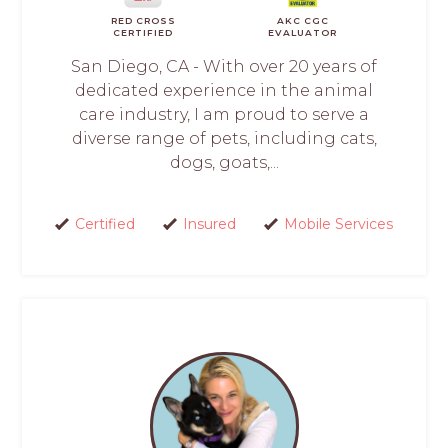
RED CROSS
AKC CGC
CERTIFIED
EVALUATOR
San Diego, CA - With over 20 years of
dedicated experience in the animal
care industry, I am proud to serve a
diverse range of pets, including cats,
dogs, goats,...
Certified
Insured
Mobile Services