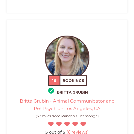
16
BOOKINGS
BRITTA GRUBIN
Britta Grubin - Animal Communicator and
Pet Psychic - Los Angeles, CA
(37 miles from Rancho Cucamonga)
5 out of 5
(6 reviews)