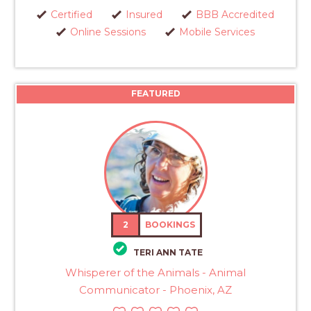
Certified
Insured
BBB Accredited
Online Sessions
Mobile Services
FEATURED
2
BOOKINGS
TERI ANN TATE
Whisperer of the Animals - Animal
Communicator - Phoenix, AZ