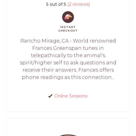
5 out of 5
(2 reviews)
INSTANT
CHECKOUT
Rancho Mirage, CA - World renowned
Frances Greenspan tunes in
telepathically to the animal's
spirit/higher self to ask questions and
receive their answers. Frances offers
phone readings as this connection...
Online Sessions