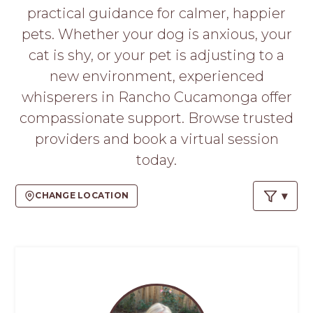
PROS
practical guidance for calmer, happier
-
pets. Whether your dog is anxious, your
APPLY
HERE
cat is shy, or your pet is adjusting to a
new environment, experienced
whisperers in Rancho Cucamonga offer
compassionate support. Browse trusted
providers and book a virtual session
today.
CHANGE LOCATION