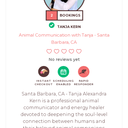
2
BOOKINGS
TANJA KERN
Animal Communication with Tanja - Santa
Barbara, CA
No reviews yet
INSTANT
SCHEDULING
RAPID
CHECKOUT
ENABLED
RESPONDER
Santa Barbara, CA - Tanja Alexandra
Kern is a professional animal
communicator and energy healer
devoted to deepening the soul-level
connection between humans and