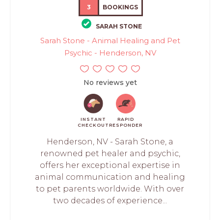
3
BOOKINGS
SARAH STONE
Sarah Stone - Animal Healing and Pet
Psychic - Henderson, NV
No reviews yet
INSTANT
RAPID
CHECKOUT
RESPONDER
Henderson, NV - Sarah Stone, a
renowned pet healer and psychic,
offers her exceptional expertise in
animal communication and healing
to pet parents worldwide. With over
two decades of experience...