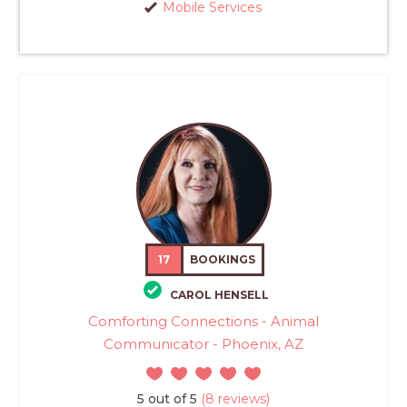
Mobile Services
17
BOOKINGS
CAROL HENSELL
Comforting Connections - Animal
Communicator - Phoenix, AZ
5 out of 5
(8 reviews)