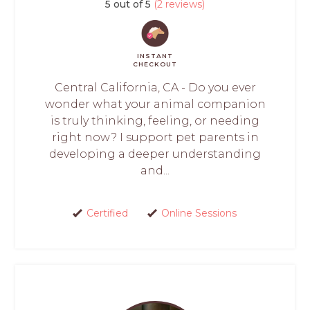
5 out of 5
(2 reviews)
INSTANT
CHECKOUT
Central California, CA - Do you ever
wonder what your animal companion
is truly thinking, feeling, or needing
right now? I support pet parents in
developing a deeper understanding
and...
Certified
Online Sessions