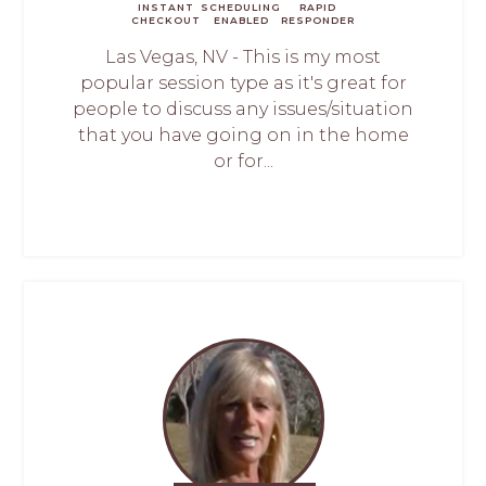
INSTANT
SCHEDULING
RAPID
CHECKOUT
ENABLED
RESPONDER
Las Vegas, NV - This is my most
popular session type as it's great for
people to discuss any issues/situation
that you have going on in the home
or for...