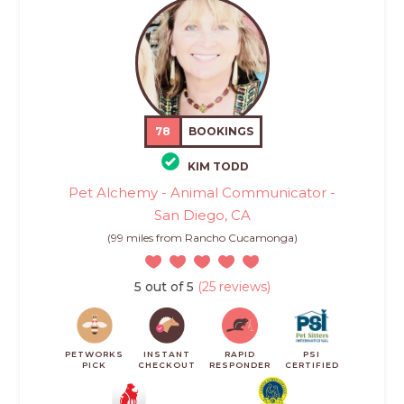
78
BOOKINGS
KIM TODD
Pet Alchemy - Animal Communicator -
San Diego, CA
(99 miles from Rancho Cucamonga)
5 out of 5
(25 reviews)
PETWORKS
INSTANT
RAPID
PSI
PICK
CHECKOUT
RESPONDER
CERTIFIED