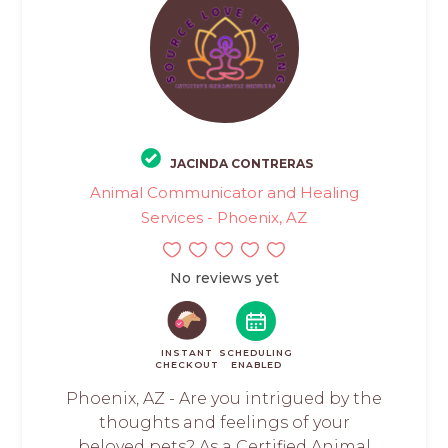
JACINDA CONTRERAS
Animal Communicator and Healing
Services - Phoenix, AZ
No reviews yet
INSTANT
SCHEDULING
CHECKOUT
ENABLED
Phoenix, AZ - Are you intrigued by the
thoughts and feelings of your
beloved pets? As a Certified Animal