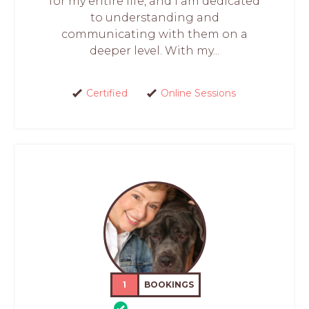
for my entire life, and I am dedicated
to understanding and
communicating with them on a
deeper level. With my...
Certified
Online Sessions
1
BOOKINGS