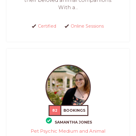
their beloved animal companions.
With a...
Certified
Online Sessions
82
BOOKINGS
SAMANTHA JONES
Pet Psychic Medium and Animal