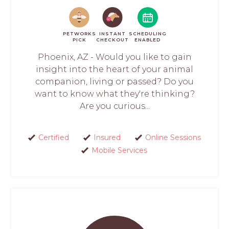
PETWORKS
INSTANT
SCHEDULING
PICK
CHECKOUT
ENABLED
Phoenix, AZ - Would you like to gain
insight into the heart of your animal
companion, living or passed? Do you
want to know what they're thinking?
Are you curious...
Certified
Insured
Online Sessions
Mobile Services