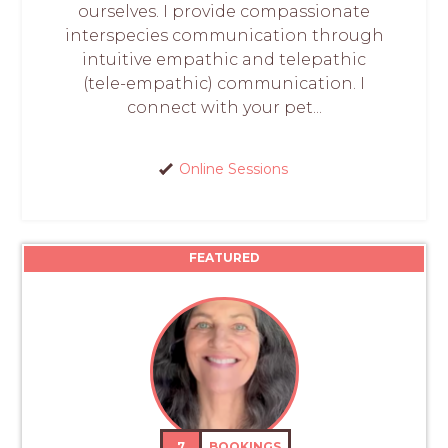
ourselves. I provide compassionate
interspecies communication through
intuitive empathic and telepathic
(tele-empathic) communication. I
connect with your pet...
Online Sessions
FEATURED
7
BOOKINGS