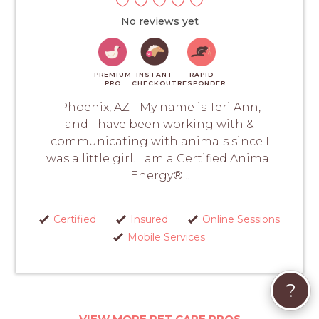
No reviews yet
PREMIUM
INSTANT
RAPID
PRO
CHECKOUT
RESPONDER
Phoenix, AZ - My name is Teri Ann,
and I have been working with &
communicating with animals since I
was a little girl. I am a Certified Animal
Energy®...
Certified
Insured
Online Sessions
Mobile Services
?
VIEW MORE PET CARE PROS