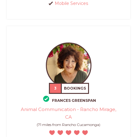
Mobile Services
3
BOOKINGS
FRANCES GREENSPAN
Animal Communication - Rancho Mirage,
CA
(71 miles from Rancho Cucamonga)