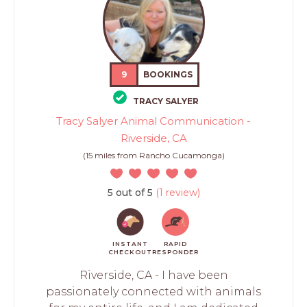
9
BOOKINGS
TRACY SALYER
Tracy Salyer Animal Communication -
Riverside, CA
(15 miles from Rancho Cucamonga)
5 out of 5
(1 review)
INSTANT
RAPID
CHECKOUT
RESPONDER
Riverside, CA - I have been
passionately connected with animals