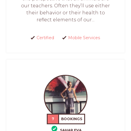
our teachers. Often they’ll use either
their behavior or their health to
reflect elements of our...
Certified
Mobile Services
7
BOOKINGS
SAHAR EVA