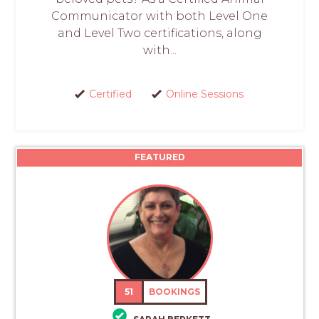
Communicator with both Level One
and Level Two certifications, along
with...
Certified
Online Sessions
FEATURED
51
BOOKINGS