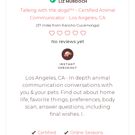
LIZ MURDOCH
Talking with the dogs!™ - Certified Animal
Communicator - Los Angeles, CA
(37 miles from Rancho Cucamonga)
No reviews yet
INSTANT
CHECKOUT
Los Angeles, CA - In depth animal
communication conversations with
you & your pets. Find out about home
life, favorite things, preferences, body
scan, answer questions, including
final wishes. I...
Certified
Online Sessions