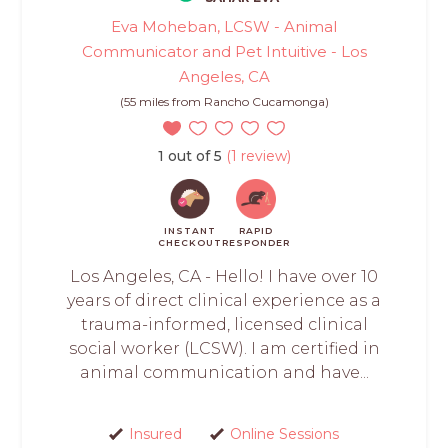
Eva Moheban, LCSW - Animal
Communicator and Pet Intuitive - Los
Angeles, CA
(55 miles from Rancho Cucamonga)
1 out of 5
(1 review)
INSTANT
RAPID
CHECKOUT
RESPONDER
Los Angeles, CA - Hello! I have over 10
years of direct clinical experience as a
trauma-informed, licensed clinical
social worker (LCSW). I am certified in
animal communication and have...
Insured
Online Sessions