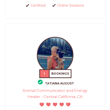
Certified
Online Sessions
1
BOOKINGS
TATIANA AUGUST
Animal Communicator and Energy
Healer - Central California, CA