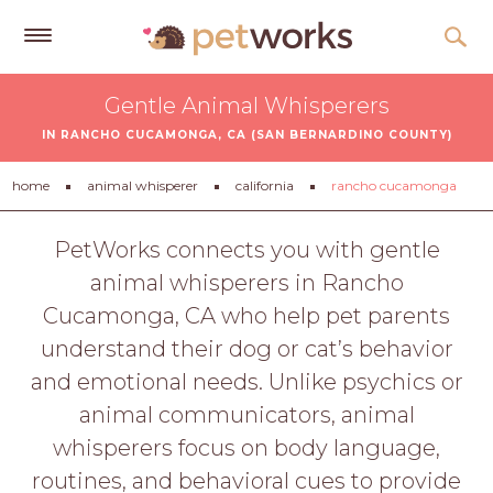
Get
Gentle Animal Whisperers
Free
IN RANCHO CUCAMONGA, CA (SAN BERNARDINO COUNTY)
Quotes
Tips
home
animal whisperer
california
rancho cucamonga
&
Advice
PetWorks connects you with gentle
animal whisperers in Rancho
About
Cucamonga, CA who help pet parents
Help
understand their dog or cat’s behavior
Gift
and emotional needs. Unlike psychics or
Cards
animal communicators, animal
LOGIN
whisperers focus on body language,
PET
routines, and behavioral cues to provide