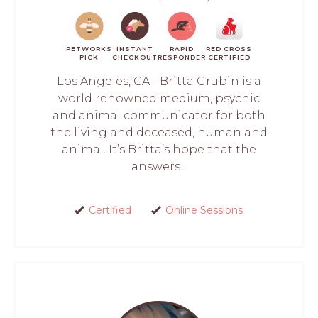
PETWORKS
INSTANT
RAPID
RED CROSS
PICK
CHECKOUT
RESPONDER
CERTIFIED
Los Angeles, CA - Britta Grubin is a
world renowned medium, psychic
and animal communicator for both
the living and deceased, human and
animal. It’s Britta’s hope that the
answers...
Certified
Online Sessions