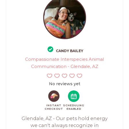
CANDY BAILEY
Compassionate Interspecies Animal
Communication - Glendale, AZ
No reviews yet
INSTANT
SCHEDULING
CHECKOUT
ENABLED
Glendale, AZ - Our pets hold energy
we can't always recognize in