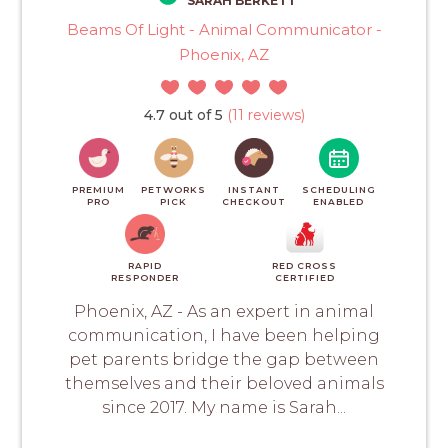
SARAH BERKETT
Beams Of Light - Animal Communicator -
Phoenix, AZ
4.7 out of 5
(11 reviews)
PREMIUM
PETWORKS
INSTANT
SCHEDULING
PRO
PICK
CHECKOUT
ENABLED
RAPID
RED CROSS
RESPONDER
CERTIFIED
Phoenix, AZ - As an expert in animal
communication, I have been helping
pet parents bridge the gap between
themselves and their beloved animals
since 2017. My name is Sarah...