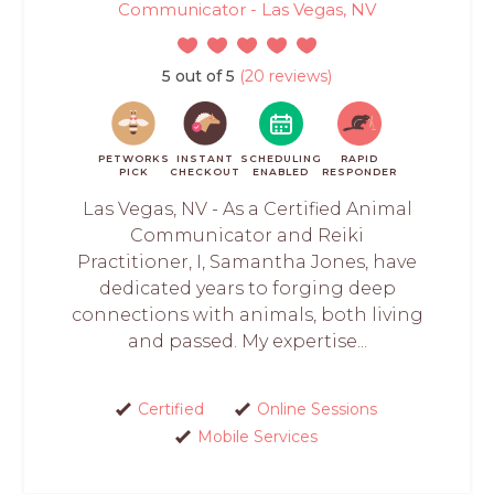
Communicator - Las Vegas, NV
5 out of 5
(20 reviews)
PETWORKS
INSTANT
SCHEDULING
RAPID
PICK
CHECKOUT
ENABLED
RESPONDER
Las Vegas, NV - As a Certified Animal
Communicator and Reiki
Practitioner, I, Samantha Jones, have
dedicated years to forging deep
connections with animals, both living
and passed. My expertise...
Certified
Online Sessions
Mobile Services