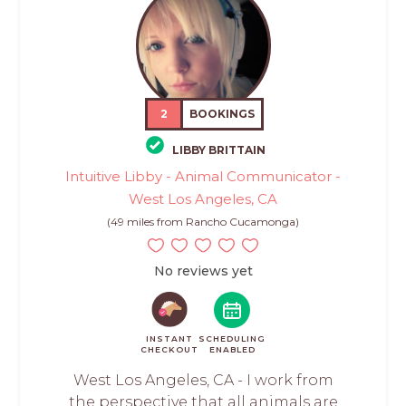
2
BOOKINGS
LIBBY BRITTAIN
Intuitive Libby - Animal Communicator -
West Los Angeles, CA
(49 miles from Rancho Cucamonga)
No reviews yet
INSTANT
SCHEDULING
CHECKOUT
ENABLED
West Los Angeles, CA - I work from
the perspective that all animals are