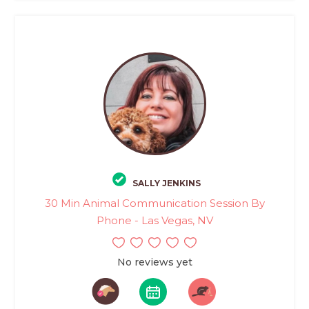
SALLY JENKINS
30 Min Animal Communication Session By
Phone - Las Vegas, NV
No reviews yet