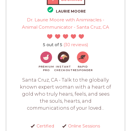
LAURIE MOORE
Dr. Laurie Moore with Animiracles -
Animal Communicator - Santa Cruz, CA
5 out of 5
(30 reviews)
PREMIUM
INSTANT
RAPID
PRO
CHECKOUT
RESPONDER
Santa Cruz, CA - Talk to the globally
known expert woman with a heart of
gold who truly hears, feels, and sees
the souls, hearts, and
communications of your loved...
Certified
Online Sessions