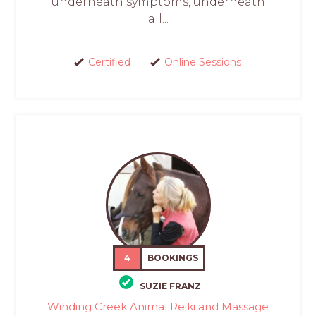
underneath symptoms, underneath
all...
Certified
Online Sessions
4
BOOKINGS
SUZIE FRANZ
Winding Creek Animal Reiki and Massage