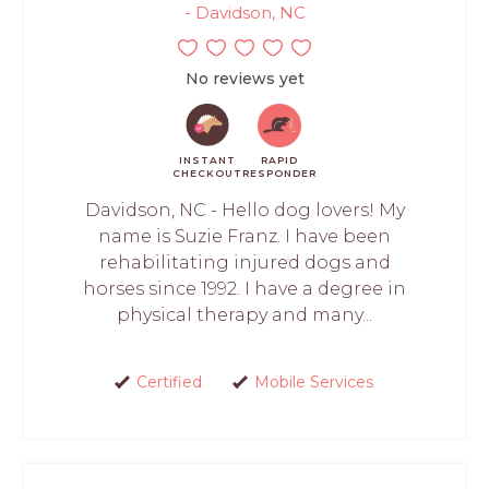
- Davidson, NC
No reviews yet
INSTANT
RAPID
CHECKOUT
RESPONDER
Davidson, NC - Hello dog lovers! My
name is Suzie Franz. I have been
rehabilitating injured dogs and
horses since 1992. I have a degree in
physical therapy and many...
Certified
Mobile Services