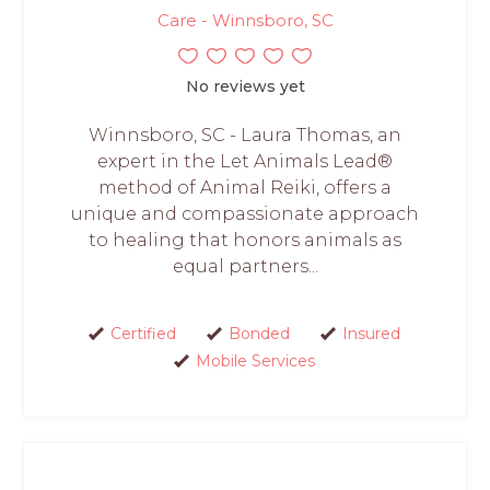
Care - Winnsboro, SC
No reviews yet
Winnsboro, SC - Laura Thomas, an
expert in the Let Animals Lead®
method of Animal Reiki, offers a
unique and compassionate approach
to healing that honors animals as
equal partners...
Certified
Bonded
Insured
Mobile Services