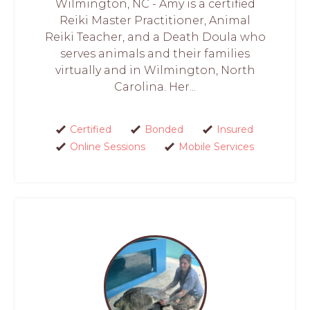
Wilmington, NC - Amy is a certified
Reiki Master Practitioner, Animal
Reiki Teacher, and a Death Doula who
serves animals and their families
virtually and in Wilmington, North
Carolina. Her...
Certified
Bonded
Insured
Online Sessions
Mobile Services