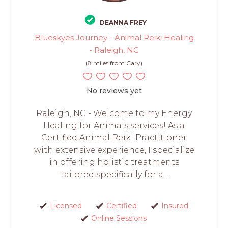
DEANNA FREY
Blueskyes Journey - Animal Reiki Healing
- Raleigh, NC
(8 miles from Cary)
No reviews yet
Raleigh, NC - Welcome to my Energy
Healing for Animals services! As a
Certified Animal Reiki Practitioner
with extensive experience, I specialize
in offering holistic treatments
tailored specifically for a...
Licensed
Certified
Insured
Online Sessions