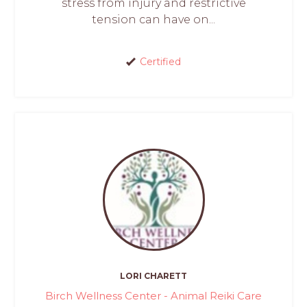
stress from injury and restrictive
tension can have on...
Certified
LORI CHARETT
Birch Wellness Center - Animal Reiki Care