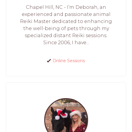
Chapel Hill, NC - I’m Deborah, an
experienced and passionate animal
Reiki Master dedicated to enhancing
the well-being of pets through my
specialized distant Reiki sessions.
Since 2006, I have...
Online Sessions