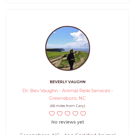
BEVERLY VAUGHN
Dr. Bev Vaughn - Animal Reiki Services -
Greensboro, NC
(66 miles from Cary)
No reviews yet