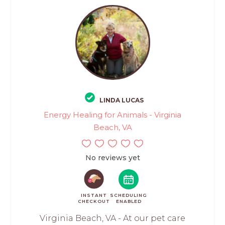
LINDA LUCAS
Energy Healing for Animals - Virginia
Beach, VA
No reviews yet
INSTANT
SCHEDULING
CHECKOUT
ENABLED
Virginia Beach, VA - At our pet care