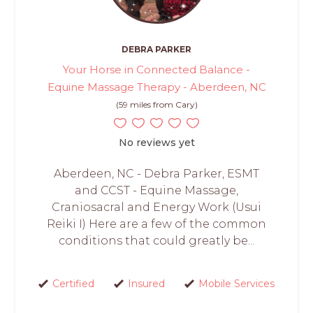
DEBRA PARKER
Your Horse in Connected Balance -
Equine Massage Therapy - Aberdeen, NC
(59 miles from Cary)
No reviews yet
Aberdeen, NC - Debra Parker, ESMT
and CCST - Equine Massage,
Craniosacral and Energy Work (Usui
Reiki I) Here are a few of the common
conditions that could greatly be...
Certified
Insured
Mobile Services