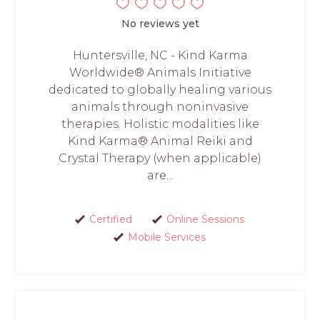
No reviews yet
Huntersville, NC - Kind Karma
Worldwide® Animals Initiative
dedicated to globally healing various
animals through noninvasive
therapies. Holistic modalities like
Kind Karma® Animal Reiki and
Crystal Therapy (when applicable)
are...
Certified
Online Sessions
Mobile Services