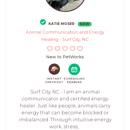
KATIE MOSER
NEW
Animal Communication and Energy
Healing - Surf City, NC
New to PetWorks
INSTANT
SCHEDULING
CHECKOUT
ENABLED
Surf City, NC - I am an animal
communicator and certified energy
healer. Just like people, animals carry
energy that can become blocked or
imbalanced. Through intuitive energy
work, stress,...