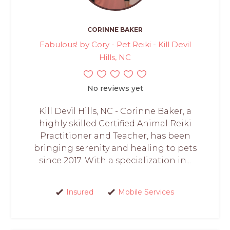
CORINNE BAKER
Fabulous! by Cory - Pet Reiki - Kill Devil
Hills, NC
No reviews yet
Kill Devil Hills, NC - Corinne Baker, a
highly skilled Certified Animal Reiki
Practitioner and Teacher, has been
bringing serenity and healing to pets
since 2017. With a specialization in...
Insured
Mobile Services