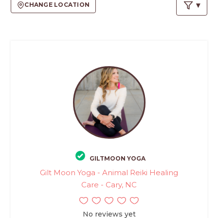
PROS
CHANGE LOCATION
-
APPLY
HERE
GILTMOON YOGA
Gilt Moon Yoga - Animal Reiki Healing
Care - Cary, NC
No reviews yet