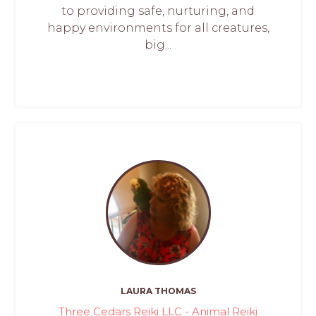
to providing safe, nurturing, and
happy environments for all creatures,
big...
LAURA THOMAS
Three Cedars Reiki LLC - Animal Reiki