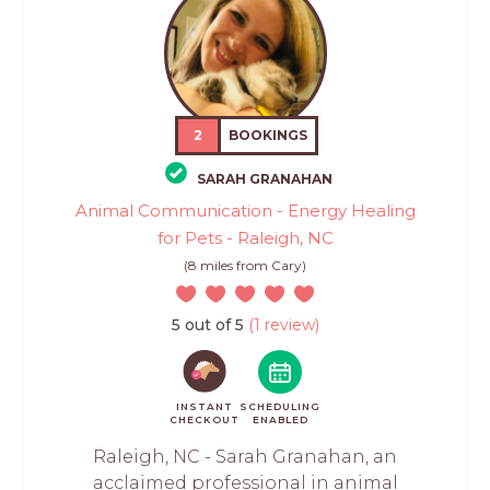
2
BOOKINGS
SARAH GRANAHAN
Animal Communication - Energy Healing
for Pets - Raleigh, NC
(8 miles from Cary)
5 out of 5
(1 review)
INSTANT
SCHEDULING
CHECKOUT
ENABLED
Raleigh, NC - Sarah Granahan, an
acclaimed professional in animal