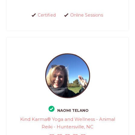
Certified
Online Sessions
NAOMI TELANO
Kind Karma® Yoga and Wellness - Animal
Reiki - Huntersville, NC