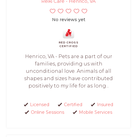
Reiki Care - Henrico, VA
No reviews yet
RED CROSS
CERTIFIED
Henrico, VA - Pets are a part of our
families, providing us with
unconditional love. Animals of all
shapes and sizes have contributed
positively to my life for as long...
Licensed
Certified
Insured
Online Sessions
Mobile Services