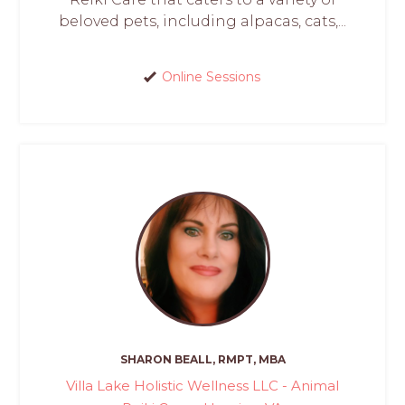
beloved pets, including alpacas, cats,...
Online Sessions
SHARON BEALL, RMPT, MBA
Villa Lake Holistic Wellness LLC - Animal