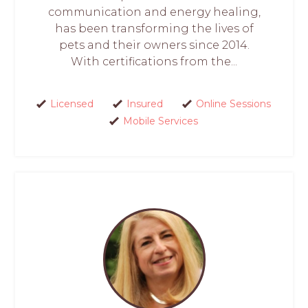
communication and energy healing,
has been transforming the lives of
pets and their owners since 2014.
With certifications from the...
Licensed
Insured
Online Sessions
Mobile Services