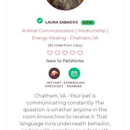
LAURA SABADOS
NEW
Animal Communication | Mediumship |
Energy Healing - Chatham, VA
(82 miles from Cary)
New to PetWorks
INSTANT
SCHEDULING
CHECKOUT
ENABLED
Chatham, VA - Your pet is
communicating constantly. The
question is whether anyone in the
room knows how to receive it. That
language runs underneath behavior,