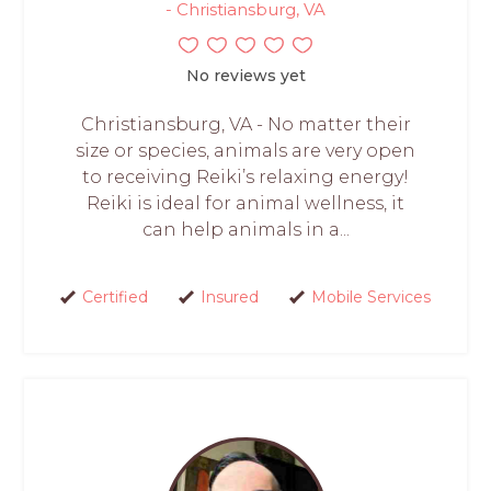
- Christiansburg, VA
No reviews yet
Christiansburg, VA - No matter their
size or species, animals are very open
to receiving Reiki’s relaxing energy!
Reiki is ideal for animal wellness, it
can help animals in a...
Certified
Insured
Mobile Services