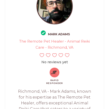
MARK ADAMS
The Remote Pet Healer - Animal Reiki
Care - Richmond, VA
No reviews yet
RAPID
RESPONDER
Richmond, VA - Mark Adams, known
for his expertise as The Remote Pet
Healer, offers exceptional Animal
Reiki Care that caters to a variety of