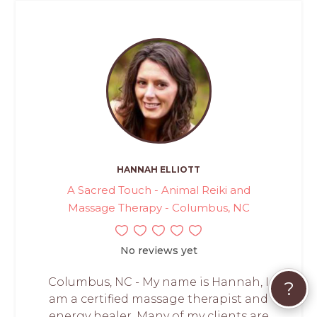
HANNAH ELLIOTT
A Sacred Touch - Animal Reiki and
Massage Therapy - Columbus, NC
No reviews yet
Columbus, NC - My name is Hannah, I
?
am a certified massage therapist and
energy healer. Many of my clients are