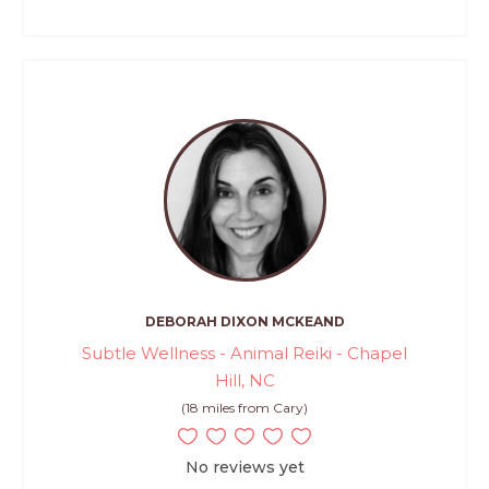
DEBORAH DIXON MCKEAND
Subtle Wellness - Animal Reiki - Chapel
Hill, NC
(18 miles from Cary)
No reviews yet