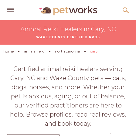
Get
Animal Reiki Healers in Cary, NC
Free
WAKE COUNTY CERTIFIED PROS
Quotes
Tips
home
animal reiki
north carolina
cary
&
Advice
Certified animal reiki healers serving
Cary, NC and Wake County pets — cats,
About
dogs, horses, and more. Whether your
Help
pet is anxious, aging, or out of balance,
Gift
our verified practitioners are here to
Cards
help. Browse profiles, read real reviews,
LOGIN
and book today.
PET