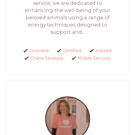
service, we are dedicated to
enhancing the well-being of your
beloved animals using a range of
energy techniques designed to
support and...
Licensed
Certified
Insured
Online Sessions
Mobile Services