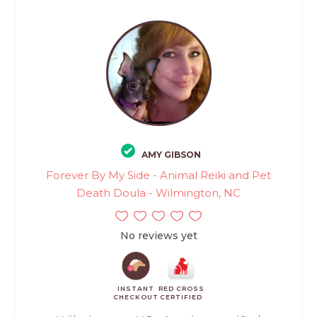
AMY GIBSON
Forever By My Side - Animal Reiki and Pet
Death Doula - Wilmington, NC
No reviews yet
INSTANT
RED CROSS
CHECKOUT
CERTIFIED