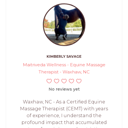
KIMBERLY SAVAGE
Maitriveda Wellness - Equine Massage
Therapist - Waxhaw, NC
No reviews yet
Waxhaw, NC - As a Certified Equine
Massage Therapist (CEMT) with years
of experience, I understand the
profound impact that accumulated