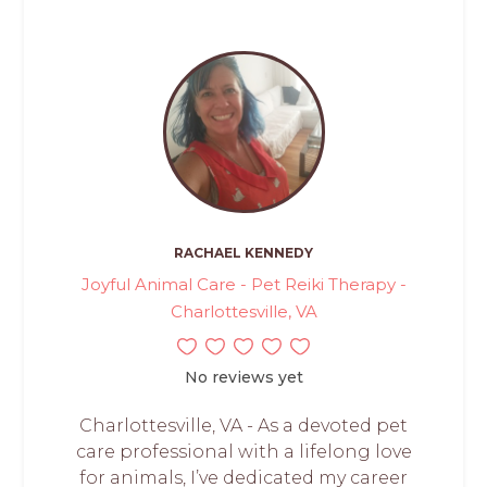
RACHAEL KENNEDY
Joyful Animal Care - Pet Reiki Therapy -
Charlottesville, VA
No reviews yet
Charlottesville, VA - As a devoted pet
care professional with a lifelong love
for animals, I’ve dedicated my career