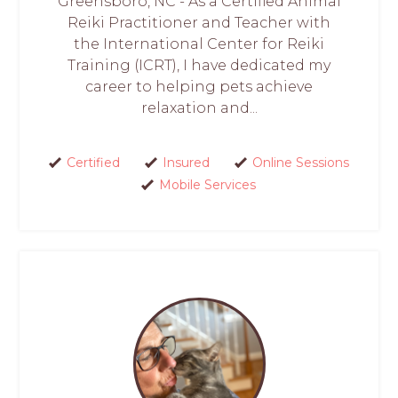
Greensboro, NC - As a Certified Animal
Reiki Practitioner and Teacher with
the International Center for Reiki
Training (ICRT), I have dedicated my
career to helping pets achieve
relaxation and...
Certified
Insured
Online Sessions
Mobile Services