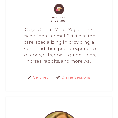
INSTANT
CHECKOUT
Cary, NC - GiltMoon Yoga offers
exceptional animal Reiki healing
care, specializing in providing a
serene and therapeutic experience
for dogs, cats, goats, guinea pigs,
horses, rabbits, and more. As...
Certified
Online Sessions