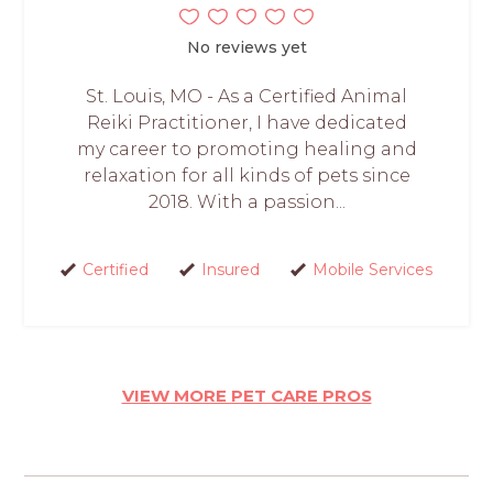
No reviews yet
St. Louis, MO - As a Certified Animal
Reiki Practitioner, I have dedicated
my career to promoting healing and
relaxation for all kinds of pets since
2018. With a passion...
Certified
Insured
Mobile Services
VIEW MORE PET CARE PROS