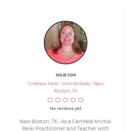
JULIE COX
Timeless Reiki - Animal Reiki - New
Boston, TX
No reviews yet
New Boston, TX - As a Certified Animal
Reiki Practitioner and Teacher with