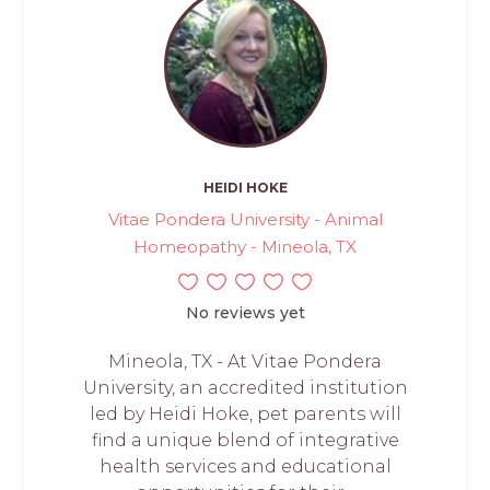
HEIDI HOKE
Vitae Pondera University - Animal
Homeopathy - Mineola, TX
No reviews yet
Mineola, TX - At Vitae Pondera
University, an accredited institution
led by Heidi Hoke, pet parents will
find a unique blend of integrative
health services and educational