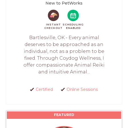
New to PetWorks
INSTANT
SCHEDULING
CHECKOUT
ENABLED
Bartlesville, OK - Every animal
deserves to be approached as an
individual, not as a problem to be
fixed. Through Coydog Wellness, I
offer compassionate Animal Reiki
and intuitive Animal...
Certified
Online Sessions
FEATURED