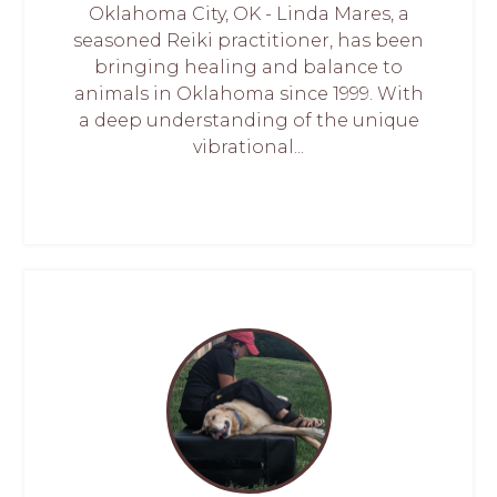
Oklahoma City, OK - Linda Mares, a
seasoned Reiki practitioner, has been
bringing healing and balance to
animals in Oklahoma since 1999. With
a deep understanding of the unique
vibrational...