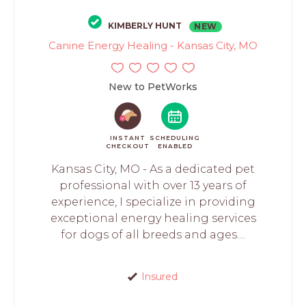
KIMBERLY HUNT
NEW
Canine Energy Healing - Kansas City, MO
New to PetWorks
INSTANT
SCHEDULING
CHECKOUT
ENABLED
Kansas City, MO - As a dedicated pet
professional with over 13 years of
experience, I specialize in providing
exceptional energy healing services
for dogs of all breeds and ages....
Insured