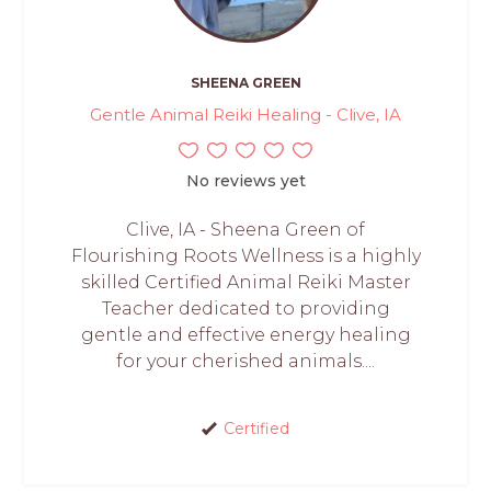
SHEENA GREEN
Gentle Animal Reiki Healing - Clive, IA
No reviews yet
Clive, IA - Sheena Green of
Flourishing Roots Wellness is a highly
skilled Certified Animal Reiki Master
Teacher dedicated to providing
gentle and effective energy healing
for your cherished animals....
Certified