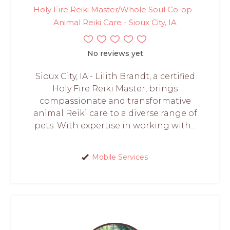
Holy Fire Reiki Master/Whole Soul Co-op -
Animal Reiki Care - Sioux City, IA
No reviews yet
Sioux City, IA - Lilith Brandt, a certified
Holy Fire Reiki Master, brings
compassionate and transformative
animal Reiki care to a diverse range of
pets. With expertise in working with...
Mobile Services