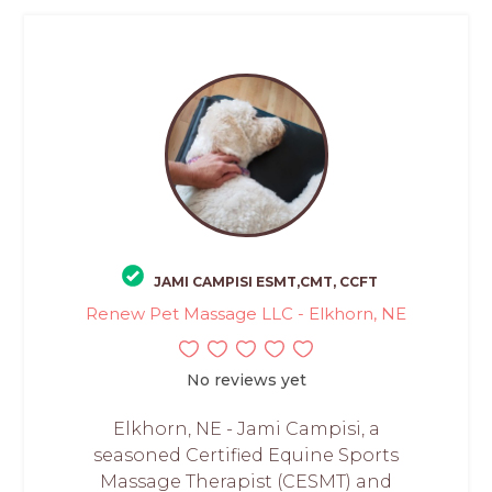
JAMI CAMPISI ESMT,CMT, CCFT
Renew Pet Massage LLC - Elkhorn, NE
No reviews yet
Elkhorn, NE - Jami Campisi, a
seasoned Certified Equine Sports
Massage Therapist (CESMT) and