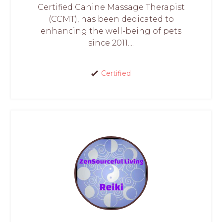
Certified Canine Massage Therapist
(CCMT), has been dedicated to
enhancing the well-being of pets
since 2011....
Certified