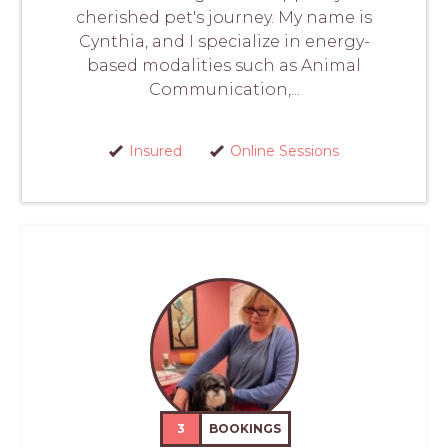
cherished pet's journey. My name is
Cynthia, and I specialize in energy-
based modalities such as Animal
Communication,...
Insured
Online Sessions
3
BOOKINGS