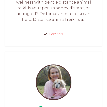
wellness with gentle distance animal
reiki. Is your pet unhappy, distant, or
acting off? Distance animal reiki can
help. Distance animal reiki is a...
Certified