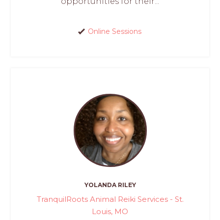
opportunities for their...
Online Sessions
YOLANDA RILEY
TranquilRoots Animal Reiki Services - St.
Louis, MO