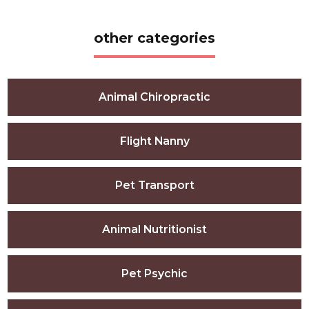
other categories
Animal Chiropractic
Flight Nanny
Pet Transport
Animal Nutritionist
Pet Psychic