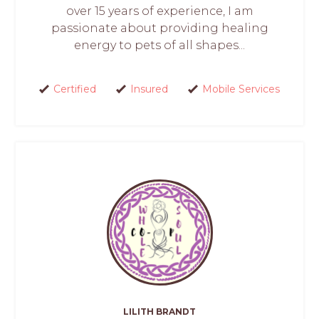
over 15 years of experience, I am
passionate about providing healing
energy to pets of all shapes...
Certified
Insured
Mobile Services
LILITH BRANDT