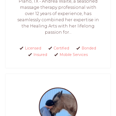
Plano, TX - Andrea Waite, a seasoned
massage therapy professional with
over 12 years of experience, has
seamlessly combined her expertise in
the Healing Arts with her lifelong
passion for...
Licensed
Certified
Bonded
Insured
Mobile Services