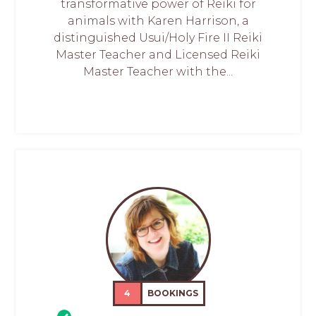
transformative power of Reiki for
animals with Karen Harrison, a
distinguished Usui/Holy Fire II Reiki
Master Teacher and Licensed Reiki
Master Teacher with the...
4
BOOKINGS