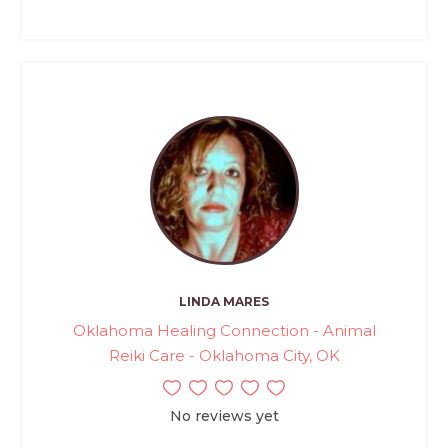
LINDA MARES
Oklahoma Healing Connection - Animal
Reiki Care - Oklahoma City, OK
No reviews yet