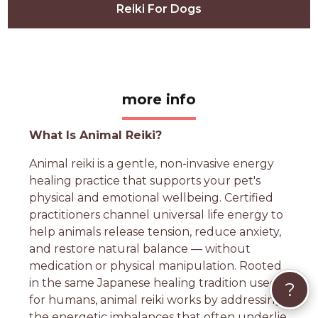
Reiki For Dogs
more info
What Is Animal Reiki?
Animal reiki is a gentle, non-invasive energy
healing practice that supports your pet's
physical and emotional wellbeing. Certified
practitioners channel universal life energy to
help animals release tension, reduce anxiety,
and restore natural balance — without
medication or physical manipulation. Rooted
in the same Japanese healing tradition used
?
for humans, animal reiki works by addressing
the energetic imbalances that often underlie