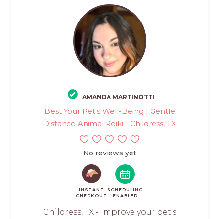
AMANDA MARTINOTTI
Best Your Pet's Well-Being | Gentle
Distance Animal Reiki - Childress, TX
No reviews yet
INSTANT
SCHEDULING
CHECKOUT
ENABLED
Childress, TX - Improve your pet's