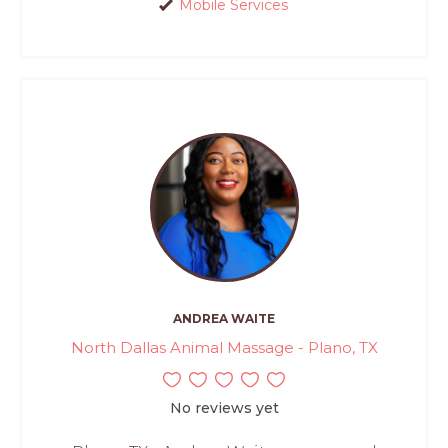
Mobile Services
ANDREA WAITE
North Dallas Animal Massage - Plano, TX
No reviews yet