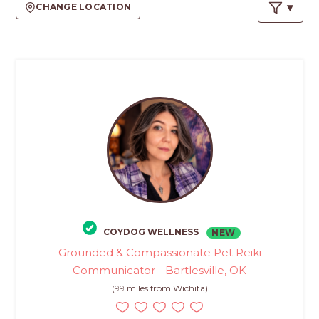
PROS
CHANGE LOCATION
-
APPLY
HERE
COYDOG WELLNESS
NEW
Grounded & Compassionate Pet Reiki
Communicator - Bartlesville, OK
(99 miles from Wichita)