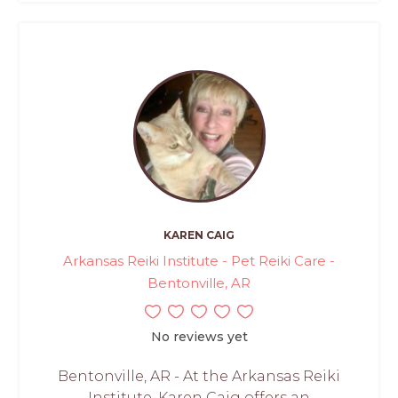
KAREN CAIG
Arkansas Reiki Institute - Pet Reiki Care -
Bentonville, AR
No reviews yet
Bentonville, AR - At the Arkansas Reiki
Institute, Karen Caig offers an