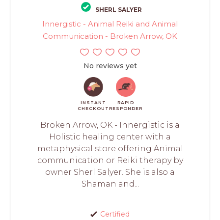
SHERL SALYER
Innergistic - Animal Reiki and Animal
Communication - Broken Arrow, OK
No reviews yet
INSTANT
RAPID
CHECKOUT
RESPONDER
Broken Arrow, OK - Innergistic is a
Holistic healing center with a
metaphysical store offering Animal
communication or Reiki therapy by
owner Sherl Salyer. She is also a
Shaman and...
Certified