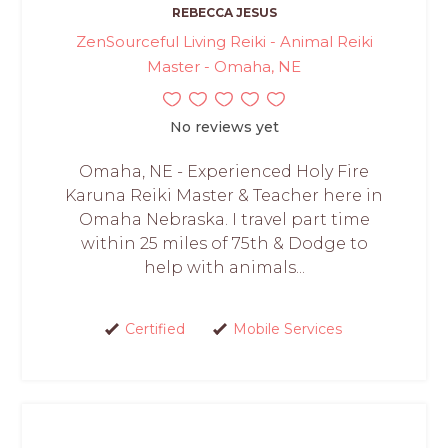
REBECCA JESUS
ZenSourceful Living Reiki - Animal Reiki
Master - Omaha, NE
No reviews yet
Omaha, NE - Experienced Holy Fire
Karuna Reiki Master & Teacher here in
Omaha Nebraska. I travel part time
within 25 miles of 75th & Dodge to
help with animals...
Certified
Mobile Services