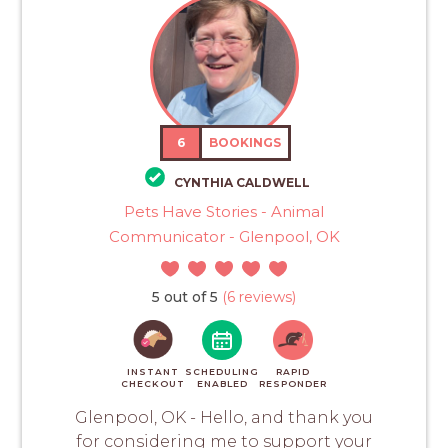
6
BOOKINGS
CYNTHIA CALDWELL
Pets Have Stories - Animal
Communicator - Glenpool, OK
5 out of 5
(6 reviews)
INSTANT
SCHEDULING
RAPID
CHECKOUT
ENABLED
RESPONDER
Glenpool, OK - Hello, and thank you
for considering me to support your