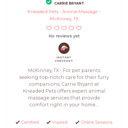
CARRIE BRYANT
Kneaded Pets - Animal Massage -
McKinney, TX
No reviews yet
INSTANT
CHECKOUT
McKinney, TX - For pet parents
seeking top-notch care for their furry
companions, Carrie Bryant at
Kneaded Pets offers expert animal
massage services that provide
comfort right in your home....
Certified
Insured
Online Sessions