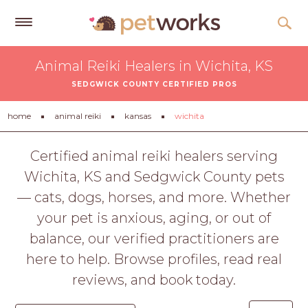
Get
Animal Reiki Healers in Wichita, KS
Free
SEDGWICK COUNTY CERTIFIED PROS
Quotes
Tips
home
animal reiki
kansas
wichita
&
Advice
Certified animal reiki healers serving
Wichita, KS and Sedgwick County pets
About
— cats, dogs, horses, and more. Whether
Help
your pet is anxious, aging, or out of
Gift
balance, our verified practitioners are
Cards
here to help. Browse profiles, read real
LOGIN
reviews, and book today.
PET