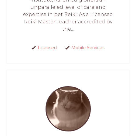
unparalleled level of care and
expertise in pet Reiki. As a Licensed
Reiki Master Teacher accredited by
the...
Licensed
Mobile Services