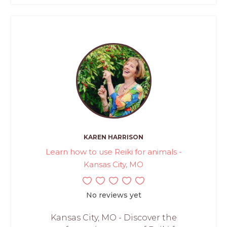
KAREN HARRISON
Learn how to use Reiki for animals -
Kansas City, MO
No reviews yet
Kansas City, MO - Discover the