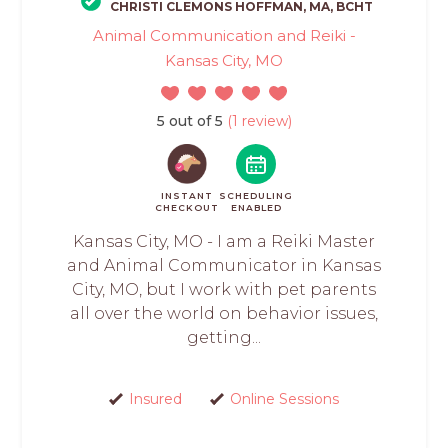
CHRISTI CLEMONS HOFFMAN, MA, BCHT
Animal Communication and Reiki -
Kansas City, MO
5 out of 5
(1 review)
INSTANT
SCHEDULING
CHECKOUT
ENABLED
Kansas City, MO - I am a Reiki Master
and Animal Communicator in Kansas
City, MO, but I work with pet parents
all over the world on behavior issues,
getting...
Insured
Online Sessions