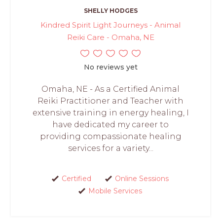
SHELLY HODGES
Kindred Spirit Light Journeys - Animal
Reiki Care - Omaha, NE
No reviews yet
Omaha, NE - As a Certified Animal
Reiki Practitioner and Teacher with
extensive training in energy healing, I
have dedicated my career to
providing compassionate healing
services for a variety...
Certified
Online Sessions
Mobile Services