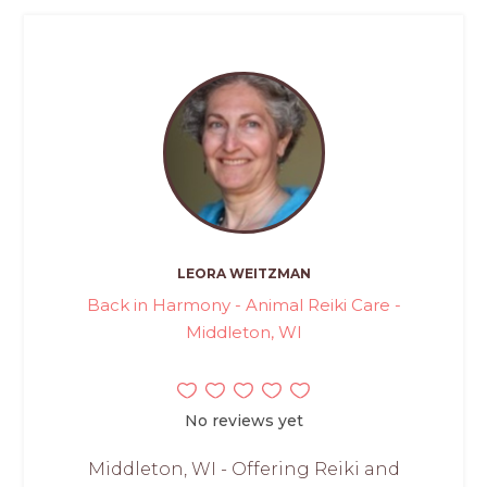
LEORA WEITZMAN
Back in Harmony - Animal Reiki Care -
Middleton, WI
No reviews yet
Middleton, WI - Offering Reiki and