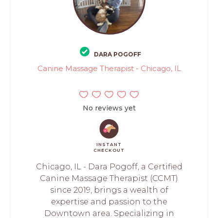
DARA POGOFF
Canine Massage Therapist - Chicago, IL
No reviews yet
INSTANT
CHECKOUT
Chicago, IL - Dara Pogoff, a Certified
Canine Massage Therapist (CCMT)
since 2019, brings a wealth of
expertise and passion to the
Downtown area. Specializing in