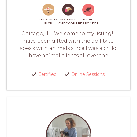
PETWORKS
INSTANT
RAPID
PICK
CHECKOUT
RESPONDER
Chicago, IL - Welcome to my listing! I
have been gifted with the ability to
speak with animals since I was a child.
I have animal clients all over the...
Certified
Online Sessions