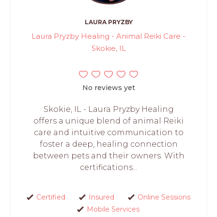
LAURA PRYZBY
Laura Pryzby Healing - Animal Reiki Care -
Skokie, IL
No reviews yet
Skokie, IL - Laura Pryzby Healing
offers a unique blend of animal Reiki
care and intuitive communication to
foster a deep, healing connection
between pets and their owners. With
certifications...
Certified
Insured
Online Sessions
Mobile Services