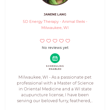
JANENE LANG
5D Energy Therapy - Animal Reiki -
Milwaukee, WI
No reviews yet
SCHEDULING
ENABLED
Milwaukee, WI - As a passionate pet
professional with a Master of Science
in Oriental Medicine and a WI state
acupuncture license, I have been
serving our beloved furry, feathered,...