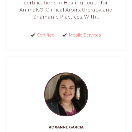
certifications in Healing Touch for
Animals®, Clinical Aromatherapy, and
Shamanic Practices. With...
Certified
Mobile Services
ROXANNE GARCIA