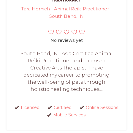
TARA HORNICH
Tara Hornich - Animal Reiki Practitioner -
South Bend, IN
No reviews yet
South Bend, IN - As a Certified Animal
Reiki Practitioner and Licensed
Creative Arts Therapist, I have
dedicated my career to promoting
the well-being of pets through
holistic healing techniques....
Licensed
Certified
Online Sessions
Mobile Services