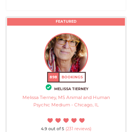
FEATURED
898
BOOKINGS
MELISSA TIERNEY
Melissa Tierney, MS Animal and Human
Psychic Medium - Chicago, IL
4.9 out of 5
(231 reviews)