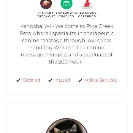
INSTANT
SCHEDULING
RED CROSS
CHECKOUT
ENABLED
CERTIFIED
Kenosha, WI - Welcome to Pike Creek
Pets, where I specialize in therapeutic
canine massage through low-stress
handling. As a certified canine
massage therapist and a graduate of
the 200-hour...
Certified
Insured
Mobile Services