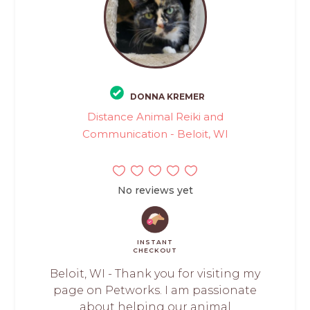
DONNA KREMER
Distance Animal Reiki and
Communication - Beloit, WI
No reviews yet
INSTANT
CHECKOUT
Beloit, WI - Thank you for visiting my
page on Petworks. I am passionate
about helping our animal