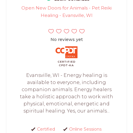
Open New Doors for Animals - Pet Reiki
Healing - Evansville, WI
No reviews yet
CERTIFIED
CPDT-KA
Evansville, WI - Energy healing is
available to everyone, including
companion animals. Energy healers
take a holistic approach to work with
physical, emotional, energetic and
spiritual healing. Yes, our animals...
Certified
Online Sessions