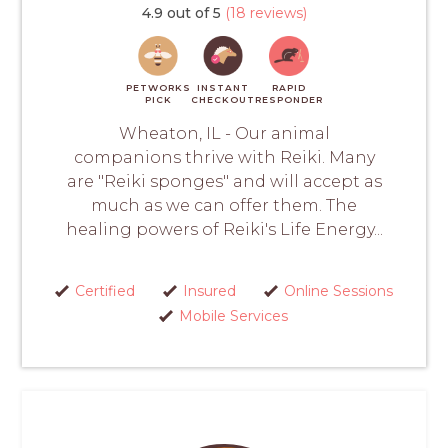
4.9 out of 5
(18 reviews)
PETWORKS
INSTANT
RAPID
PICK
CHECKOUT
RESPONDER
Wheaton, IL - Our animal
companions thrive with Reiki. Many
are "Reiki sponges" and will accept as
much as we can offer them. The
healing powers of Reiki's Life Energy...
Certified
Insured
Online Sessions
Mobile Services