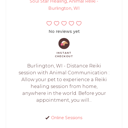
Soul Star Healing, Animal Reiki -
Burlington, WI
No reviews yet
INSTANT
CHECKOUT
Burlington, WI - Distance Reiki
session with Animal Communication :
Allow your pet to experience a Reiki
healing session from home,
anywhere in the world. Before your
appointment, you will...
Online Sessions