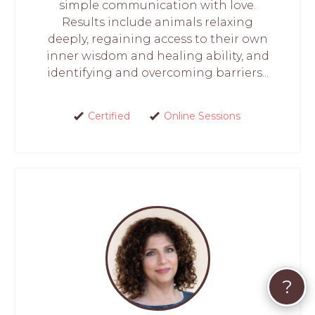
simple communication with love.
Results include animals relaxing
deeply, regaining access to their own
inner wisdom and healing ability, and
identifying and overcoming barriers...
Certified
Online Sessions
?