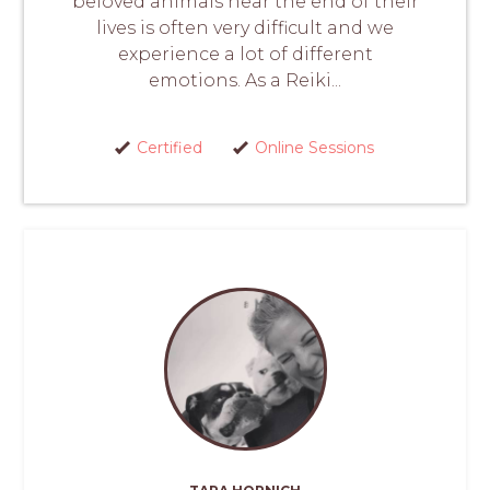
beloved animals near the end of their
lives is often very difficult and we
experience a lot of different
emotions. As a Reiki...
Certified
Online Sessions