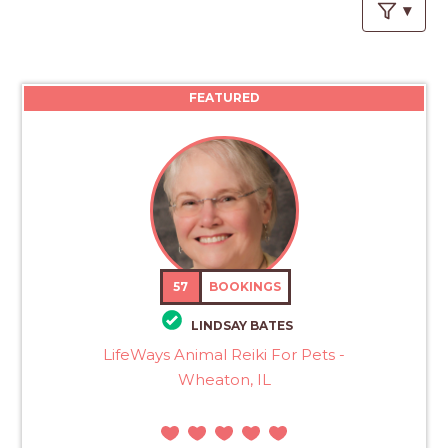
PROS
-
APPLY
HERE
FEATURED
57
BOOKINGS
LINDSAY BATES
LifeWays Animal Reiki For Pets -
Wheaton, IL