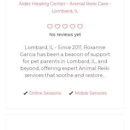
Alder Healing Center - Animal Reiki Care -
Lombard, IL
No reviews yet
Lombard, IL - Since 2011, Roxanne
Garcia has been a beacon of support
for pet parents in Lombard, IL, and
beyond, offering expert Animal Reiki
services that soothe and restore...
Online Sessions
Mobile Services