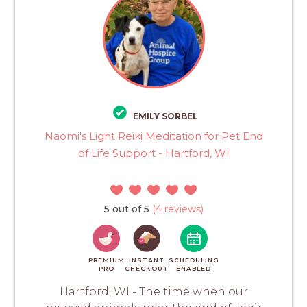
EMILY SORBEL
Naomi's Light Reiki Meditation for Pet End
of Life Support - Hartford, WI
5 out of 5
(4 reviews)
PREMIUM
INSTANT
SCHEDULING
PRO
CHECKOUT
ENABLED
Hartford, WI - The time when our