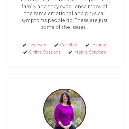
family and they experience many of
the same emotional and physical
symptoms people do. These are just
some of the issues...
Licensed
Certified
Insured
Online Sessions
Mobile Services