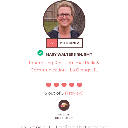
3
BOOKINGS
MARY WALTERS RN, RMT
Innergizing Reiki - Animal Reiki &
Communication - La Grange, IL
5 out of 5
(1 review)
INSTANT
CHECKOUT
La Grange, IL - I believe that pets are