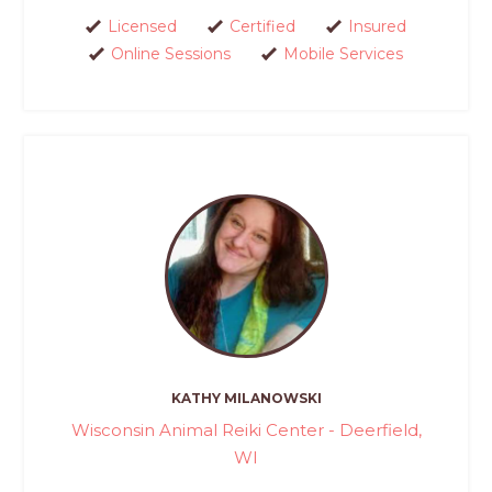
Licensed
Certified
Insured
Online Sessions
Mobile Services
KATHY MILANOWSKI
Wisconsin Animal Reiki Center - Deerfield,
WI