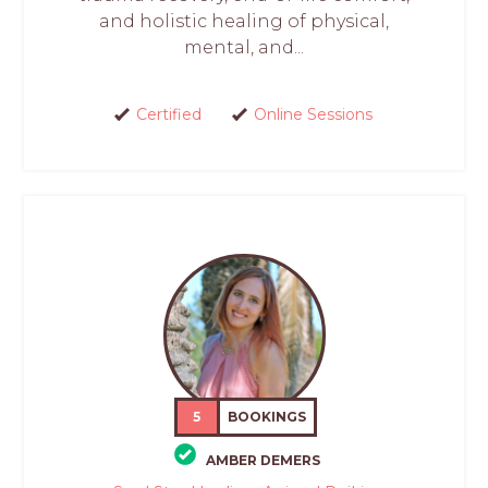
and holistic healing of physical,
mental, and...
Certified
Online Sessions
5
BOOKINGS
AMBER DEMERS