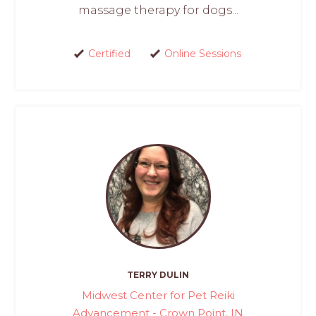
massage therapy for dogs...
Certified
Online Sessions
TERRY DULIN
Midwest Center for Pet Reiki
Advancement - Crown Point, IN