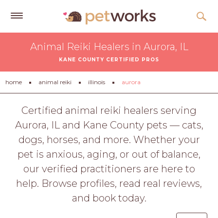
Get
Animal Reiki Healers in Aurora, IL
Free
KANE COUNTY CERTIFIED PROS
Quotes
Tips
home
animal reiki
illinois
aurora
&
Advice
Certified animal reiki healers serving
Aurora, IL and Kane County pets — cats,
About
dogs, horses, and more. Whether your
Help
pet is anxious, aging, or out of balance,
Gift
our verified practitioners are here to
Cards
help. Browse profiles, read real reviews,
LOGIN
and book today.
PET