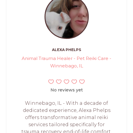
ALEXA PHELPS
Animal Trauma Healer - Pet Reiki Care -
Winnebago, IL
No reviews yet
Winnebago, IL - With a decade of
dedicated experience, Alexa Phelps
offers transformative animal reiki
services tailored specifically for
trauma recovery, end-of-life comfort,