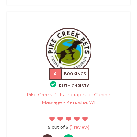
4
BOOKINGS
RUTH CHRISTY
Pike Creek Pets Therapeutic Canine
Massage - Kenosha, WI
5 out of 5
(1 review)