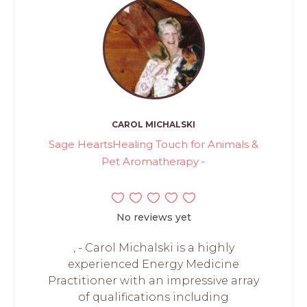
CAROL MICHALSKI
Sage HeartsHealing Touch for Animals &
Pet Aromatherapy -
No reviews yet
, - Carol Michalski is a highly
experienced Energy Medicine
Practitioner with an impressive array
of qualifications including