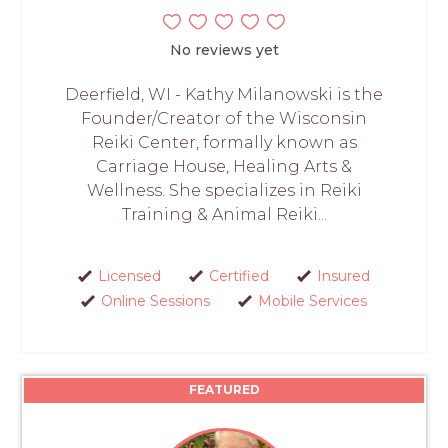
No reviews yet
Deerfield, WI - Kathy Milanowski is the
Founder/Creator of the Wisconsin
Reiki Center, formally known as
Carriage House, Healing Arts &
Wellness. She specializes in Reiki
Training & Animal Reiki...
Licensed
Certified
Insured
Online Sessions
Mobile Services
FEATURED