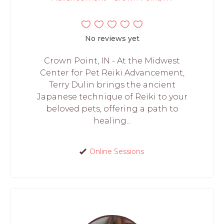
No reviews yet
Crown Point, IN - At the Midwest
Center for Pet Reiki Advancement,
Terry Dulin brings the ancient
Japanese technique of Reiki to your
beloved pets, offering a path to
healing...
Online Sessions