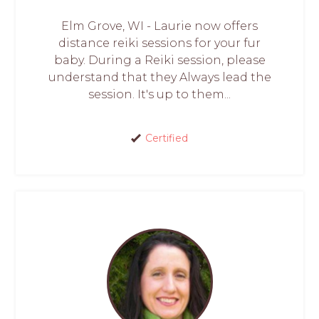
Elm Grove, WI - Laurie now offers
distance reiki sessions for your fur
baby. During a Reiki session, please
understand that they Always lead the
session. It's up to them...
Certified