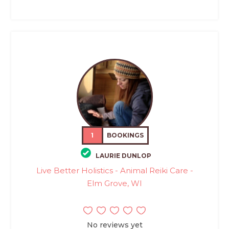
1
BOOKINGS
LAURIE DUNLOP
Live Better Holistics - Animal Reiki Care -
Elm Grove, WI
No reviews yet