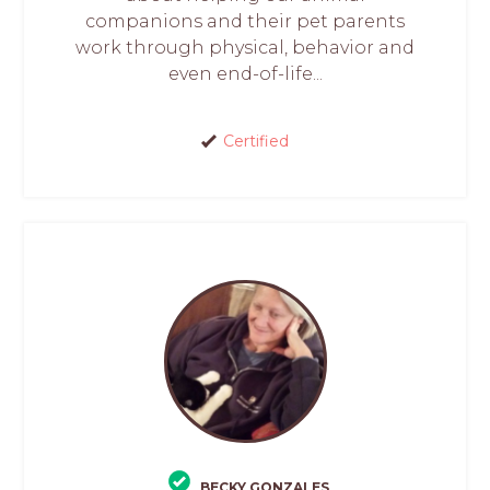
companions and their pet parents
work through physical, behavior and
even end-of-life...
Certified
BECKY GONZALES