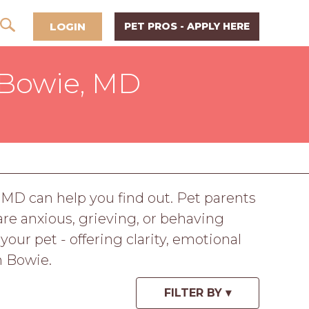
LOGIN
PET PROS - APPLY HERE
 Bowie, MD
 MD can help you find out. Pet parents
re anxious, grieving, or behaving
ur pet - offering clarity, emotional
n Bowie.