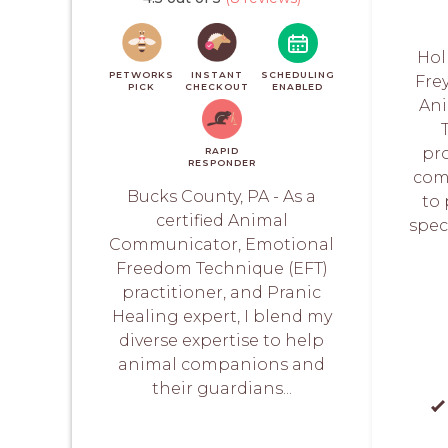
Hol
PETWORKS
INSTANT
SCHEDULING
Frey
PICK
CHECKOUT
ENABLED
Ani
pr
RAPID
RESPONDER
com
Bucks County, PA - As a
to
certified Animal
spec
Communicator, Emotional
Freedom Technique (EFT)
practitioner, and Pranic
Healing expert, I blend my
diverse expertise to help
animal companions and
their guardians...