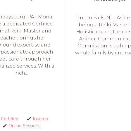
lidaysburg, PA - Mona
Tinton Falls, NJ - Asid
, a dedicated Certified
being a Reiki Master
mal Reiki Master and
Holistic coach, I am al
Teacher, brings her
Animal Communicato
ofound expertise and
Our mission is to hel
passionate approach
whole family by improv
 pet care through her
ialized services. With a
rich...
Certified
Insured
Online Sessions