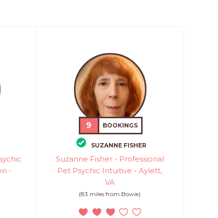
9
BOOKINGS
SUZANNE FISHER
sychic
Suzanne Fisher - Professional
n -
Pet Psychic Intuitive - Aylett,
VA
(83 miles from Bowie)