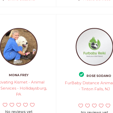
MONA FREY
ROSE SODANO
tivating Kismet - Animal
FurBaby Distance Animal
 Services - Hollidaysburg,
- Tinton Falls, NJ
PA
No reviews yet
No reviews yet