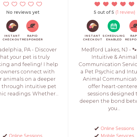
No reviews yet
5 out of 5
(1 review)
INSTANT
RAPID
INSTANT
SCHEDULING
RAP
CHECKOUT
RESPONDER
CHECKOUT
ENABLED
RESPO
adelphia, PA - Discover
Medford Lakes, NJ - 
hat your pet is truly
Intuitive & Anima
ing and feeling! I help
Communication Servic
 owners connect with
a Pet Psychic and Intu
ir animals on a deeper
Animal Communicato
l through intuitive pet
offer heart-center
ic readings. Whether...
sessions designed 
deepen the bond be
you...
Online Sessions
Online Sessions
Mobile Services