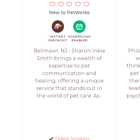
New to PetWorks
INSTANT
SCHEDULING
CHECKOUT
ENABLED
Bellmawr, NJ - Sharon Inkie
Phil
Smith brings a wealth of
w
expertise to pet
think
communication and
pet
healing, offering a unique
the
service that stands out in
leve
the world of pet care. As...
psych
Online Sessions