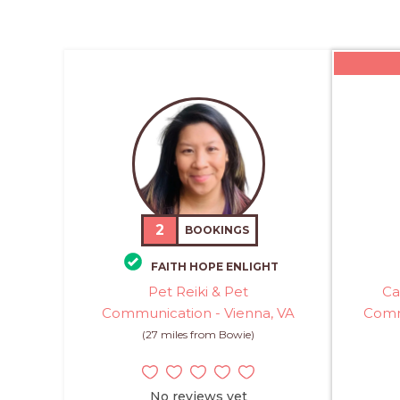
2
BOOKINGS
FAITH HOPE ENLIGHT
Pet Reiki & Pet
Ca
Communication - Vienna, VA
Comm
(27 miles from Bowie)
No reviews yet