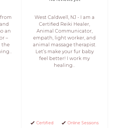
e from
West Caldwell, NJ - I am a
 and
Certified Reiki Healer,
so an
Animal Communicator,
r –
empath, light worker, and
p the
animal massage therapist.
ing...
Let’s make your fur baby
feel better! I work my
healing...
Certified
Online Sessions