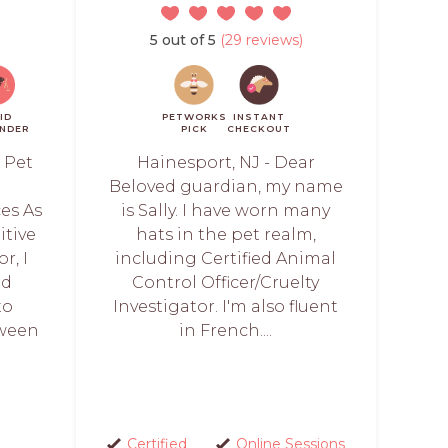
5 out of 5
(29 reviews)
ID
PETWORKS
INSTANT
NDER
PICK
CHECKOUT
 Pet
Hainesport, NJ - Dear
l
Beloved guardian, my name
es As
is Sally. I have worn many
itive
hats in the pet realm,
r, I
including Certified Animal
ed
Control Officer/Cruelty
to
Investigator. I'm also fluent
tween
in French....
Certified
Online Sessions