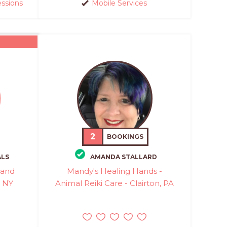
essions
Mobile Services
2
BOOKINGS
ALS
AMANDA STALLARD
 and
Mandy's Healing Hands -
, NY
Animal Reiki Care - Clairton, PA