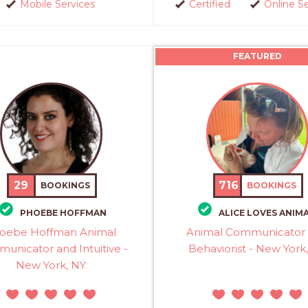
Mobile Services
Certified
Online S
FEATURED
29
716
BOOKINGS
BOOKINGS
PHOEBE HOFFMAN
ALICE LOVES ANIM
oebe Hoffman Animal
Animal Communicator
unicator and Intuitive -
Behaviorist - New York
New York, NY