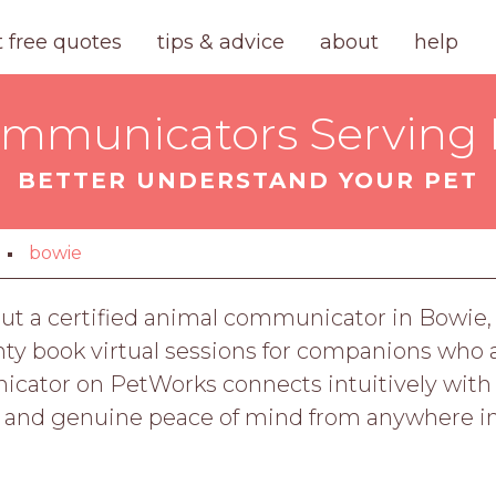
t free quotes
tips & advice
about
help
mmunicators Serving
BETTER UNDERSTAND YOUR PET
bowie
 But a certified animal communicator in Bowie,
y book virtual sessions for companions who a
cator on PetWorks connects intuitively with yo
, and genuine peace of mind from anywhere i