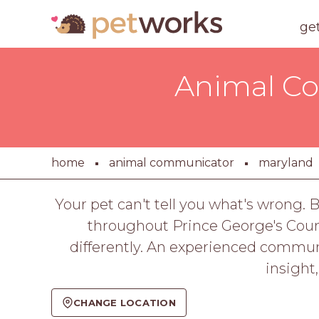
ge
Animal Co
home
animal communicator
maryland
Your pet can't tell you what's wrong.
throughout Prince George's Count
differently. An experienced communi
insight
CHANGE LOCATION