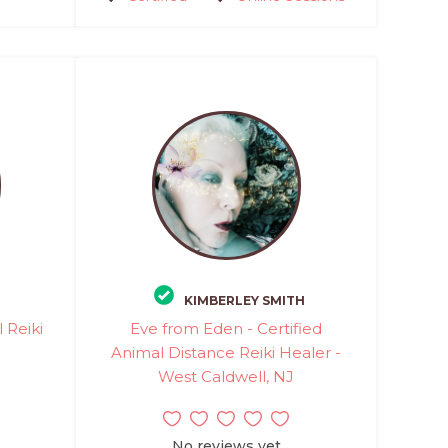
KIMBERLEY SMITH
 Reiki
Eve from Eden - Certified
Animal Distance Reiki Healer -
West Caldwell, NJ
No reviews yet