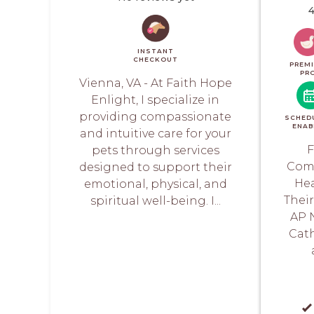
4
INSTANT
CHECKOUT
PREM
PR
Vienna, VA - At Faith Hope
Enlight, I specialize in
providing compassionate
SCHED
ENAB
and intuitive care for your
F
pets through services
Comp
designed to support their
Hea
emotional, physical, and
Thei
spiritual well-being. I...
AP 
Cath