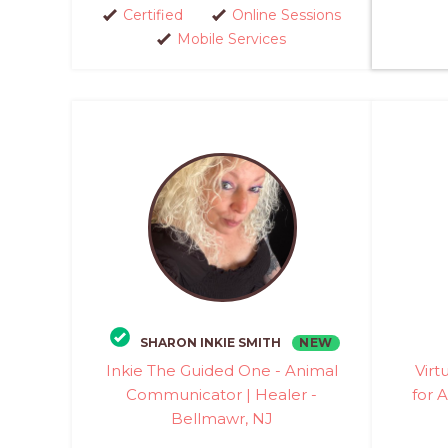
Certified
Online Sessions
Mobile Services
NEW
SHARON INKIE SMITH
Inkie The Guided One - Animal
Virt
Communicator | Healer -
for A
Bellmawr, NJ