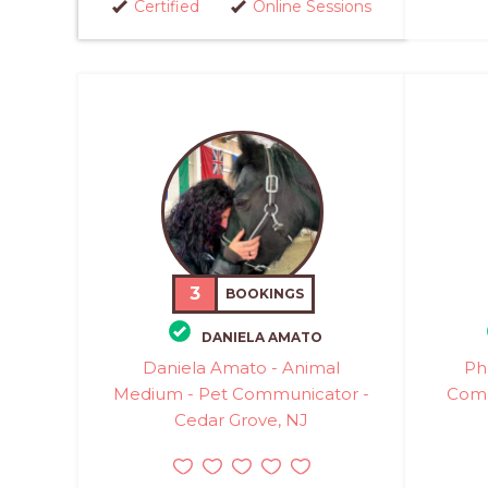
Certified
Online Sessions
3
BOOKINGS
DANIELA AMATO
Daniela Amato - Animal
Ph
Medium - Pet Communicator -
Comm
Cedar Grove, NJ