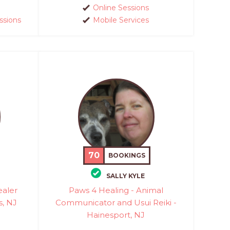
Online Sessions
ssions
Mobile Services
70
BOOKINGS
SALLY KYLE
ealer
Paws 4 Healing - Animal
s, NJ
Communicator and Usui Reiki -
Hainesport, NJ