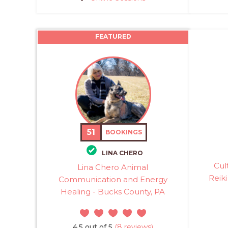
FEATURED
51
BOOKINGS
LINA CHERO
Cul
Lina Chero Animal
Reiki
Communication and Energy
Healing - Bucks County, PA
4.5 out of 5
(8 reviews)