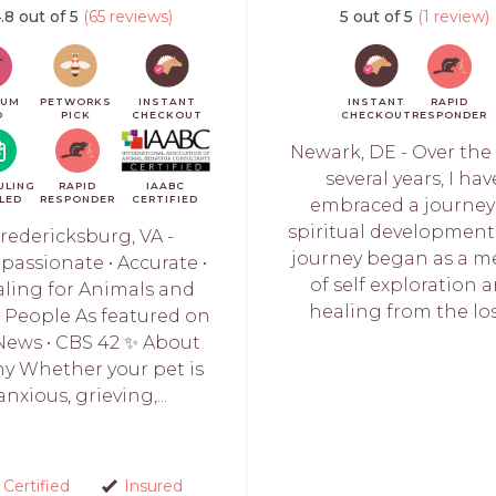
.8 out of 5
(65 reviews)
5 out of 5
(1 review)
IUM
PETWORKS
INSTANT
INSTANT
RAPID
O
PICK
CHECKOUT
CHECKOUT
RESPONDER
Newark, DE - Over the
several years, I hav
ULING
RAPID
IAABC
LED
RESPONDER
CERTIFIED
embraced a journey
spiritual development.
redericksburg, VA -
journey began as a m
assionate • Accurate •
of self exploration 
ling for Animals and
healing from the loss
r People As featured on
News • CBS 42 ✨ About
y Whether your pet is
anxious, grieving,...
Certified
Insured