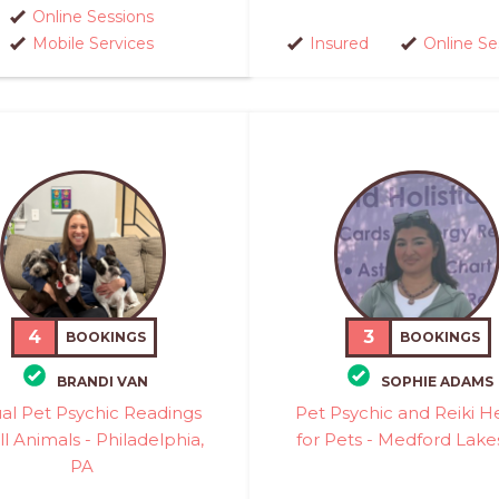
Online Sessions
Mobile Services
Insured
Online Se
4
3
BOOKINGS
BOOKINGS
BRANDI VAN
SOPHIE ADAMS
ual Pet Psychic Readings
Pet Psychic and Reiki H
ll Animals - Philadelphia,
for Pets - Medford Lake
PA