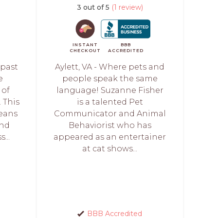
3 out of 5
(1 review)
INSTANT
BBB
CHECKOUT
ACCREDITED
 past
Aylett, VA - Where pets and
e
people speak the same
 of
language! Suzanne Fisher
 This
is a talented Pet
eans
Communicator and Animal
and
Behaviorist who has
...
appeared as an entertainer
at cat shows...
BBB Accredited