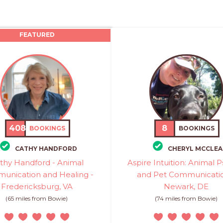
FEATURED
408
8
BOOKINGS
BOOKINGS
CATHY HANDFORD
CHERYL MCCLEA
thy Handford - Animal
Aspire Intuition: Animal P
unication and Healing -
and Pet Communicatio
Fredericksburg, VA
Newark, DE
(65 miles from Bowie)
(74 miles from Bowie)