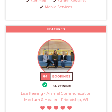
Certified
Online Sessions
Mobile Services
FEATURED
84
BOOKINGS
LISA REINING
Lisa Reining - Animal Communication
Medium & Healer - Friendship, WI