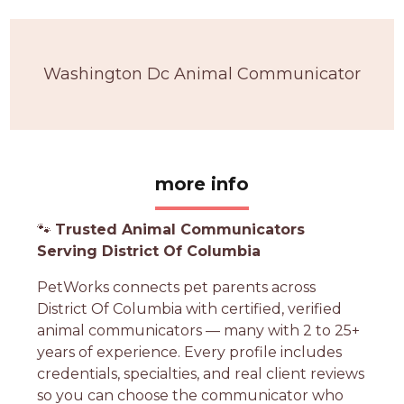
Washington Dc Animal Communicator
more info
🐾
Trusted Animal Communicators
Serving District Of Columbia
PetWorks connects pet parents across
District Of Columbia with certified, verified
animal communicators — many with 2 to 25+
years of experience. Every profile includes
credentials, specialties, and real client reviews
so you can choose the communicator who