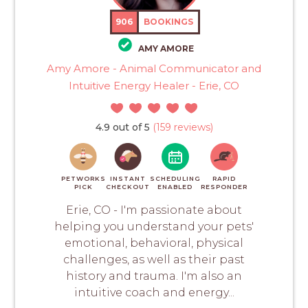
906
BOOKINGS
AMY AMORE
Amy Amore - Animal Communicator and
Intuitive Energy Healer - Erie, CO
4.9 out of 5
(159 reviews)
PETWORKS
INSTANT
SCHEDULING
RAPID
PICK
CHECKOUT
ENABLED
RESPONDER
Erie, CO - I'm passionate about
helping you understand your pets'
emotional, behavioral, physical
challenges, as well as their past
history and trauma. I'm also an
intuitive coach and energy...