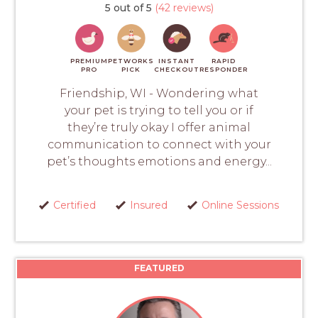
5 out of 5
(42 reviews)
PREMIUM
PETWORKS
INSTANT
RAPID
PRO
PICK
CHECKOUT
RESPONDER
Friendship, WI - Wondering what
your pet is trying to tell you or if
they’re truly okay I offer animal
communication to connect with your
pet’s thoughts emotions and energy...
Certified
Insured
Online Sessions
FEATURED