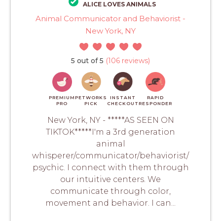
ALICE LOVES ANIMALS
Animal Communicator and Behaviorist -
New York, NY
5 out of 5
(106 reviews)
PREMIUM
PETWORKS
INSTANT
RAPID
PRO
PICK
CHECKOUT
RESPONDER
New York, NY - *****AS SEEN ON
TIKTOK*****I'm a 3rd generation
animal
whisperer/communicator/behaviorist/
psychic. I connect with them through
our intuitive centers. We
communicate through color,
movement and behavior. I can...