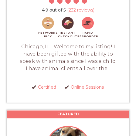
4.9 out of 5
(232 reviews)
PETWORKS
INSTANT
RAPID
PICK
CHECKOUT
RESPONDER
Chicago, IL - Welcome to my listing! I
have been gifted with the ability to
speak with animals since I was a child.
I have animal clients all over the...
Certified
Online Sessions
FEATURED