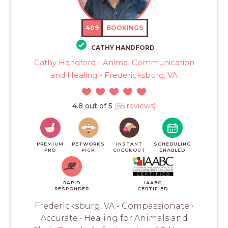
409
BOOKINGS
CATHY HANDFORD
Cathy Handford - Animal Communication
and Healing - Fredericksburg, VA
4.8 out of 5
(65 reviews)
PREMIUM
PETWORKS
INSTANT
SCHEDULING
PRO
PICK
CHECKOUT
ENABLED
RAPID
IAABC
RESPONDER
CERTIFIED
Fredericksburg, VA - Compassionate •
Accurate • Healing for Animals and