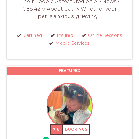
Their People As featured on AP News •
CBS 42 ✨ About Cathy Whether your
pet is anxious, grieving,...
Certified
Insured
Online Sessions
Mobile Services
FEATURED
716
BOOKINGS