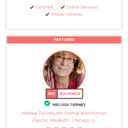
Certified
Online Sessions
Mobile Services
FEATURED
902
BOOKINGS
MELISSA TIERNEY
Melissa Tierney, MS Animal and Human
Psychic Medium - Chicago, IL