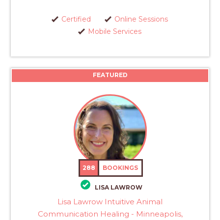
Certified
Online Sessions
Mobile Services
FEATURED
288
BOOKINGS
LISA LAWROW
Lisa Lawrow Intuitive Animal
Communication Healing - Minneapolis,