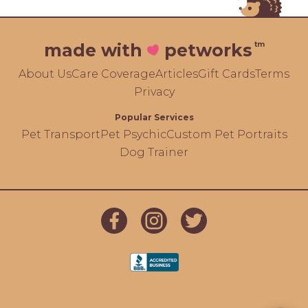
tm
made with
petworks
About Us
Care Coverage
Articles
Gift Cards
Terms
Privacy
Popular Services
Pet Transport
Pet Psychic
Custom Pet Portraits
Dog Trainer