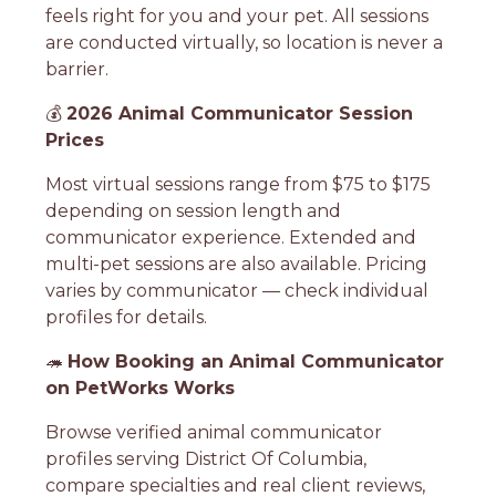
feels right for you and your pet. All sessions
are conducted virtually, so location is never a
barrier.
💰
2026 Animal Communicator Session
Prices
Most virtual sessions range from $75 to $175
depending on session length and
communicator experience. Extended and
multi-pet sessions are also available. Pricing
varies by communicator — check individual
profiles for details.
🦔
How Booking an Animal Communicator
on PetWorks Works
Browse verified animal communicator
profiles serving District Of Columbia,
compare specialties and real client reviews,