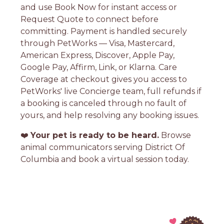
and use Book Now for instant access or
Request Quote to connect before
committing. Payment is handled securely
through PetWorks — Visa, Mastercard,
American Express, Discover, Apple Pay,
Google Pay, Affirm, Link, or Klarna. Care
Coverage at checkout gives you access to
PetWorks' live Concierge team, full refunds if
a booking is canceled through no fault of
yours, and help resolving any booking issues.
❤️
Your pet is ready to be heard.
Browse
animal communicators serving District Of
Columbia and book a virtual session today.