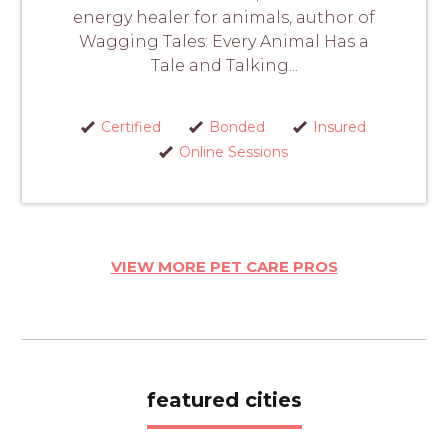
energy healer for animals, author of
Wagging Tales: Every Animal Has a
Tale and Talking...
Certified
Bonded
Insured
Online Sessions
VIEW MORE PET CARE PROS
featured cities