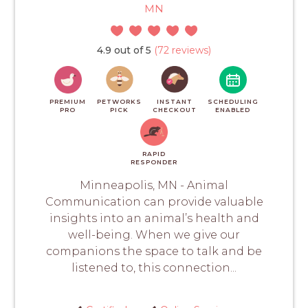
MN
4.9 out of 5
(72 reviews)
PREMIUM
PETWORKS
INSTANT
SCHEDULING
PRO
PICK
CHECKOUT
ENABLED
RAPID
RESPONDER
Minneapolis, MN - Animal
Communication can provide valuable
insights into an animal’s health and
well-being. When we give our
companions the space to talk and be
listened to, this connection...