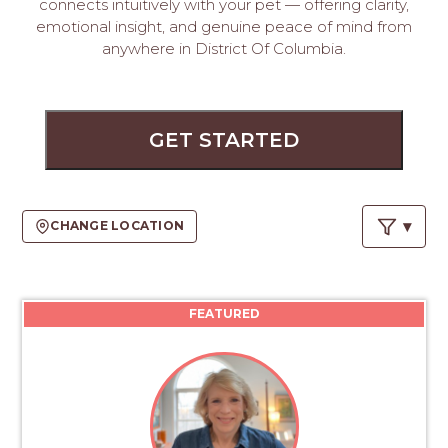
PROS
connects intuitively with your pet — offering clarity,
emotional insight, and genuine peace of mind from
-
anywhere in District Of Columbia.
APPLY
HERE
GET STARTED
CHANGE LOCATION
FEATURED