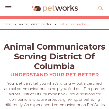
Get
home
animal communicator
district of columbia
Free
Quotes
Tips
Animal Communicators
&
Advice
Serving District Of
About
Columbia
Help
UNDERSTAND YOUR PET BETTER
Gift
Your pet can't tell you what's wrong — but a certified
Cards
animal communicator can help you find out. Pet parents
across District Of Columbia book virtual sessions for
LOGIN
companions who are anxious, grieving, or behaving
PET
differently. An experienced communicator on PetWorks