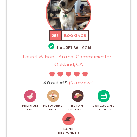
252
BOOKINGS
LAUREL WILSON
Laurel Wilson - Animal Communicator -
Oakland, CA
4.8 out of 5
(65 reviews)
PREMIUM
PETWORKS
INSTANT
SCHEDULING
PRO
PICK
CHECKOUT
ENABLED
RAPID
RESPONDER