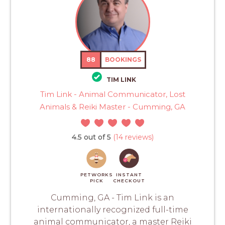
88
BOOKINGS
TIM LINK
Tim Link - Animal Communicator, Lost
Animals & Reiki Master - Cumming, GA
4.5 out of 5
(14 reviews)
PETWORKS
INSTANT
PICK
CHECKOUT
Cumming, GA - Tim Link is an
internationally recognized full-time
animal communicator, a master Reiki