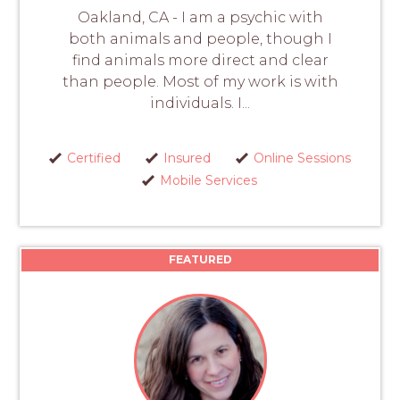
Oakland, CA - I am a psychic with
both animals and people, though I
find animals more direct and clear
than people. Most of my work is with
individuals. I...
Certified
Insured
Online Sessions
Mobile Services
FEATURED