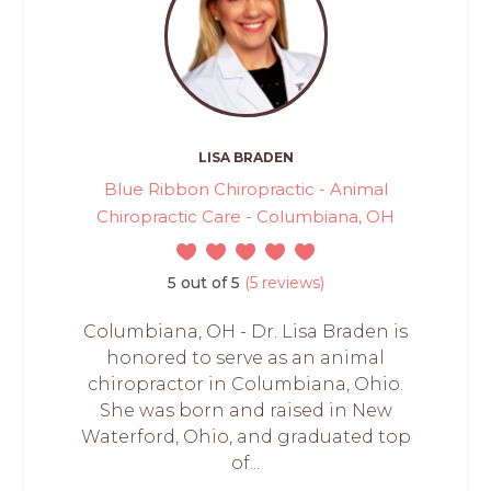
LISA BRADEN
Blue Ribbon Chiropractic - Animal
Chiropractic Care - Columbiana, OH
5 out of 5
(5 reviews)
Columbiana, OH - Dr. Lisa Braden is
honored to serve as an animal
chiropractor in Columbiana, Ohio.
She was born and raised in New
Waterford, Ohio, and graduated top
of...