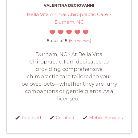
VALENTINA DEGIOVANNI
Bella Vita Animal Chiropractic Care -
Durham, NC
5 out of 5
(5 reviews)
Durham, NC - At Bella Vita
Chiropractic, I am dedicated to
providing comprehensive
chiropractic care tailored to your
beloved pets—whether they are furry
companions or gentle giants. As a
licensed...
Licensed
Certified
Mobile Services