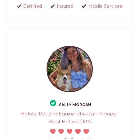
Certified
Insured
Mobile Services
SALLY MORGAN
Holistic Pet and Equine Physical Therapy -
West Hatfield, MA