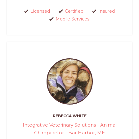
Licensed
Certified
Insured
Mobile Services
REBECCA WHITE
Integrative Veterinary Solutions - Animal
Chiropractor - Bar Harbor, ME