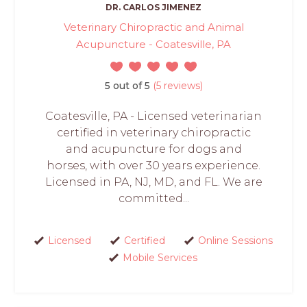
DR. CARLOS JIMENEZ
Veterinary Chiropractic and Animal
Acupuncture - Coatesville, PA
5 out of 5
(5 reviews)
Coatesville, PA - Licensed veterinarian
certified in veterinary chiropractic
and acupuncture for dogs and
horses, with over 30 years experience.
Licensed in PA, NJ, MD, and FL. We are
committed...
Licensed
Certified
Online Sessions
Mobile Services