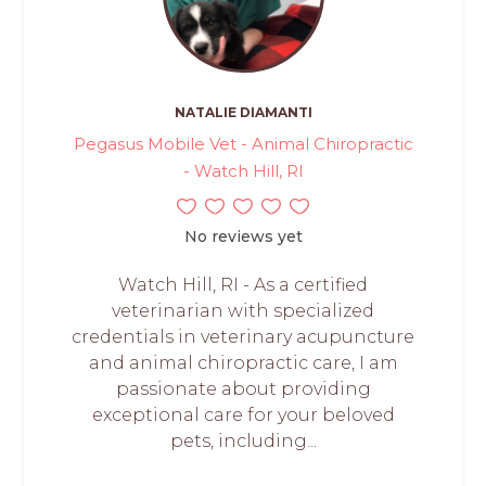
NATALIE DIAMANTI
Pegasus Mobile Vet - Animal Chiropractic
- Watch Hill, RI
No reviews yet
Watch Hill, RI - As a certified
veterinarian with specialized
credentials in veterinary acupuncture
and animal chiropractic care, I am
passionate about providing
exceptional care for your beloved
pets, including...