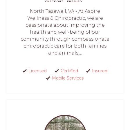
CHECKOUT
ENABLED
North Tazewell, VA - At Aspire
Wellness & Chiropractic, we are
passionate about improving the
health and well-being of our
community through compassionate
chiropractic care for both families
and animals....
Licensed
Certified
Insured
Mobile Services