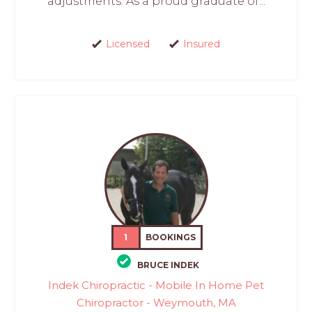
adjustments. As a proud graduate of...
Licensed
Insured
1
BOOKINGS
BRUCE INDEK
Indek Chiropractic - Mobile In Home Pet
Chiropractor - Weymouth, MA