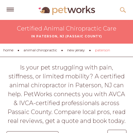
Get
Certified Animal Chiropractic Care
Free
IN PATERSON, NJ (PASSAIC COUNTY)
Quotes
Tips
home
animal chiropractic
new jersey
paterson
&
Advice
Is your pet struggling with pain,
stiffness, or limited mobility? A certified
About
animal chiropractor in Paterson, NJ can
Help
help. PetWorks connects you with AVCA
Gift
& IVCA-certified professionals across
Cards
Passaic County. Compare local pros, read
LOGIN
real reviews, get a quote and book today.
PET