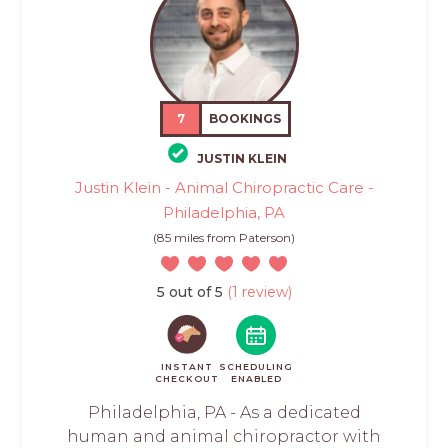
7
BOOKINGS
JUSTIN KLEIN
Justin Klein - Animal Chiropractic Care -
Philadelphia, PA
(85 miles from Paterson)
5 out of 5
(1 review)
INSTANT
SCHEDULING
CHECKOUT
ENABLED
Philadelphia, PA - As a dedicated
human and animal chiropractor with