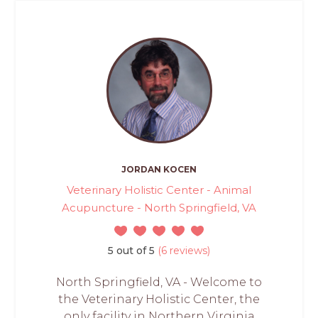
JORDAN KOCEN
Veterinary Holistic Center - Animal
Acupuncture - North Springfield, VA
5 out of 5
(6 reviews)
North Springfield, VA - Welcome to
the Veterinary Holistic Center, the
only facility in Northern Virginia