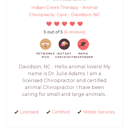
Indian Creek Therapy - Animal
Chiropractic Care - Davidson, NC
5 out of 5
(6 reviews)
PETWORKS
INSTANT
RAPID
PICK
CHECKOUT
RESPONDER
Davidson, NC - Hello animal lovers! My
name is Dr. Julie Adams. I am a
licensed Chiropractor and certified
animal Chiropractor. I have been
caring for small and large animals...
Licensed
Certified
Mobile Services