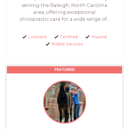
serving the Raleigh, North Carolina
area, offering exceptional
chiropractic care for a wide range of...
Licensed
Certified
Insured
Mobile Services
FEATURED