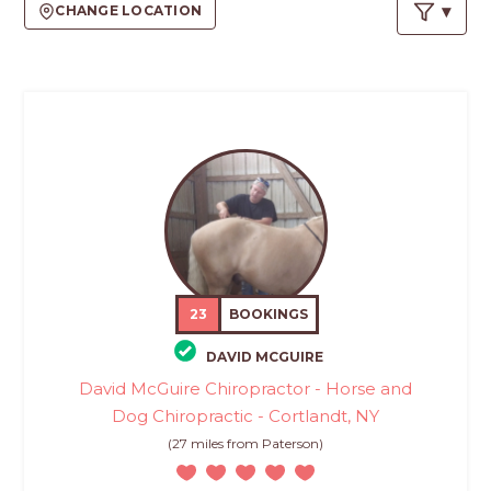
PROS
CHANGE LOCATION
-
APPLY
HERE
23
BOOKINGS
DAVID MCGUIRE
David McGuire Chiropractor - Horse and
Dog Chiropractic - Cortlandt, NY
(27 miles from Paterson)