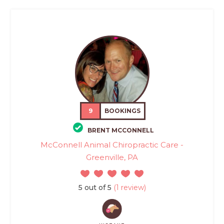
9
BOOKINGS
BRENT MCCONNELL
McConnell Animal Chiropractic Care -
Greenville, PA
5 out of 5
(1 review)