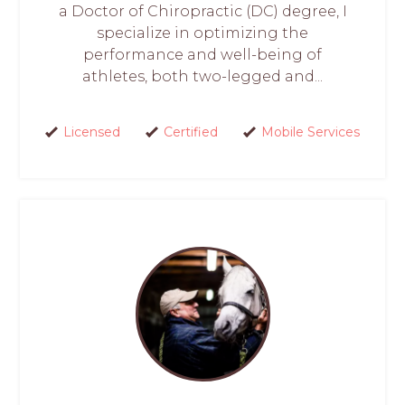
a Doctor of Chiropractic (DC) degree, I
specialize in optimizing the
performance and well-being of
athletes, both two-legged and...
Licensed
Certified
Mobile Services