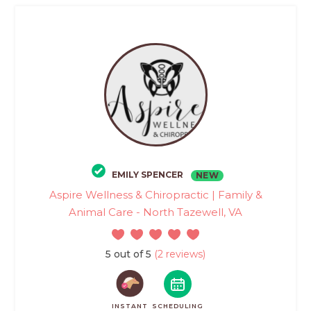
EMILY SPENCER
NEW
Aspire Wellness & Chiropractic | Family &
Animal Care - North Tazewell, VA
5 out of 5
(2 reviews)
INSTANT
SCHEDULING