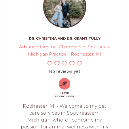
DR. CHRISTINA AND DR. GRANT TULLY
Advanced Animal Chiropractic- Southeast
Michigan Practice - Rochester, MI
No reviews yet
RAPID
RESPONDER
Rochester, MI - Welcome to my pet
care services in Southeastern
Michigan, where I combine my
passion for animal wellness with my