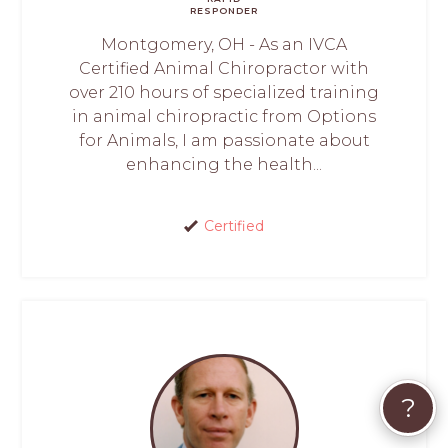
RESPONDER
Montgomery, OH - As an IVCA
Certified Animal Chiropractor with
over 210 hours of specialized training
in animal chiropractic from Options
for Animals, I am passionate about
enhancing the health...
Certified
?