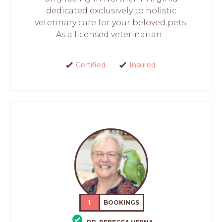
dedicated exclusively to holistic
veterinary care for your beloved pets.
As a licensed veterinarian...
Certified
Insured
1
BOOKINGS