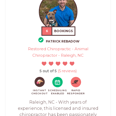
6
BOOKINGS
PATRICK REBADOW
Restored Chiropractic - Animal
Chiropractor - Raleigh, NC
5 out of 5
(5 reviews)
INSTANT
SCHEDULING
RAPID
CHECKOUT
ENABLED
RESPONDER
Raleigh, NC - With years of
experience, this licensed and insured
chiropractor has been passionately