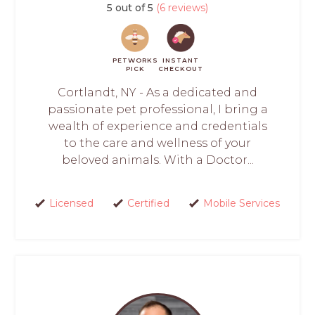
5 out of 5
(6 reviews)
PETWORKS
INSTANT
PICK
CHECKOUT
Cortlandt, NY - As a dedicated and
passionate pet professional, I bring a
wealth of experience and credentials
to the care and wellness of your
beloved animals. With a Doctor...
Licensed
Certified
Mobile Services