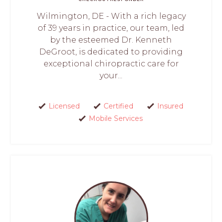
Wilmington, DE - With a rich legacy
of 39 years in practice, our team, led
by the esteemed Dr. Kenneth
DeGroot, is dedicated to providing
exceptional chiropractic care for
your...
Licensed
Certified
Insured
Mobile Services