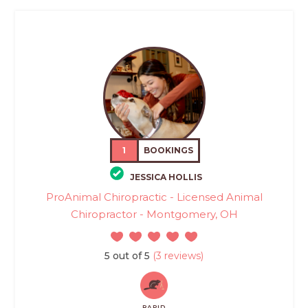
1
BOOKINGS
JESSICA HOLLIS
ProAnimal Chiropractic - Licensed Animal
Chiropractor - Montgomery, OH
5 out of 5
(3 reviews)
RAPID