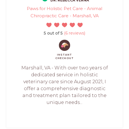
DR. REBECCA VERNA
Paws for Holistic Pet Care - Animal
Chiropractic Care - Marshall, VA
5 out of 5
(6 reviews)
INSTANT
CHECKOUT
Marshall, VA - With over two years of
dedicated service in holistic
veterinary care since August 2021, I
offer a comprehensive diagnostic
and treatment plan tailored to the
unique needs...