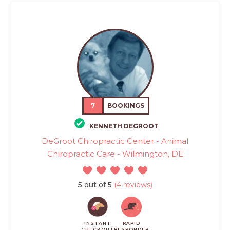
7
BOOKINGS
KENNETH DEGROOT
DeGroot Chiropractic Center - Animal
Chiropractic Care - Wilmington, DE
5 out of 5
(4 reviews)
INSTANT
RAPID
CHECKOUT
RESPONDER