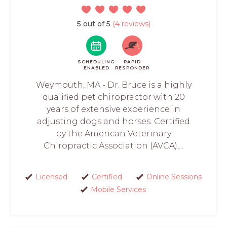
5 out of 5
(4 reviews)
SCHEDULING
RAPID
ENABLED
RESPONDER
Weymouth, MA - Dr. Bruce is a highly
qualified pet chiropractor with 20
years of extensive experience in
adjusting dogs and horses. Certified
by the American Veterinary
Chiropractic Association (AVCA),...
Licensed
Certified
Online Sessions
Mobile Services