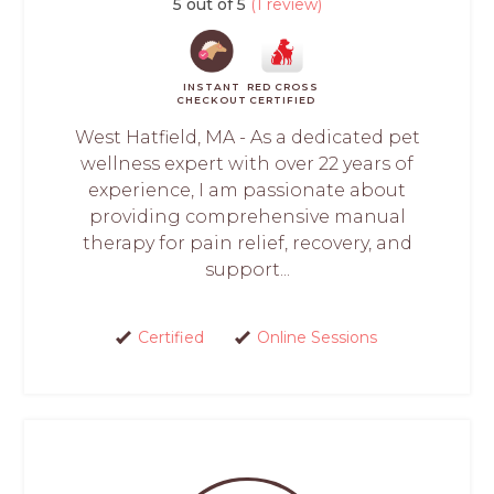
5 out of 5
(1 review)
INSTANT
RED CROSS
CHECKOUT
CERTIFIED
West Hatfield, MA - As a dedicated pet
wellness expert with over 22 years of
experience, I am passionate about
providing comprehensive manual
therapy for pain relief, recovery, and
support...
Certified
Online Sessions