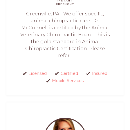
INSTANT
CHECKOUT
Greenville, PA - We offer specific,
animal chiropractic care. Dr.
McConnell is certified by the Animal
Veterinary Chiropractic Board. This is
the gold standard in Animal
Chiropractic Certification. Please
refer...
Licensed
Certified
Insured
Mobile Services