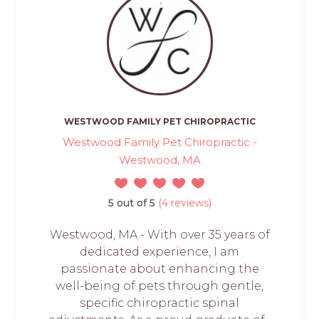
WESTWOOD FAMILY PET CHIROPRACTIC
Westwood Family Pet Chiropractic -
Westwood, MA
5 out of 5
(4 reviews)
Westwood, MA - With over 35 years of
dedicated experience, I am
passionate about enhancing the
well-being of pets through gentle,
specific chiropractic spinal