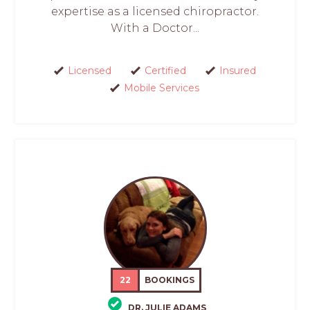
expertise as a licensed chiropractor.
With a Doctor...
Licensed
Certified
Insured
Mobile Services
22
BOOKINGS
DR. JULIE ADAMS