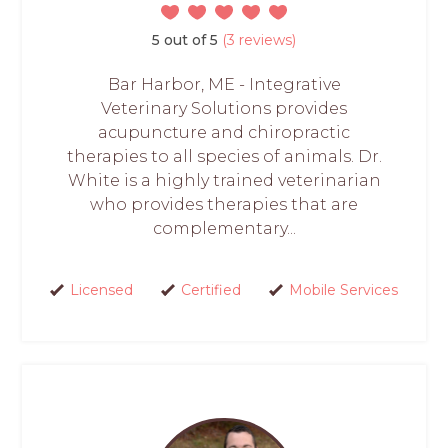
5 out of 5
(3 reviews)
Bar Harbor, ME - Integrative
Veterinary Solutions provides
acupuncture and chiropractic
therapies to all species of animals. Dr.
White is a highly trained veterinarian
who provides therapies that are
complementary...
Licensed
Certified
Mobile Services