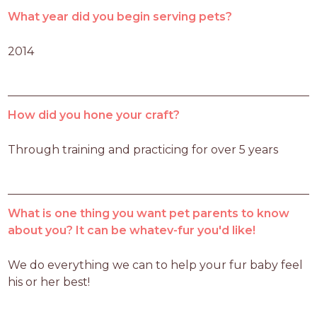
What year did you begin serving pets?
2014
How did you hone your craft?
Through training and practicing for over 5 years
What is one thing you want pet parents to know
about you? It can be whatev-fur you'd like!
We do everything we can to help your fur baby feel 
his or her best!