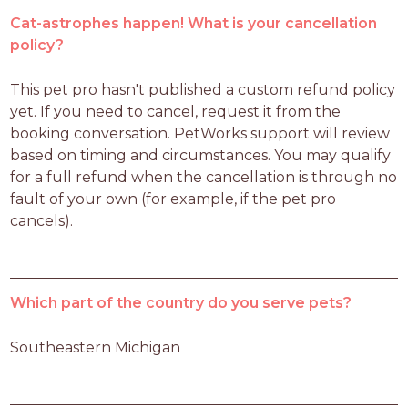
Cat-astrophes happen! What is your cancellation
policy?
This pet pro hasn't published a custom refund policy 
yet. If you need to cancel, request it from the 
booking conversation. PetWorks support will review 
based on timing and circumstances. You may qualify 
for a full refund when the cancellation is through no 
fault of your own (for example, if the pet pro 
cancels).
Which part of the country do you serve pets?
Southeastern Michigan