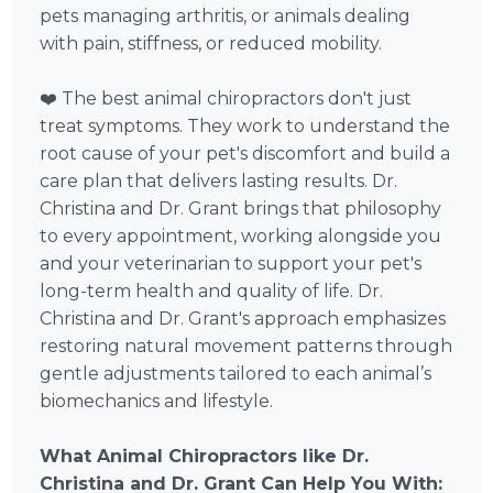
pets managing arthritis, or animals dealing
with pain, stiffness, or reduced mobility.
❤️ The best animal chiropractors don't just
treat symptoms. They work to understand the
root cause of your pet's discomfort and build a
care plan that delivers lasting results. Dr.
Christina and Dr. Grant brings that philosophy
to every appointment, working alongside you
and your veterinarian to support your pet's
long-term health and quality of life. Dr.
Christina and Dr. Grant's approach emphasizes
restoring natural movement patterns through
gentle adjustments tailored to each animal’s
biomechanics and lifestyle.
What Animal Chiropractors like Dr.
Christina and Dr. Grant Can Help You With: