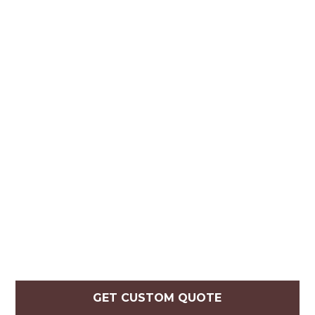
GET CUSTOM QUOTE