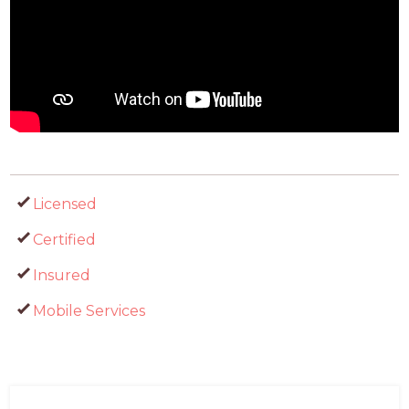
Licensed
Certified
Insured
Mobile Services