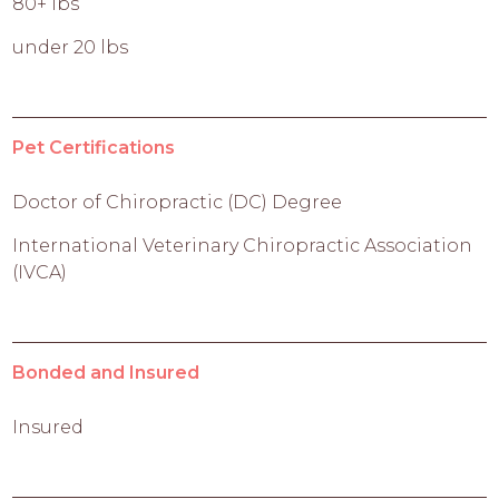
80+ lbs
under 20 lbs
Pet Certifications
Doctor of Chiropractic (DC) Degree
International Veterinary Chiropractic Association
(IVCA)
Bonded and Insured
Insured