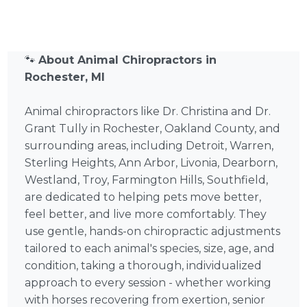
🐾
About Animal Chiropractors in
Rochester, MI
Animal chiropractors like Dr. Christina and Dr.
Grant Tully in Rochester, Oakland County, and
surrounding areas, including Detroit, Warren,
Sterling Heights, Ann Arbor, Livonia, Dearborn,
Westland, Troy, Farmington Hills, Southfield,
are dedicated to helping pets move better,
feel better, and live more comfortably. They
use gentle, hands-on chiropractic adjustments
tailored to each animal's species, size, age, and
condition, taking a thorough, individualized
approach to every session - whether working
with horses recovering from exertion, senior