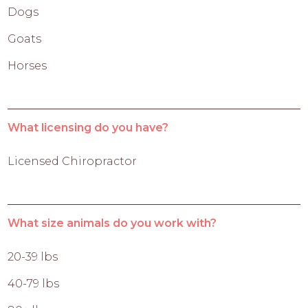
Dogs
Goats
Horses
What licensing do you have?
Licensed Chiropractor
What size animals do you work with?
20-39 lbs
40-79 lbs