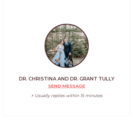
DR. CHRISTINA AND DR. GRANT TULLY
SEND MESSAGE
⚡️ Usually replies within 15 minutes