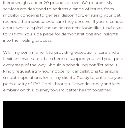
friend weighs under 20 pounds or over 80 pounds. My
services are designed to address a range of issues, from
mobility concerns to general discomfort, ensuring your pet
receives the individualized care they deserve. If you're curious
about what a typical canine adjustment looks like, I invite you
to visit my YouTube page for demonstrations and insights
into the healing process.
With my commitment to providing exceptional care and a
flexible service area, I am here to support you and your pets
every step of the way. Should a scheduling conflict arise, I
kindly request a 24-hour notice for cancellations to ensure
smooth operations for all my clients. Ready to enhance your
pet's quality of life? Book through Petworks today and let's
embark on this journey toward better health together!