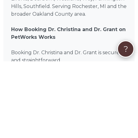
Hills, Southfield. Serving Rochester, MI and the
broader Oakland County area.
How Booking Dr. Christina and Dr. Grant on
PetWorks Works
?
Booking Dr. Christina and Dr. Grant is secure
and straightforward.
Review Services:
Browse Dr. Christina and Dr.
Grant's packages and services listed on this
page and choose the one that fits your pet's
needs. If you're unsure which service is right,
read through the descriptions carefully or
reach out with questions.
Click "Book Now"
: If you see a package that
fits, you can book directly. If your situation is
unique or you'd like to discuss your pet's