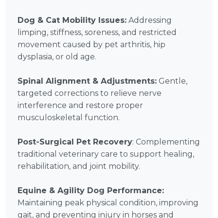
Dog & Cat Mobility Issues:
Addressing
limping, stiffness, soreness, and restricted
movement caused by pet arthritis, hip
dysplasia, or old age.
Spinal Alignment & Adjustments:
Gentle,
targeted corrections to relieve nerve
interference and restore proper
musculoskeletal function.
Post-Surgical Pet Recovery
: Complementing
traditional veterinary care to support healing,
rehabilitation, and joint mobility.
Equine & Agility Dog Performance:
Maintaining peak physical condition, improving
gait, and preventing injury in horses and