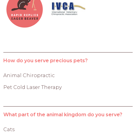
How do you serve precious pets?
Animal Chiropractic
Pet Cold Laser Therapy
What part of the animal kingdom do you serve?
Cats