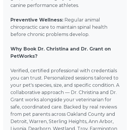
canine performance athletes.
Preventive Wellness:
Regular animal
chiropractic care to maintain spinal health
before chronic problems develop.
Why Book Dr. Christina and Dr. Grant on
PetWorks?
Verified, certified professional with credentials
you can trust. Personalized sessions tailored to
your pet's species, size, and specific condition. A
collaborative approach — Dr. Christina and Dr.
Grant works alongside your veterinarian for
safe, coordinated care. Backed by real reviews
from pet parents across Oakland County and
Detroit, Warren, Sterling Heights, Ann Arbor,
Livonia, Dearborn, Westland, Troy, Farmington