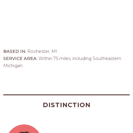
BASED IN:
Rochester, MI
SERVICE AREA:
Within 75 miles, including Southeastern
Michigan
DISTINCTION