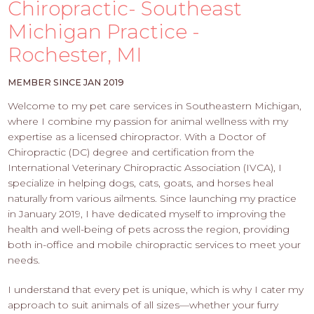
PROS
Chiropractic- Southeast
-
Michigan Practice -
APPLY
Rochester, MI
HERE
MEMBER SINCE JAN 2019
Welcome to my pet care services in Southeastern Michigan,
where I combine my passion for animal wellness with my
expertise as a licensed chiropractor. With a Doctor of
Chiropractic (DC) degree and certification from the
International Veterinary Chiropractic Association (IVCA), I
specialize in helping dogs, cats, goats, and horses heal
naturally from various ailments. Since launching my practice
in January 2019, I have dedicated myself to improving the
health and well-being of pets across the region, providing
both in-office and mobile chiropractic services to meet your
needs.
I understand that every pet is unique, which is why I cater my
approach to suit animals of all sizes—whether your furry