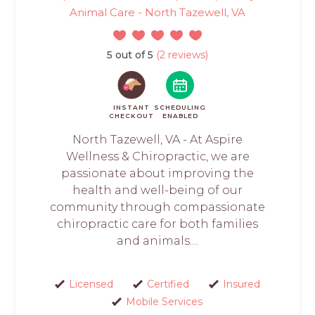
Animal Care - North Tazewell, VA
5 out of 5
(2 reviews)
INSTANT
SCHEDULING
CHECKOUT
ENABLED
North Tazewell, VA - At Aspire
Wellness & Chiropractic, we are
passionate about improving the
health and well-being of our
community through compassionate
chiropractic care for both families
and animals....
Licensed
Certified
Insured
Mobile Services