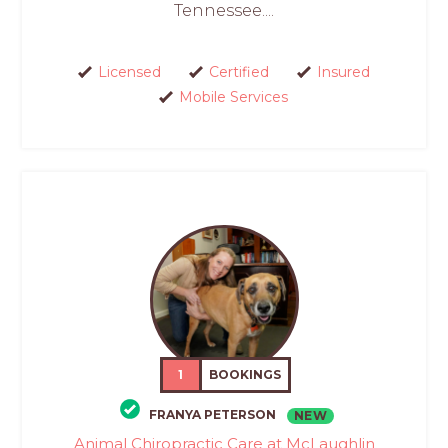
Tennessee....
Licensed
Certified
Insured
Mobile Services
1
BOOKINGS
FRANYA PETERSON
NEW
Animal Chiropractic Care at McLaughlin