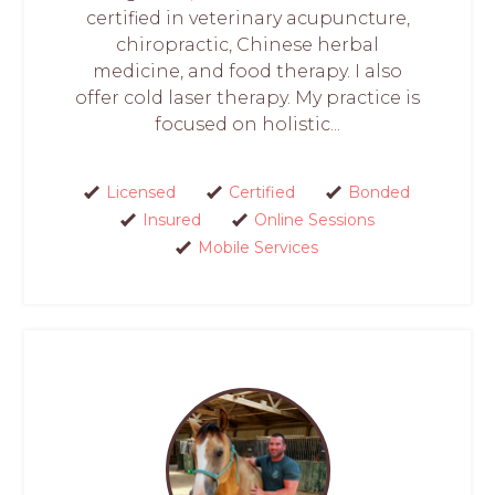
certified in veterinary acupuncture,
chiropractic, Chinese herbal
medicine, and food therapy. I also
offer cold laser therapy. My practice is
focused on holistic...
Licensed
Certified
Bonded
Insured
Online Sessions
Mobile Services