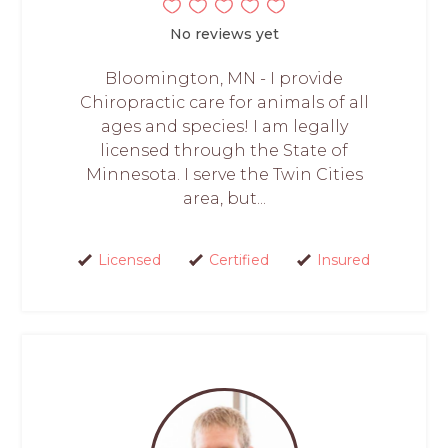
No reviews yet
Bloomington, MN - I provide
Chiropractic care for animals of all
ages and species! I am legally
licensed through the State of
Minnesota. I serve the Twin Cities
area, but...
Licensed
Certified
Insured