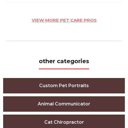
VIEW MORE PET CARE PROS
other categories
Custom Pet Portraits
Animal Communicator
Cat Chiropractor