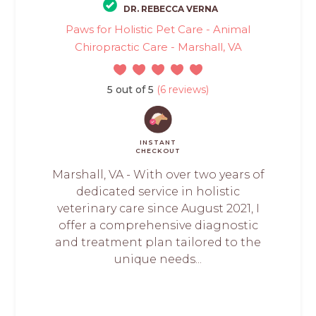
DR. REBECCA VERNA
Paws for Holistic Pet Care - Animal
Chiropractic Care - Marshall, VA
5 out of 5
(6 reviews)
INSTANT
CHECKOUT
Marshall, VA - With over two years of
dedicated service in holistic
veterinary care since August 2021, I
offer a comprehensive diagnostic
and treatment plan tailored to the
unique needs...