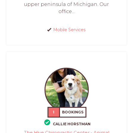
upper peninsula of Michigan. Our
office...
Mobile Services
1
BOOKINGS
CALLIE HORSTMAN
The Hive Chiropractic Center - Animal