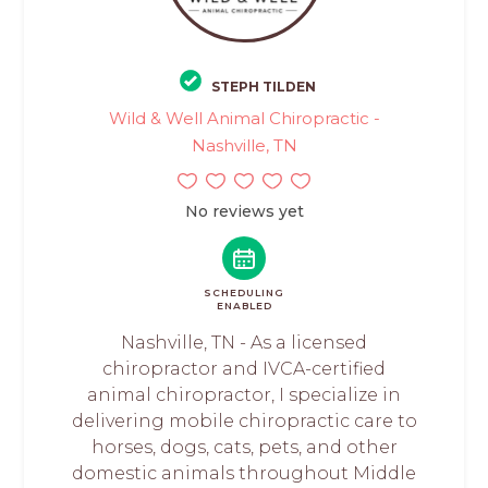
STEPH TILDEN
Wild & Well Animal Chiropractic -
Nashville, TN
No reviews yet
SCHEDULING
ENABLED
Nashville, TN - As a licensed
chiropractor and IVCA-certified
animal chiropractor, I specialize in
delivering mobile chiropractic care to
horses, dogs, cats, pets, and other
domestic animals throughout Middle