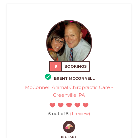
9
BOOKINGS
BRENT MCCONNELL
McConnell Animal Chiropractic Care -
Greenville, PA
5 out of 5
(1 review)
INSTANT