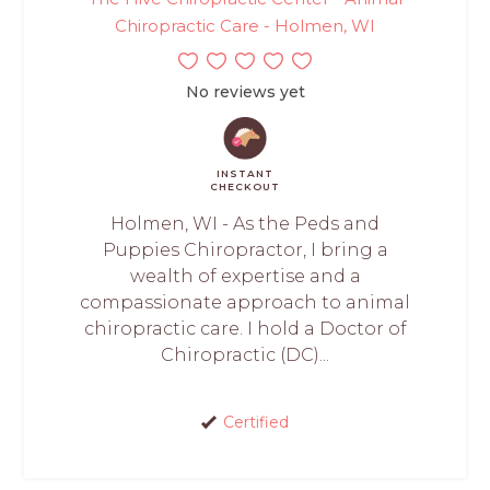
Chiropractic Care - Holmen, WI
No reviews yet
INSTANT
CHECKOUT
Holmen, WI - As the Peds and
Puppies Chiropractor, I bring a
wealth of expertise and a
compassionate approach to animal
chiropractic care. I hold a Doctor of
Chiropractic (DC)...
Certified