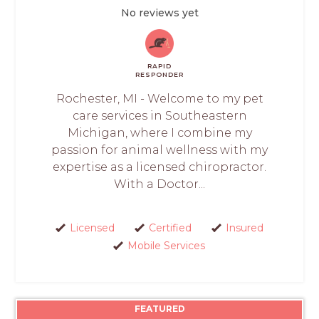
No reviews yet
RAPID
RESPONDER
Rochester, MI - Welcome to my pet
care services in Southeastern
Michigan, where I combine my
passion for animal wellness with my
expertise as a licensed chiropractor.
With a Doctor...
Licensed
Certified
Insured
Mobile Services
FEATURED