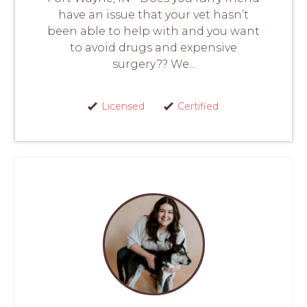
have an issue that your vet hasn’t
been able to help with and you want
to avoid drugs and expensive
surgery?? We...
Licensed
Certified