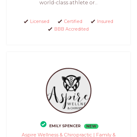
world-class athlete or...
Licensed
Certified
Insured
BBB Accredited
EMILY SPENCER
NEW
Aspire Wellness & Chiropractic | Family &