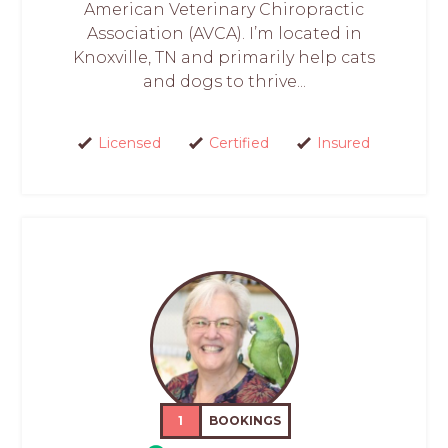
American Veterinary Chiropractic
Association (AVCA). I’m located in
Knoxville, TN and primarily help cats
and dogs to thrive...
Licensed
Certified
Insured
1
BOOKINGS