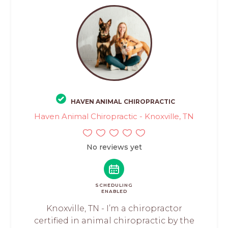
HAVEN ANIMAL CHIROPRACTIC
Haven Animal Chiropractic - Knoxville, TN
No reviews yet
SCHEDULING
ENABLED
Knoxville, TN - I’m a chiropractor
certified in animal chiropractic by the