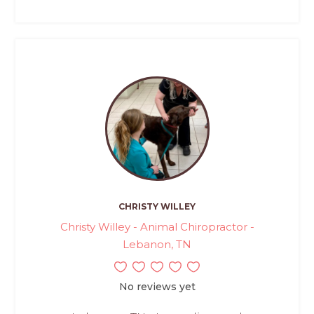
CHRISTY WILLEY
Christy Willey - Animal Chiropractor -
Lebanon, TN
No reviews yet