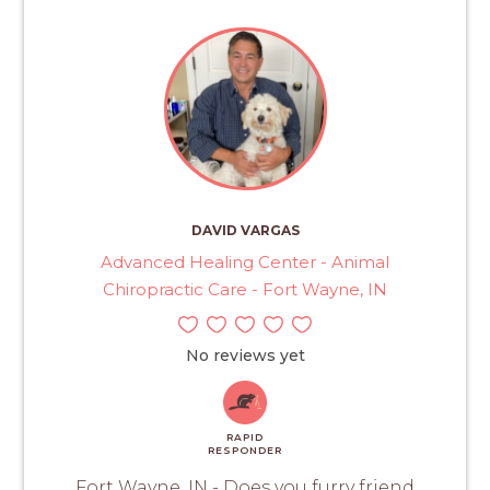
DAVID VARGAS
Advanced Healing Center - Animal
Chiropractic Care - Fort Wayne, IN
No reviews yet
RAPID
RESPONDER
Fort Wayne, IN - Does you furry friend