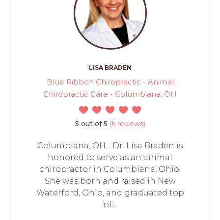
LISA BRADEN
Blue Ribbon Chiropractic - Animal
Chiropractic Care - Columbiana, OH
5 out of 5
(5 reviews)
Columbiana, OH - Dr. Lisa Braden is
honored to serve as an animal
chiropractor in Columbiana, Ohio.
She was born and raised in New
Waterford, Ohio, and graduated top
of...