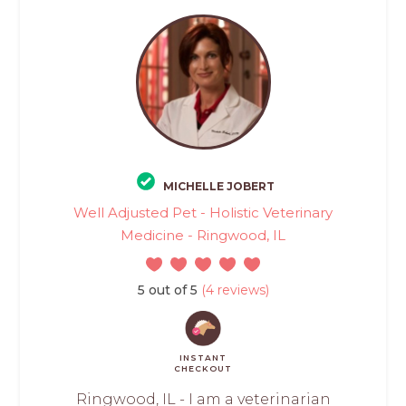
MICHELLE JOBERT
Well Adjusted Pet - Holistic Veterinary
Medicine - Ringwood, IL
5 out of 5
(4 reviews)
INSTANT
CHECKOUT
Ringwood, IL - I am a veterinarian