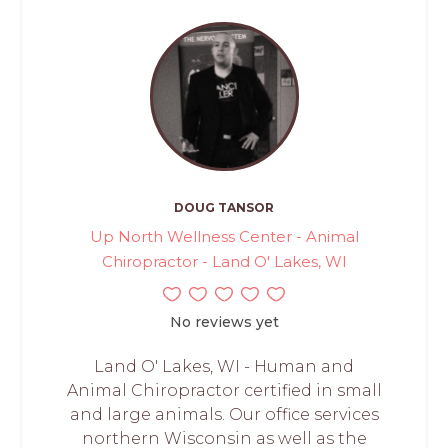
DOUG TANSOR
Up North Wellness Center - Animal
Chiropractor - Land O' Lakes, WI
No reviews yet
Land O' Lakes, WI - Human and
Animal Chiropractor certified in small
and large animals. Our office services
northern Wisconsin as well as the