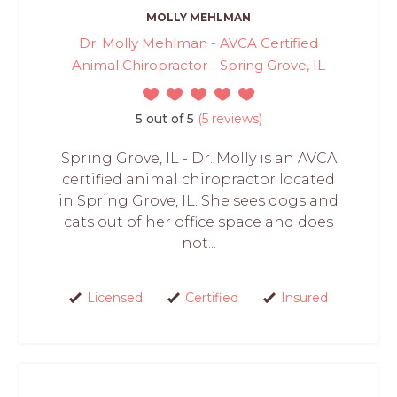
MOLLY MEHLMAN
Dr. Molly Mehlman - AVCA Certified
Animal Chiropractor - Spring Grove, IL
5 out of 5
(5 reviews)
Spring Grove, IL - Dr. Molly is an AVCA
certified animal chiropractor located
in Spring Grove, IL. She sees dogs and
cats out of her office space and does
not...
Licensed
Certified
Insured