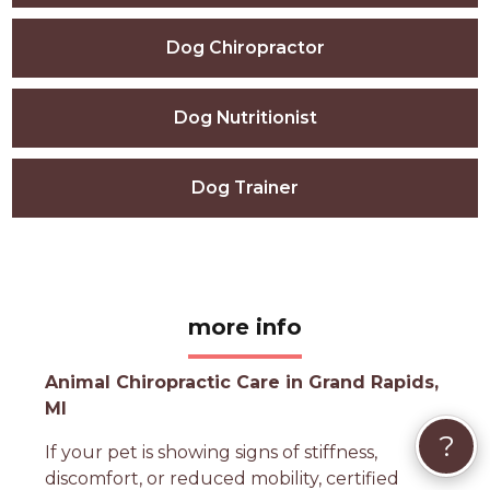
Dog Chiropractor
Dog Nutritionist
Dog Trainer
more info
Animal Chiropractic Care in Grand Rapids,
MI
?
If your pet is showing signs of stiffness,
discomfort, or reduced mobility, certified