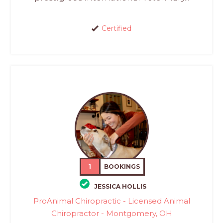
Certified
1
BOOKINGS
JESSICA HOLLIS
ProAnimal Chiropractic - Licensed Animal
Chiropractor - Montgomery, OH