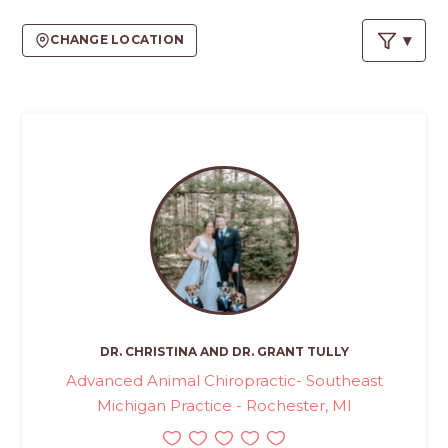
PROS
-
CHANGE LOCATION
APPLY
HERE
DR. CHRISTINA AND DR. GRANT TULLY
Advanced Animal Chiropractic- Southeast
Michigan Practice - Rochester, MI