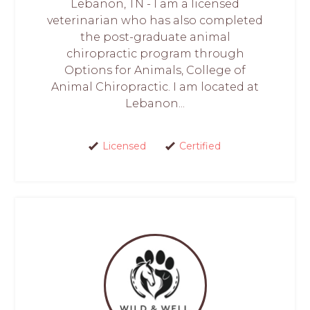
Lebanon, TN - I am a licensed
veterinarian who has also completed
the post-graduate animal
chiropractic program through
Options for Animals, College of
Animal Chiropractic. I am located at
Lebanon...
Licensed
Certified