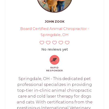
JOHN ZOOK
Board Certified Animal Chiropractor -
Springdale, OH
No reviews yet
RAPID
RESPONDER
Springdale, OH - This dedicated pet
professional specializes in providing
top-tier in-clinic animal chiropractic
care and cold laser therapy for dogs
and cats. With certifications from the
prestigious International Veterinary...