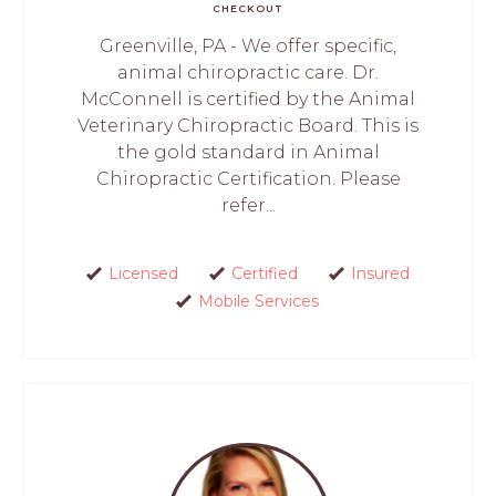
CHECKOUT
Greenville, PA - We offer specific,
animal chiropractic care. Dr.
McConnell is certified by the Animal
Veterinary Chiropractic Board. This is
the gold standard in Animal
Chiropractic Certification. Please
refer...
Licensed
Certified
Insured
Mobile Services