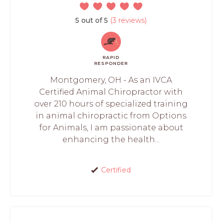
5 out of 5
(3 reviews)
RAPID
RESPONDER
Montgomery, OH - As an IVCA
Certified Animal Chiropractor with
over 210 hours of specialized training
in animal chiropractic from Options
for Animals, I am passionate about
enhancing the health...
Certified