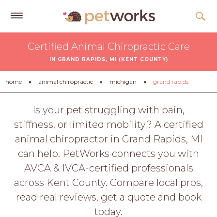
Get
Certified Animal Chiropractic Care
Free
IN GRAND RAPIDS, MI (KENT COUNTY)
Quotes
Tips
home
animal chiropractic
michigan
grand rapids
&
Advice
Is your pet struggling with pain,
stiffness, or limited mobility? A certified
About
animal chiropractor in Grand Rapids, MI
Help
can help. PetWorks connects you with
Gift
AVCA & IVCA-certified professionals
Cards
across Kent County. Compare local pros,
LOGIN
read real reviews, get a quote and book
PET
today.