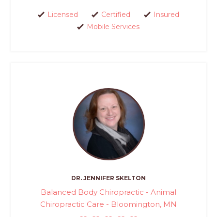
Licensed
Certified
Insured
Mobile Services
DR. JENNIFER SKELTON
Balanced Body Chiropractic - Animal
Chiropractic Care - Bloomington, MN