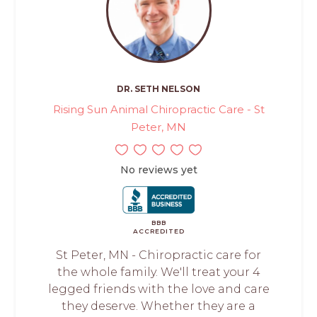
DR. SETH NELSON
Rising Sun Animal Chiropractic Care - St
Peter, MN
No reviews yet
BBB
ACCREDITED
St Peter, MN - Chiropractic care for
the whole family. We'll treat your 4
legged friends with the love and care
they deserve. Whether they are a