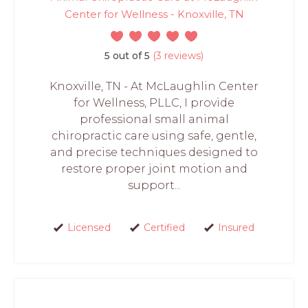
Center for Wellness - Knoxville, TN
5 out of 5
(3 reviews)
Knoxville, TN - At McLaughlin Center
for Wellness, PLLC, I provide
professional small animal
chiropractic care using safe, gentle,
and precise techniques designed to
restore proper joint motion and
support...
Licensed
Certified
Insured