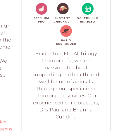
PREMIUM
INSTANT
SCHEDULING
PRO
CHECKOUT
ENABLED
 high-
mal
n the
RAPID
RESPONDER
home!
Bradenton, FL - At Trilogy
d
Chiropractic, we are
 We
passionate about
e
supporting the health and
...
well-being of animals
through our specialized
chiropractic services. Our
experienced chiropractors,
Drs. Paul and Brianna
Cundiff...
fied
ssions