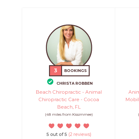
3
BOOKINGS
CHRISTA ROBBEN
Beach Chiropractic - Animal
Anim
Chiropractic Care - Cocoa
Mobil
Beach, FL
(48 miles from Kissimmee)
5 out of 5
(2 reviews)