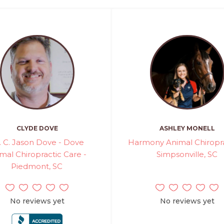
CLYDE DOVE
ASHLEY MONELL
. C. Jason Dove - Dove
Harmony Animal Chiropra
mal Chiropractic Care -
Simpsonville, SC
Piedmont, SC
No reviews yet
No reviews yet