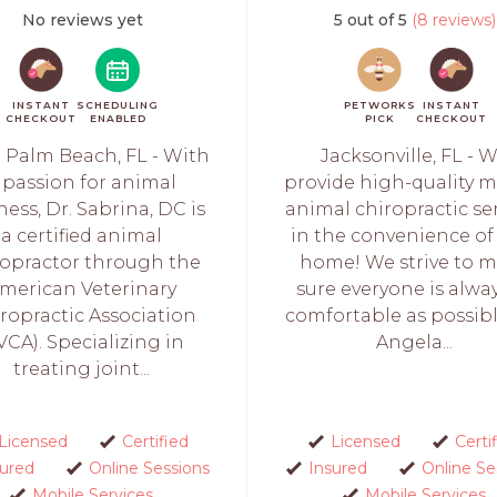
No reviews yet
5 out of 5
(8 reviews)
INSTANT
SCHEDULING
PETWORKS
INSTANT
CHECKOUT
ENABLED
PICK
CHECKOUT
 Palm Beach, FL - With
Jacksonville, FL - 
 passion for animal
provide high-quality m
ness, Dr. Sabrina, DC is
animal chiropractic se
a certified animal
in the convenience of
ropractor through the
home! We strive to 
merican Veterinary
sure everyone is alwa
ropractic Association
comfortable as possibl
VCA). Specializing in
Angela...
treating joint...
Licensed
Certified
Licensed
Certi
sured
Online Sessions
Insured
Online Se
Mobile Services
Mobile Services