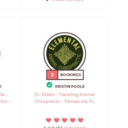
2
BOOKINGS
E
KRISTIN POOLE
ic -
Dr. Kristin - Traveling Animal
tor -
Chiropractic - Pensacola, FL
5 out of 5
(4 reviews)