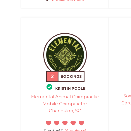
2
BOOKINGS
KRISTIN POOLE
SoW
Elemental Animal Chiropractic
Care
- Mobile Chiropractor -
Charleston, SC
5 out of 5
(4 reviews)