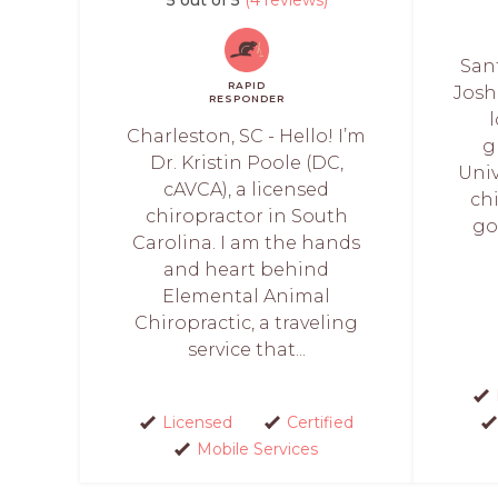
Sant
RAPID
Josh
RESPONDER
Charleston, SC - Hello! I’m
g
Dr. Kristin Poole (DC,
Univ
cAVCA), a licensed
chi
chiropractor in South
go
Carolina. I am the hands
and heart behind
Elemental Animal
Chiropractic, a traveling
service that...
Licensed
Certified
Mobile Services