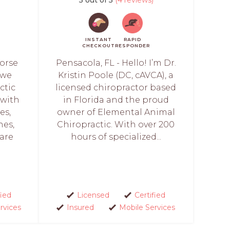
INSTANT
RAPID
CHECKOUT
RESPONDER
Horse
Pensacola, FL - Hello! I’m Dr.
 we
Kristin Poole (DC, cAVCA), a
ctic
licensed chiropractor based
 with
in Florida and the proud
es,
owner of Elemental Animal
nes,
Chiropractic. With over 200
are
hours of specialized...
fied
Licensed
Certified
rvices
Insured
Mobile Services