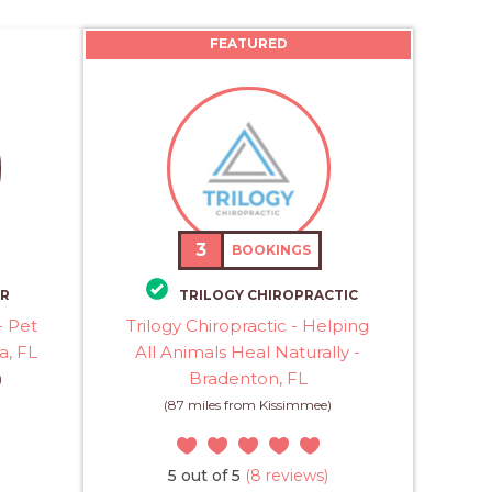
FEATURED
3
BOOKINGS
ER
TRILOGY CHIROPRACTIC
- Pet
Trilogy Chiropractic - Helping
a, FL
All Animals Heal Naturally -
Bradenton, FL
)
(87 miles from Kissimmee)
5 out of 5
(8 reviews)