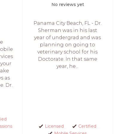
No reviews yet
Panama City Beach, FL - Dr.
Sherman was in his last
year of undergrad and was
We
planning on going to
obile
veterinary school for his
rvices
Doctorate. In that same
 your
year, he...
make
ys as
e. Dr.
fied
ssions
Licensed
Certified
Mobile Services