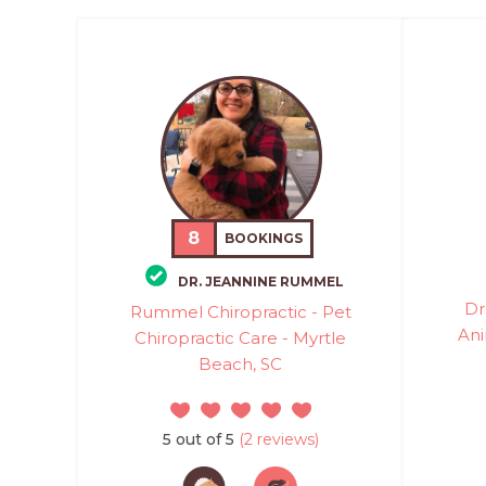
8
BOOKINGS
DR. JEANNINE RUMMEL
Dr
Rummel Chiropractic - Pet
Ani
Chiropractic Care - Myrtle
Beach, SC
5 out of 5
(2 reviews)