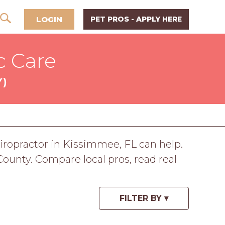
LOGIN
PET PROS - APPLY HERE
c Care
Y)
chiropractor in Kissimmee, FL can help.
ounty. Compare local pros, read real