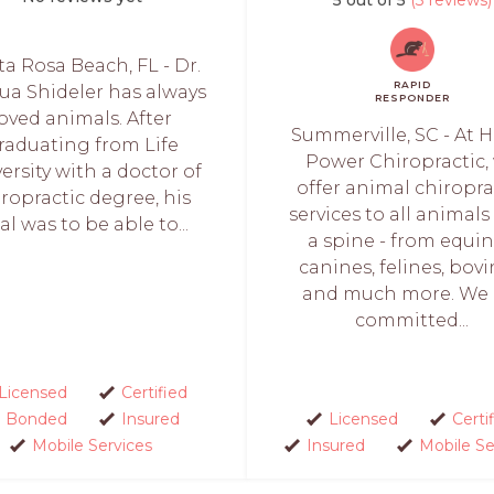
a Rosa Beach, FL - Dr.
RAPID
ua Shideler has always
RESPONDER
loved animals. After
Summerville, SC - At 
raduating from Life
Power Chiropractic,
ersity with a doctor of
offer animal chiropra
ropractic degree, his
services to all animals
al was to be able to...
a spine - from equin
canines, felines, bovi
and much more. We 
committed...
Licensed
Certified
Bonded
Insured
Licensed
Certi
Mobile Services
Insured
Mobile Se