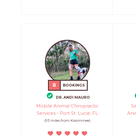
8
BOOKINGS
DR. ANDI MAURO
Mobile Animal Chiropractic
Sa
Services - Port St. Lucie, FL
Ani
(93 miles from Kissimmee)