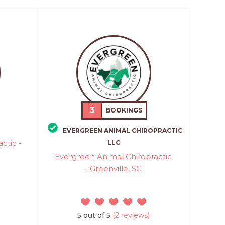
3
BOOKINGS
EVERGREEN ANIMAL CHIROPRACTIC
ctic -
LLC
Evergreen Animal Chiropractic
- Greenville, SC
5 out of 5
(2 reviews)