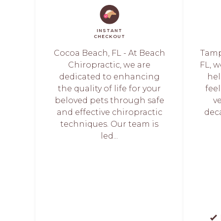
INSTANT
CHECKOUT
Cocoa Beach, FL - At Beach
Tamp
Chiropractic, we are
FL, 
dedicated to enhancing
hel
the quality of life for your
fee
beloved pets through safe
v
and effective chiropractic
dec
techniques. Our team is
led...