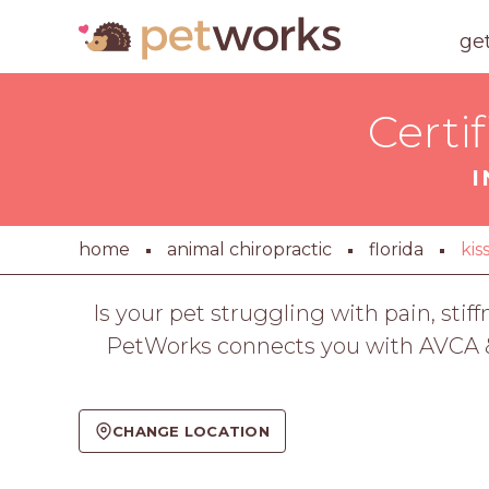
ge
Certi
I
home
animal chiropractic
florida
ki
Is your pet struggling with pain, stif
PetWorks connects you with AVCA & I
CHANGE LOCATION