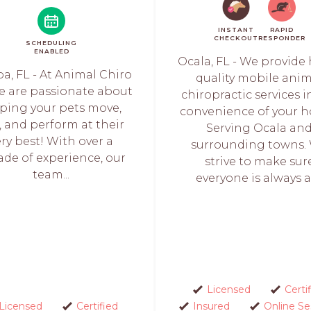
INSTANT
RAPID
CHECKOUT
RESPONDER
SCHEDULING
ENABLED
Ocala, FL - We provide
a, FL - At Animal Chiro
quality mobile ani
we are passionate about
chiropractic services i
ping your pets move,
convenience of your 
l, and perform at their
Serving Ocala an
ery best! With over a
surrounding towns.
ade of experience, our
strive to make sur
team...
everyone is always as
Licensed
Certi
Licensed
Certified
Insured
Online Se