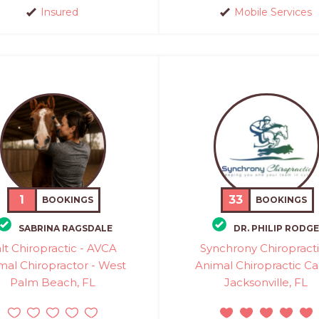
Insured
Mobile Services
1
33
BOOKINGS
BOOKINGS
SABRINA RAGSDALE
DR. PHILIP RODG
lt Chiropractic - AVCA
Synchrony Chiropracti
mal Chiropractor - West
Animal Chiropractic Ca
Palm Beach, FL
Jacksonville, FL