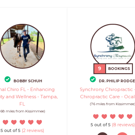
9
BOOKINGS
BOBBY SCHUH
DR. PHILIP RODG
al Chiro FL - Enhancing
Synchrony Chiropractic 
ity and Wellness - Tampa,
Chiropractic Care - Ocal
FL
(76 miles from Kissimmee
(68 miles from Kissimmee)
5 out of 5
(8 reviews)
5 out of 5
(2 reviews)