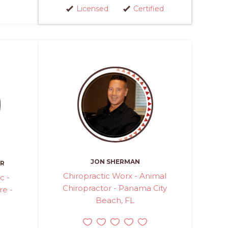
Licensed
Certified
JON SHERMAN
ER
Chiropractic Worx - Animal
c -
Chiropractor - Panama City
re -
Beach, FL