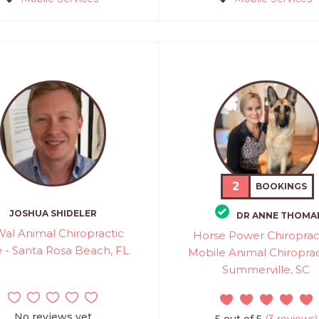
2
BOOKINGS
JOSHUA SHIDELER
DR ANNE THOMA
al Animal Chiropractic
Horse Power Chiropract
 - Santa Rosa Beach, FL
Mobile Animal Chiroprac
Summerville, SC
No reviews yet
5 out of 5
(3 reviews)