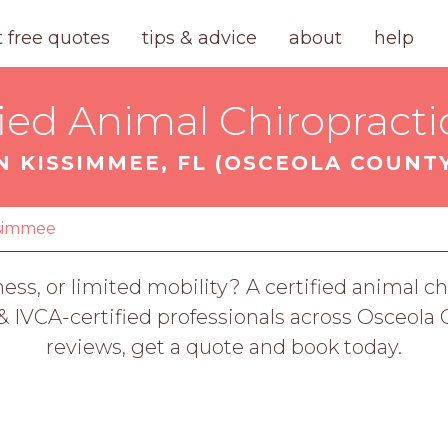
t free quotes
tips & advice
about
help
fied Animal Chiropracti
N KISSIMMEE, FL (OSCEOLA COUNT
ssimmee
fness, or limited mobility? A certified animal 
VCA-certified professionals across Osceola C
reviews, get a quote and book today.