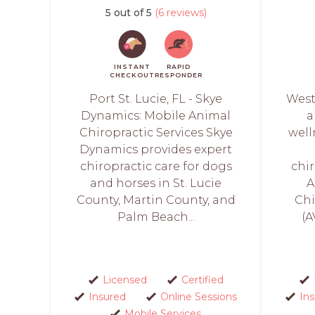
5 out of 5
(6 reviews)
INSTANT
RAPID
CHECKOUT
RESPONDER
Port St. Lucie, FL - Skye
West
Dynamics: Mobile Animal
a
Chiropractic Services Skye
well
Dynamics provides expert
chiropractic care for dogs
chi
and horses in St. Lucie
A
County, Martin County, and
Chi
Palm Beach...
(A
Licensed
Certified
Insured
Online Sessions
In
Mobile Services