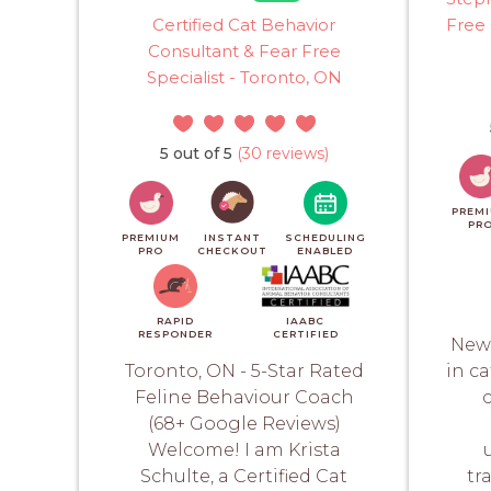
Certified Cat Behavior
Free 
Consultant & Fear Free
Specialist - Toronto, ON
5 out of 5
(30 reviews)
PREM
PR
PREMIUM
INSTANT
SCHEDULING
PRO
CHECKOUT
ENABLED
RAPID
IAABC
RESPONDER
CERTIFIED
New 
Toronto, ON - 5-Star Rated
in c
Feline Behaviour Coach
c
(68+ Google Reviews)
Welcome! I am Krista
Schulte, a Certified Cat
tr