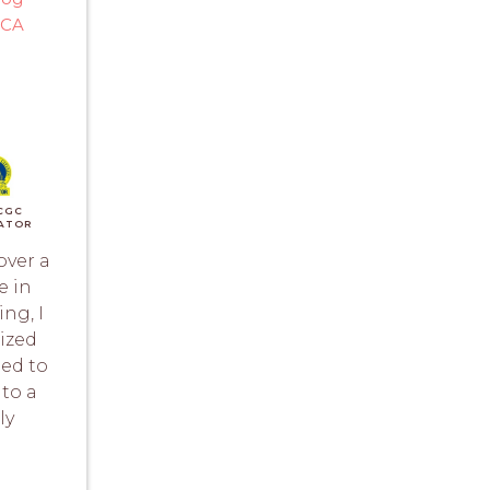
 CA
)
CGC
ATOR
over a
e in
ing, I
ized
ned to
nto a
ly