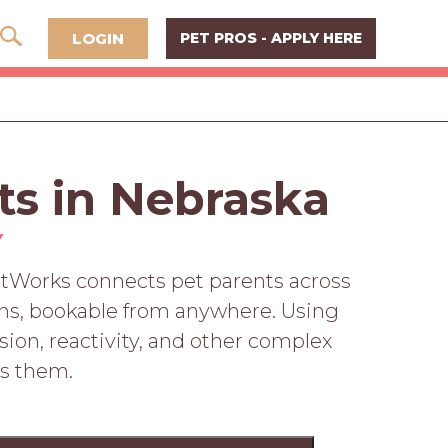
LOGIN
PET PROS - APPLY HERE
ts in Nebraska
Y
PetWorks connects pet parents across
ions, bookable from anywhere. Using
sion, reactivity, and other complex
ss them.