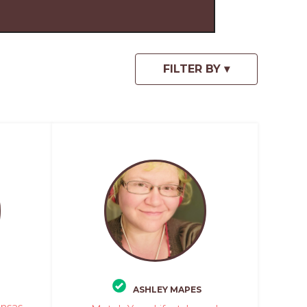
ASHLEY MAPES
ansas