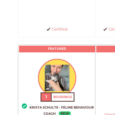
Certified
Cer
FEATURED
1
BOOKINGS
KRISTA SCHULTE - FELINE BEHAVIOUR
NEW
COACH
Step