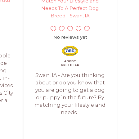
Match Your Lifestyle and
Needs To A Perfect Dog
Breed - Swan, IA
No reviews yet
Noble
ABCDT
ide
CERTIFIED
ing
Swan, IA - Are you thinking
t in-
about or do you know that
vices
you are going to get a dog
 City
or puppy in the future? By
r a
matching your lifestyle and
needs...