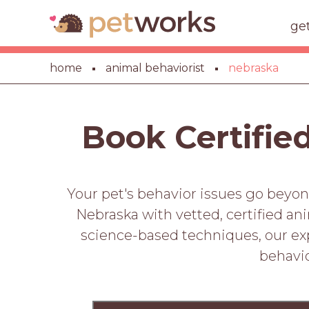
ge
home
animal behaviorist
nebraska
Book Certifie
Your pet's behavior issues go beyon
Nebraska with vetted, certified an
science-based techniques, our expe
behavio