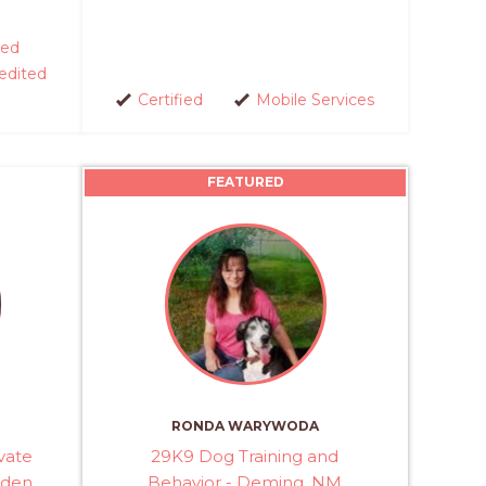
ed
edited
Certified
Mobile Services
FEATURED
RONDA WARYWODA
vate
29K9 Dog Training and
Eden
Behavior - Deming, NM