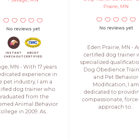
Prairie, MN
No reviews yet
No reviews yet
Eden Prairie, MN - A
INSTANT
ABCDT
certified dog trainer 
CHECKOUT
CERTIFIED
specialized qualificati
ge, MN - With 17 years
Dog Obedience Trai
edicated experience in
and Pet Behavior
e pet industry, I am a
Modification, I a
tified dog trainer who
dedicated to providi
graduated from the
compassionate, force
emed Animal Behavior
approach to...
ollege in 2009. As...