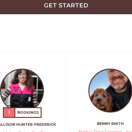
GET STARTED
1
BOOKINGS
BENNY SMITH
ALLISON HUNTER-FREDERICK
Noble Dog Training - K