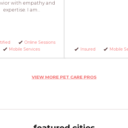
vior with empathy and
expertise. I am...
tified
Online Sessions
Mobile Services
Insured
Mobile Se
VIEW MORE PET CARE PROS
featured cities