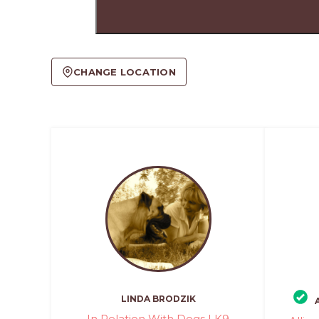
CHANGE LOCATION
LINDA BRODZIK
In Relation With Dogs | K9