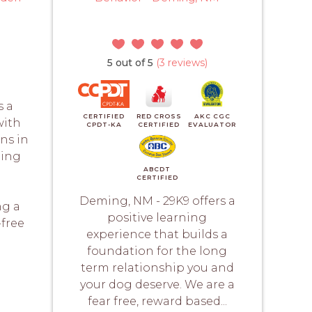
5 out of 5
(3 reviews)
s a
CERTIFIED
RED CROSS
AKC CGC
with
CPDT-KA
CERTIFIED
EVALUATOR
ons in
ning
ABCDT
CERTIFIED
m
Deming, NM - 29K9 offers a
ng a
positive learning
-free
experience that builds a
foundation for the long
term relationship you and
your dog deserve. We are a
fear free, reward based...