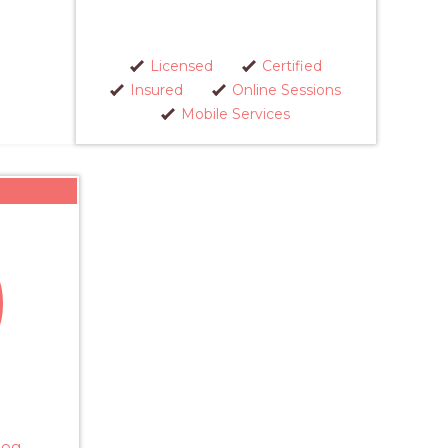
Licensed
Certified
Insured
Online Sessions
Mobile Services
Dog