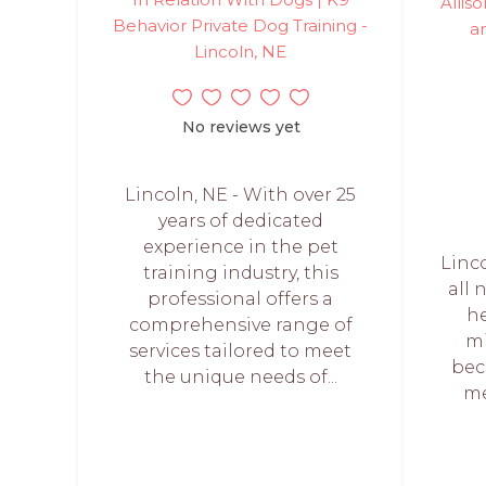
Allis
Behavior Private Dog Training -
an
Lincoln, NE
No reviews yet
Lincoln, NE - With over 25
years of dedicated
experience in the pet
Linc
training industry, this
all 
professional offers a
he
comprehensive range of
mi
services tailored to meet
bec
the unique needs of...
me