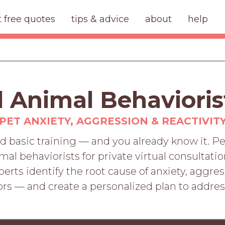
t free quotes
tips & advice
about
help
d Animal Behavioris
PET ANXIETY, AGGRESSION & REACTIVIT
d basic training — and you already know it. 
imal behaviorists for private virtual consultat
rts identify the root cause of anxiety, aggres
rs — and create a personalized plan to addre