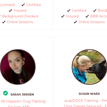
Licensed
Certified
Insured
Certified
Bond
Background Checked
Insured
BBB Accr
Online Sessions
Online Sessions
SUSAN WARD
SARAH JENSEN
pupDOGS Training - Pri
Sit Happen Dog Training
Dog Trainer Services - 
- Savage, MN