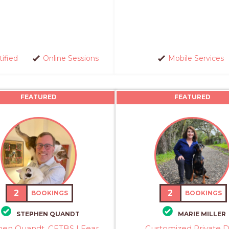
tified
Online Sessions
Mobile Services
FEATURED
FEATURED
2
2
BOOKINGS
BOOKINGS
STEPHEN QUANDT
MARIE MILLER
hen Quandt, CFTBS | Fear
Customized Private 