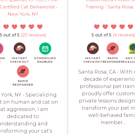
Certified Cat Behaviorist -
Training - Santa Rosa,
New York, NY
5 out of 5
(20 reviews)
5 out of 5
(4 reviews
IUM
INSTANT
SCHEDULING
INSTANT
RAPID
AKC 
O
CHECKOUT
ENABLED
CHECKOUT
RESPONDER
EVALU
Santa Rosa, CA - With 
decade of experienc
RAPID
RESPONDER
professional pet train
proudly offer custom
York, NY - Specializing
private lessons desig
at on human and cat on
transform your pet i
at aggression, I am
well-behaved fami
dedicated to
member....
understanding and
ansforming your cat's