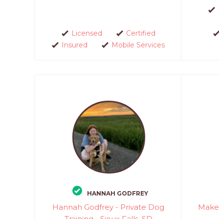
Licensed
Certified
Insured
Mobile Services
HANNAH GODFREY
Hannah Godfrey - Private Dog
Make 
Training - Sioux Falls, SD