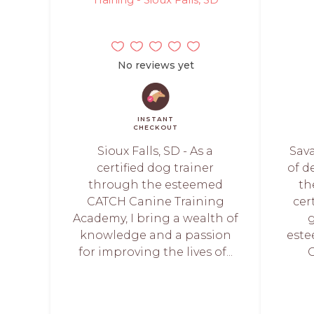
No reviews yet
INSTANT
CHECKOUT
Sioux Falls, SD - As a
Sava
certified dog trainer
of d
through the esteemed
th
CATCH Canine Training
cer
Academy, I bring a wealth of
knowledge and a passion
este
for improving the lives of...
C