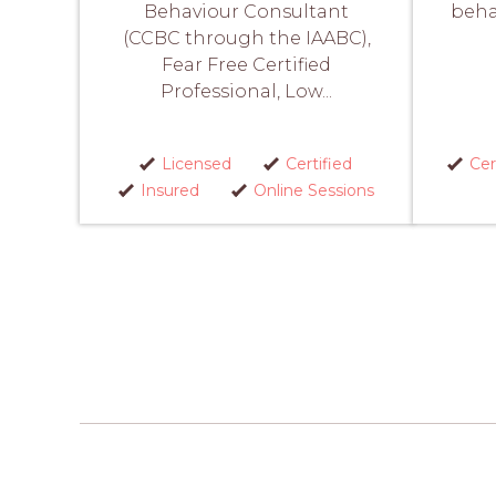
Behaviour Consultant
beha
(CCBC through the IAABC),
Fear Free Certified
Professional, Low...
Licensed
Certified
Cer
Insured
Online Sessions