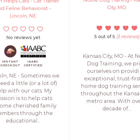
on Helps Cats - Cat Trainer
City, MO
d Feline Behaviorist -
Lincoln, NE
5 out of 5
(3 reviews)
No reviews yet
Kansas City, MO - At 
INSTANT
IAABC
Dog Training, we pr
CHECKOUT
CERTIFIED
ourselves on provid
oln, NE - Sometimes we
exceptional, trust-firs
need a little (or a lot of)
home dog training ser
lp with our cats. My
throughout the Kansas
ssion is to help cats
metro area. With ove
ome cherished family
decade of...
mbers through the
educational...