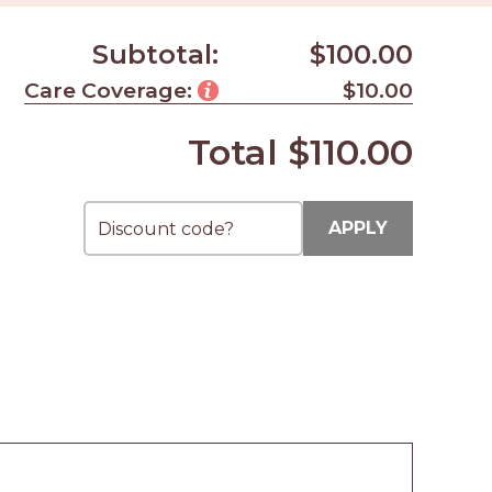
Subtotal:
$100.00
Care Coverage:
$10.00
Total
$110.00
APPLY