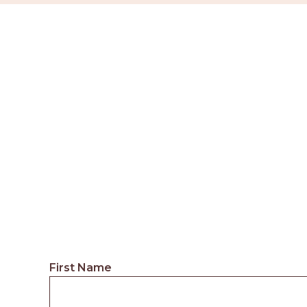
First Name