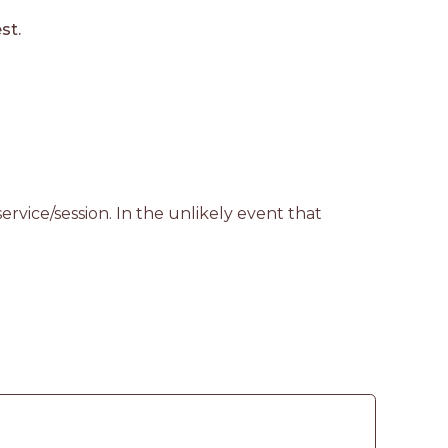
st.
rvice/session. In the unlikely event that