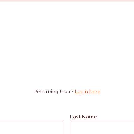
Returning User?
Login here
Last Name