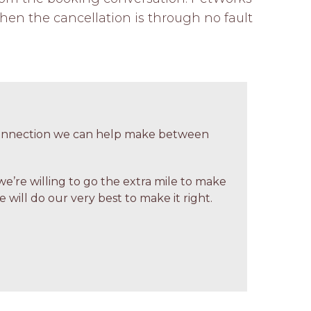
hen the cancellation is through no fault 
 connection we can help make between
we’re willing to go the extra mile to make
 will do our very best to make it right.