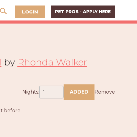
LOGIN
PET PROS - APPLY HERE
I
by
Rhonda Walker
Nights:
ADDED
Remove
ut before