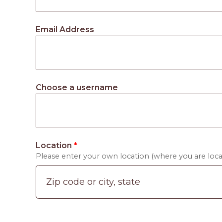
Email Address
Choose a username
Location
*
Please enter your own location (where you are locat