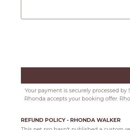
Your payment is securely processed by S
Rhonda accepts your booking offer. Rhon
REFUND POLICY - RHONDA WALKER
This pet pro hasn't published a custom re