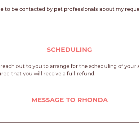
e to be contacted by pet professionals about my reque
SCHEDULING
ach out to you to arrange for the scheduling of your se
red that you will receive a full refund.
MESSAGE TO RHONDA