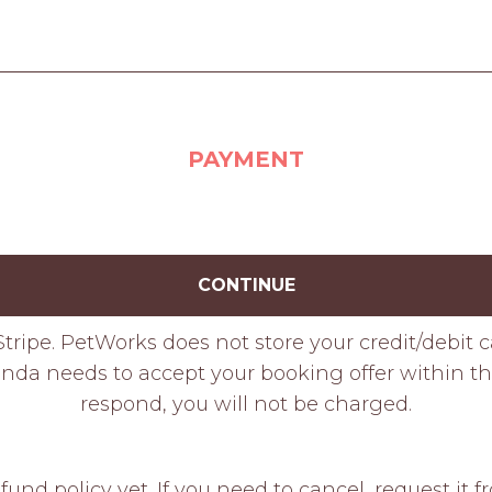
PAYMENT
CONTINUE
tripe. PetWorks does not store your credit/debit 
da needs to accept your booking offer within thr
respond, you will not be charged.
fund policy yet. If you need to cancel, request it