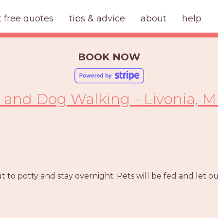
t free quotes
tips & advice
about
help
BOOK NOW
g and Dog Walking - Livonia, M
 to potty and stay overnight. Pets will be fed and let o