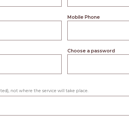
Mobile Phone
Choose a password
ed), not where the service will take place.