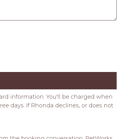
card information. You'll be charged when
ee days. If Rhonda declines, or does not
 from the booking conversation. PetWorks 