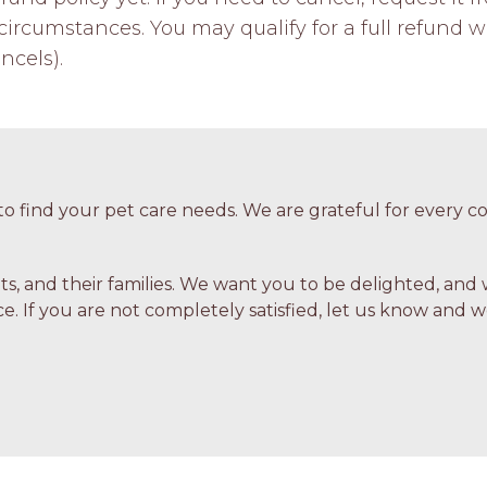
ircumstances. You may qualify for a full refund w
ncels).
o find your pet care needs. We are grateful for every
ets, and their families. We want you to be delighted, and 
e. If you are not completely satisfied, let us know and we