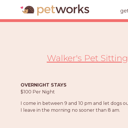
ge
Walker's Pet Sittin
OVERNIGHT STAYS
$100 Per Night
I come in between 9 and 10 pm and let dogs out
I leave in the morning no sooner than 8 am.