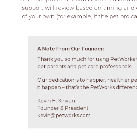
support will review based on timing and c
of your own (for example, if the pet pro ca
A Note From Our Founder:
Thank you so much for using PetWorks t
pet parents and pet care professionals.
Our dedication is to happier, healthier p
it happen – that’s the PetWorks differenc
Kevin H. Kinyon
Founder & President
kevin@petworks.com