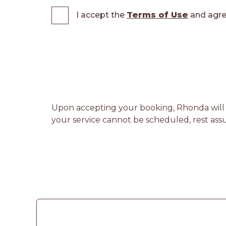
I accept the
Terms of Use
and agre
Upon accepting your booking, Rhonda will re
your service cannot be scheduled, rest assu