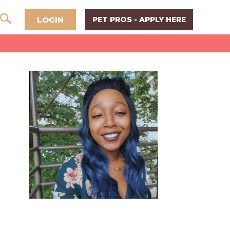
LOGIN
PET PROS - APPLY HERE