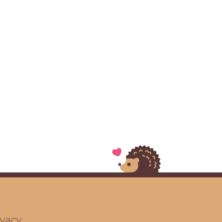
ivacy