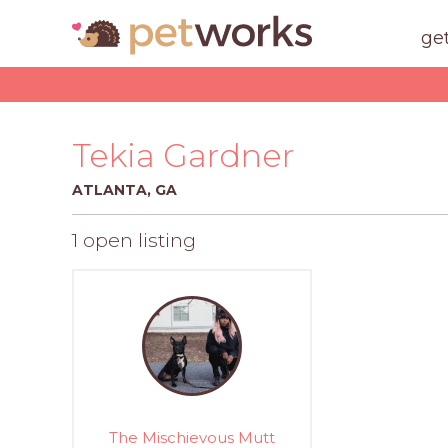
ge
Tekia Gardner
ATLANTA, GA
1 open listing
The Mischievous Mutt