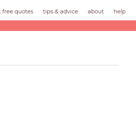
t free quotes
tips & advice
about
help