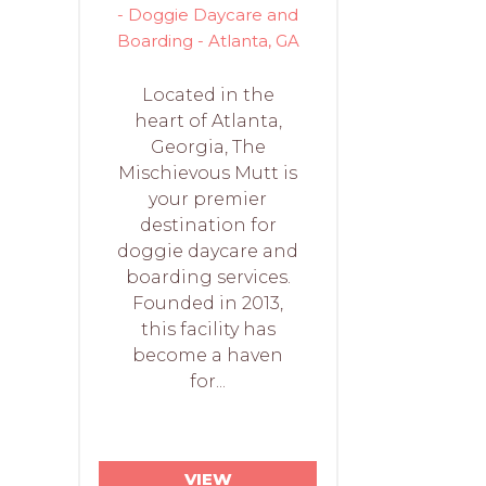
- Doggie Daycare and
Boarding - Atlanta, GA
Located in the
heart of Atlanta,
Georgia, The
Mischievous Mutt is
your premier
destination for
doggie daycare and
boarding services.
Founded in 2013,
this facility has
become a haven
for...
VIEW