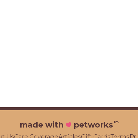
tm
made with
petworks
ut Us
Care Coverage
Articles
Gift Cards
Terms
Pr