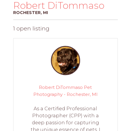
PROS
Robert DiTommaso
-
ROCHESTER, MI
APPLY
HERE
1 open listing
Robert DiTommaso Pet
Photography - Rochester, MI
As a Certified Professional
Photographer (CPP) with a
deep passion for capturing
the unique essence of pets, I