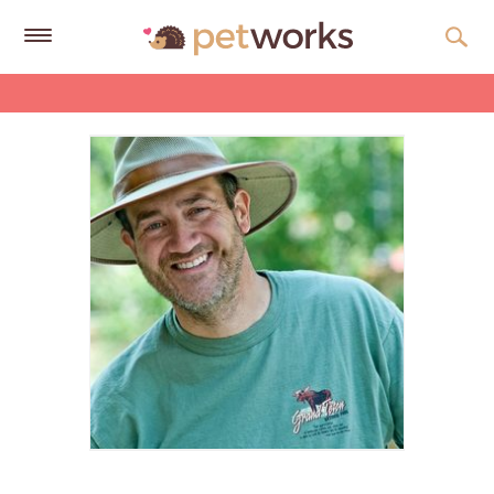
Get
Free
Quotes
Tips
&
Advice
About
Help
Gift
Cards
LOGIN
PET