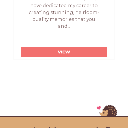
have dedicated my career to
creating stunning, heirloom-
quality memories that you
and...
VIEW
tm