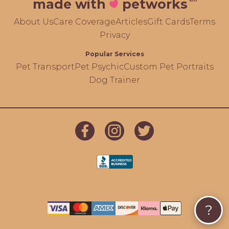
made with
petworks
About Us
Care Coverage
Articles
Gift Cards
Terms
Privacy
Popular Services
Pet Transport
Pet Psychic
Custom Pet Portraits
Dog Trainer
?
});