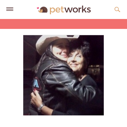
Get
Free
Quotes
Tips
&
Advice
About
Help
Gift
Cards
LOGIN
PET