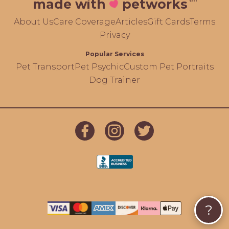
made with
petworks
About Us
Care Coverage
Articles
Gift Cards
Terms
Privacy
Popular Services
Pet Transport
Pet Psychic
Custom Pet Portraits
Dog Trainer
?
});