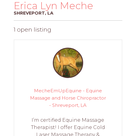
PROS
Erica Lyn Meche
-
SHREVEPORT, LA
APPLY
HERE
1 open listing
MecheEmUpEquine - Equine
Massage and Horse Chiropractor
- Shreveport, LA
I’m certified Equine Massage
Therapist! I offer Equine Cold
Laser Massage Therapy &