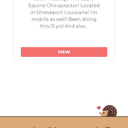
Equine Chiropractor! Located
in Shreveport Louisiana! I’m
mobile as well! Been doing
this 13 yrs! And also...
VIEW
tm