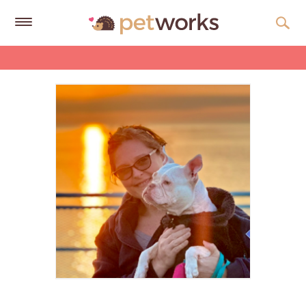
Get
Free
Quotes
Tips
&
Advice
About
Help
Gift
Cards
LOGIN
PET