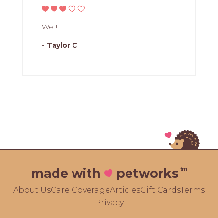
Well!
- Taylor C
tm
made with
petworks
About Us
Care Coverage
Articles
Gift Cards
Terms
Privacy