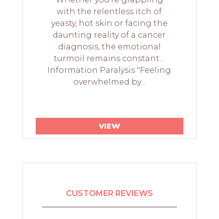
with the relentless itch of
yeasty, hot skin or facing the
daunting reality of a cancer
diagnosis, the emotional
turmoil remains constant…
Information Paralysis "Feeling
overwhelmed by...
VIEW
CUSTOMER REVIEWS