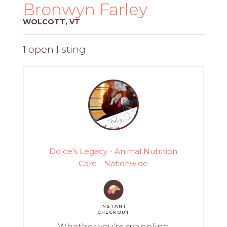
PROS
Bronwyn Farley
-
WOLCOTT, VT
APPLY
HERE
1 open listing
Dolce’s Legacy - Animal Nutrition
Care - Nationwide
INSTANT
CHECKOUT
Whether you're grappling