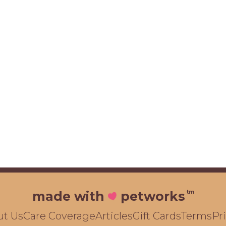
tm
made with
petworks
ut Us
Care Coverage
Articles
Gift Cards
Terms
Pr