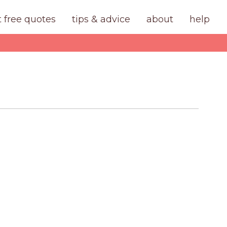
t free quotes
tips & advice
about
help