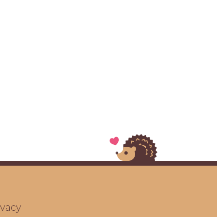
ivacy