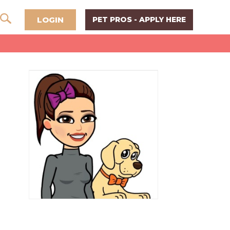
LOGIN
PET PROS - APPLY HERE