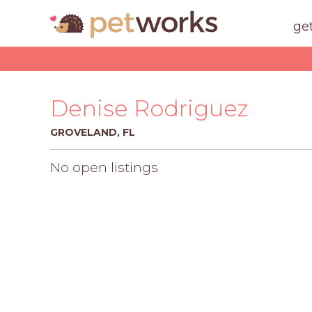
ge
Denise Rodriguez
GROVELAND, FL
No open listings