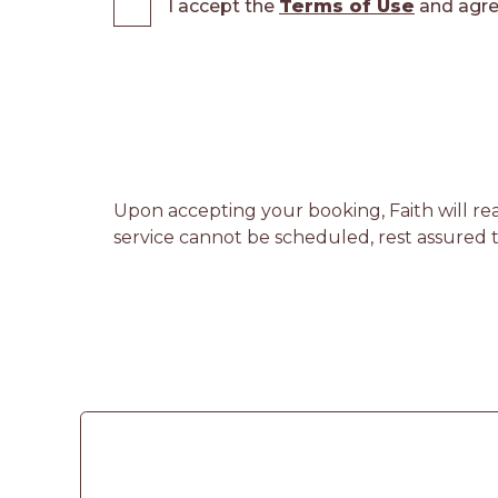
I accept the
Terms of Use
and agre
Upon accepting your booking, Faith will rea
service cannot be scheduled, rest assured th