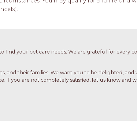
ircumstances. You may qualify for a full refund w
ncels).
o find your pet care needs. We are grateful for every
ets, and their families. We want you to be delighted, and 
e. If you are not completely satisfied, let us know and we