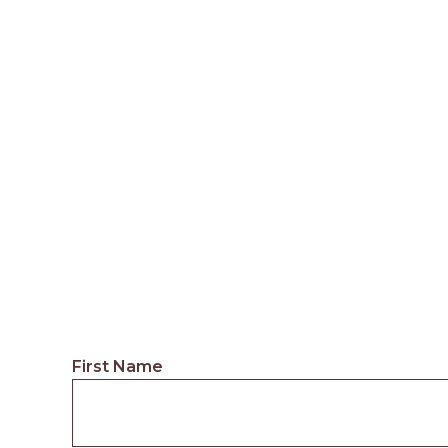
First Name