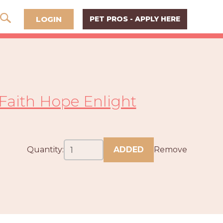
LOGIN
PET PROS - APPLY HERE
Faith Hope Enlight
Quantity:
ADDED
Remove