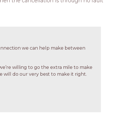
hen the cancellation is through no fault 
 connection we can help make between
we’re willing to go the extra mile to make
 will do our very best to make it right.