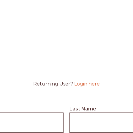
Returning User?
Login here
Last Name