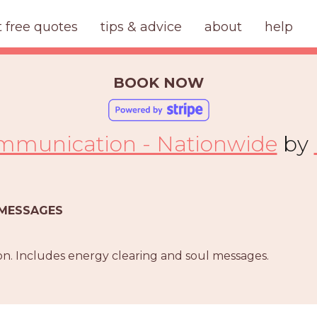
t free quotes
tips & advice
about
help
BOOK NOW
ommunication - Nationwide
by
T MESSAGES
n. Includes energy clearing and soul messages.