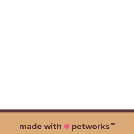
tm
made with
petworks