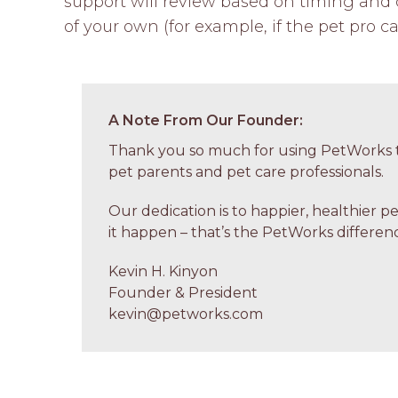
support will review based on timing and c
of your own (for example, if the pet pro ca
A Note From Our Founder:
Thank you so much for using PetWorks t
pet parents and pet care professionals.
Our dedication is to happier, healthier p
it happen – that’s the PetWorks differenc
Kevin H. Kinyon
Founder & President
kevin@petworks.com