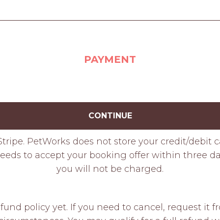
PAYMENT
CONTINUE
tripe. PetWorks does not store your credit/debit 
eeds to accept your booking offer within three day
you will not be charged.
fund policy yet. If you need to cancel, request it