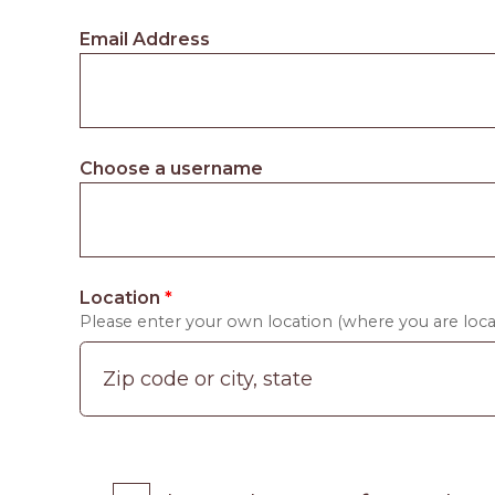
Email Address
Choose a username
Location
*
Please enter your own location (where you are locat