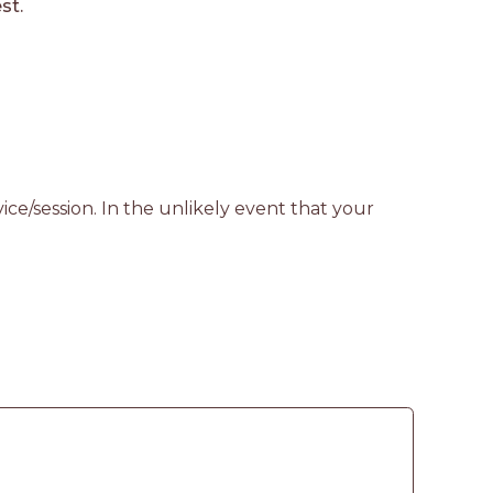
st.
ce/session. In the unlikely event that your