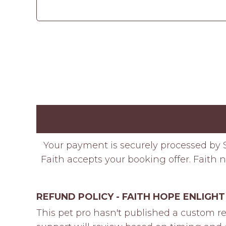
Your payment is securely processed by S
Faith accepts your booking offer. Faith n
REFUND POLICY - FAITH HOPE ENLIGHT
This pet pro hasn't published a custom re