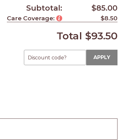
Subtotal:
$85.00
Care Coverage:
$8.50
Total
$93.50
APPLY