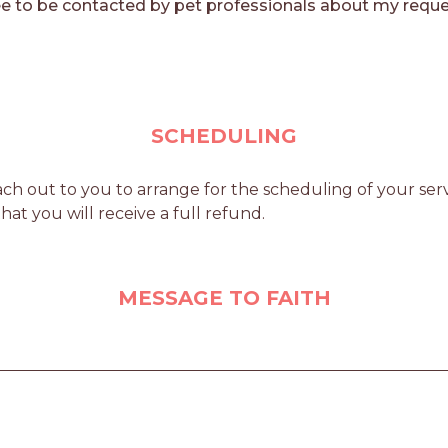
e to be contacted by pet professionals about my reque
SCHEDULING
ch out to you to arrange for the scheduling of your servi
at you will receive a full refund.
MESSAGE TO FAITH