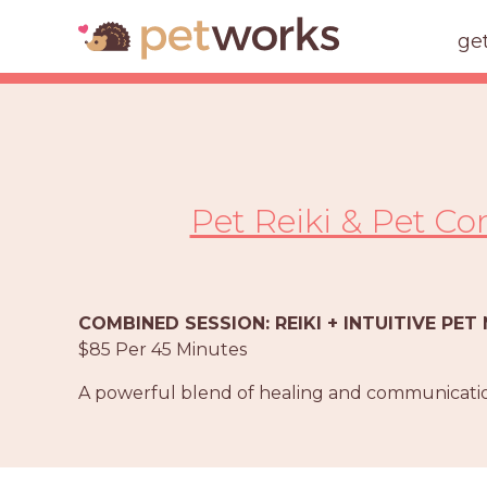
ge
Pet Reiki & Pet C
COMBINED SESSION: REIKI + INTUITIVE PE
$85 Per 45 Minutes
A powerful blend of healing and communicatio