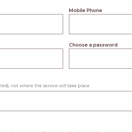
Mobile Phone
Choose a password
ed), not where the service will take place.