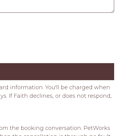
card information. You'll be charged when
s. If Faith declines, or does not respond,
 from the booking conversation. PetWorks 