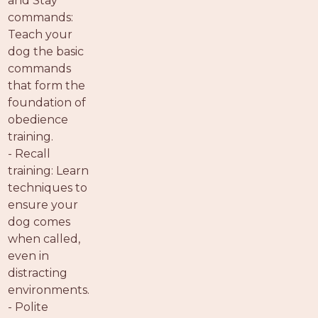
and Stay
commands:
Teach your
dog the basic
commands
that form the
foundation of
obedience
training.
- Recall
training: Learn
techniques to
ensure your
dog comes
when called,
even in
distracting
environments.
- Polite