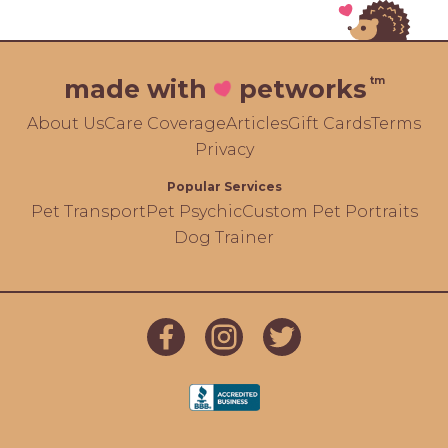
tm
made with
petworks
About Us
Care Coverage
Articles
Gift Cards
Terms
Privacy
Popular Services
Pet Transport
Pet Psychic
Custom Pet Portraits
Dog Trainer