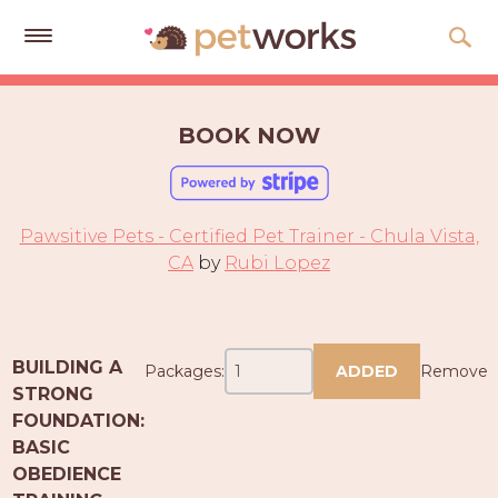
Get
Free
BOOK NOW
Quotes
Tips
&
Pawsitive Pets - Certified Pet Trainer - Chula Vista,
Advice
CA
by
Rubi Lopez
About
Help
BUILDING A
Packages:
ADDED
Remove
Gift
STRONG
Cards
FOUNDATION:
BASIC
LOGIN
OBEDIENCE
PET