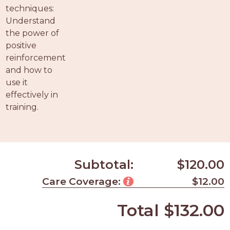
techniques:
Understand
the power of
positive
reinforcement
and how to
use it
effectively in
training.
Subtotal:
$120.00
Care Coverage:
$12.00
Total
$132.00