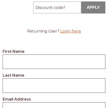
APPLY
Returning User?
Login here
First Name
Last Name
Email Address