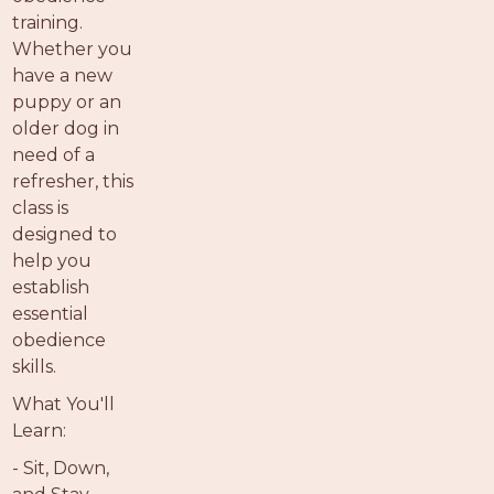
training.
Whether you
have a new
puppy or an
older dog in
need of a
refresher, this
class is
designed to
help you
establish
essential
obedience
skills.
What You'll
Learn:
- Sit, Down,