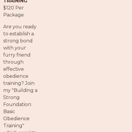
TRAINING
PROS
$120 Per
-
Package
APPLY
HERE
Are you ready
to establish a
strong bond
with your
furry friend
through
effective
obedience
training? Join
my "Building a
Strong
Foundation:
Basic
Obedience
Training"