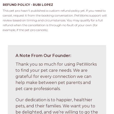
REFUND POLICY - RUBI LOPEZ
This pet pro hasn't published a custom refund policy yet. If you need to 
cancel, request it from the booking conversation. PetWorks support will 
review based on timing and circumstances. You may qualify for a full 
refund when the cancellation is through no fault of your own (for 
example, if the pet pro cancels).
A Note From Our Founder:
Thank you so much for using PetWorks
to find your pet care needs. We are
grateful for every connection we can
help make between pet parents and
pet care professionals.
Our dedication is to happier, healthier
pets, and their families. We want you to
be delighted, and we’re willing to go the