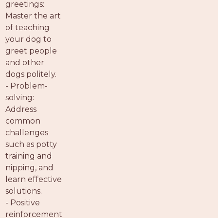
greetings:
Master the art
of teaching
your dog to
greet people
and other
dogs politely.
- Problem-
solving:
Address
common
challenges
such as potty
training and
nipping, and
learn effective
solutions.
- Positive
reinforcement