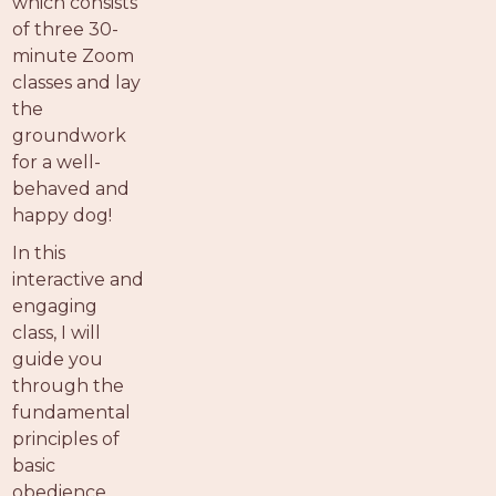
which consists
of three 30-
minute Zoom
classes and lay
the
groundwork
for a well-
behaved and
happy dog!
In this
interactive and
engaging
class, I will
guide you
through the
fundamental
principles of
basic
obedience