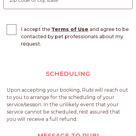
I accept the
Terms of Use
and agree to be
contacted by pet professionals about my
request.
SCHEDULING
Upon accepting your booking, Rubi will reach out
to you to arrange for the scheduling of your
service/session. In the unlikely event that your
service cannot be scheduled, rest assured that
you will receive a full refund.
MESSAGE TO RUBI