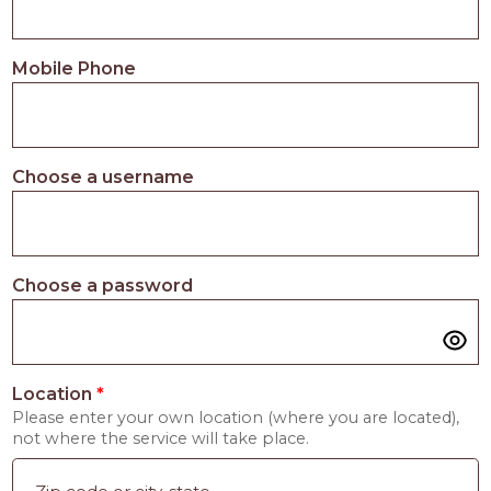
Mobile Phone
Choose a username
Choose a password
Location
*
Please enter your own location (where you are located),
not where the service will take place.