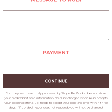
PAYMENT
CONTINUE
Your payment is securely processed by Stripe. PetWorks does not store
your credit/debit card information. You'll be charged when Rubi accepts
your booking offer. Rubi needs to accept your booking offer within three
days. If Rubi declines, or does not respond, you will not be charged.