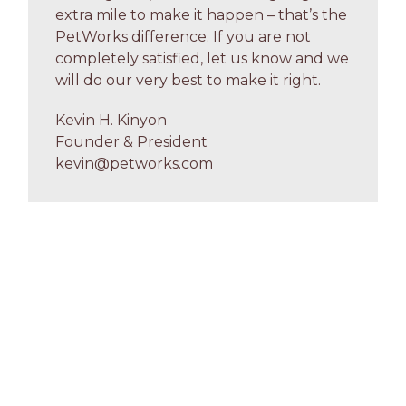
extra mile to make it happen – that’s the
PetWorks difference. If you are not
completely satisfied, let us know and we
will do our very best to make it right.
Kevin H. Kinyon
Founder & President
kevin@petworks.com