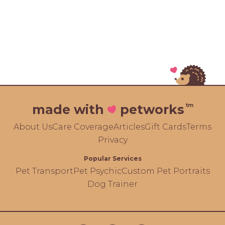
tm
made with
petworks
About Us
Care Coverage
Articles
Gift Cards
Terms
Privacy
Popular Services
Pet Transport
Pet Psychic
Custom Pet Portraits
Dog Trainer