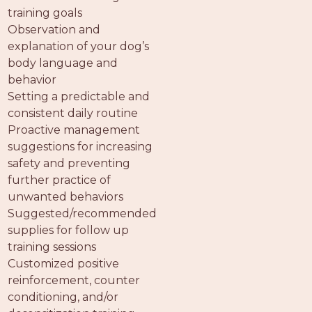
PROS
training goals
-
Observation and
APPLY
explanation of your dog’s
HERE
body language and
behavior
Setting a predictable and
consistent daily routine
Proactive management
suggestions for increasing
safety and preventing
further practice of
unwanted behaviors
Suggested/recommended
supplies for follow up
training sessions
Customized positive
reinforcement, counter
conditioning, and/or