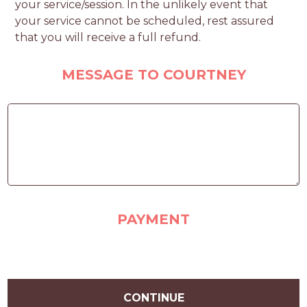
your service/session. In the unlikely event that
your service cannot be scheduled, rest assured
that you will receive a full refund.
MESSAGE TO COURTNEY
PAYMENT
CONTINUE