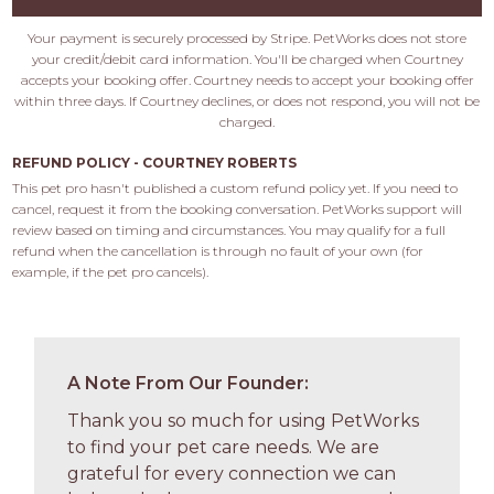
Your payment is securely processed by Stripe. PetWorks does not store
your credit/debit card information. You'll be charged when Courtney
accepts your booking offer. Courtney needs to accept your booking offer
within three days. If Courtney declines, or does not respond, you will not be
charged.
REFUND POLICY - COURTNEY ROBERTS
This pet pro hasn't published a custom refund policy yet. If you need to 
cancel, request it from the booking conversation. PetWorks support will 
review based on timing and circumstances. You may qualify for a full 
refund when the cancellation is through no fault of your own (for 
example, if the pet pro cancels).
A Note From Our Founder:
Thank you so much for using PetWorks
to find your pet care needs. We are
grateful for every connection we can