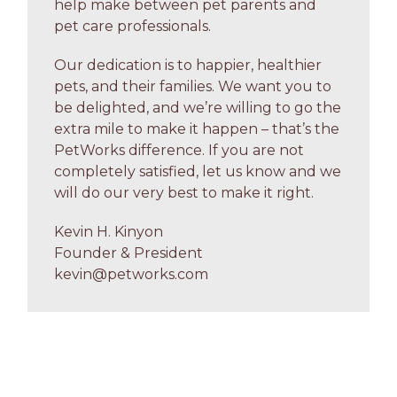
help make between pet parents and
pet care professionals.
Our dedication is to happier, healthier
pets, and their families. We want you to
be delighted, and we’re willing to go the
extra mile to make it happen – that’s the
PetWorks difference. If you are not
completely satisfied, let us know and we
will do our very best to make it right.
Kevin H. Kinyon
Founder & President
kevin@petworks.com