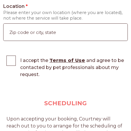
Location
*
Please enter your own location (where you are located),
not where the service will take place.
I accept the
Terms of Use
and agree to be
contacted by pet professionals about my
request.
SCHEDULING
Upon accepting your booking, Courtney will
reach out to you to arrange for the scheduling of