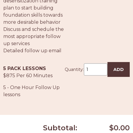
desensitization training
plan to start building
foundation skills towards
more desirable behavior
Discuss and schedule the
most appropriate follow
up services
Detailed follow up email
5 PACK LESSONS
Quantity:
ADD
$875 Per 60 Minutes
5 - One Hour Follow Up
lessons
Subtotal:
$0.00