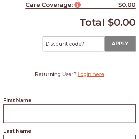
Care Coverage:
$0.00
Total
$0.00
APPLY
Returning User?
Login here
First Name
Last Name