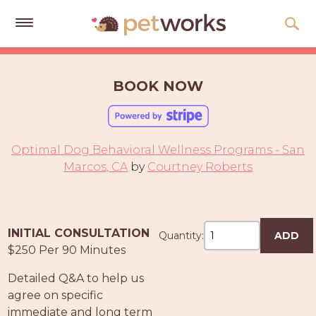
Get
Free
BOOK NOW
Quotes
Tips
&
Optimal Dog Behavioral Wellness Programs - San
Advice
Marcos, CA
by
Courtney Roberts
About
Help
INITIAL CONSULTATION
Quantity:
ADD
Gift
$250 Per 90 Minutes
Cards
Detailed Q&A to help us
LOGIN
agree on specific
PET
immediate and long term