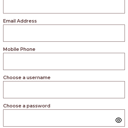
Email Address
Mobile Phone
Choose a username
Choose a password