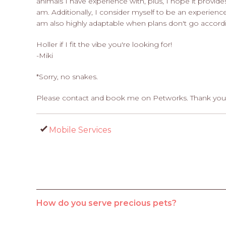
animals I have experience with, plus, I hope it provid
am. Additionally, I consider myself to be an experienc
am also highly adaptable when plans don't go accordi
Holler if I fit the vibe you're looking for!
-Miki
*Sorry, no snakes.
Please contact and book me on Petworks. Thank you
Mobile Services
How do you serve precious pets?