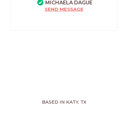
MICHAELA DAGUE
SEND MESSAGE
BASED IN KATY, TX