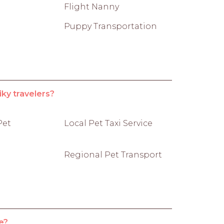
Flight Nanny
Puppy Transportation
iky travelers?
Pet
Local Pet Taxi Service
Regional Pet Transport
e?