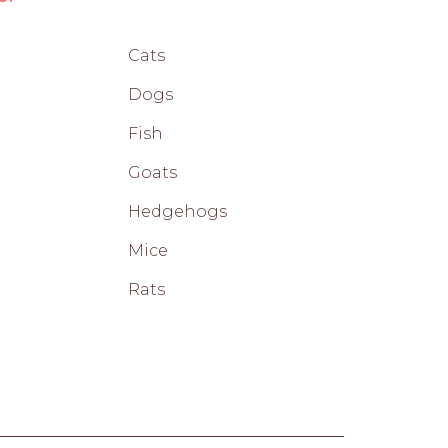
Cats
Dogs
Fish
Goats
Hedgehogs
Mice
Rats