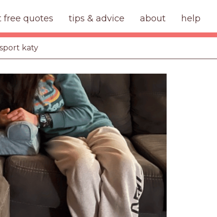
t free quotes
tips & advice
about
help
sport katy