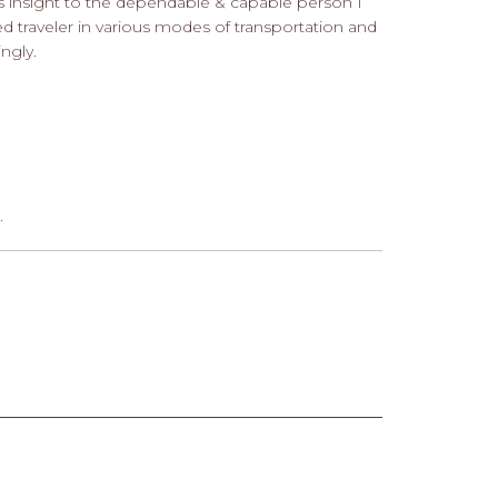
es insight to the dependable & capable person I
ed traveler in various modes of transportation and
ngly.
.