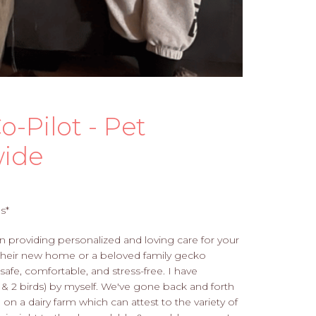
o-Pilot - Pet
wide
s*
in providing personalized and loving care for your
to their new home or a beloved family gecko
 safe, comfortable, and stress-free. I have
 2 birds) by myself. We've gone back and forth
n a dairy farm which can attest to the variety of