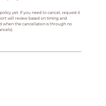
licy yet. If you need to cancel, request it 
rt will review based on timing and 
d when the cancellation is through no 
ancels).