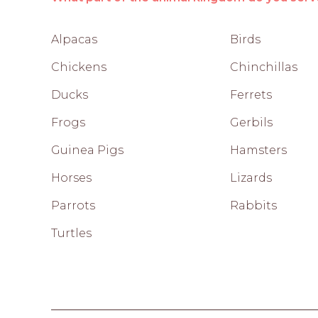
Alpacas
Birds
Chickens
Chinchillas
Ducks
Ferrets
Frogs
Gerbils
Guinea Pigs
Hamsters
Horses
Lizards
Parrots
Rabbits
Turtles