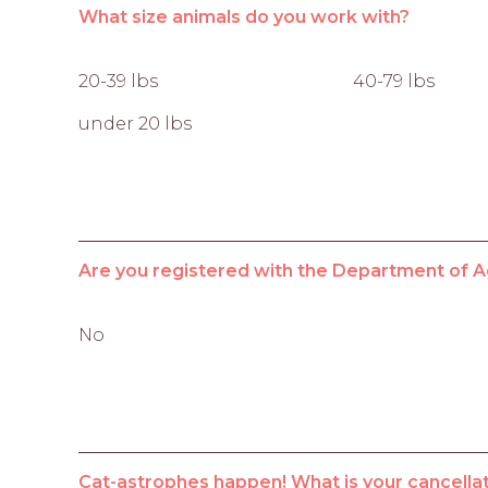
What size animals do you work with?
20-39 lbs
40-79 lbs
under 20 lbs
Are you registered with the Department of A
No
Cat-astrophes happen! What is your cancellat