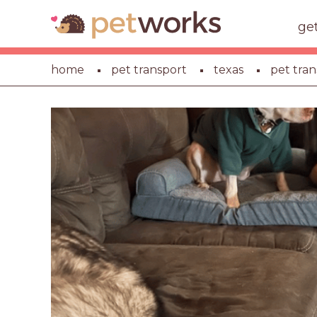
ge
home
pet transport
texas
pet tran