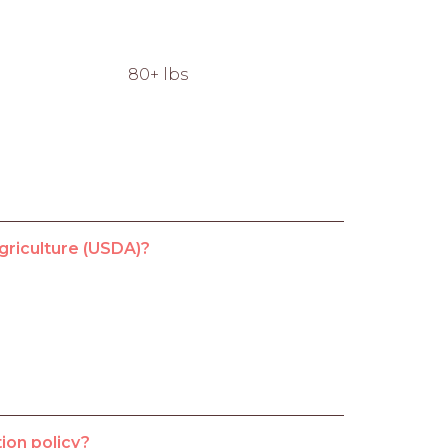
80+ lbs
griculture (USDA)?
ion policy?