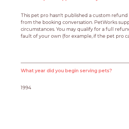
This pet pro hasn't published a custom refund po
from the booking conversation. PetWorks suppo
circumstances. You may qualify for a full refun
fault of your own (for example, if the pet pro c
What year did you begin serving pets?
1994