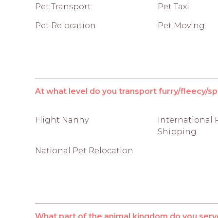
Pet Transport
Pet Taxi
Pet Relocation
Pet Moving
At what level do you transport furry/fleecy/sp
Flight Nanny
International 
Shipping
National Pet Relocation
What part of the animal kingdom do you serv