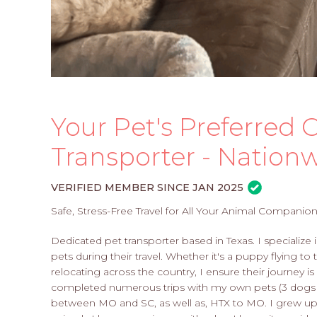
Your Pet's Preferred C
Transporter - Nation
VERIFIED MEMBER SINCE JAN 2025
Safe, Stress-Free Travel for All Your Animal Companion
Dedicated pet transporter based in Texas. I specialize 
pets during their travel. Whether it's a puppy flying 
relocating across the country, I ensure their journey is
completed numerous trips with my own pets (3 dogs &
between MO and SC, as well as, HTX to MO. I grew up o