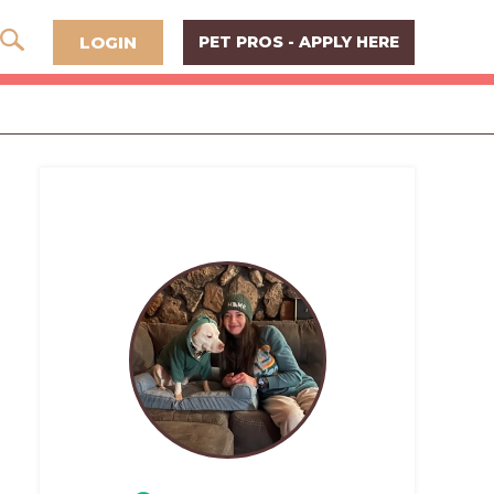
LOGIN
PET PROS - APPLY HERE