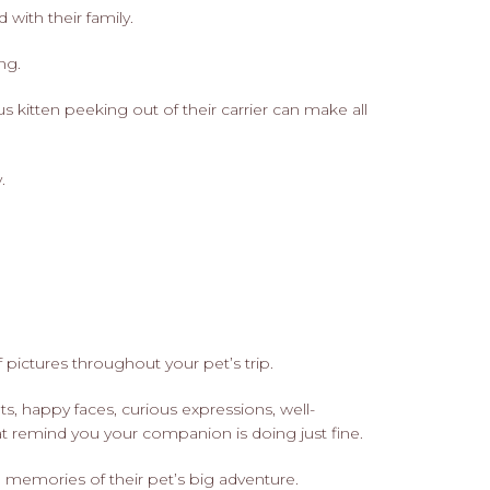
with their family.
ng.
 kitten peeking out of their carrier can make all
.
 pictures throughout your pet’s trip.
s, happy faces, curious expressions, well-
 remind you your companion is doing just fine.
memories of their pet’s big adventure.