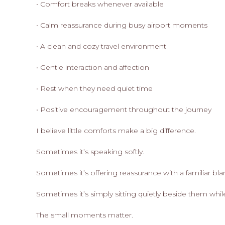
• Comfort breaks whenever available
• Calm reassurance during busy airport moments
• A clean and cozy travel environment
• Gentle interaction and affection
• Rest when they need quiet time
• Positive encouragement throughout the journey
I believe little comforts make a big difference.
Sometimes it’s speaking softly.
Sometimes it’s offering reassurance with a familiar bla
Sometimes it’s simply sitting quietly beside them whil
The small moments matter.