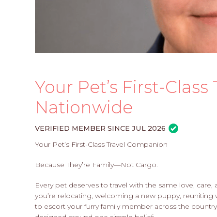
Your Pet’s First-Clas
Nationwide
VERIFIED MEMBER SINCE JUL 2026
Your Pet’s First-Class Travel Companion
Because They’re Family—Not Cargo.
Every pet deserves to travel with the same love, care
you’re relocating, welcoming a new puppy, reuniting 
to escort your furry family member across the country,