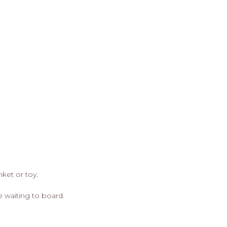
nket or toy.
e waiting to board.