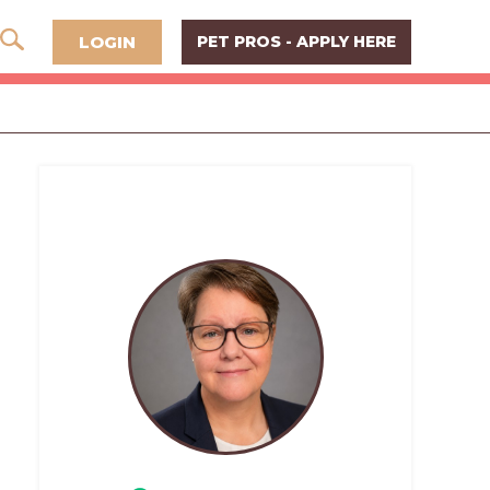
LOGIN
PET PROS - APPLY HERE