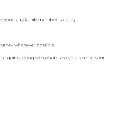
ow your furry family member is doing.
journey whenever possible.
are going, along with photos so you can see your