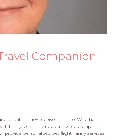
s Travel Companion -
, and attention they receive at home. Whether
with family, or simply need a trusted companion
 I provide personalized pet flight nanny services