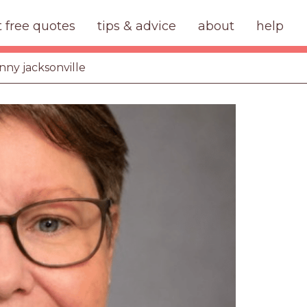
t free quotes
tips & advice
about
help
anny jacksonville