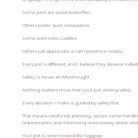
Some pets are social butterflies.
Others prefer quiet reassurance.
Some want extra cuddles.
Others just appreciate a calm presence nearby.
Every pet is different, and I believe they deserve indiv
Safety Is Never an Afterthought
Nothing matters more than your pet arriving safely.
Every decision I make is guided by safety first.
That means careful trip planning, secure carrier handlin
requirements, and minimizing unnecessary stress whe
Your pet is never treated like luggage.