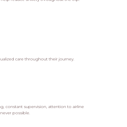
idualized care throughout their journey.
g, constant supervision, attention to airline
never possible.