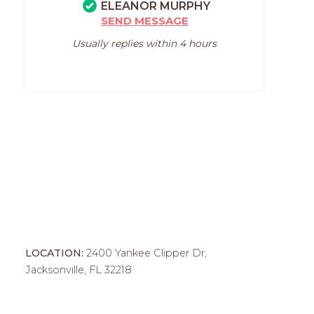
ELEANOR MURPHY
SEND MESSAGE
Usually replies within 4 hours
LOCATION:
2400 Yankee Clipper Dr,
Jacksonville, FL 32218