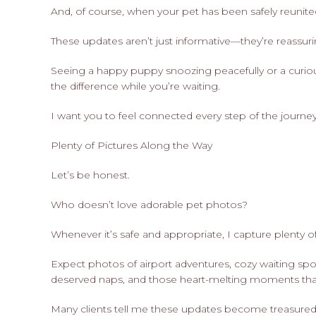
And, of course, when your pet has been safely reunited 
These updates aren’t just informative—they’re reassuri
Seeing a happy puppy snoozing peacefully or a curious
the difference while you’re waiting.
I want you to feel connected every step of the journey
Plenty of Pictures Along the Way
Let’s be honest.
Who doesn’t love adorable pet photos?
Whenever it’s safe and appropriate, I capture plenty of
Expect photos of airport adventures, cozy waiting spot
deserved naps, and those heart-melting moments that
Many clients tell me these updates become treasured 