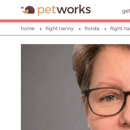
ge
home
flight nanny
florida
flight n