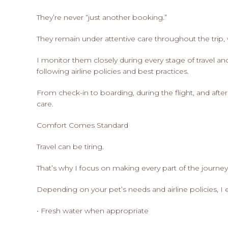
They’re never “just another booking.”
They remain under attentive care throughout the trip, w
I monitor them closely during every stage of travel an
following airline policies and best practices.
From check-in to boarding, during the flight, and afte
care.
Comfort Comes Standard
Travel can be tiring.
That’s why I focus on making every part of the journe
Depending on your pet’s needs and airline policies, I 
• Fresh water when appropriate