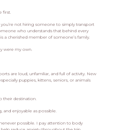
first.
you’re not hiring someone to simply transport
 someone who understands that behind every
er is a cherished member of someone’s family.
hey were my own.
s are loud, unfamiliar, and full of activity. New
specially puppies, kittens, seniors, or animals
o their destination.
g, and enjoyable as possible.
henever possible. I pay attention to body
o help reduce anxiety throughout the trip.