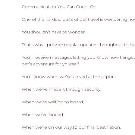
Communication You Can Count On
One of the hardest parts of pet travel is wondering h
You shouldn’t have to wonder.
That’s why I provide regular updates throughout the 
You’ll receive messages letting you know how things 
pet’s adventure for yourself.
You’ll know when we’ve arrived at the airport.
When we’ve made it through security.
When we’re waiting to board.
When we’ve landed.
When we’re on our way to our final destination.