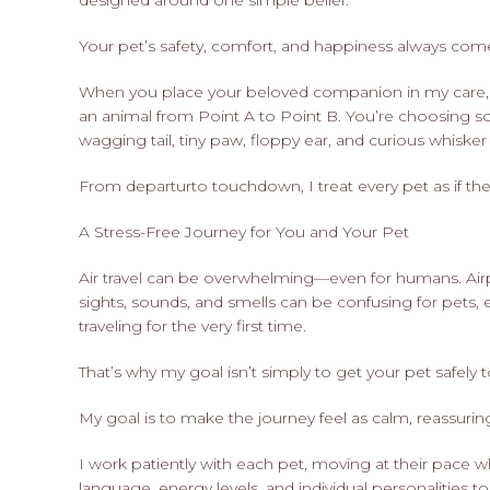
designed around one simple belief:
Your pet’s safety, comfort, and happiness always come 
When you place your beloved companion in my care, 
an animal from Point A to Point B. You’re choosing
wagging tail, tiny paw, floppy ear, and curious whisk
From departurto touchdown, I treat every pet as if t
A Stress-Free Journey for You and Your Pet
Air travel can be overwhelming—even for humans. Airport
sights, sounds, and smells can be confusing for pets, e
traveling for the very first time.
That’s why my goal isn’t simply to get your pet safely t
My goal is to make the journey feel as calm, reassurin
I work patiently with each pet, moving at their pace w
language, energy levels, and individual personalities t