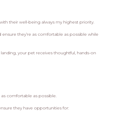
ith their well-being always my highest priority.
d ensure they’re as comfortable as possible while
r landing, your pet receives thoughtful, hands-on
y as comfortable as possible.
ensure they have opportunities for: