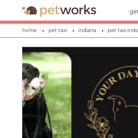
ge
home
pet taxi
indiana
pet taxi indi