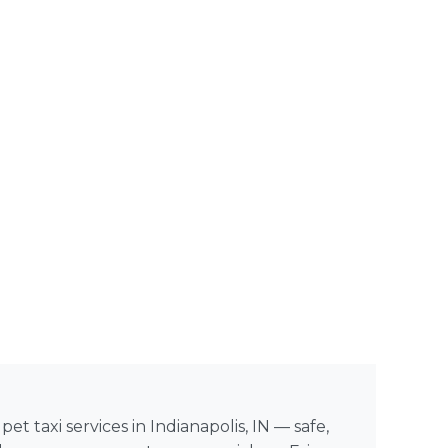
et taxi services in Indianapolis, IN — safe,