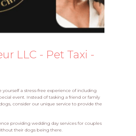
r LLC - Pet Taxi -
ourself a stress-free experience of including
cial event. Instead of tasking a friend or family
 dogs, consider our unique service to provide the
rience providing wedding day services for couples
hout their dogs being there.