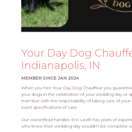
Your Day Dog Chauffeu
Indianapolis, IN
MEMBER SINCE JAN 2024
When you hire Your Day Dog Chauffeur you guarantee y
your dogs in the celebration of your wedding day or spe
member with the responsibility of taking care of your
exact specifications of care.
Our owner/lead handler, Eric Levitt has years of expe
who knew their wedding day wouldn’t be complete wit