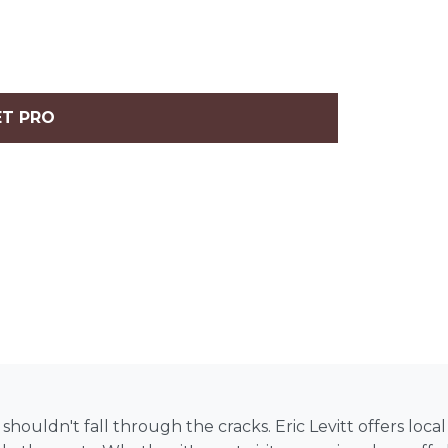
ET PRO
uldn't fall through the cracks. Eric Levitt offers local p