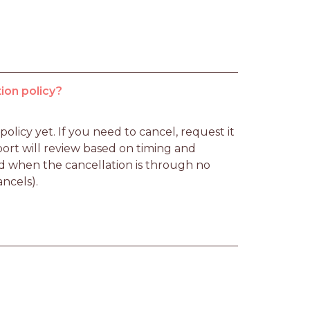
ion policy?
licy yet. If you need to cancel, request it 
rt will review based on timing and 
d when the cancellation is through no 
ancels).