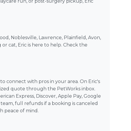
 daycare run, or post-surgery pickup, Eric
ood, Noblesville, Lawrence, Plainfield, Avon,
 or cat, Eric is here to help. Check the
 connect with pros in your area. On Eric's
alized quote through the PetWorks inbox.
rican Express, Discover, Apple Pay, Google
team, full refunds if a booking is canceled
th peace of mind.