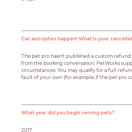
Cat-astrophes happen! What is your cancellat
This pet pro hasn't published a custom refund po
from the booking conversation. PetWorks suppo
circumstances. You may qualify for a full refun
fault of your own (for example, if the pet pro c
What year did you begin serving pets?
2017