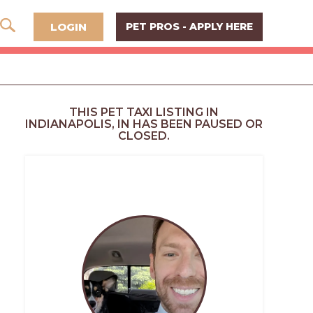
LOGIN
PET PROS - APPLY HERE
THIS PET TAXI LISTING IN
INDIANAPOLIS, IN HAS BEEN PAUSED OR
CLOSED.