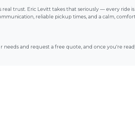
real trust. Eric Levitt takes that seriously — every ride 
mmunication, reliable pickup times, and a calm, comfortab
our needs and request a free quote, and once you're rea