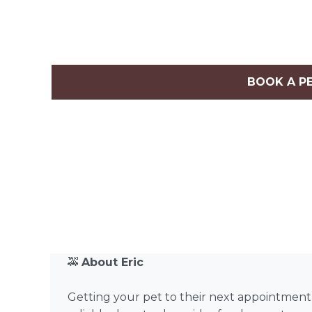
BOOK A P
🚕
About Eric
Getting your pet to their next appointment sho