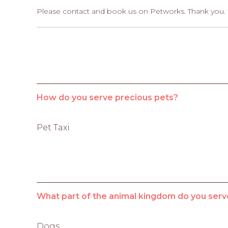
Please contact and book us on Petworks. Thank you.
How do you serve precious pets?
Pet Taxi
What part of the animal kingdom do you serv
Dogs