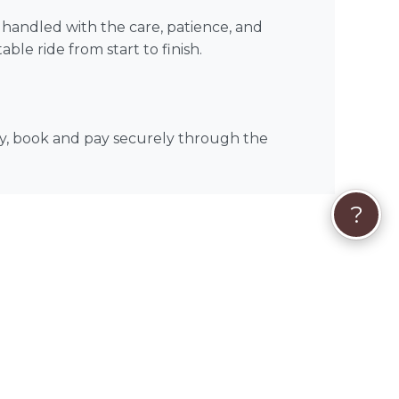
is handled with the care, patience, and
le ride from start to finish.
dy, book and pay securely through the
?