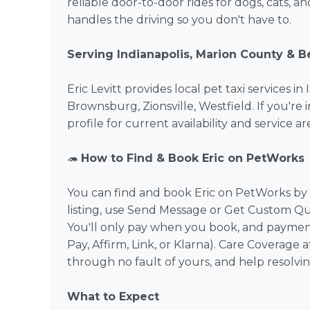
reliable door-to-door rides for dogs, cats, a
handles the driving so you don't have to.
Serving Indianapolis, Marion County & 
Eric Levitt provides local pet taxi services 
Brownsburg, Zionsville, Westfield. If you're i
profile for current availability and service are
🦔
How to Find & Book Eric on PetWorks
You can find and book Eric on PetWorks by b
listing, use Send Message or Get Custom Qu
You'll only pay when you book, and payment
Pay, Affirm, Link, or Klarna). Care Coverage
through no fault of yours, and help resolvi
What to Expect