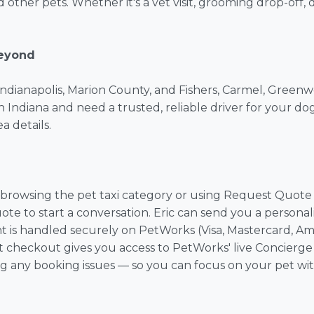
nd other pets. Whether it's a vet visit, grooming drop-off,
Beyond
in Indianapolis, Marion County, and Fishers, Carmel, Greenw
n Indiana and need a trusted, reliable driver for your dog
a details.
rowsing the pet taxi category or using Request Quote to
ote to start a conversation. Eric can send you a person
 is handled securely on PetWorks (Visa, Mastercard, Ame
 at checkout gives you access to PetWorks' live Concierge 
ng any booking issues — so you can focus on your pet wi