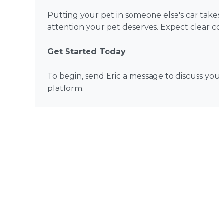
Putting your pet in someone else's car takes 
attention your pet deserves. Expect clear co
Get Started Today
To begin, send Eric a message to discuss y
platform.