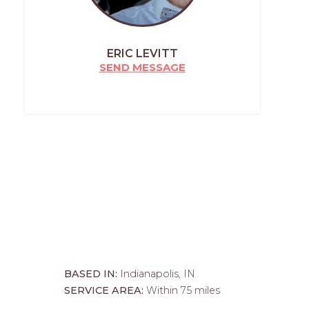
ERIC LEVITT
SEND MESSAGE
BASED IN:
Indianapolis, IN
SERVICE AREA:
Within 75 miles