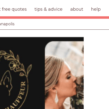
t free quotes
tips & advice
about
help
anapolis