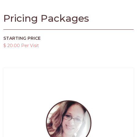
Pricing Packages
STARTING PRICE
$ 20.00 Per Visit