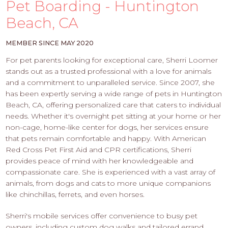
PROS
Pet Boarding - Huntington
-
Beach, CA
APPLY
HERE
MEMBER SINCE MAY 2020
For pet parents looking for exceptional care, Sherri Loomer
stands out as a trusted professional with a love for animals
and a commitment to unparalleled service. Since 2007, she
has been expertly serving a wide range of pets in Huntington
Beach, CA, offering personalized care that caters to individual
needs. Whether it's overnight pet sitting at your home or her
non-cage, home-like center for dogs, her services ensure
that pets remain comfortable and happy. With American
Red Cross Pet First Aid and CPR certifications, Sherri
provides peace of mind with her knowledgeable and
compassionate care. She is experienced with a vast array of
animals, from dogs and cats to more unique companions
like chinchillas, ferrets, and even horses.
Sherri's mobile services offer convenience to busy pet
owners, including custom dog walks and tailored errand