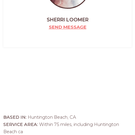
SHERRI LOOMER
SEND MESSAGE
BASED IN:
Huntington Beach, CA
SERVICE AREA:
Within 75 miles, including Huntington
Beach ca