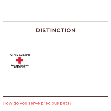
DISTINCTION
How do you serve precious pets?