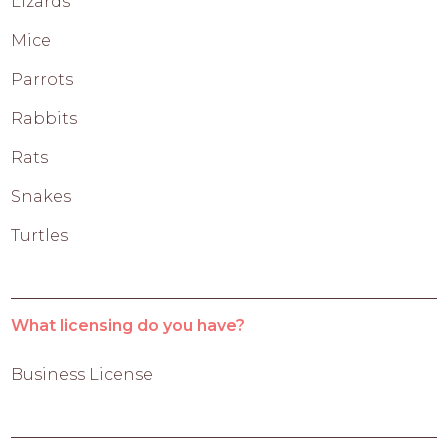
Lizards
Mice
Parrots
Rabbits
Rats
Snakes
Turtles
What licensing do you have?
Business License