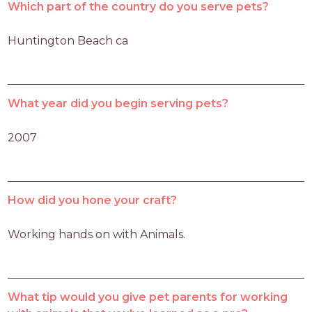
Which part of the country do you serve pets?
Huntington Beach ca 
What year did you begin serving pets?
2007
How did you hone your craft?
Working hands on with Animals.
What tip would you give pet parents for working