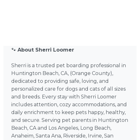
🐾
About Sherri Loomer
Sherri is a trusted pet boarding professional in
Huntington Beach, CA, (Orange County),
dedicated to providing safe, loving, and
personalized care for dogs and cats of all sizes
and breeds. Every stay with Sherri Loomer
includes attention, cozy accommodations, and
daily enrichment to keep pets happy, healthy,
and secure. Serving pet parents in Huntington
Beach, CA and Los Angeles, Long Beach,
Anaheim, Santa Ana, Riverside, Irvine, San