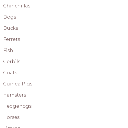
Chinchillas
Dogs
Ducks
Ferrets
Fish
Gerbils
Goats
Guinea Pigs
Hamsters
Hedgehogs
Horses