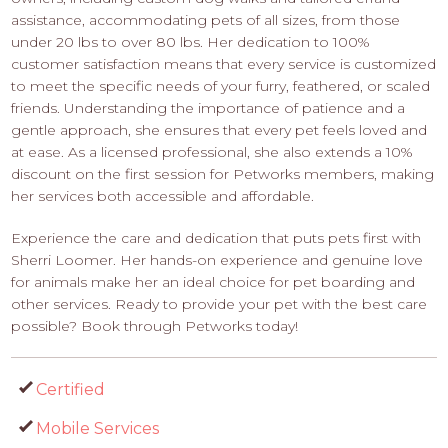
assistance, accommodating pets of all sizes, from those
under 20 lbs to over 80 lbs. Her dedication to 100%
customer satisfaction means that every service is customized
to meet the specific needs of your furry, feathered, or scaled
friends. Understanding the importance of patience and a
gentle approach, she ensures that every pet feels loved and
at ease. As a licensed professional, she also extends a 10%
discount on the first session for Petworks members, making
her services both accessible and affordable.
Experience the care and dedication that puts pets first with
Sherri Loomer. Her hands-on experience and genuine love
for animals make her an ideal choice for pet boarding and
other services. Ready to provide your pet with the best care
possible? Book through Petworks today!
Certified
Mobile Services