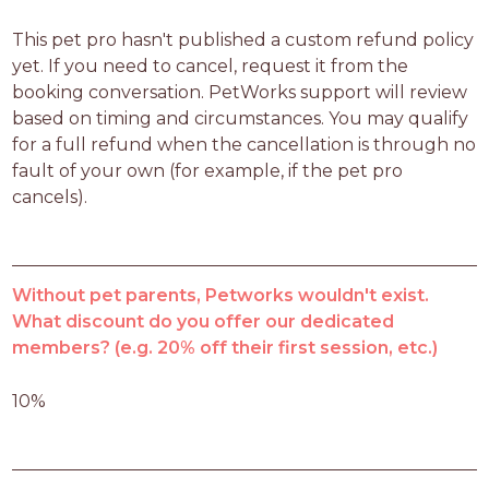
This pet pro hasn't published a custom refund policy 
yet. If you need to cancel, request it from the 
booking conversation. PetWorks support will review 
based on timing and circumstances. You may qualify 
for a full refund when the cancellation is through no 
fault of your own (for example, if the pet pro 
cancels).
Without pet parents, Petworks wouldn't exist.
What discount do you offer our dedicated
members? (e.g. 20% off their first session, etc.)
10%