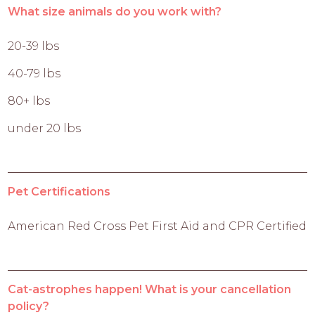
What size animals do you work with?
20-39 lbs
40-79 lbs
80+ lbs
under 20 lbs
Pet Certifications
American Red Cross Pet First Aid and CPR Certified
Cat-astrophes happen! What is your cancellation
policy?