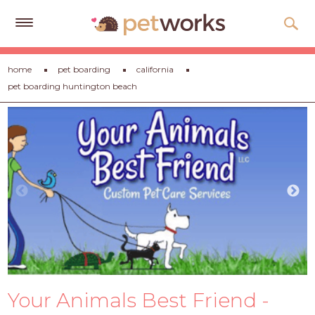
Get
home
pet boarding
california
Free
pet boarding huntington beach
Quotes
Tips
&
Advice
About
Help
Gift
Cards
LOGIN
Your Animals Best Friend -
PET