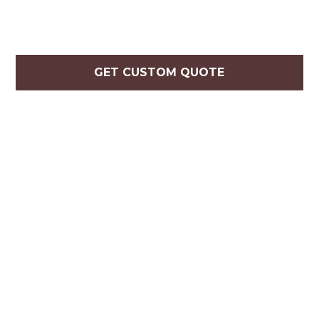
GET CUSTOM QUOTE