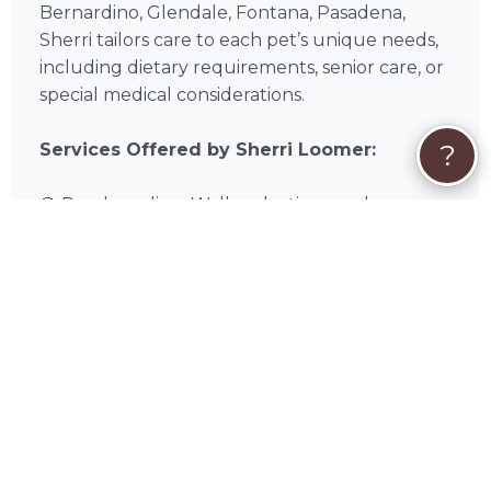
Bernardino, Glendale, Fontana, Pasadena,
Sherri tailors care to each pet’s unique needs,
including dietary requirements, senior care, or
special medical considerations.
?
Services Offered by Sherri Loomer:
🐶 Dog boarding: Walks, playtime, and
socialization
🐈 Pet boarding: Quiet, cozy spaces with
enrichment
🛏️ Overnight stays: Supervised sleep, meals,
and care
🌿 Special accommodations: Medications,
dietary needs, or senior care
❓
Quick FAQs About Sherri Loomer