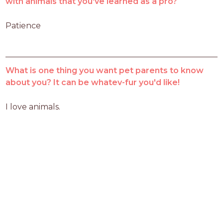
with animals that you've learned as a pro?
Patience 
What is one thing you want pet parents to know
about you? It can be whatev-fur you'd like!
I love animals.