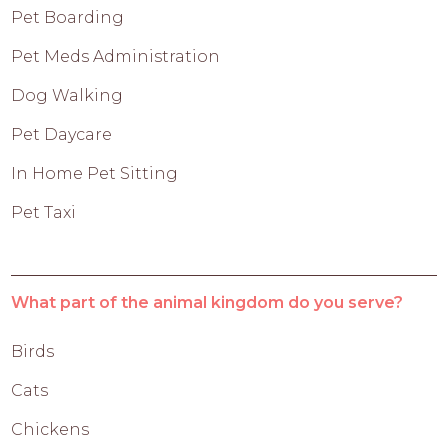
Pet Boarding
Pet Meds Administration
Dog Walking
Pet Daycare
In Home Pet Sitting
Pet Taxi
What part of the animal kingdom do you serve?
Birds
Cats
Chickens