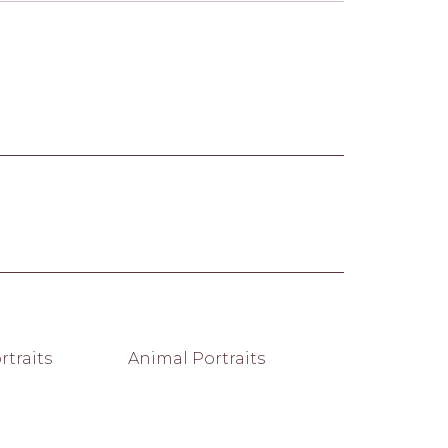
traits
Animal Portraits