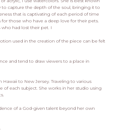
or acrylic, I use watercolors. She is best known
y to capture the depth of the soul, bringing it to
eness that is captivating of each period of time
 for those who have a deep love for their pets.
who had lost their pet. I
otion used in the creation of the piece can be felt
nce and tend to draw viewers to a place in
 Hawaii to New Jersey. Traveling to various
e of each subject. She works in her studio using
s.
idence of a God-given talent beyond her own
.