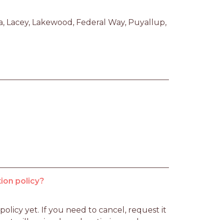
 Lacey, Lakewood, Federal Way, Puyallup, 
ion policy?
licy yet. If you need to cancel, request it 