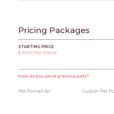
Pricing Packages
STARTING PRICE
$ 99.00 Per Animal
How do you serve precious pets?
Pet Portrait Art
Custom Pet Por