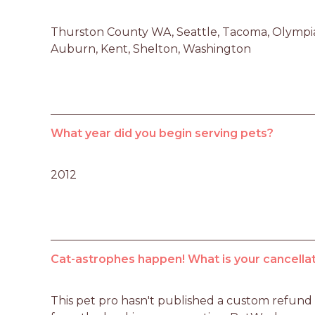
Thurston County WA, Seattle, Tacoma, Olympia,
Auburn, Kent, Shelton, Washington
What year did you begin serving pets?
2012
Cat-astrophes happen! What is your cancellat
This pet pro hasn't published a custom refund po