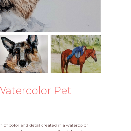
Watercolor Pet
of color and detail created in a watercolor