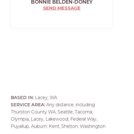
BONNIE BELDEN-DONEY
SEND MESSAGE
BASED IN:
Lacey, WA
SERVICE AREA:
Any distance, including
Thurston County WA, Seattle, Tacoma,
Olympia, Lacey, Lakewood, Federal Way,
Puyallup, Auburn, Kent, Shelton, Washington