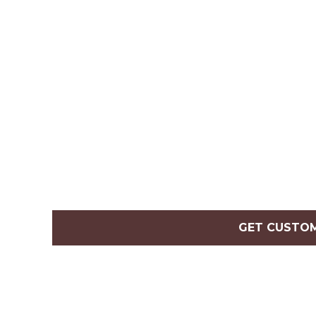
GET CUSTO