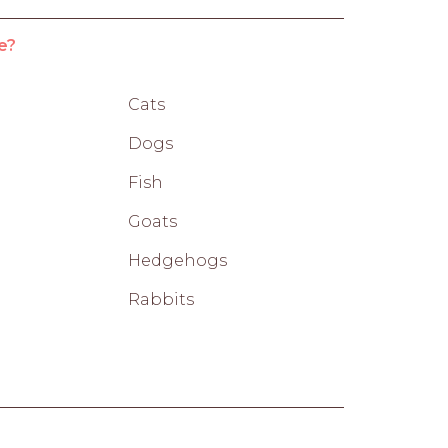
e?
Cats
Dogs
Fish
Goats
Hedgehogs
Rabbits