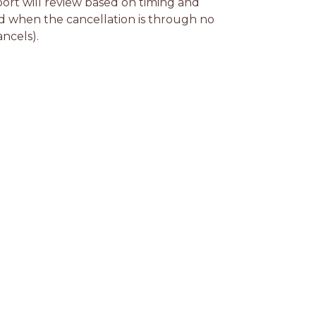
rt will review based on timing and 
d when the cancellation is through no 
ancels).