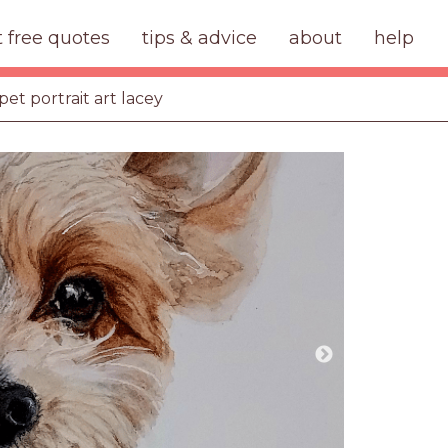
t free quotes
tips & advice
about
help
pet portrait art lacey