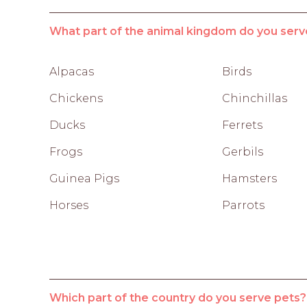
What part of the animal kingdom do you serv
Alpacas
Birds
Chickens
Chinchillas
Ducks
Ferrets
Frogs
Gerbils
Guinea Pigs
Hamsters
Horses
Parrots
Which part of the country do you serve pets?