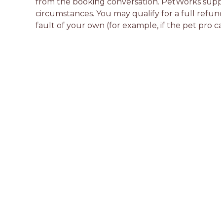
from the booking conversation. PetWorks suppo
circumstances. You may qualify for a full refun
fault of your own (for example, if the pet pro c