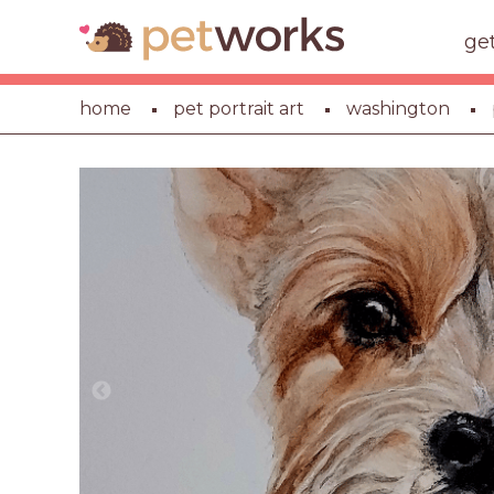
ge
home
pet portrait art
washington