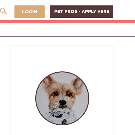
LOGIN
PET PROS - APPLY HERE