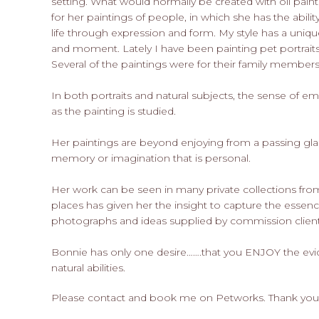
setting. What would normally be created with oil paint 
for her paintings of people, in which she has the abilit
life through expression and form. My style has a uniqu
and moment. Lately I have been painting pet portraits
Several of the paintings were for their family members 
In both portraits and natural subjects, the sense of em
as the painting is studied.
Her paintings are beyond enjoying from a passing gla
memory or imagination that is personal.
Her work can be seen in many private collections from
places has given her the insight to capture the essenc
photographs and ideas supplied by commission client
Bonnie has only one desire…….that you ENJOY the ev
natural abilities.
Please contact and book me on Petworks. Thank you