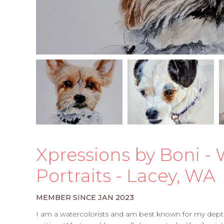
Xpressions by Boni - 
Portraits - Lacey, WA
MEMBER SINCE JAN 2023
I am a watercolorists and am best known for my depth 