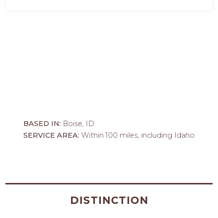
BASED IN:
Boise, ID
SERVICE AREA:
Within 100 miles, including Idaho
DISTINCTION