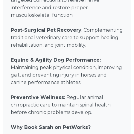
targeted corrections to relieve nerve
interference and restore proper
musculoskeletal function.
Post-Surgical Pet Recovery
: Complementing
traditional veterinary care to support healing,
rehabilitation, and joint mobility.
Equine & Agility Dog Performance:
Maintaining peak physical condition, improving
gait, and preventing injury in horses and
canine performance athletes.
Preventive Wellness:
Regular animal
chiropractic care to maintain spinal health
before chronic problems develop.
Why Book Sarah on PetWorks?