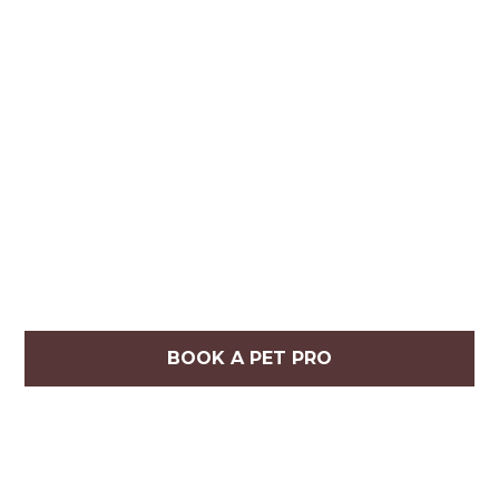
BOOK A PET PRO