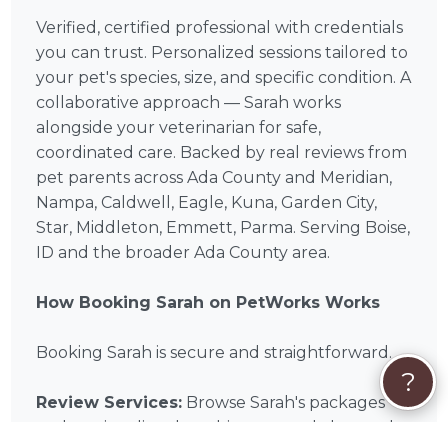
Verified, certified professional with credentials
you can trust. Personalized sessions tailored to
your pet's species, size, and specific condition. A
collaborative approach — Sarah works
alongside your veterinarian for safe,
coordinated care. Backed by real reviews from
pet parents across Ada County and Meridian,
Nampa, Caldwell, Eagle, Kuna, Garden City,
Star, Middleton, Emmett, Parma. Serving Boise,
ID and the broader Ada County area.
How Booking Sarah on PetWorks Works
Booking Sarah is secure and straightforward.
?
Review Services:
Browse Sarah's packages
and services listed on this page and choose the