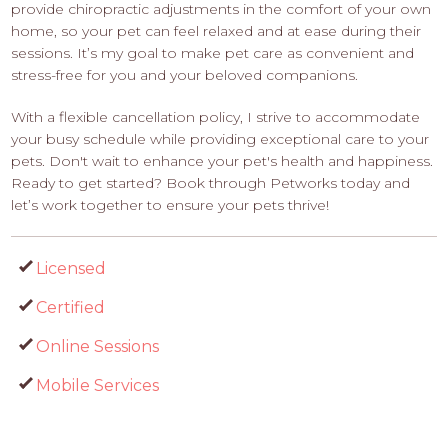
provide chiropractic adjustments in the comfort of your own
home, so your pet can feel relaxed and at ease during their
sessions. It’s my goal to make pet care as convenient and
stress-free for you and your beloved companions.
With a flexible cancellation policy, I strive to accommodate
your busy schedule while providing exceptional care to your
pets. Don't wait to enhance your pet's health and happiness.
Ready to get started? Book through Petworks today and
let’s work together to ensure your pets thrive!
Licensed
Certified
Online Sessions
Mobile Services