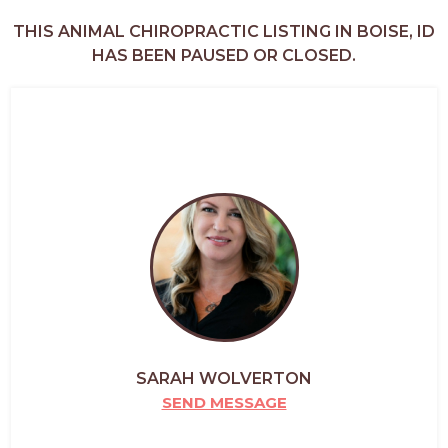
THIS ANIMAL CHIROPRACTIC LISTING IN BOISE, ID
HAS BEEN PAUSED OR CLOSED.
SARAH WOLVERTON
SEND MESSAGE