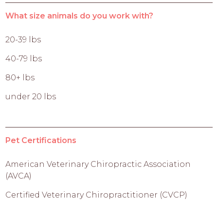
What size animals do you work with?
20-39 lbs
40-79 lbs
80+ lbs
under 20 lbs
Pet Certifications
American Veterinary Chiropractic Association
(AVCA)
Certified Veterinary Chiropractitioner (CVCP)