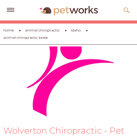
Get
home
animal chiropractic
idaho
Free
animal chiropractic boise
Quotes
Tips
&
Advice
About
Help
Gift
Cards
LOGIN
Wolverton Chiropractic - Pet
PET