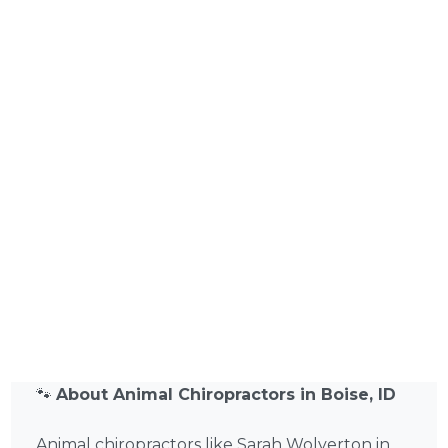
🐾
About Animal Chiropractors in Boise, ID
Animal chiropractors like Sarah Wolverton in