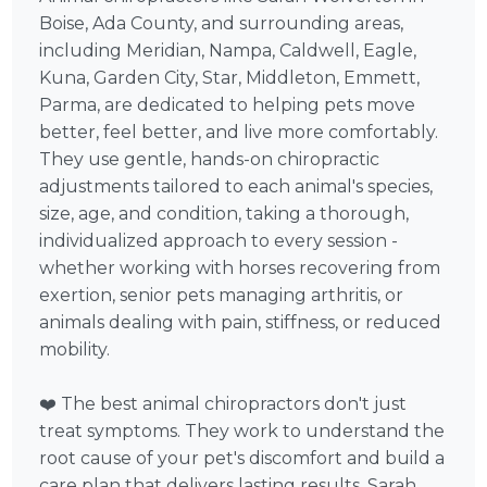
Boise, Ada County, and surrounding areas,
including Meridian, Nampa, Caldwell, Eagle,
Kuna, Garden City, Star, Middleton, Emmett,
Parma, are dedicated to helping pets move
better, feel better, and live more comfortably.
They use gentle, hands-on chiropractic
adjustments tailored to each animal's species,
size, age, and condition, taking a thorough,
individualized approach to every session -
whether working with horses recovering from
exertion, senior pets managing arthritis, or
animals dealing with pain, stiffness, or reduced
mobility.
❤️ The best animal chiropractors don't just
treat symptoms. They work to understand the
root cause of your pet's discomfort and build a
care plan that delivers lasting results. Sarah