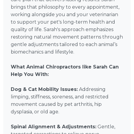
brings that philosophy to every appointment,
working alongside you and your veterinarian
to support your pet's long-term health and
quality of life. Sarah's approach emphasizes
restoring natural movement patterns through
gentle adjustments tailored to each animal’s
biomechanics and lifestyle.
What Animal Chiropractors like Sarah Can
Help You With:
Dog & Cat Mobility Issues:
Addressing
limping, stiffness, soreness, and restricted
movement caused by pet arthritis, hip
dysplasia, or old age.
Spinal Alignment & Adjustments:
Gentle,