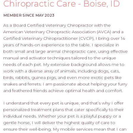
PROS
Chiropractic Care - Boise, ID
-
APPLY
MEMBER SINCE MAY 2023
HERE
As a Board Certified Veterinary Chiropractor with the
American Veterinary Chiropractic Association (AVCA) and a
Certified Veterinary Chiropractitioner (CVCP), I bring over 14
years of hands-on experience to the table. I specialize in
both small and large animal chiropractic care, using effective
manual and activator techniques tailored to the unique
needs of each pet. My extensive background allows me to
work with a diverse array of animals, including dogs, cats,
birds, rabbits, guinea pigs, and even more exotic pets like
snakes and ferrets. I am passionate about helping your furry
and feathered friends achieve optimal health and comfort.
I understand that every pet is unique, and that’s why I offer
personalized treatment plans that cater specifically to their
individual needs. Whether your pet is a playful puppy or a
gentle horse, I will deliver the highest quality of care to
ensure their well-being. My mobile services mean that I can