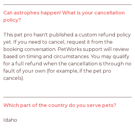
Cat-astrophes happen! What is your cancellation
policy?
This pet pro hasn't published a custom refund policy 
yet. If you need to cancel, request it from the 
booking conversation. PetWorks support will review 
based on timing and circumstances. You may qualify 
for a full refund when the cancellation is through no 
fault of your own (for example, if the pet pro 
cancels).
Which part of the country do you serve pets?
Idaho 