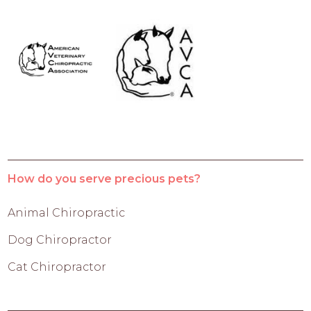
How do you serve precious pets?
Animal Chiropractic
Dog Chiropractor
Cat Chiropractor