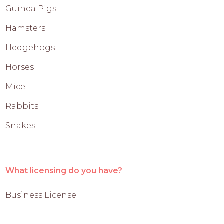
Guinea Pigs
Hamsters
Hedgehogs
Horses
Mice
Rabbits
Snakes
What licensing do you have?
Business License