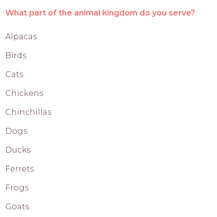
What part of the animal kingdom do you serve?
Alpacas
Birds
Cats
Chickens
Chinchillas
Dogs
Ducks
Ferrets
Frogs
Goats