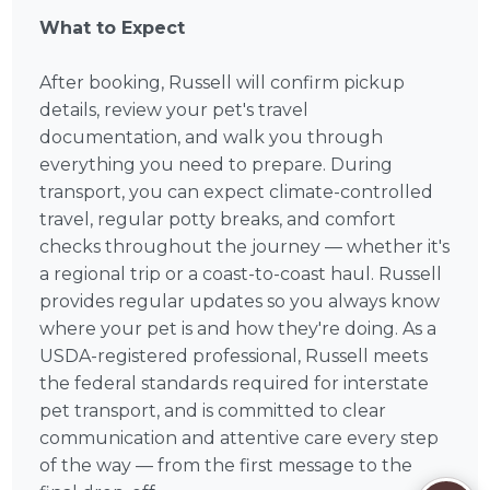
What to Expect
After booking, Russell will confirm pickup
details, review your pet's travel
documentation, and walk you through
everything you need to prepare. During
transport, you can expect climate-controlled
travel, regular potty breaks, and comfort
checks throughout the journey — whether it's
a regional trip or a coast-to-coast haul. Russell
provides regular updates so you always know
where your pet is and how they're doing. As a
USDA-registered professional, Russell meets
the federal standards required for interstate
pet transport, and is committed to clear
communication and attentive care every step
of the way — from the first message to the