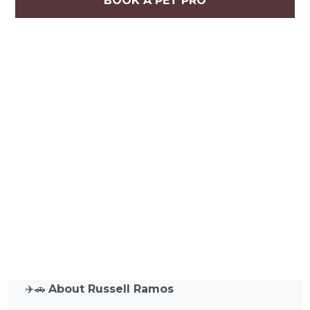
BOOK A PET PRO
✈️🚗
About Russell Ramos