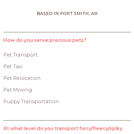
BASED IN FORT SMITH, AR
How do you serve precious pets?
Pet Transport
Pet Taxi
Pet Relocation
Pet Moving
Puppy Transportation
At what level do you transport furry/fleecy/spiky