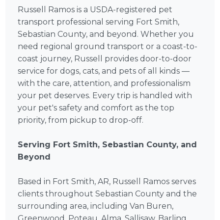
Russell Ramos is a USDA-registered pet
transport professional serving Fort Smith,
Sebastian County, and beyond. Whether you
need regional ground transport or a coast-to-
coast journey, Russell provides door-to-door
service for dogs, cats, and pets of all kinds —
with the care, attention, and professionalism
your pet deserves. Every trip is handled with
your pet's safety and comfort as the top
priority, from pickup to drop-off.
Serving Fort Smith, Sebastian County, and
Beyond
Based in Fort Smith, AR, Russell Ramos serves
clients throughout Sebastian County and the
surrounding area, including Van Buren,
Greenwood, Poteau, Alma, Sallisaw, Barling,