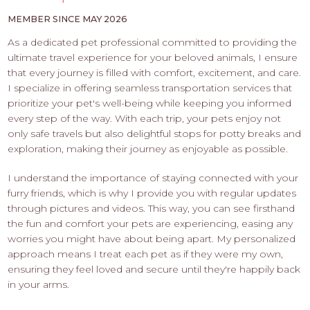
PROS
-
MEMBER SINCE MAY 2026
APPLY
As a dedicated pet professional committed to providing the
HERE
ultimate travel experience for your beloved animals, I ensure
that every journey is filled with comfort, excitement, and care.
I specialize in offering seamless transportation services that
prioritize your pet's well-being while keeping you informed
every step of the way. With each trip, your pets enjoy not
only safe travels but also delightful stops for potty breaks and
exploration, making their journey as enjoyable as possible.
I understand the importance of staying connected with your
furry friends, which is why I provide you with regular updates
through pictures and videos. This way, you can see firsthand
the fun and comfort your pets are experiencing, easing any
worries you might have about being apart. My personalized
approach means I treat each pet as if they were my own,
ensuring they feel loved and secure until they're happily back
in your arms.