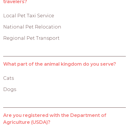
travelers?
Local Pet Taxi Service
National Pet Relocation
Regional Pet Transport
What part of the animal kingdom do you serve?
Cats
Dogs
Are you registered with the Department of
Agriculture (USDA)?