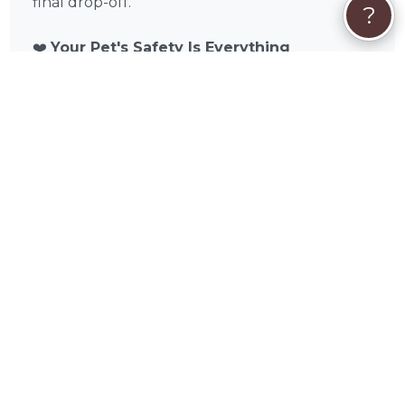
final drop-off.
?
❤️
Your Pet's Safety Is Everything
Russell understands that handing your pet
over for a long journey takes real trust. That's
why every trip is approached with the same
care and attention you would give your pet
yourself. Climate-controlled transport, IATA-
approved crating, regular comfort checks, and
attentive handling aren't extras — they're the
standard. Your pet deserves a journey that
feels safe, calm, and handled with genuine
care.
Get Started Today
Ready to book? Request a free quote, and see