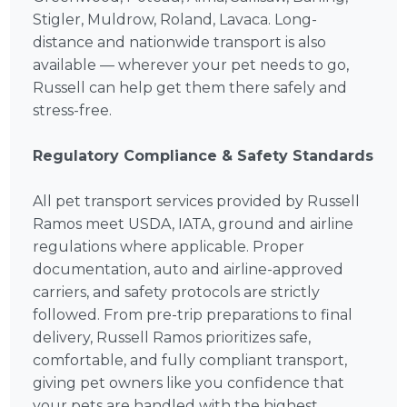
Stigler, Muldrow, Roland, Lavaca. Long-
distance and nationwide transport is also
available — wherever your pet needs to go,
Russell can help get them there safely and
stress-free.
Regulatory Compliance & Safety Standards
All pet transport services provided by Russell
Ramos meet USDA, IATA, ground and airline
regulations where applicable. Proper
documentation, auto and airline-approved
carriers, and safety protocols are strictly
followed. From pre-trip preparations to final
delivery, Russell Ramos prioritizes safe,
comfortable, and fully compliant transport,
giving pet owners like you confidence that
your pets are handled with the highest