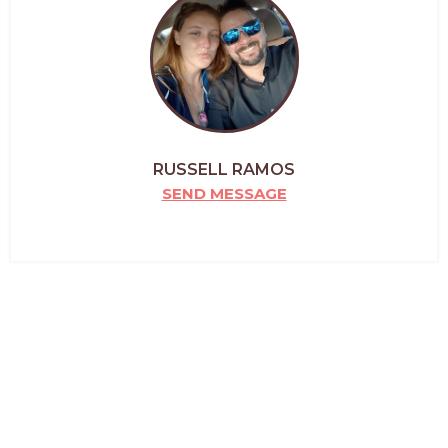
RUSSELL RAMOS
SEND MESSAGE