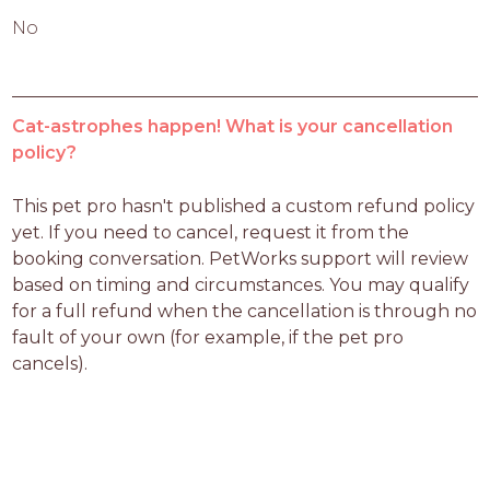
No
Cat-astrophes happen! What is your cancellation
policy?
This pet pro hasn't published a custom refund policy 
yet. If you need to cancel, request it from the 
booking conversation. PetWorks support will review 
based on timing and circumstances. You may qualify 
for a full refund when the cancellation is through no 
fault of your own (for example, if the pet pro 
cancels).