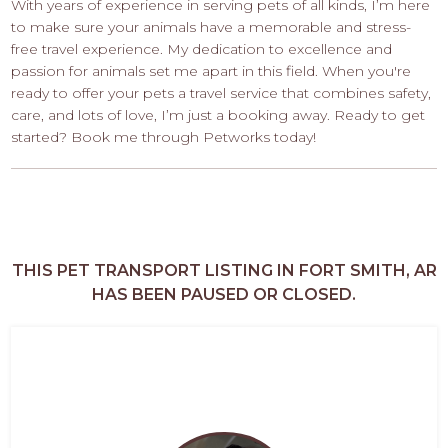
With years of experience in serving pets of all kinds, I’m here
to make sure your animals have a memorable and stress-
free travel experience. My dedication to excellence and
passion for animals set me apart in this field. When you're
ready to offer your pets a travel service that combines safety,
care, and lots of love, I’m just a booking away. Ready to get
started? Book me through Petworks today!
THIS PET TRANSPORT LISTING IN FORT SMITH, AR
HAS BEEN PAUSED OR CLOSED.