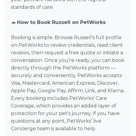
standards of care.
🦔
How to Book Russell on PetWorks
Booking is simple. Browse Russell's full profile
on PetWorks to review credentials, read client
reviews, then request a free quote or initiate a
conversation. Once you're ready, you can book
directly through the PetWorks platform —
securely and conveniently. PetWorks accepts
Visa, Mastercard, American Express, Discover,
Apple Pay, Google Pay, Affirm, Link, and Klarna.
Every booking includes PetWorks' Care
Coverage, which provides an added layer of
protection for your pet's journey. If you have
questions at any point, PetWorks' live
Concierge team is available to help.