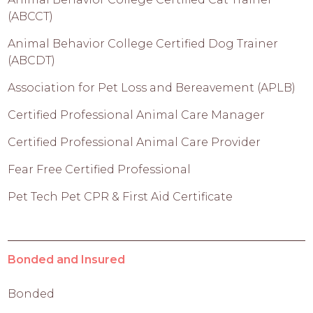
(ABCCT)
Animal Behavior College Certified Dog Trainer
(ABCDT)
Association for Pet Loss and Bereavement (APLB)
Certified Professional Animal Care Manager
Certified Professional Animal Care Provider
Fear Free Certified Professional
Pet Tech Pet CPR & First Aid Certificate
Bonded and Insured
Bonded