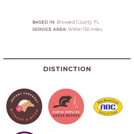
BASED IN:
Broward County, FL
SERVICE AREA:
Within 150 miles
DISTINCTION