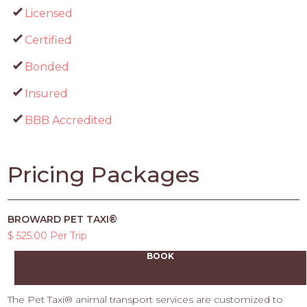
Licensed
Certified
Bonded
Insured
BBB Accredited
Pricing Packages
BROWARD PET TAXI®
$ 525.00 Per Trip
BOOK
The Pet Taxi® animal transport services are customized to