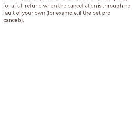
for a full refund when the cancellation is through no 
fault of your own (for example, if the pet pro 
cancels).