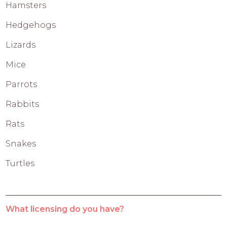
Hamsters
Hedgehogs
Lizards
Mice
Parrots
Rabbits
Rats
Snakes
Turtles
What licensing do you have?