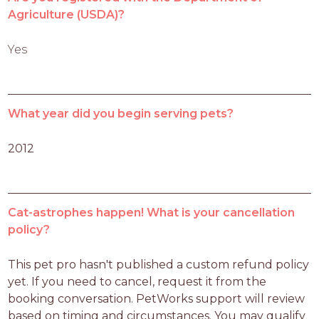
Agriculture (USDA)?
Yes
What year did you begin serving pets?
2012
Cat-astrophes happen! What is your cancellation
policy?
This pet pro hasn't published a custom refund policy 
yet. If you need to cancel, request it from the 
booking conversation. PetWorks support will review 
based on timing and circumstances. You may qualify 