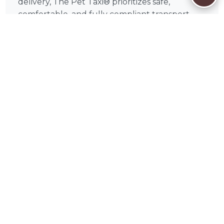
delivery, The Pet Taxi® prioritizes safe,
comfortable, and fully compliant transport,
giving pet owners like you confidence that
your pets are handled with the highest
standards of care.
🦔
How to Book The Pet on PetWorks
Booking is simple. Browse The Pet 's full
profile on PetWorks to review credentials,
read client reviews, then request a free quote
or initiate a conversation. Once you're ready,
you can book directly through the PetWorks
platform — securely and conveniently.
PetWorks accepts Visa, Mastercard, American
Express, Discover, Apple Pay, Google Pay,
Affirm, Link, and Klarna. Every booking
includes PetWorks' Care Coverage, which