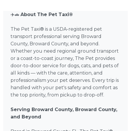
✈️🚗
About The Pet Taxi®
The Pet Taxi® is a USDA-registered pet
transport professional serving Broward
County, Broward County, and beyond.
Whether you need regional ground transport
or a coast-to-coast journey, The Pet provides
door-to-door service for dogs, cats, and pets of
all kinds — with the care, attention, and
professionalism your pet deserves. Every trip is
handled with your pet's safety and comfort as
the top priority, from pickup to drop-off.
Serving Broward County, Broward County,
and Beyond