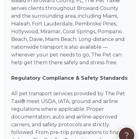
Based in Broward County, FL, The Pet Taxi®
serves clients throughout Broward County
and the surrounding area, including Miami,
Hialeah, Fort Lauderdale, Pembroke Pines,
Hollywood, Miramar, Coral Springs, Pompano
Beach, Davie, Miami Beach. Long-distance and
nationwide transport is also available —
wherever your pet needs to go, The Pet can
help get them there safely and stress-free.
Regulatory Compliance & Safety Standards
All pet transport services provided by The Pet
Taxi® meet USDA, IATA, ground and airline
regulations where applicable. Proper
documentation, auto and airline-approved
carriers, and safety protocols are strictly
followed. From pre-trip preparations to final
?