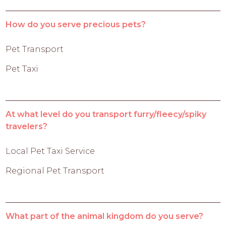
How do you serve precious pets?
Pet Transport
Pet Taxi
At what level do you transport furry/fleecy/spiky
travelers?
Local Pet Taxi Service
Regional Pet Transport
What part of the animal kingdom do you serve?