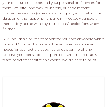
your pet's unique needs and your personal preferences for
them. We offer one-way, round-trip, or appointment
chaperone services (where we accompany your pet for the
duration of their appointment and immediately transport
them safely home with any instructions/medications when
finished).
$525 includes a private transport for your pet anywhere within
Broward County. The price will be adjusted as your exact
needs for your pet are specified to us over the phone.
Reserve your pet's safe transportation with The Pet Taxi®
team of pet transportation experts. We are here to help!