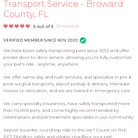
PROS
Transport Service - Broward
-
County, FL
APPLY
HERE
(
2 reviews
)
5 out of 5
VERIFIED MEMBER SINCE NOV 2020
We have been safely transporting pets since 2012 and offer
private door-to-door service, allowing you to fully customize
your pet's ride - anytime, anywhere.
We offer same-day and rush services, and specialize in pre &
post surgical transports, airport pickup & delivery, interstate
moves or relocation, and we are trained in emergency care.
We carry specialty insurances, have safely transported more
than 10,000 pets, and come highly-recommended by
veterinarians and pet treatment specialists in our community.
Airport, boarder, round-trip ride to the vet? Count on THE
PET TAXI® to safely and reliably chauffeur your pet!