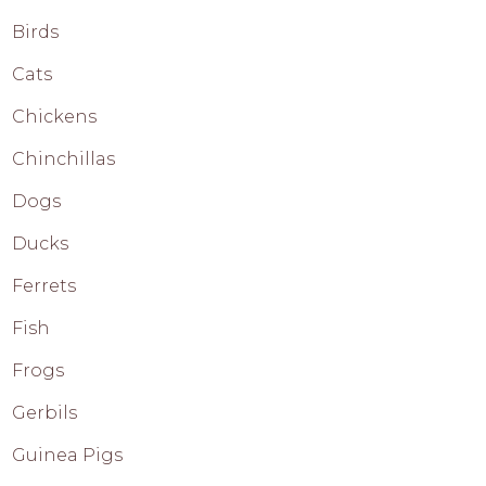
Birds
Cats
Chickens
Chinchillas
Dogs
Ducks
Ferrets
Fish
Frogs
Gerbils
Guinea Pigs