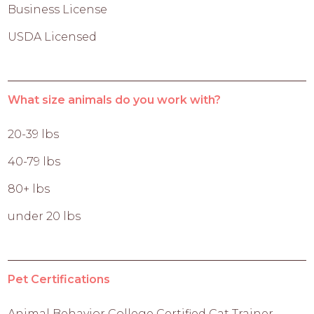
Business License
USDA Licensed
What size animals do you work with?
20-39 lbs
40-79 lbs
80+ lbs
under 20 lbs
Pet Certifications
Animal Behavior College Certified Cat Trainer