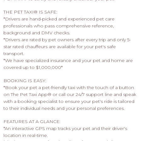
THE PET TAXI® IS SAFE:
*Drivers are hand-picked and experienced pet care
professionals who pass comprehensive reference,
background and DMV checks.
*Drivers are rated by pet owners after every trip and only 5-
star rated chauffeurs are available for your pet's safe
transport.
*We have specialized insurance and your pet and home are
covered up to $1,000,000*
BOOKING IS EASY:
*Book your pet a pet-friendly taxi with the touch of a button
on The Pet Taxi App® or call our 24/7 support line and speak
with a booking specialist to ensure your pet's ride is tailored
to their individual needs and your personal preferences.
FEATURES AT A GLANCE:
*An interactive GPS map tracks your pet and their driver's
location in real-time.