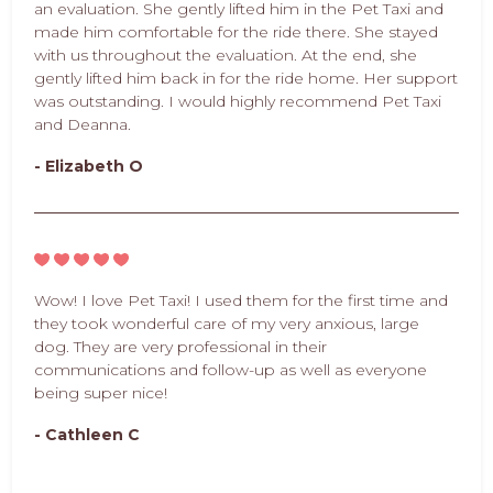
an evaluation. She gently lifted him in the Pet Taxi and
made him comfortable for the ride there. She stayed
with us throughout the evaluation. At the end, she
gently lifted him back in for the ride home. Her support
was outstanding. I would highly recommend Pet Taxi
and Deanna.
- Elizabeth O
Wow! I love Pet Taxi! I used them for the first time and
they took wonderful care of my very anxious, large
dog. They are very professional in their
communications and follow-up as well as everyone
being super nice!
- Cathleen C