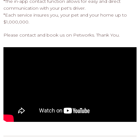
*The in-app contact function allows for easy and direct
communication with your pet's driver.
*Each service insures you, your pet and your home up to
$1,000,000.
Please contact and book us on Petworks. Thank You.