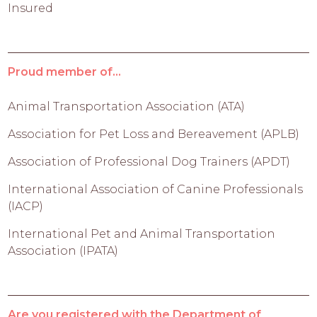
Insured
Proud member of...
Animal Transportation Association (ATA)
Association for Pet Loss and Bereavement (APLB)
Association of Professional Dog Trainers (APDT)
International Association of Canine Professionals
(IACP)
International Pet and Animal Transportation
Association (IPATA)
Are you registered with the Department of