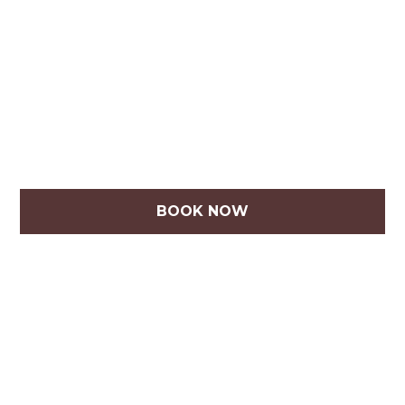
BOOK NOW