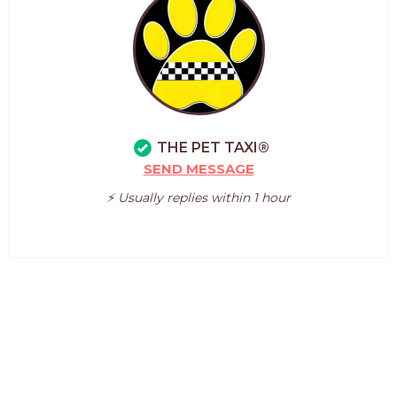
THE PET TAXI®
SEND MESSAGE
⚡️ Usually replies within 1 hour