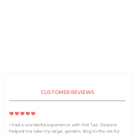
CUSTOMER REVIEWS
I had a wonderful experience with Pet Taxi. Deanna
helped me take my large, geriatric dog to the vet for