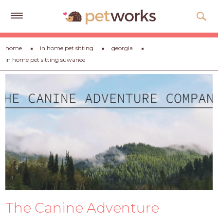
Get
home
in home pet sitting
georgia
Free
in home pet sitting suwanee
Quotes
Tips
&
Advice
About
Help
Gift
Cards
LOGIN
The Canine Adventure
PET