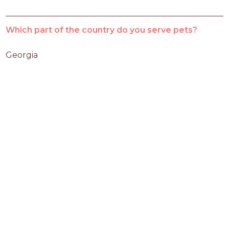
Which part of the country do you serve pets?
Georgia 