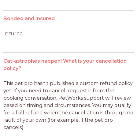
Bonded and Insured
Insured
Cat-astrophes happen! What is your cancellation
policy?
This pet pro hasn't published a custom refund policy 
yet. If you need to cancel, request it from the 
booking conversation. PetWorks support will review 
based on timing and circumstances. You may qualify 
for a full refund when the cancellation is through no 
fault of your own (for example, if the pet pro 
cancels).