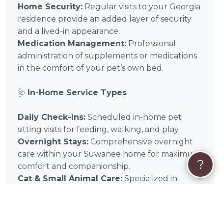
Home Security:
Regular visits to your Georgia
residence provide an added layer of security
and a lived-in appearance.
Medication Management:
Professional
administration of supplements or medications
in the comfort of your pet’s own bed.
🩺
In-Home Service Types
Daily Check-Ins:
Scheduled in-home pet
sitting visits for feeding, walking, and play.
Overnight Stays:
Comprehensive overnight
care within your Suwanee home for maximum
?
comfort and companionship.
Cat & Small Animal Care:
Specialized in-
home visits designed for the unique needs of
feline and exotic companions.