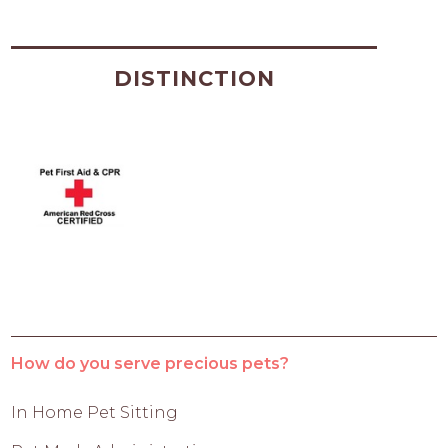
DISTINCTION
How do you serve precious pets?
In Home Pet Sitting