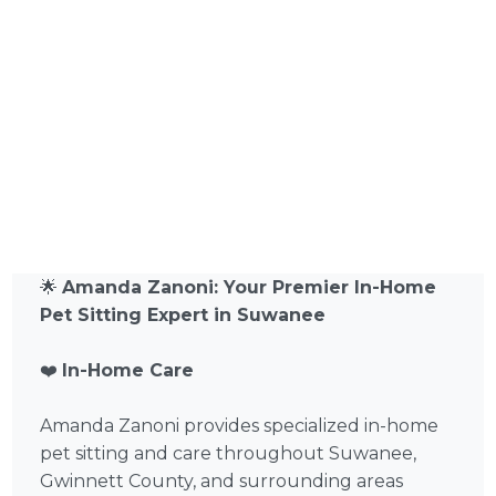
🌟
Amanda Zanoni: Your Premier In-Home
Pet Sitting Expert in Suwanee
❤️
In-Home Care
Amanda Zanoni provides specialized in-home
pet sitting and care throughout Suwanee,
Gwinnett County, and surrounding areas