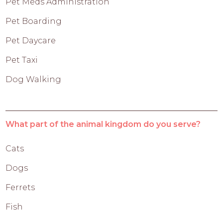
Pet Meds Administration
Pet Boarding
Pet Daycare
Pet Taxi
Dog Walking
What part of the animal kingdom do you serve?
Cats
Dogs
Ferrets
Fish