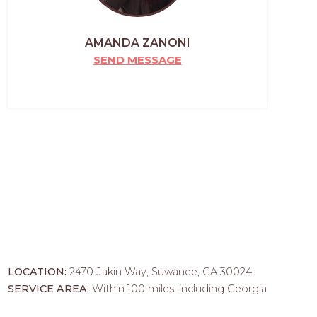
AMANDA ZANONI
SEND MESSAGE
LOCATION:
2470 Jakin Way, Suwanee, GA 30024
SERVICE AREA:
Within 100 miles, including Georgia