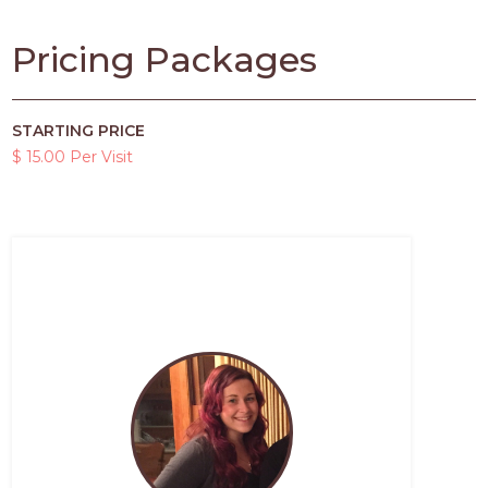
Pricing Packages
STARTING PRICE
$ 15.00 Per Visit