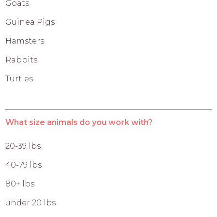
Goats
Guinea Pigs
Hamsters
Rabbits
Turtles
What size animals do you work with?
20-39 lbs
40-79 lbs
80+ lbs
under 20 lbs