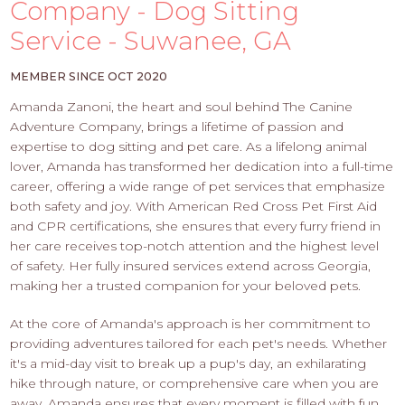
PROS
Company - Dog Sitting
-
Service - Suwanee, GA
APPLY
HERE
MEMBER SINCE OCT 2020
Amanda Zanoni, the heart and soul behind The Canine
Adventure Company, brings a lifetime of passion and
expertise to dog sitting and pet care. As a lifelong animal
lover, Amanda has transformed her dedication into a full-time
career, offering a wide range of pet services that emphasize
both safety and joy. With American Red Cross Pet First Aid
and CPR certifications, she ensures that every furry friend in
her care receives top-notch attention and the highest level
of safety. Her fully insured services extend across Georgia,
making her a trusted companion for your beloved pets.
At the core of Amanda's approach is her commitment to
providing adventures tailored for each pet's needs. Whether
it's a mid-day visit to break up a pup's day, an exhilarating
hike through nature, or comprehensive care when you are
away, Amanda ensures that every moment is filled with fun