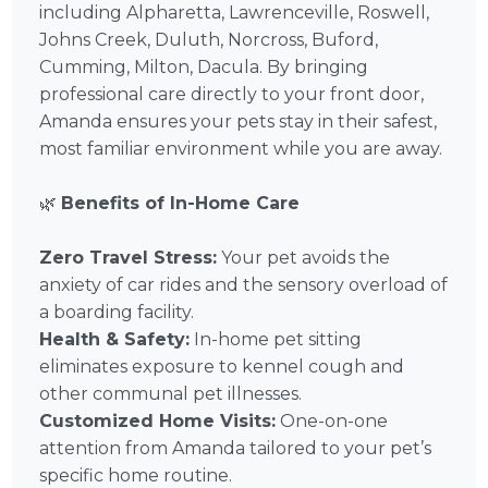
including Alpharetta, Lawrenceville, Roswell,
Johns Creek, Duluth, Norcross, Buford,
Cumming, Milton, Dacula. By bringing
professional care directly to your front door,
Amanda ensures your pets stay in their safest,
most familiar environment while you are away.
🌿
Benefits of In-Home Care
Zero Travel Stress:
Your pet avoids the
anxiety of car rides and the sensory overload of
a boarding facility.
Health & Safety:
In-home pet sitting
eliminates exposure to kennel cough and
other communal pet illnesses.
Customized Home Visits:
One-on-one
attention from Amanda tailored to your pet’s
specific home routine.