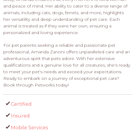
and peace of mind. Her ability to cater to a diverse range of
animals, including cats, dogs, ferrets, and more, highlights
her versatility and deep understanding of pet care. Each
animal is treated as if they were her own, ensuring a
personalized and loving experience.
For pet parents seeking a reliable and passionate pet
professional, Amanda Zanoni offers unparalleled care and an
adventurous spirit that pets adore. With her extensive
qualifications and a genuine love for all creatures, she's ready
to meet your pet's needs and exceed your expectations.
Ready to embark on a journey of exceptional pet care?
Book through Petworks today!
Certified
Insured
Mobile Services