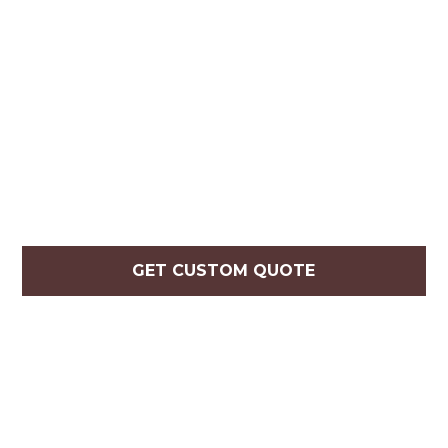
GET CUSTOM QUOTE