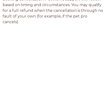
based on timing and circumstances. You may qualify 
for a full refund when the cancellation is through no 
fault of your own (for example, if the pet pro 
cancels).