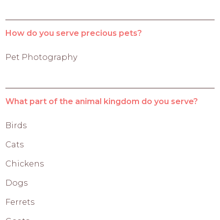
How do you serve precious pets?
Pet Photography
What part of the animal kingdom do you serve?
Birds
Cats
Chickens
Dogs
Ferrets