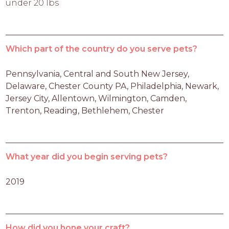
under 20 lbs
Which part of the country do you serve pets?
Pennsylvania, Central and South New Jersey, 
Delaware, Chester County PA, Philadelphia, Newark, 
Jersey City, Allentown, Wilmington, Camden, 
Trenton, Reading, Bethlehem, Chester
What year did you begin serving pets?
2019
How did you hone your craft?