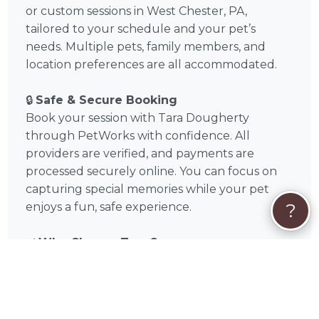
or custom sessions in West Chester, PA,
tailored to your schedule and your pet’s
needs. Multiple pets, family members, and
location preferences are all accommodated.
🔒
Safe & Secure Booking
Book your session with Tara Dougherty
through PetWorks with confidence. All
providers are verified, and payments are
processed securely online. You can focus on
capturing special memories while your pet
?
enjoys a fun, safe experience.
✅
Why Choose Tara ?
Verified, experienced photographer in West
Chester, PA and Chester County, Pennsylvania
Tailored sessions for dogs and cats
Flexible scheduling, on-location or studio