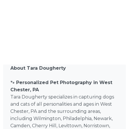
About Tara Dougherty
🐾
Personalized Pet Photography in West
Chester, PA
Tara Dougherty specializes in capturing dogs
and cats of all personalities and ages in West
Chester, PA and the surrounding areas,
including Wilmington, Philadelphia, Newark,
Camden, Cherry Hill, Levittown, Norristown,