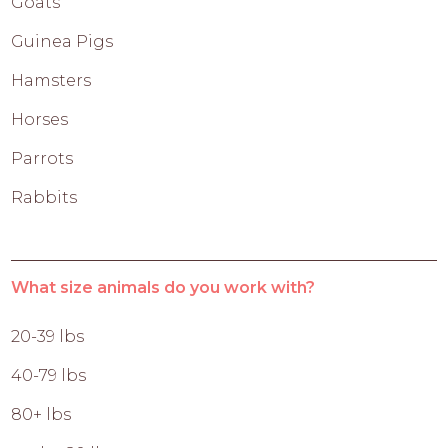
Goats
Guinea Pigs
Hamsters
Horses
Parrots
Rabbits
What size animals do you work with?
20-39 lbs
40-79 lbs
80+ lbs