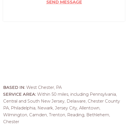
SEND MESSAGE
BASED IN:
West Chester, PA
SERVICE AREA:
Within 50 miles, including Pennsylvania,
Central and South New Jersey, Delaware, Chester County
PA, Philadelphia, Newark, Jersey City, Allentown,
Wilmington, Camden, Trenton, Reading, Bethlehem,
Chester