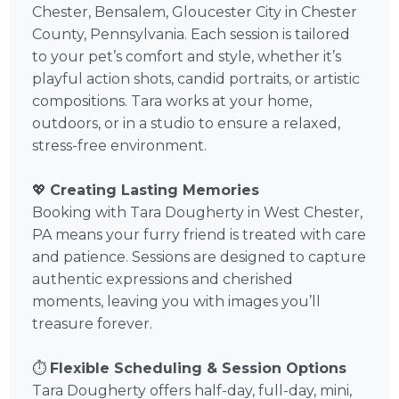
Chester, Bensalem, Gloucester City in Chester
County, Pennsylvania. Each session is tailored
to your pet’s comfort and style, whether it’s
playful action shots, candid portraits, or artistic
compositions. Tara works at your home,
outdoors, or in a studio to ensure a relaxed,
stress-free environment.
💖
Creating Lasting Memories
Booking with Tara Dougherty in West Chester,
PA means your furry friend is treated with care
and patience. Sessions are designed to capture
authentic expressions and cherished
moments, leaving you with images you’ll
treasure forever.
⏱️
Flexible Scheduling & Session Options
Tara Dougherty offers half-day, full-day, mini,