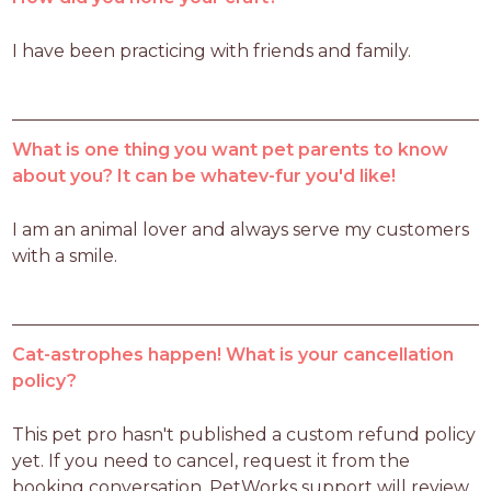
I have been practicing with friends and family. 
What is one thing you want pet parents to know
about you? It can be whatev-fur you'd like!
I am an animal lover and always serve my customers 
with a smile.  
Cat-astrophes happen! What is your cancellation
policy?
This pet pro hasn't published a custom refund policy 
yet. If you need to cancel, request it from the 
booking conversation. PetWorks support will review 