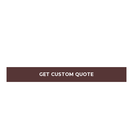
GET CUSTOM QUOTE