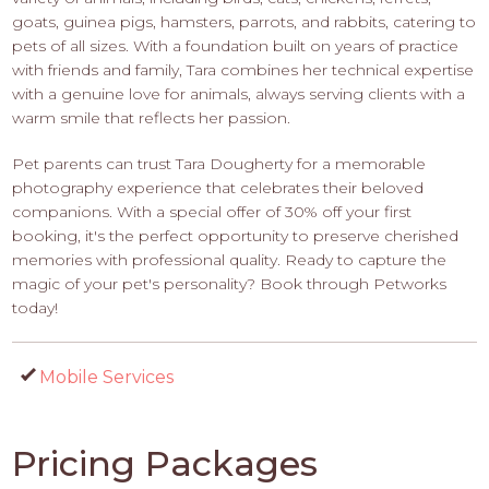
goats, guinea pigs, hamsters, parrots, and rabbits, catering to
pets of all sizes. With a foundation built on years of practice
with friends and family, Tara combines her technical expertise
with a genuine love for animals, always serving clients with a
warm smile that reflects her passion.
Pet parents can trust Tara Dougherty for a memorable
photography experience that celebrates their beloved
companions. With a special offer of 30% off your first
booking, it's the perfect opportunity to preserve cherished
memories with professional quality. Ready to capture the
magic of your pet's personality? Book through Petworks
today!
Mobile Services
Pricing Packages