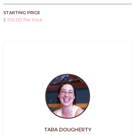
STARTING PRICE
$ 100.00 Per Hour
TARA DOUGHERTY