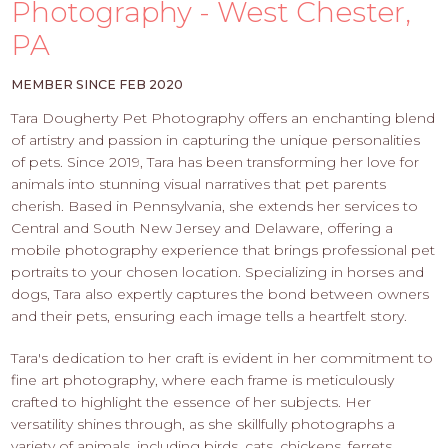
PROS
Photography - West Chester,
-
PA
APPLY
HERE
MEMBER SINCE FEB 2020
Tara Dougherty Pet Photography offers an enchanting blend
of artistry and passion in capturing the unique personalities
of pets. Since 2019, Tara has been transforming her love for
animals into stunning visual narratives that pet parents
cherish. Based in Pennsylvania, she extends her services to
Central and South New Jersey and Delaware, offering a
mobile photography experience that brings professional pet
portraits to your chosen location. Specializing in horses and
dogs, Tara also expertly captures the bond between owners
and their pets, ensuring each image tells a heartfelt story.
Tara's dedication to her craft is evident in her commitment to
fine art photography, where each frame is meticulously
crafted to highlight the essence of her subjects. Her
versatility shines through, as she skillfully photographs a
variety of animals, including birds, cats, chickens, ferrets,