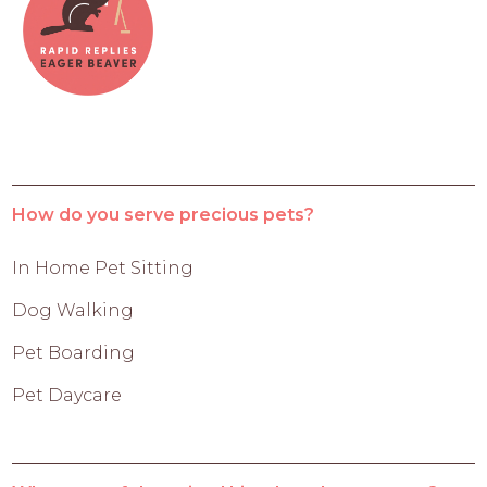
How do you serve precious pets?
In Home Pet Sitting
Dog Walking
Pet Boarding
Pet Daycare