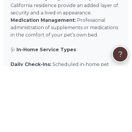
California residence provide an added layer of
security and a lived-in appearance.
Medication Management:
Professional
administration of supplements or medications
in the comfort of your pet’s own bed.
🩺
In-Home Service Types
?
Daily Check-Ins:
Scheduled in-home pet
sitting visits for feeding, walking, and play.
Overnight Stays:
Comprehensive overnight
care within your Rancho Mission Viejo home
for maximum comfort and companionship.
Cat & Small Animal Care:
Specialized in-
home visits designed for the unique needs of
feline and exotic companions.
📌
In-Home Quick Tips