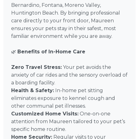
Bernardino, Fontana, Moreno Valley,
Huntington Beach. By bringing professional
care directly to your front door, Maureen
ensures your pets stay in their safest, most
familiar environment while you are away.
🌿
Benefits of In-Home Care
Zero Travel Stress:
Your pet avoids the
anxiety of car rides and the sensory overload of
a boarding facility.
Health & Safety:
In-home pet sitting
eliminates exposure to kennel cough and
other communal pet illnesses.
Customized Home Visits:
One-on-one
attention from Maureen tailored to your pet’s
specific home routine.
Home Security:
Regular visits to your