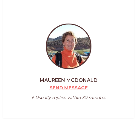
MAUREEN MCDONALD
SEND MESSAGE
⚡️ Usually replies within 30 minutes