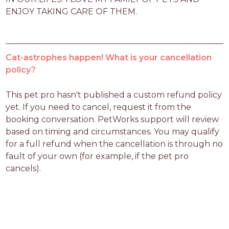
ENJOY TAKING CARE OF THEM.
Cat-astrophes happen! What is your cancellation
policy?
This pet pro hasn't published a custom refund policy 
yet. If you need to cancel, request it from the 
booking conversation. PetWorks support will review 
based on timing and circumstances. You may qualify 
for a full refund when the cancellation is through no 
fault of your own (for example, if the pet pro 
cancels).