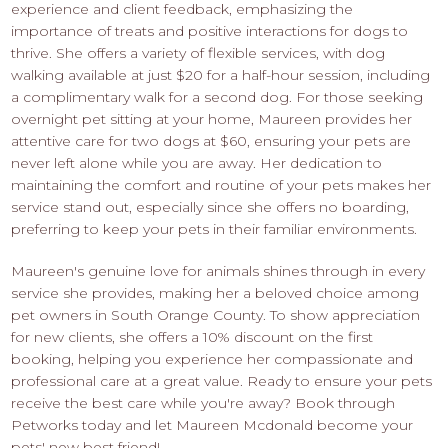
experience and client feedback, emphasizing the
importance of treats and positive interactions for dogs to
thrive. She offers a variety of flexible services, with dog
walking available at just $20 for a half-hour session, including
a complimentary walk for a second dog. For those seeking
overnight pet sitting at your home, Maureen provides her
attentive care for two dogs at $60, ensuring your pets are
never left alone while you are away. Her dedication to
maintaining the comfort and routine of your pets makes her
service stand out, especially since she offers no boarding,
preferring to keep your pets in their familiar environments.
Maureen's genuine love for animals shines through in every
service she provides, making her a beloved choice among
pet owners in South Orange County. To show appreciation
for new clients, she offers a 10% discount on the first
booking, helping you experience her compassionate and
professional care at a great value. Ready to ensure your pets
receive the best care while you're away? Book through
Petworks today and let Maureen Mcdonald become your
pets' new best friend!