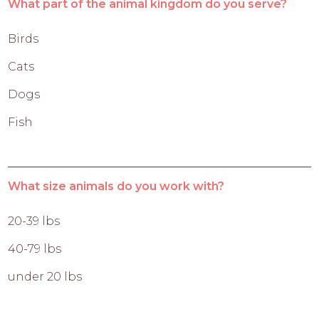
What part of the animal kingdom do you serve?
Birds
Cats
Dogs
Fish
What size animals do you work with?
20-39 lbs
40-79 lbs
under 20 lbs