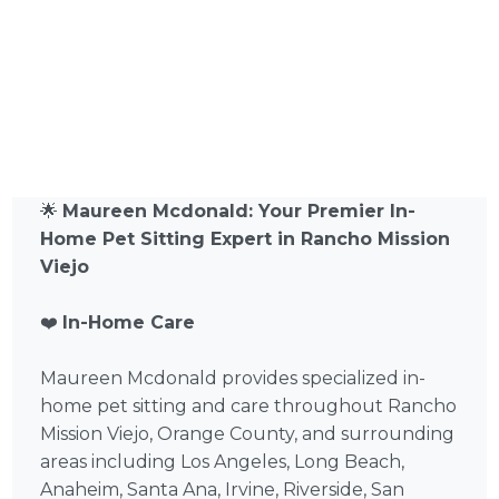
🌟
Maureen Mcdonald: Your Premier In-
Home Pet Sitting Expert in Rancho Mission
Viejo
❤️
In-Home Care
Maureen Mcdonald provides specialized in-
home pet sitting and care throughout Rancho
Mission Viejo, Orange County, and surrounding
areas including Los Angeles, Long Beach,
Anaheim, Santa Ana, Irvine, Riverside, San