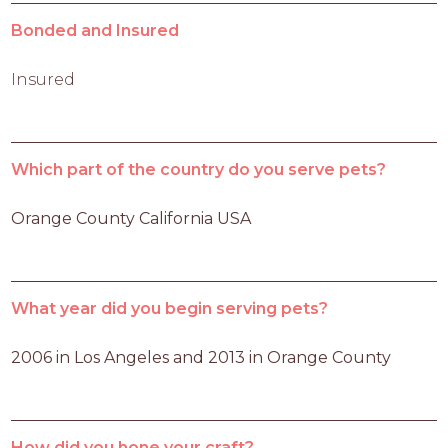
Bonded and Insured
Insured
Which part of the country do you serve pets?
Orange County California USA
What year did you begin serving pets?
2006 in Los Angeles and 2013 in Orange County 
How did you hone your craft?