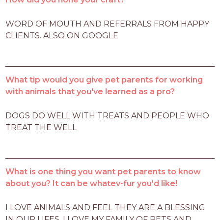
WORD OF MOUTH AND REFERRALS FROM HAPPY 
CLIENTS. ALSO ON GOOGLE
What tip would you give pet parents for working
with animals that you've learned as a pro?
DOGS DO WELL WITH TREATS AND PEOPLE WHO 
TREAT THE WELL
What is one thing you want pet parents to know
about you? It can be whatev-fur you'd like!
I LOVE ANIMALS AND FEEL THEY ARE A BLESSING 
IN OUR LIFES. I LOVE MY FAMILY OF PETS AND 