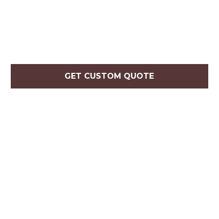
GET CUSTOM QUOTE