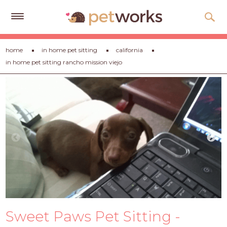
Get
home
in home pet sitting
california
Free
in home pet sitting rancho mission viejo
Quotes
Tips
&
Advice
About
Help
Gift
Cards
LOGIN
Sweet Paws Pet Sitting -
PET