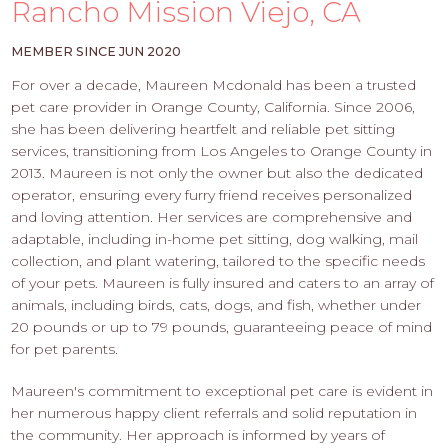
PROS
Rancho Mission Viejo, CA
-
APPLY
MEMBER SINCE JUN 2020
HERE
For over a decade, Maureen Mcdonald has been a trusted
pet care provider in Orange County, California. Since 2006,
she has been delivering heartfelt and reliable pet sitting
services, transitioning from Los Angeles to Orange County in
2013. Maureen is not only the owner but also the dedicated
operator, ensuring every furry friend receives personalized
and loving attention. Her services are comprehensive and
adaptable, including in-home pet sitting, dog walking, mail
collection, and plant watering, tailored to the specific needs
of your pets. Maureen is fully insured and caters to an array of
animals, including birds, cats, dogs, and fish, whether under
20 pounds or up to 79 pounds, guaranteeing peace of mind
for pet parents.
Maureen's commitment to exceptional pet care is evident in
her numerous happy client referrals and solid reputation in
the community. Her approach is informed by years of