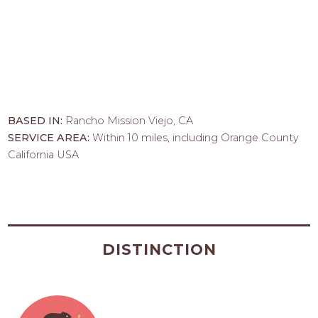
BASED IN:
Rancho Mission Viejo, CA
SERVICE AREA:
Within 10 miles, including Orange County
California USA
DISTINCTION