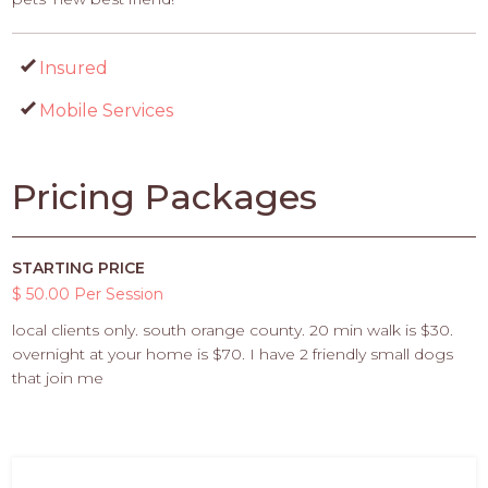
Insured
Mobile Services
Pricing Packages
STARTING PRICE
$ 50.00 Per Session
local clients only. south orange county. 20 min walk is $30.
overnight at your home is $70. I have 2 friendly small dogs
that join me