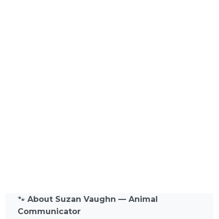
🐾
About Suzan Vaughn — Animal
Communicator