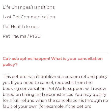
Life Changes/Transitions
Lost Pet Communication
Pet Health Issues
Pet Trauma / PTSD
Cat-astrophes happen! What is your cancellation
policy?
This pet pro hasn't published a custom refund policy 
yet. If you need to cancel, request it from the 
booking conversation. PetWorks support will review 
based on timing and circumstances. You may qualify 
for a full refund when the cancellation is through no 
fault of your own (for example, if the pet pro 