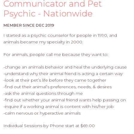
PROS
Communicator and Pet
-
Psychic - Nationwide
APPLY
HERE
MEMBER SINCE DEC 2019
I started as a psychic counselor for people in 1990, and
animals became my specialty in 2000.
For animals, people call me because they want to:
-change an animals behavior and heal the underlying cause
-understand why their animal friend is acting a certain way
-look at their pet’s life before they came together
-find out their animal’s preferences, needs, & desires
-ask the animal questions through me
-find out whether your animal friend wants help passing on
-inquire if a working animal is content with his/her job
-calm nervous or hyperactive animals
Individual Sessions by Phone start at $69.00