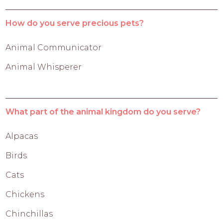
How do you serve precious pets?
Animal Communicator
Animal Whisperer
What part of the animal kingdom do you serve?
Alpacas
Birds
Cats
Chickens
Chinchillas