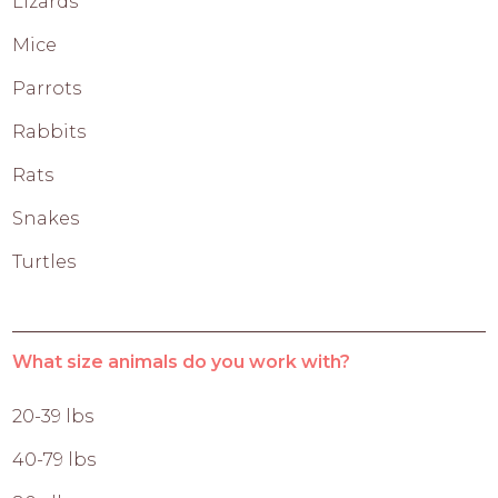
Lizards
Mice
Parrots
Rabbits
Rats
Snakes
Turtles
What size animals do you work with?
20-39 lbs
40-79 lbs