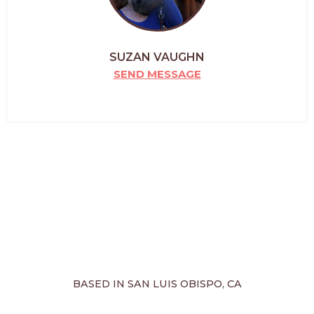
SUZAN VAUGHN
SEND MESSAGE
BASED IN SAN LUIS OBISPO, CA