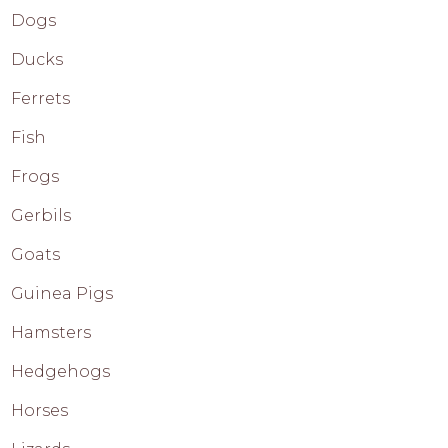
Dogs
Ducks
Ferrets
Fish
Frogs
Gerbils
Goats
Guinea Pigs
Hamsters
Hedgehogs
Horses