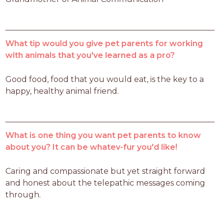
What tip would you give pet parents for working
with animals that you've learned as a pro?
Good food, food that you would eat, is the key to a 
happy, healthy animal friend.
What is one thing you want pet parents to know
about you? It can be whatev-fur you'd like!
Caring and compassionate but yet straight forward 
and honest about the telepathic messages coming 
through.