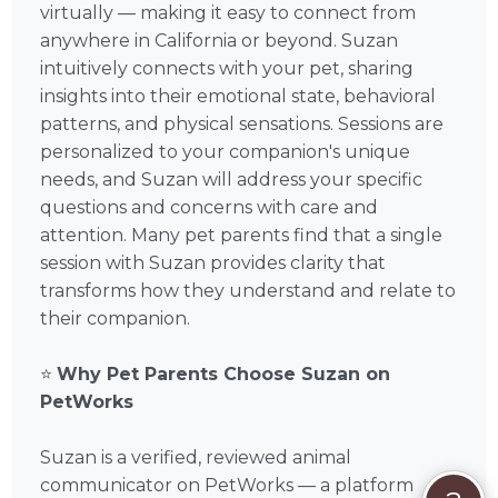
virtually — making it easy to connect from
anywhere in California or beyond. Suzan
intuitively connects with your pet, sharing
insights into their emotional state, behavioral
patterns, and physical sensations. Sessions are
personalized to your companion's unique
needs, and Suzan will address your specific
questions and concerns with care and
attention. Many pet parents find that a single
session with Suzan provides clarity that
transforms how they understand and relate to
their companion.
⭐
Why Pet Parents Choose Suzan on
PetWorks
Suzan is a verified, reviewed animal
communicator on PetWorks — a platform