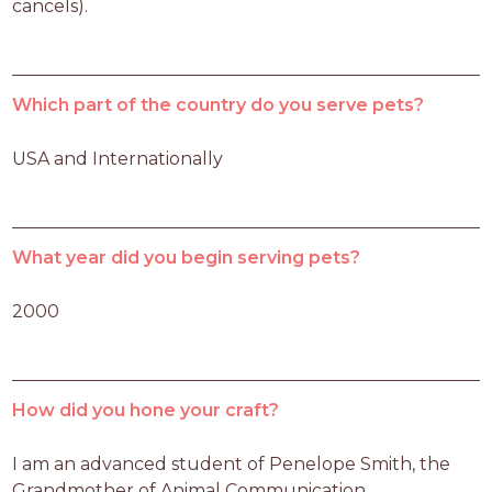
cancels).
Which part of the country do you serve pets?
USA and Internationally
What year did you begin serving pets?
2000
How did you hone your craft?
I am an advanced student of Penelope Smith, the 
Grandmother of Animal Communication