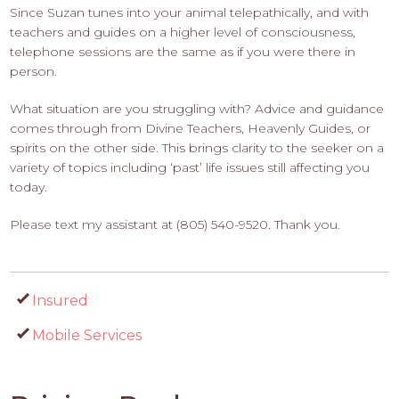
Since Suzan tunes into your animal telepathically, and with
teachers and guides on a higher level of consciousness,
telephone sessions are the same as if you were there in
person.
What situation are you struggling with? Advice and guidance
comes through from Divine Teachers, Heavenly Guides, or
spirits on the other side. This brings clarity to the seeker on a
variety of topics including ‘past’ life issues still affecting you
today.
Please text my assistant at (805) 540-9520. Thank you.
Insured
Mobile Services