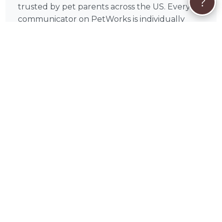
?
trusted by pet parents across the US. Every
communicator on PetWorks is individually
vetted by our team before appearing on the
platform, and Suzan's profile includes verified
client reviews from real pet parents who have
experienced sessions firsthand. Browse the
reviews above to hear directly from pet
parents whose companions have been helped
by Suzan's intuitive insight and genuine care.
Suzan also serves pet parents in Paso Robles,
Atascadero, Morro Bay, Arroyo Grande, Grover
Beach, Pismo Beach, Los Osos, Santa Margarita,
Nipomo, Cambria and throughout San Luis
Obispo County — all sessions conducted
virtually, so location is never a barrier.
🦔
How Booking Suzan on PetWorks Works