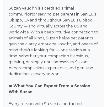
Suzan Vaughn is a certified animal
communicator serving pet parents in San Luis
Obispo, CA and throughout San Luis Obispo
County — and virtually across the US and
worldwide. With a deep intuitive connection to
animals of all kinds, Suzan helps pet parents
gain the clarity, emotional insight, and peace of
mind they're looking for — one session at a
time. Whether your companion is anxious,
grieving, or simply not themselves, Suzan
brings compassion, experience, and genuine
dedication to every session.
❤️
What You Can Expect From a Session
With Suzan
Every session with Suzan is conducted