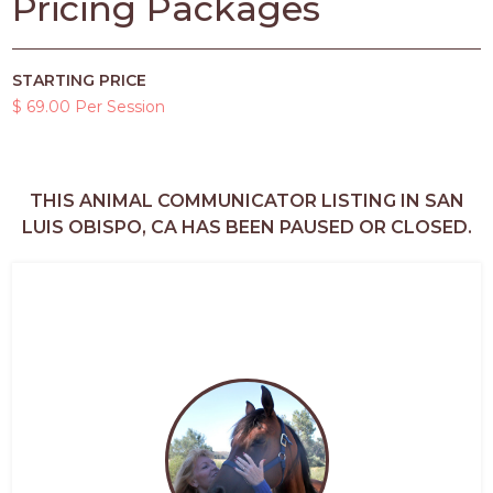
Pricing Packages
STARTING PRICE
$ 69.00 Per Session
THIS ANIMAL COMMUNICATOR LISTING IN SAN
LUIS OBISPO, CA HAS BEEN PAUSED OR CLOSED.