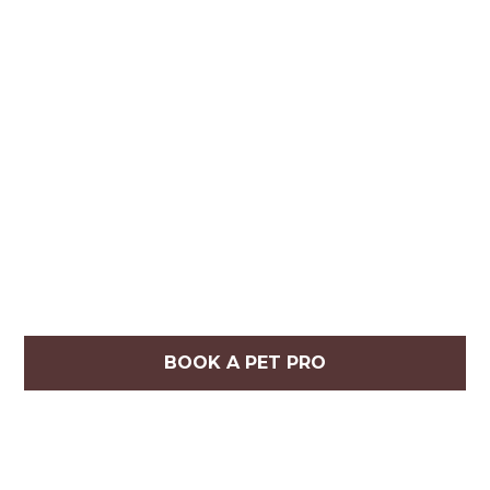
BOOK A PET PRO