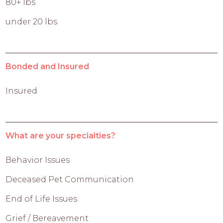
80+ lbs
under 20 lbs
Bonded and Insured
Insured
What are your specialties?
Behavior Issues
Deceased Pet Communication
End of Life Issues
Grief / Bereavement