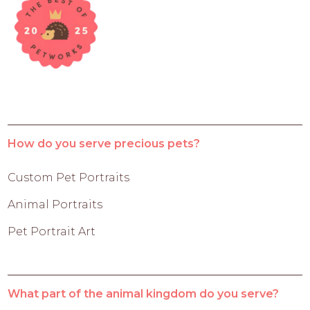
How do you serve precious pets?
Custom Pet Portraits
Animal Portraits
Pet Portrait Art
What part of the animal kingdom do you serve?