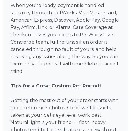
When you're ready, payment is handled
securely through PetWorks: Visa, Mastercard,
American Express, Discover, Apple Pay, Google
Pay, Affirm, Link, or Klarna. Care Coverage at
checkout gives you access to PetWorks' live
Concierge team, full refunds if an order is
canceled through no fault of yours, and help
resolving any issues along the way. So you can
focus on your portrait with complete peace of
mind.
Tips for a Great Custom Pet Portrait
Getting the most out of your order starts with
good reference photos. Clear, well-lit shots
taken at your pet's eye level work best.
Natural light is your friend — flash-heavy
photos tend to flatten features and wash out