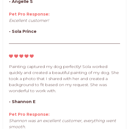
- Angelle S
Pet Pro Response:
Excellent customer!
- Sola Prince
Painting captured my dog perfectly! Sola worked
quickly and created a beautiful painting of my dog. She
took a photo that I shared with her and created a
background to fit based on my request. She was
wonderful to work with.
- Shannon E
Pet Pro Response:
Shannon was an excellent customer, everything went
smooth.