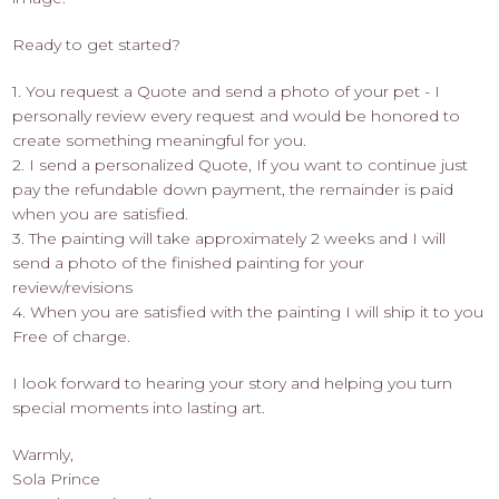
Ready to get started?
1. You request a Quote and send a photo of your pet - I
personally review every request and would be honored to
create something meaningful for you.
2. I send a personalized Quote, If you want to continue just
pay the refundable down payment, the remainder is paid
when you are satisfied.
3. The painting will take approximately 2 weeks and I will
send a photo of the finished painting for your
review/revisions
4. When you are satisfied with the painting I will ship it to you
Free of charge.
I look forward to hearing your story and helping you turn
special moments into lasting art.
Warmly,
Sola Prince