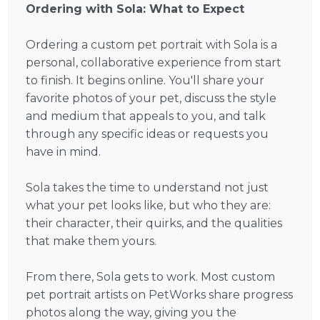
Ordering with Sola: What to Expect
Ordering a custom pet portrait with Sola is a
personal, collaborative experience from start
to finish. It begins online. You'll share your
favorite photos of your pet, discuss the style
and medium that appeals to you, and talk
through any specific ideas or requests you
have in mind.
Sola takes the time to understand not just
what your pet looks like, but who they are:
their character, their quirks, and the qualities
that make them yours.
From there, Sola gets to work. Most custom
pet portrait artists on PetWorks share progress
photos along the way, giving you the