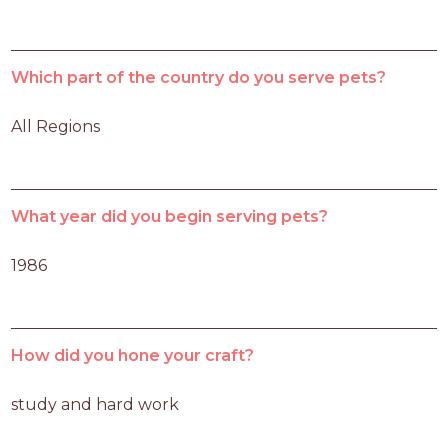
Which part of the country do you serve pets?
All Regions
What year did you begin serving pets?
1986
How did you hone your craft?
study and hard work