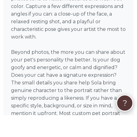
color. Capture a few different expressions and
angles if you can: a close-up of the face, a
relaxed resting shot, and a playful or
characteristic pose gives your artist the most to
work with.
Beyond photos, the more you can share about
your pet's personality the better. Is your dog
goofy and energetic, or calm and dignified?
Does your cat have a signature expression?
The small details you share help Sola bring
genuine character to the portrait rather than
simply reproducing a likeness. If you have a
?
specific style, background, or size in mind,
mention it upfront. Most custom pet portrait
artists welcome creative direction and will
work with you to bring your vision to life.