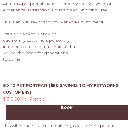
An 11 x 14 pet portrait hand painted by me, 35+ years of
experience, satisfaction is guaranteed. Shipping Free!
This is an $86 savings for my Petworks customers!
It's a privilege to work with
each of my customers personally
in order to create a masterpiece that
will be cherished for generations
to come.
8 X 10 PET PORTRAIT ($80 SAVINGS TO MY PETWORKS
CUSTOMERS)
$ 319.00 Per Portrait
BOOK
This will include a Custom painting, 8 x 10 of one pet and