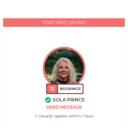
FEATURED LISTING
12
BOOKINGS
SOLA PRINCE
SEND MESSAGE
⚡️ Usually replies within 1 hour