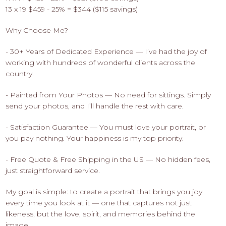
13 x 19 $459 - 25% = $344 ($115 savings)
Why Choose Me?
- 30+ Years of Dedicated Experience — I’ve had the joy of
working with hundreds of wonderful clients across the
country.
- Painted from Your Photos — No need for sittings. Simply
send your photos, and I’ll handle the rest with care.
- Satisfaction Guarantee — You must love your portrait, or
you pay nothing. Your happiness is my top priority.
- Free Quote & Free Shipping in the US — No hidden fees,
just straightforward service.
My goal is simple: to create a portrait that brings you joy
every time you look at it — one that captures not just
likeness, but the love, spirit, and memories behind the
image.