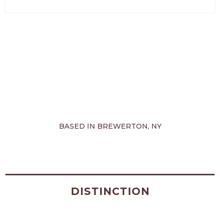
BASED IN BREWERTON, NY
DISTINCTION