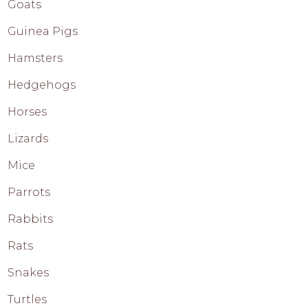
Goats
Guinea Pigs
Hamsters
Hedgehogs
Horses
Lizards
Mice
Parrots
Rabbits
Rats
Snakes
Turtles