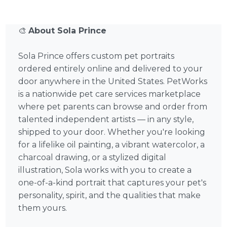
🎨
About Sola Prince
Sola Prince offers custom pet portraits
ordered entirely online and delivered to your
door anywhere in the United States. PetWorks
is a nationwide pet care services marketplace
where pet parents can browse and order from
talented independent artists — in any style,
shipped to your door. Whether you're looking
for a lifelike oil painting, a vibrant watercolor, a
charcoal drawing, or a stylized digital
illustration, Sola works with you to create a
one-of-a-kind portrait that captures your pet's
personality, spirit, and the qualities that make
them yours.