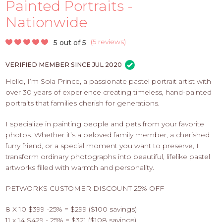
PROS
Painted Portraits -
-
Nationwide
APPLY
HERE
(
5 reviews
)
5 out of 5
VERIFIED MEMBER SINCE JUL 2020
Hello, I’m Sola Prince, a passionate pastel portrait artist with
over 30 years of experience creating timeless, hand-painted
portraits that families cherish for generations.
I specialize in painting people and pets from your favorite
photos. Whether it’s a beloved family member, a cherished
furry friend, or a special moment you want to preserve, I
transform ordinary photographs into beautiful, lifelike pastel
artworks filled with warmth and personality.
PETWORKS CUSTOMER DISCOUNT 25% OFF
8 X 10 $399 -25% = $299 ($100 savings)
11 x 14 $429 - 25% = $321 ($108 savings)