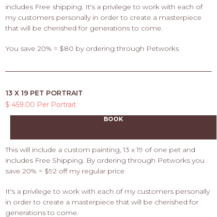
includes Free shipping. It's a privilege to work with each of
my customers personally in order to create a masterpiece
that will be cherished for generations to come.
You save 20% = $80 by ordering through Petworks
13 X 19 PET PORTRAIT
$ 459.00 Per Portrait
BOOK
This will include a custom painting, 13 x 19 of one pet and
includes Free Shipping. By ordering through Petworks you
save 20% = $92 off my regular price
It's a privilege to work with each of my customers personally
in order to create a masterpiece that will be cherished for
generations to come.