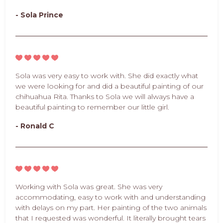
- Sola Prince
Sola was very easy to work with. She did exactly what
we were looking for and did a beautiful painting of our
chihuahua Rita. Thanks to Sola we will always have a
beautiful painting to remember our little girl.
- Ronald C
Working with Sola was great. She was very
accommodating, easy to work with and understanding
with delays on my part. Her painting of the two animals
that I requested was wonderful. It literally brought tears