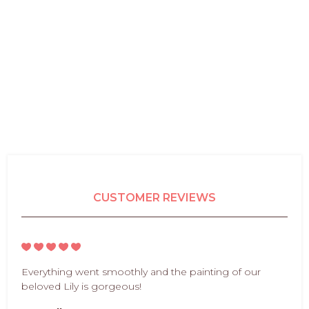
CUSTOMER REVIEWS
Everything went smoothly and the painting of our
beloved Lily is gorgeous!