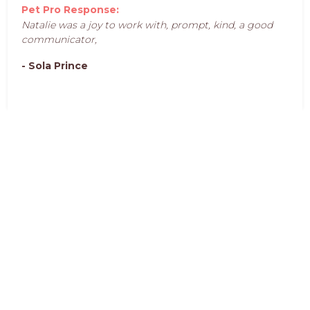
Pet Pro Response:
Natalie was a joy to work with, prompt, kind, a good
communicator,
- Sola Prince