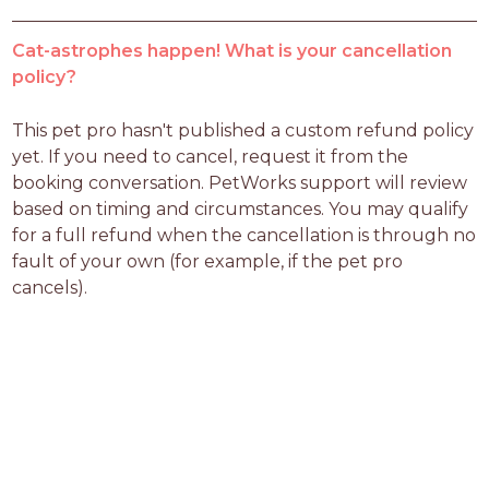
Cat-astrophes happen! What is your cancellation
policy?
This pet pro hasn't published a custom refund policy 
yet. If you need to cancel, request it from the 
booking conversation. PetWorks support will review 
based on timing and circumstances. You may qualify 
for a full refund when the cancellation is through no 
fault of your own (for example, if the pet pro 
cancels).