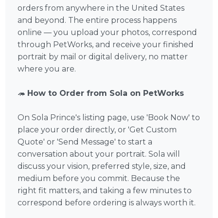
orders from anywhere in the United States
and beyond. The entire process happens
online — you upload your photos, correspond
through PetWorks, and receive your finished
portrait by mail or digital delivery, no matter
where you are.
🦔
How to Order from Sola on PetWorks
On Sola Prince's listing page, use 'Book Now' to
place your order directly, or 'Get Custom
Quote' or 'Send Message' to start a
conversation about your portrait. Sola will
discuss your vision, preferred style, size, and
medium before you commit. Because the
right fit matters, and taking a few minutes to
correspond before ordering is always worth it.