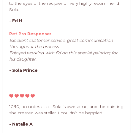
to the eyes of the recipient. I very highly recommend
Sola.
- Ed H
Pet Pro Response:
Excellent customer service, great communication
throughout the process.
Enjoyed working with Ed on this special painting for
his daughter.
- Sola Prince
10/10, no notes at all! Sola is awesome, and the painting
she created was stellar. I couldn’t be happier!
- Natalie A