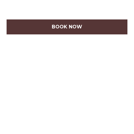
BOOK NOW