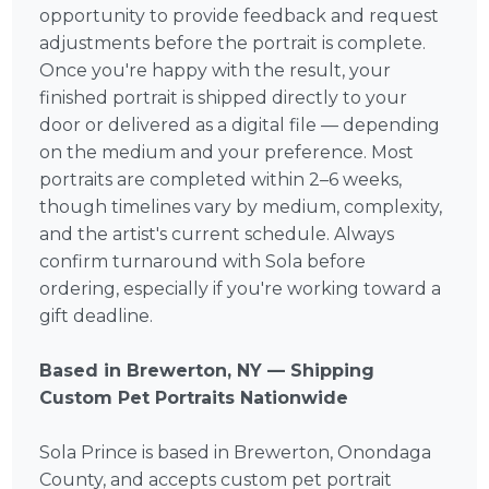
opportunity to provide feedback and request
adjustments before the portrait is complete.
Once you're happy with the result, your
finished portrait is shipped directly to your
door or delivered as a digital file — depending
on the medium and your preference. Most
portraits are completed within 2–6 weeks,
though timelines vary by medium, complexity,
and the artist's current schedule. Always
confirm turnaround with Sola before
ordering, especially if you're working toward a
gift deadline.
Based in Brewerton, NY — Shipping
Custom Pet Portraits Nationwide
Sola Prince is based in Brewerton, Onondaga
County, and accepts custom pet portrait