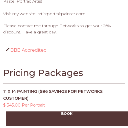
Pastel Portrait Artist
Visit my website: artistportraitpainter.com
Please contact me through Petworks to get your 25%
discount. Have a great day!
BBB Accredited
Pricing Packages
11 X 14 PAINTING ($86 SAVINGS FOR PETWORKS
CUSTOMER)
$ 343.00 Per Portrait
BOOK