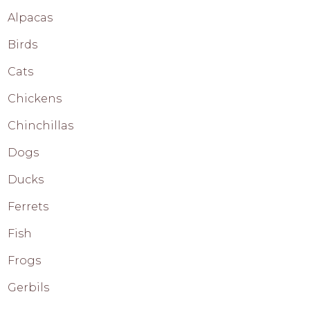
Alpacas
Birds
Cats
Chickens
Chinchillas
Dogs
Ducks
Ferrets
Fish
Frogs
Gerbils