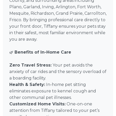
County, and surrounding areas including
Plano, Garland, Irving, Arlington, Fort Worth,
Mesquite, Richardson, Grand Prairie, Carrollton,
Frisco. By bringing professional care directly to
your front door, Tiffany ensures your pets stay
in their safest, most familiar environment while
you are away.
🌿
Benefits of In-Home Care
Zero Travel Stress:
Your pet avoids the
anxiety of car rides and the sensory overload of
a boarding facility.
Health & Safety:
In-home pet sitting
eliminates exposure to kennel cough and
other communal pet illnesses.
Customized Home Visits:
One-on-one
attention from Tiffany tailored to your pet’s