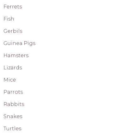
Ferrets
Fish
Gerbils
Guinea Pigs
Hamsters
Lizards
Mice
Parrots
Rabbits
Snakes
Turtles