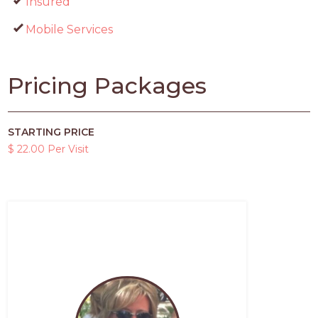
Insured
Mobile Services
Pricing Packages
STARTING PRICE
$ 22.00 Per Visit