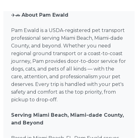
✈️🚗
About Pam Ewald
Pam Ewald is a USDA-registered pet transport
professional serving Miami Beach, Miami-dade
County, and beyond. Whether you need
regional ground transport or a coast-to-coast
journey, Pam provides door-to-door service for
dogs, cats, and pets of all kinds — with the
care, attention, and professionalism your pet
deserves. Every trip is handled with your pet's
safety and comfort as the top priority, from
pickup to drop-off.
Serving Miami Beach, Miami-dade County,
and Beyond