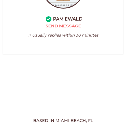
PAM EWALD
SEND MESSAGE
⚡️ Usually replies within 30 minutes
BASED IN MIAMI BEACH, FL