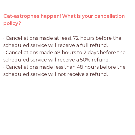
Cat-astrophes happen! What is your cancellation
policy?
• Cancellations made at least 72 hours before the 
scheduled service will receive a full refund.

• Cancellations made 48 hours to 2 days before the 
scheduled service will receive a 50% refund.

• Cancellations made less than 48 hours before the 
scheduled service will not receive a refund.