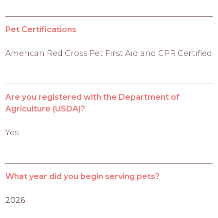
Pet Certifications
American Red Cross Pet First Aid and CPR Certified
Are you registered with the Department of
Agriculture (USDA)?
Yes
What year did you begin serving pets?
2026