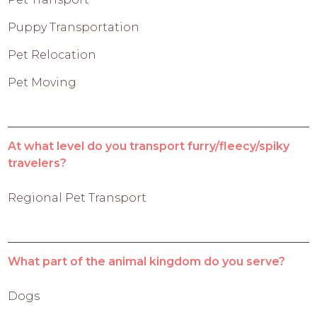
Puppy Transportation
Pet Relocation
Pet Moving
At what level do you transport furry/fleecy/spiky
travelers?
Regional Pet Transport
What part of the animal kingdom do you serve?
Dogs