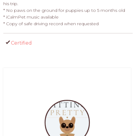
his trip.
* No paws on the ground for puppies up to 5 months old
* iCalmPet music available
* Copy of safe driving record when requested
Certified