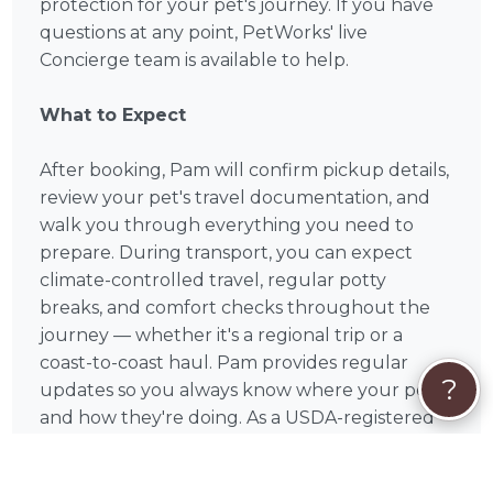
protection for your pet's journey. If you have
questions at any point, PetWorks' live
Concierge team is available to help.
What to Expect
After booking, Pam will confirm pickup details,
review your pet's travel documentation, and
walk you through everything you need to
prepare. During transport, you can expect
climate-controlled travel, regular potty
breaks, and comfort checks throughout the
journey — whether it's a regional trip or a
coast-to-coast haul. Pam provides regular
?
updates so you always know where your pet is
and how they're doing. As a USDA-registered
professional, Pam meets the federal standards
required for interstate pet transport, and is