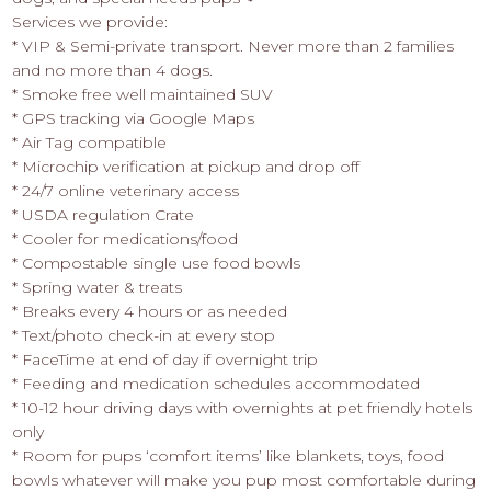
Services we provide:
* VIP & Semi-private transport. Never more than 2 families
and no more than 4 dogs.
* Smoke free well maintained SUV
* GPS tracking via Google Maps
* Air Tag compatible
* Microchip verification at pickup and drop off
* 24/7 online veterinary access
* USDA regulation Crate
* Cooler for medications/food
* Compostable single use food bowls
* Spring water & treats
* Breaks every 4 hours or as needed
* Text/photo check-in at every stop
* FaceTime at end of day if overnight trip
* Feeding and medication schedules accommodated
* 10-12 hour driving days with overnights at pet friendly hotels
only
* Room for pups ‘comfort items’ like blankets, toys, food
bowls whatever will make you pup most comfortable during