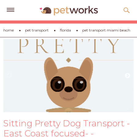
Get
home
pet transport
florida
pet transport miami beach
Free
Quotes
Tips
&
Advice
About
Help
Gift
Cards
Sitting Pretty Dog Transport -
LOGIN
PET
East Coast focused- -