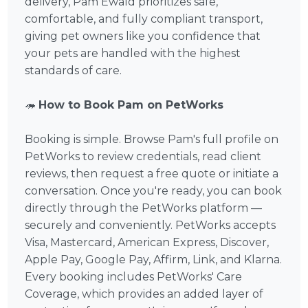
delivery, Pam Ewald prioritizes safe,
comfortable, and fully compliant transport,
giving pet owners like you confidence that
your pets are handled with the highest
standards of care.
🦔
How to Book Pam on PetWorks
Booking is simple. Browse Pam's full profile on
PetWorks to review credentials, read client
reviews, then request a free quote or initiate a
conversation. Once you're ready, you can book
directly through the PetWorks platform —
securely and conveniently. PetWorks accepts
Visa, Mastercard, American Express, Discover,
Apple Pay, Google Pay, Affirm, Link, and Klarna.
Every booking includes PetWorks' Care
Coverage, which provides an added layer of