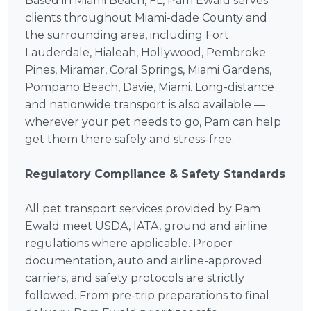
Based in Miami Beach, FL, Pam Ewald serves
clients throughout Miami-dade County and
the surrounding area, including Fort
Lauderdale, Hialeah, Hollywood, Pembroke
Pines, Miramar, Coral Springs, Miami Gardens,
Pompano Beach, Davie, Miami. Long-distance
and nationwide transport is also available —
wherever your pet needs to go, Pam can help
get them there safely and stress-free.
Regulatory Compliance & Safety Standards
All pet transport services provided by Pam
Ewald meet USDA, IATA, ground and airline
regulations where applicable. Proper
documentation, auto and airline-approved
carriers, and safety protocols are strictly
followed. From pre-trip preparations to final