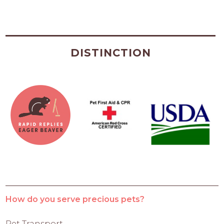
DISTINCTION
How do you serve precious pets?
Pet Transport