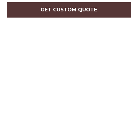
GET CUSTOM QUOTE