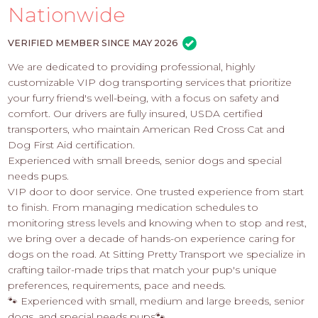
PROS
Nationwide
-
APPLY
VERIFIED MEMBER SINCE MAY 2026
HERE
We are dedicated to providing professional, highly
customizable VIP dog transporting services that prioritize
your furry friend's well-being, with a focus on safety and
comfort. Our drivers are fully insured, USDA certified
transporters, who maintain American Red Cross Cat and
Dog First Aid certification.
Experienced with small breeds, senior dogs and special
needs pups.​
VIP door to door service. One trusted experience from start
to finish. From managing medication schedules to
monitoring stress levels and knowing when to stop and rest,
we bring over a decade of hands-on experience caring for
dogs on the road. At Sitting Pretty Transport we specialize in
crafting tailor-made trips that match your pup's unique
preferences, requirements, pace and needs.
🐾 Experienced with small, medium and large breeds, senior
dogs, and special needs pups🐾